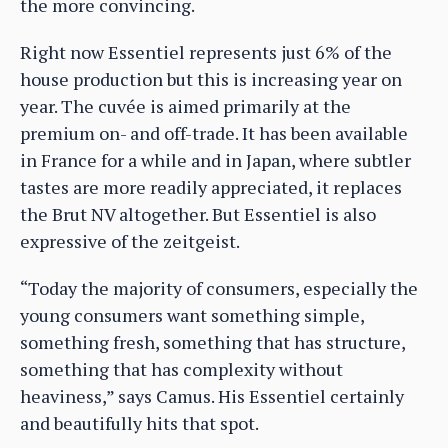
the more convincing.
Right now Essentiel represents just 6% of the
house production but this is increasing year on
year. The cuvée is aimed primarily at the
premium on- and off-trade. It has been available
in France for a while and in Japan, where subtler
tastes are more readily appreciated, it replaces
the Brut NV altogether. But Essentiel is also
expressive of the zeitgeist.
“Today the majority of consumers, especially the
young consumers want something simple,
something fresh, something that has structure,
something that has complexity without
heaviness,” says Camus. His Essentiel certainly
and beautifully hits that spot.