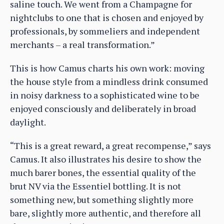
saline touch. We went from a Champagne for
nightclubs to one that is chosen and enjoyed by
professionals, by sommeliers and independent
merchants – a real transformation.”
This is how Camus charts his own work: moving
the house style from a mindless drink consumed
in noisy darkness to a sophisticated wine to be
enjoyed consciously and deliberately in broad
daylight.
“This is a great reward, a great recompense,” says
Camus. It also illustrates his desire to show the
much barer bones, the essential quality of the
brut NV via the Essentiel bottling. It is not
something new, but something slightly more
bare, slightly more authentic, and therefore all