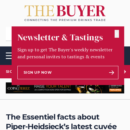
✕
Newsletter & Tastings
Sign up to get The Buyer's weekly newsletter
and personal invites to tastings & events
SIGN UP TO OUR NEWSLETTER
SIGN UP NOW
The Essentiel facts about
Piper-Heidsieck’s latest cuvée