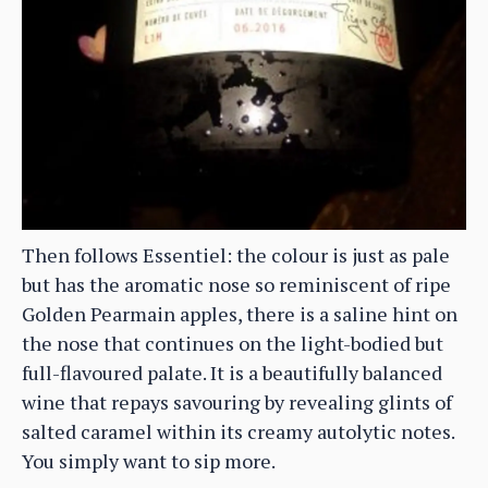
Then follows Essentiel: the colour is just as pale
but has the aromatic nose so reminiscent of ripe
Golden Pearmain apples, there is a saline hint on
the nose that continues on the light-bodied but
full-flavoured palate. It is a beautifully balanced
wine that repays savouring by revealing glints of
salted caramel within its creamy autolytic notes.
You simply want to sip more.