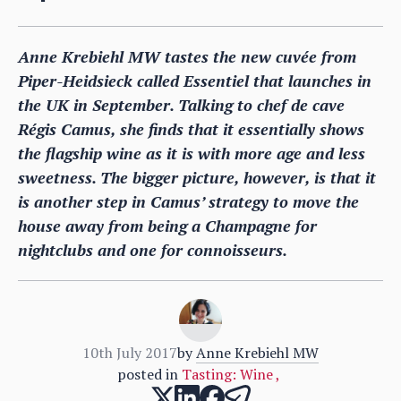
Anne Krebiehl MW tastes the new cuvée from
Piper-Heidsieck called Essentiel that launches in
the UK in September. Talking to chef de cave
Régis Camus, she finds that it essentially shows
the flagship wine as it is with more age and less
sweetness. The bigger picture, however, is that it
is another step in Camus’ strategy to move the
house away from being a Champagne for
nightclubs and one for connoisseurs.
10th July 2017
by
Anne Krebiehl MW
posted in
Tasting: Wine
,