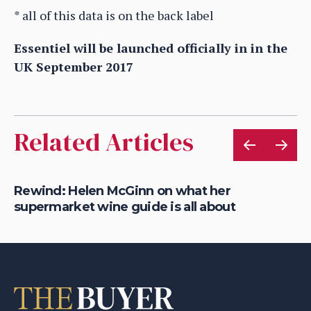
* all of this data is on the back label
Essentiel will be launched officially in in the
UK September 2017
Related Articles
Rewind: Helen McGinn on what her
Al
supermarket wine guide is all about
Bo