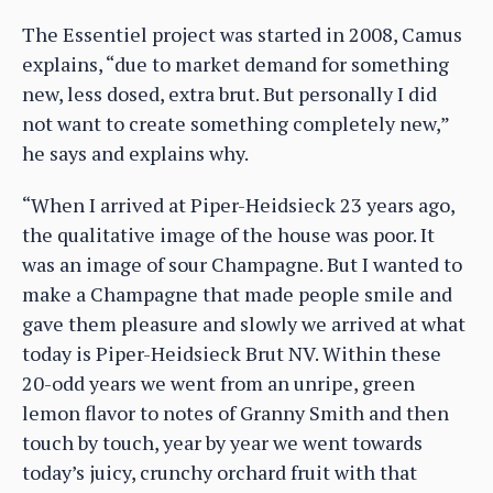
The Essentiel project was started in 2008, Camus
explains, “due to market demand for something
new, less dosed, extra brut. But personally I did
not want to create something completely new,”
he says and explains why.
“When I arrived at Piper-Heidsieck 23 years ago,
the qualitative image of the house was poor. It
was an image of sour Champagne. But I wanted to
make a Champagne that made people smile and
gave them pleasure and slowly we arrived at what
today is Piper-Heidsieck Brut NV. Within these
20-odd years we went from an unripe, green
lemon flavor to notes of Granny Smith and then
touch by touch, year by year we went towards
today’s juicy, crunchy orchard fruit with that