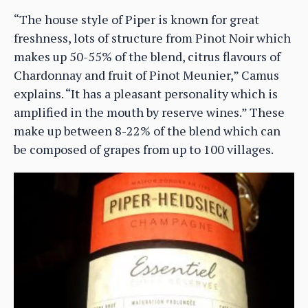
“The house style of Piper is known for great
freshness, lots of structure from Pinot Noir which
makes up 50-55% of the blend, citrus flavours of
Chardonnay and fruit of Pinot Meunier,” Camus
explains. “It has a pleasant personality which is
amplified in the mouth by reserve wines.” These
make up between 8-22% of the blend which can
be composed of grapes from up to 100 villages.