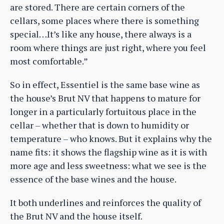
are stored. There are certain corners of the
cellars, some places where there is something
special…It’s like any house, there always is a
room where things are just right, where you feel
most comfortable.”
So in effect, Essentiel is the same base wine as
the house’s Brut NV that happens to mature for
longer in a particularly fortuitous place in the
cellar – whether that is down to humidity or
temperature – who knows. But it explains why the
name fits: it shows the flagship wine as it is with
more age and less sweetness: what we see is the
essence of the base wines and the house.
It both underlines and reinforces the quality of
the Brut NV and the house itself.