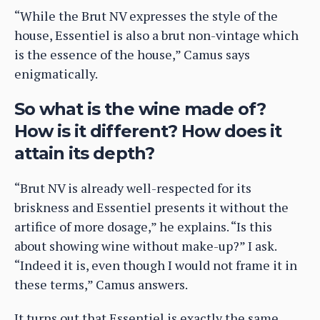
“While the Brut NV expresses the style of the
house, Essentiel is also a brut non-vintage which
is the essence of the house,” Camus says
enigmatically.
So what is the wine made of?
How is it different? How does it
attain its depth?
“Brut NV is already well-respected for its
briskness and Essentiel presents it without the
artifice of more dosage,” he explains. “Is this
about showing wine without make-up?” I ask.
“Indeed it is, even though I would not frame it in
these terms,” Camus answers.
It turns out that Essentiel is exactly the same