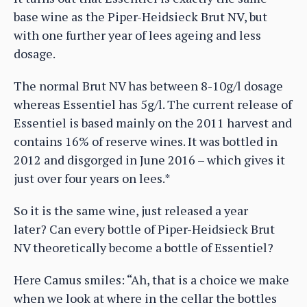
base wine as the Piper-Heidsieck Brut NV, but
with one further year of lees ageing and less
dosage.
The normal Brut NV has between 8-10g/l dosage
whereas Essentiel has 5g/l. The current release of
Essentiel is based mainly on the 2011 harvest and
contains 16% of reserve wines. It was bottled in
2012 and disgorged in June 2016 – which gives it
just over four years on lees.*
So it is the same wine, just released a year
later? Can every bottle of Piper-Heidsieck Brut
NV theoretically become a bottle of Essentiel?
Here Camus smiles: “Ah, that is a choice we make
when we look at where in the cellar the bottles