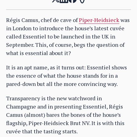
Régis Camus, chef de cave of
Piper-Heidsieck
was
in London to introduce the house’s latest cuvée
called Essentiel to be launched in the UK in
September. This, of course, begs the question of
what is essential about it?
It is an apt name, as it turns out: Essentiel shows
the essence of what the house stands for in a
pared-down but all the more convincing way.
Transparency is the new watchword in
Champagne and in presenting Essentiel, Régis
Camus (almost) bares the bones of the house’s
flagship, Piper-Heidsieck Brut NV. It is with this
cuvée that the tasting starts.