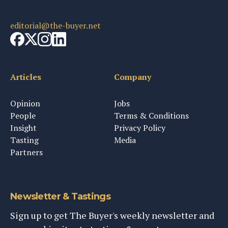
editorial@the-buyer.net
Articles
Company
Opinion
Jobs
People
Terms & Conditions
Insight
Privacy Policy
Tasting
Media
Partners
Newsletter & Tastings
Sign up to get The Buyer's weekly newsletter and