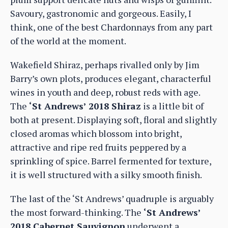
Savoury, gastronomic and gorgeous. Easily, I
think, one of the best Chardonnays from any part
of the world at the moment.
Wakefield Shiraz, perhaps rivalled only by Jim
Barry’s own plots, produces elegant, characterful
wines in youth and deep, robust reds with age.
The
‘St Andrews’ 2018 Shiraz
is a little bit of
both at present. Displaying soft, floral and slightly
closed aromas which blossom into bright,
attractive and ripe red fruits peppered by a
sprinkling of spice. Barrel fermented for texture,
it is well structured with a silky smooth finish.
The last of the ‘St Andrews’ quadruple is arguably
the most forward-thinking. The
‘St Andrews’
2018 Cabernet Sauvignon
underwent a