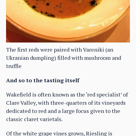
The first reds were paired with Vareniki (an
Ukranian dumpling) filled with mushroom and
truffle
And so to the tasting itself
Wakefield is often known as the ‘red specialist’ of
Clare Valley, with three-quarters of its vineyards
dedicated to red and a large focus given to the
classic claret varietals.
Of the white grape vines grown, Riesling is