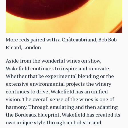
More reds paired with a Châteaubriand, Bob Bob
Ricard, London
Aside from the wonderful wines on show,
Wakefield continues to inspire and innovate.
Whether that be experimental blending or the
extensive environmental projects the winery
continues to drive, Wakefield has an unified
vision. The overall sense of the wines is one of
harmony. Through emulating and then adapting
the Bordeaux blueprint, Wakefield has created its
own unique style through an holistic and