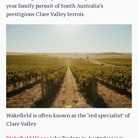
year family pursuit of South Australia’s
prestigious Clare Valley terroir.
Wakefield is often known as the ‘red specialist’ of
Clare Valley
Wakefield Wines
(aka Taylors in Australasia) is