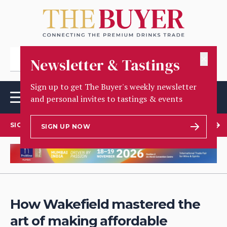
✕
Newsletter & Tastings
Sign up to get The Buyer's weekly newsletter
and personal invites to tastings & events
SIGN UP TO OUR NEWSLETTER
SIGN UP NOW
How Wakefield mastered the
art of making affordable