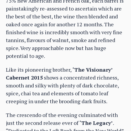
75% new American and French oak, each barrel is
painstakingly re-assessed to ascertain which are
the best of the best, the wine then blended and
oaked once again for another 12 months. The
finished wine is incredibly smooth with very fine
tannins, flavours of walnut, smoke and refined
spice. Very approachable now but has huge
potential to age.
Like its pioneering brother,
‘The Visionary’
Cabernet 2015
shows a concentrated richness,
smooth and silky with plenty of dark chocolate,
spice, chai tea and elements of tomato leaf
creeping in under the brooding dark fruits.
The crescendo of the evening culminated with
just the second release ever of
‘The Legacy’
.
“Dedicated to the Left Bank from the New World”,