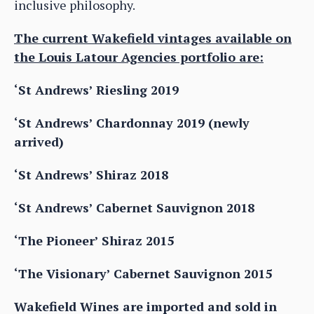
inclusive philosophy.
The current Wakefield vintages available on
the Louis Latour Agencies portfolio are:
‘St Andrews’ Riesling 2019
‘St Andrews’ Chardonnay 2019 (newly
arrived)
‘St Andrews’ Shiraz 2018
‘St Andrews’ Cabernet Sauvignon 2018
‘The Pioneer’ Shiraz 2015
‘The Visionary’ Cabernet Sauvignon 2015
Wakefield Wines are imported and sold in