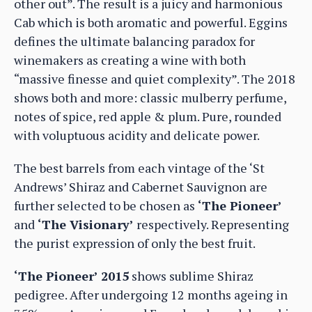
other out”. The result is a juicy and harmonious
Cab which is both aromatic and powerful. Eggins
defines the ultimate balancing paradox for
winemakers as creating a wine with both
“massive finesse and quiet complexity”. The 2018
shows both and more: classic mulberry perfume,
notes of spice, red apple & plum. Pure, rounded
with voluptuous acidity and delicate power.
The best barrels from each vintage of the ‘St
Andrews’ Shiraz and Cabernet Sauvignon are
further selected to be chosen as
‘The Pioneer’
and
‘The Visionary’
respectively. Representing
the purist expression of only the best fruit.
‘The Pioneer’ 2015
shows sublime Shiraz
pedigree. After undergoing 12 months ageing in