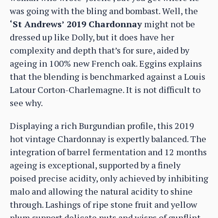
was going with the bling and bombast. Well, the
‘St Andrews’ 2019 Chardonnay
might not be
dressed up like Dolly, but it does have her
complexity and depth that’s for sure, aided by
ageing in 100% new French oak. Eggins explains
that the blending is benchmarked against a Louis
Latour Corton-Charlemagne. It is not difficult to
see why.
Displaying a rich Burgundian profile, this 2019
hot vintage Chardonnay is expertly balanced. The
integration of barrel fermentation and 12 months
ageing is exceptional, supported by a finely
poised precise acidity, only achieved by inhibiting
malo and allowing the natural acidity to shine
through. Lashings of ripe stone fruit and yellow
plum support delicate nuts and wisps of gunflint.