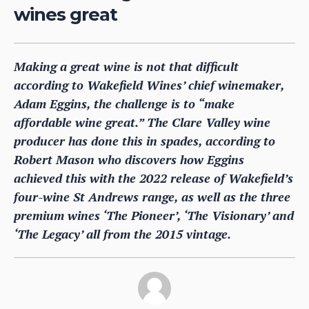
wines great
Making a great wine is not that difficult
according to Wakefield Wines’ chief winemaker,
Adam Eggins, the challenge is to “make
affordable wine great.” The Clare Valley wine
producer has done this in spades, according to
Robert Mason who discovers how Eggins
achieved this with the 2022 release of Wakefield’s
four-wine St Andrews range, as well as the three
premium wines ‘The Pioneer’, ‘The Visionary’ and
‘The Legacy’ all from the 2015 vintage.