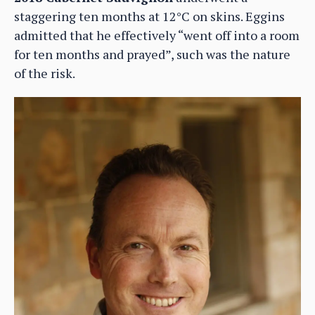
staggering ten months at 12°C on skins. Eggins
admitted that he effectively “went off into a room
for ten months and prayed”, such was the nature
of the risk.