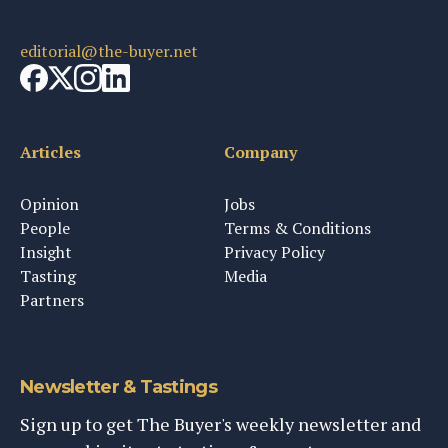
editorial@the-buyer.net
Articles
Company
Opinion
Jobs
People
Terms & Conditions
Insight
Privacy Policy
Tasting
Media
Partners
Newsletter & Tastings
Sign up to get The Buyer's weekly newsletter and