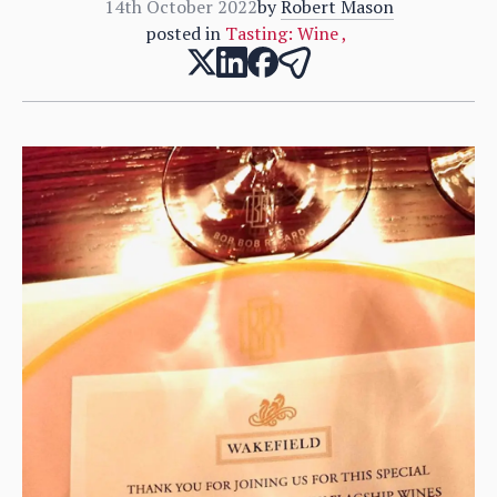
14th October 2022
by
Robert Mason
posted in
Tasting: Wine
,