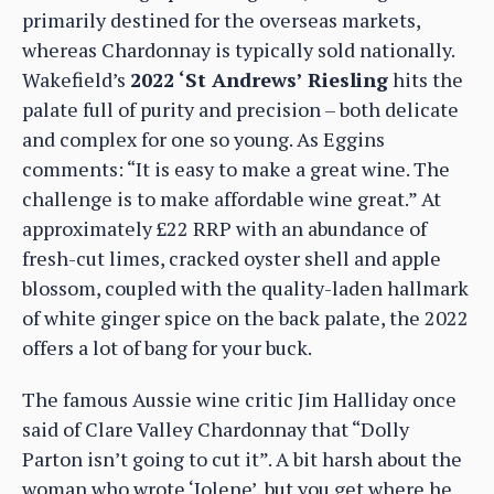
primarily destined for the overseas markets,
whereas Chardonnay is typically sold nationally.
Wakefield’s
2022 ‘St Andrews’ Riesling
hits the
palate full of purity and precision – both delicate
and complex for one so young. As Eggins
comments: “It is easy to make a great wine. The
challenge is to make affordable wine great.” At
approximately £22 RRP with an abundance of
fresh-cut limes, cracked oyster shell and apple
blossom, coupled with the quality-laden hallmark
of white ginger spice on the back palate, the 2022
offers a lot of bang for your buck.
The famous Aussie wine critic Jim Halliday once
said of Clare Valley Chardonnay that “Dolly
Parton isn’t going to cut it”. A bit harsh about the
woman who wrote ‘Jolene’, but you get where he