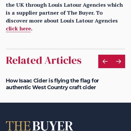
the UK through Louis Latour Agencies which
is a supplier partner of The Buyer. To
discover more about Louis Latour Agencies
click here
.
Related Articles
is
How Isaac Cider is flying the flag for
Ho
authentic West Country craft cider
th