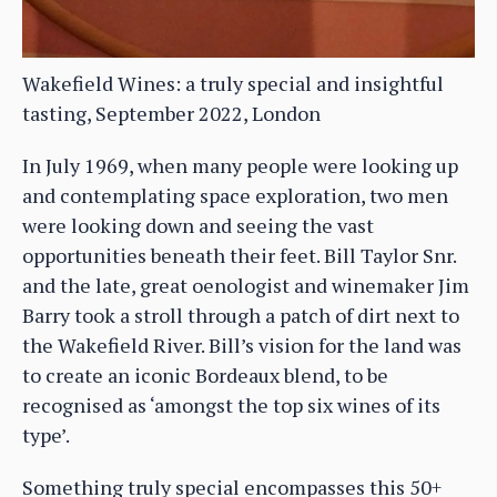
Wakefield Wines: a truly special and insightful
tasting, September 2022, London
In July 1969, when many people were looking up
and contemplating space exploration, two men
were looking down and seeing the vast
opportunities beneath their feet. Bill Taylor Snr.
and the late, great oenologist and winemaker Jim
Barry took a stroll through a patch of dirt next to
the Wakefield River. Bill’s vision for the land was
to create an iconic Bordeaux blend, to be
recognised as ‘amongst the top six wines of its
type’.
Something truly special encompasses this 50+