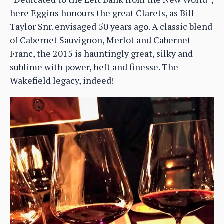
here Eggins honours the great Clarets, as Bill
Taylor Snr. envisaged 50 years ago. A classic blend
of Cabernet Sauvignon, Merlot and Cabernet
Franc, the 2015 is hauntingly great, silky and
sublime with power, heft and finesse. The
Wakefield legacy, indeed!