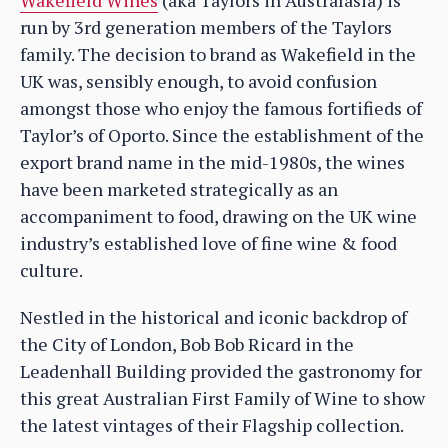
run by 3rd generation members of the Taylors
family. The decision to brand as Wakefield in the
UK was, sensibly enough, to avoid confusion
amongst those who enjoy the famous fortifieds of
Taylor’s of Oporto. Since the establishment of the
export brand name in the mid-1980s, the wines
have been marketed strategically as an
accompaniment to food, drawing on the UK wine
industry’s established love of fine wine & food
culture.
Nestled in the historical and iconic backdrop of
the City of London, Bob Bob Ricard in the
Leadenhall Building provided the gastronomy for
this great Australian First Family of Wine to show
the latest vintages of their Flagship collection.