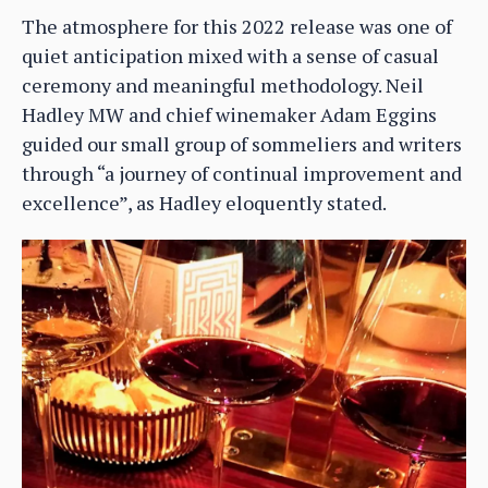
The atmosphere for this 2022 release was one of
quiet anticipation mixed with a sense of casual
ceremony and meaningful methodology. Neil
Hadley MW and chief winemaker Adam Eggins
guided our small group of sommeliers and writers
through “a journey of continual improvement and
excellence”, as Hadley eloquently stated.