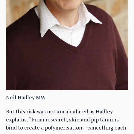
Neil Hadley MW
But this risk was not uncalculated as Hadley
explains: “From research, skin and pip tannins
bind to create a polymerisation – cancelling each