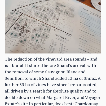
The reduction of the vineyard area sounds – and
is – brutal. It started before Shand’s arrival, with
the removal of some Sauvignon Blanc and
Semillon, to which Shand added 13 ha of Shiraz. A
further 35 ha of vines have since been uprooted,
all driven by a search for absolute quality and to
double down on what Margaret River, and Voyager
Estate’s site in particular, does best: Chardonnay