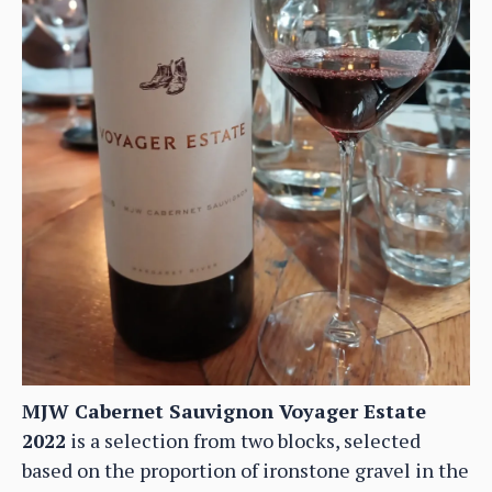
MJW Cabernet Sauvignon Voyager Estate
2022
is a selection from two blocks, selected
based on the proportion of ironstone gravel in the