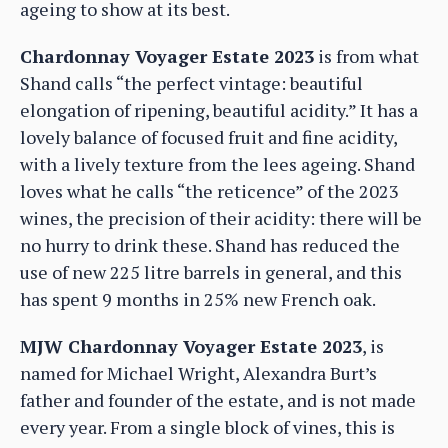
ageing to show at its best.
Chardonnay Voyager Estate 2023
is from what
Shand calls “the perfect vintage: beautiful
elongation of ripening, beautiful acidity.” It has a
lovely balance of focused fruit and fine acidity,
with a lively texture from the lees ageing. Shand
loves what he calls “the reticence” of the 2023
wines, the precision of their acidity: there will be
no hurry to drink these. Shand has reduced the
use of new 225 litre barrels in general, and this
has spent 9 months in 25% new French oak.
MJW Chardonnay Voyager Estate 2023
, is
named for Michael Wright, Alexandra Burt’s
father and founder of the estate, and is not made
every year. From a single block of vines, this is