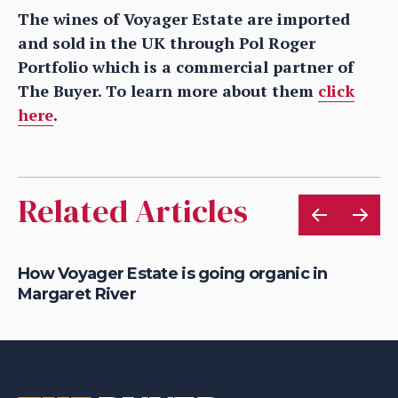
The wines of Voyager Estate are imported
and sold in the UK through Pol Roger
Portfolio which is a commercial partner of
The Buyer. To learn more about them
click
here
.
Related Articles
How Voyager Estate is going organic in
Ho
Margaret River
ch