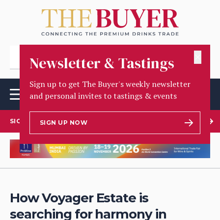
✕
Newsletter & Tastings
Sign up to get The Buyer's weekly newsletter
and personal invites to tastings & events
SIGN UP TO OUR NEWSLETTER
SIGN UP NOW
How Voyager Estate is
searching for harmony in