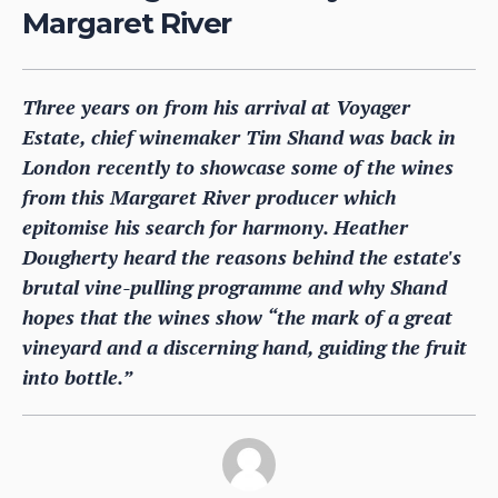
Margaret River
Three years on from his arrival at Voyager
Estate, chief winemaker Tim Shand was back in
London recently to showcase some of the wines
from this Margaret River producer which
epitomise his search for harmony. Heather
Dougherty heard the reasons behind the estate's
brutal vine-pulling programme and why Shand
hopes that the wines show “the mark of a great
vineyard and a discerning hand, guiding the fruit
into bottle.”