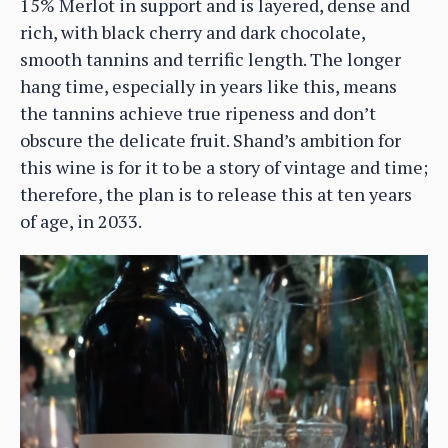
15% Merlot in support and is layered, dense and
rich, with black cherry and dark chocolate,
smooth tannins and terrific length. The longer
hang time, especially in years like this, means
the tannins achieve true ripeness and don’t
obscure the delicate fruit. Shand’s ambition for
this wine is for it to be a story of vintage and time;
therefore, the plan is to release this at ten years
of age, in 2033.