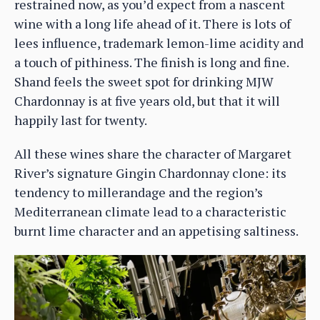
restrained now, as you’d expect from a nascent
wine with a long life ahead of it. There is lots of
lees influence, trademark lemon-lime acidity and
a touch of pithiness. The finish is long and fine.
Shand feels the sweet spot for drinking MJW
Chardonnay is at five years old, but that it will
happily last for twenty.
All these wines share the character of Margaret
River’s signature Gingin Chardonnay clone: its
tendency to millerandage and the region’s
Mediterranean climate lead to a characteristic
burnt lime character and an appetising saltiness.