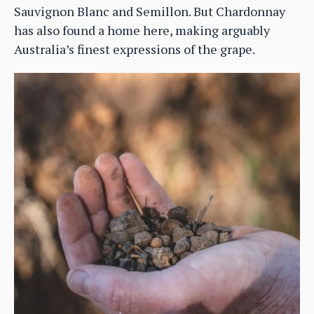
Sauvignon Blanc and Semillon. But Chardonnay
has also found a home here, making arguably
Australia’s finest expressions of the grape.