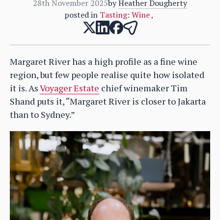
28th November 2025
by
Heather Dougherty
posted in
Tasting: Wine
,
Margaret River has a high profile as a fine wine
region, but few people realise quite how isolated
it is. As
Voyager Estate
chief winemaker Tim
Shand puts it, “Margaret River is closer to Jakarta
than to Sydney.”