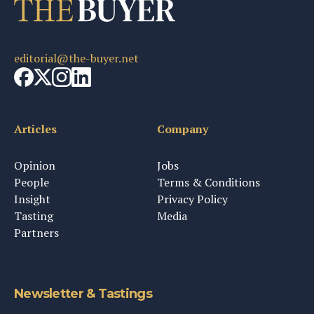
editorial@the-buyer.net
Articles
Company
Opinion
Jobs
People
Terms & Conditions
Insight
Privacy Policy
Tasting
Media
Partners
Newsletter & Tastings