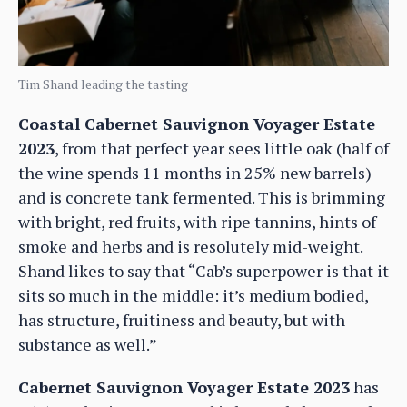
Tim Shand leading the tasting
Coastal Cabernet Sauvignon Voyager Estate
2023
, from that perfect year sees little oak (half of
the wine spends 11 months in 25% new barrels)
and is concrete tank fermented. This is brimming
with bright, red fruits, with ripe tannins, hints of
smoke and herbs and is resolutely mid-weight.
Shand likes to say that “Cab’s superpower is that it
sits so much in the middle: it’s medium bodied,
has structure, fruitiness and beauty, but with
substance as well.”
Cabernet Sauvignon Voyager Estate 2023
has