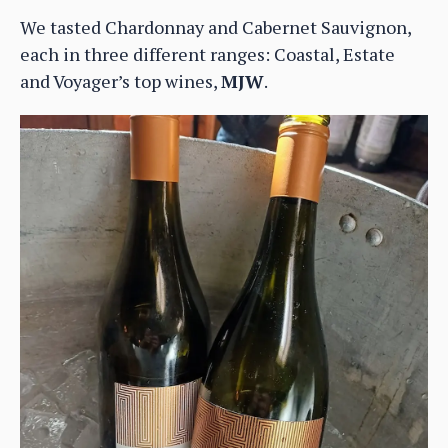
We tasted Chardonnay and Cabernet Sauvignon,
each in three different ranges: Coastal, Estate
and Voyager’s top wines,
MJW
.