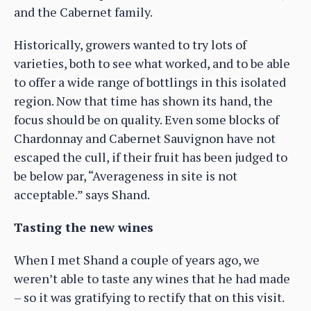
and the Cabernet family.
Historically, growers wanted to try lots of
varieties, both to see what worked, and to be able
to offer a wide range of bottlings in this isolated
region. Now that time has shown its hand, the
focus should be on quality. Even some blocks of
Chardonnay and Cabernet Sauvignon have not
escaped the cull, if their fruit has been judged to
be below par, “Averageness in site is not
acceptable.” says Shand.
Tasting the new wines
When I met Shand a couple of years ago, we
weren’t able to taste any wines that he had made
– so it was gratifying to rectify that on this visit.