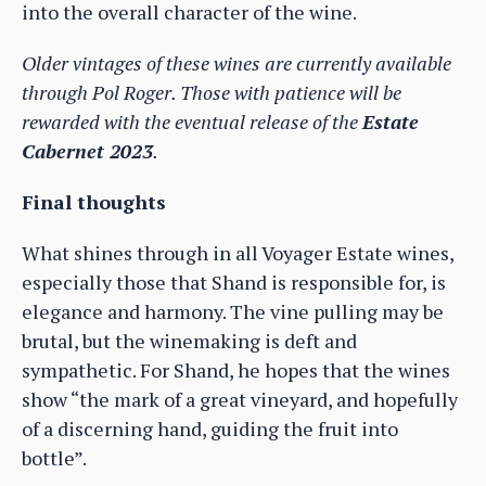
into the overall character of the wine.
Older vintages of these wines are currently available
through Pol Roger. Those with patience will be
rewarded with the eventual release of the
Estate
Cabernet 2023
.
Final thoughts
What shines through in all Voyager Estate wines,
especially those that Shand is responsible for, is
elegance and harmony. The vine pulling may be
brutal, but the winemaking is deft and
sympathetic. For Shand, he hopes that the wines
show “the mark of a great vineyard, and hopefully
of a discerning hand, guiding the fruit into
bottle”.