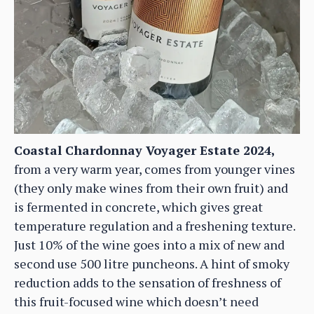
Coastal Chardonnay Voyager Estate 2024,
from a very warm year, comes from younger vines
(they only make wines from their own fruit) and
is fermented in concrete, which gives great
temperature regulation and a freshening texture.
Just 10% of the wine goes into a mix of new and
second use 500 litre puncheons. A hint of smoky
reduction adds to the sensation of freshness of
this fruit-focused wine which doesn’t need