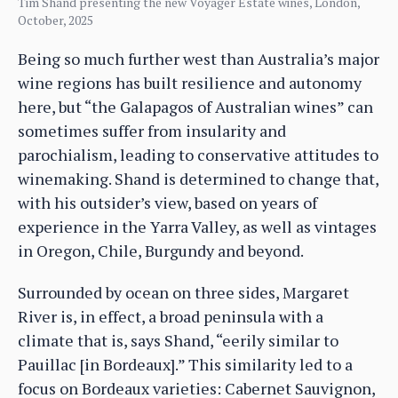
Tim Shand presenting the new Voyager Estate wines, London,
October, 2025
Being so much further west than Australia’s major
wine regions has built resilience and autonomy
here, but “the Galapagos of Australian wines” can
sometimes suffer from insularity and
parochialism, leading to conservative attitudes to
winemaking. Shand is determined to change that,
with his outsider’s view, based on years of
experience in the Yarra Valley, as well as vintages
in Oregon, Chile, Burgundy and beyond.
Surrounded by ocean on three sides, Margaret
River is, in effect, a broad peninsula with a
climate that is, says Shand, “eerily similar to
Pauillac [in Bordeaux].” This similarity led to a
focus on Bordeaux varieties: Cabernet Sauvignon,