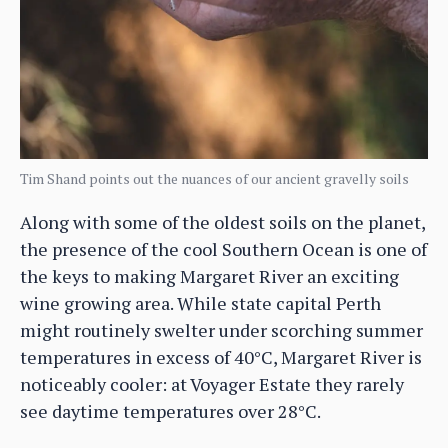
Tim Shand points out the nuances of our ancient gravelly soils
Along with some of the oldest soils on the planet,
the presence of the cool Southern Ocean is one of
the keys to making Margaret River an exciting
wine growing area. While state capital Perth
might routinely swelter under scorching summer
temperatures in excess of 40°C, Margaret River is
noticeably cooler: at Voyager Estate they rarely
see daytime temperatures over 28°C.