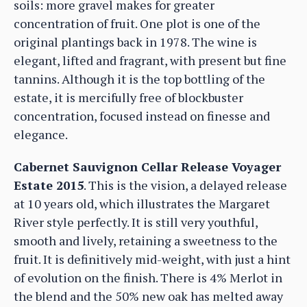
soils: more gravel makes for greater
concentration of fruit. One plot is one of the
original plantings back in 1978. The wine is
elegant, lifted and fragrant, with present but fine
tannins. Although it is the top bottling of the
estate, it is mercifully free of blockbuster
concentration, focused instead on finesse and
elegance.
Cabernet Sauvignon Cellar Release Voyager
Estate 2015
. This is the vision, a delayed release
at 10 years old, which illustrates the Margaret
River style perfectly. It is still very youthful,
smooth and lively, retaining a sweetness to the
fruit. It is definitively mid-weight, with just a hint
of evolution on the finish. There is 4% Merlot in
the blend and the 50% new oak has melted away