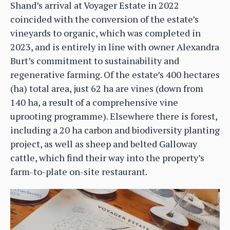
Shand’s arrival at Voyager Estate in 2022
coincided with the conversion of the estate’s
vineyards to organic, which was completed in
2023, and is entirely in line with owner Alexandra
Burt’s commitment to sustainability and
regenerative farming. Of the estate’s 400 hectares
(ha) total area, just 62 ha are vines (down from
140 ha, a result of a comprehensive vine
uprooting programme). Elsewhere there is forest,
including a 20 ha carbon and biodiversity planting
project, as well as sheep and belted Galloway
cattle, which find their way into the property’s
farm-to-plate on-site restaurant.