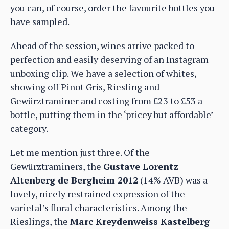
you can, of course, order the favourite bottles you
have sampled.
Ahead of the session, wines arrive packed to
perfection and easily deserving of an Instagram
unboxing clip. We have a selection of whites,
showing off Pinot Gris, Riesling and
Gewürztraminer and costing from £23 to £53 a
bottle, putting them in the ‘pricey but affordable’
category.
Let me mention just three. Of the
Gewürztraminers, the
Gustave Lorentz
Altenberg de Bergheim 2012
(14% AVB) was a
lovely, nicely restrained expression of the
varietal’s floral characteristics. Among the
Rieslings, the
Marc Kreydenweiss Kastelberg