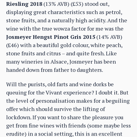
Riesling 2018
(13% AVB) (£53) stood out,
displaying great characteristics such as petrol,
stone fruits, and a naturally high acidity. And the
wine with the true wowza factor for me was the
Josmeyer Hengst Pinot Gris 2015
(14% AVB)
(£46) with a beautiful gold colour, white peach,
stone fruits and citrus – and quite fresh. Like
many wineries in Alsace, Josmeyer has been
handed down from father to daughters.
Will the purists, old farts and wine dorks be
queuing for the Vivant experience? I doubt it. But
the level of personalisation makes for a beguiling
offer which should survive the lifting of
lockdown. If you want to share the pleasure you
get from fine wines with friends (some maybe less
erudite) in a social setting, this is an excellent