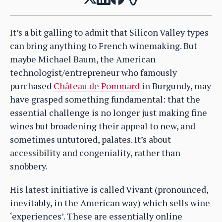
It’s a bit galling to admit that Silicon Valley types
can bring anything to French winemaking. But
maybe Michael Baum, the American
technologist/entrepreneur who famously
purchased
Château de Pommard
in Burgundy, may
have grasped something fundamental: that the
essential challenge is no longer just making fine
wines but broadening their appeal to new, and
sometimes untutored, palates. It’s about
accessibility and congeniality, rather than
snobbery.
His latest initiative is called Vivant (pronounced,
inevitably, in the American way) which sells wine
‘experiences’. These are essentially online