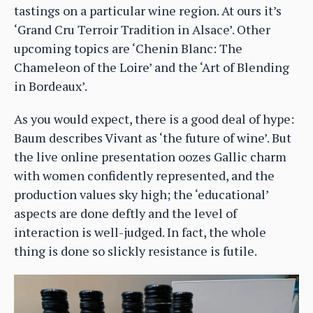
tastings on a particular wine region. At ours it’s
‘Grand Cru Terroir Tradition in Alsace’. Other
upcoming topics are ‘Chenin Blanc: The
Chameleon of the Loire’ and the ‘Art of Blending
in Bordeaux’.
As you would expect, there is a good deal of hype:
Baum describes Vivant as ‘the future of wine’. But
the live online presentation oozes Gallic charm
with women confidently represented, and the
production values sky high; the ‘educational’
aspects are done deftly and the level of
interaction is well-judged. In fact, the whole
thing is done so slickly resistance is futile.