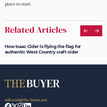
place to start.
Related Articles
rt
How Isaac Cider is flying the flag for
Ho
authentic West Country craft cider
th
editorial@the-buyer.net