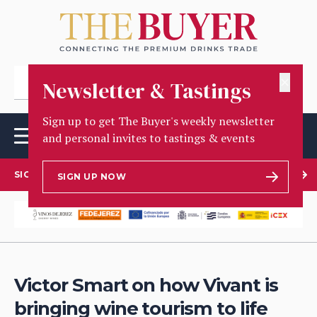
✕
Newsletter & Tastings
Sign up to get The Buyer's weekly newsletter
and personal invites to tastings & events
SIGN UP TO OUR NEWSLETTER
SIGN UP NOW
Victor Smart on how Vivant is
bringing wine tourism to life