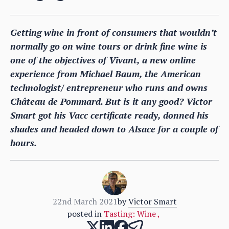
Getting wine in front of consumers that wouldn’t
normally go on wine tours or drink fine wine is
one of the objectives of Vivant, a new online
experience from Michael Baum, the American
technologist/ entrepreneur who runs and owns
Château de Pommard. But is it any good? Victor
Smart got his Vacc certificate ready, donned his
shades and headed down to Alsace for a couple of
hours.
22nd March 2021
by
Victor Smart
posted in
Tasting: Wine
,