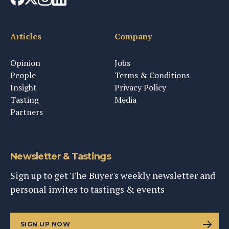
Articles
Company
Opinion
Jobs
People
Terms & Conditions
Insight
Privacy Policy
Tasting
Media
Partners
Newsletter & Tastings
Sign up to get The Buyer's weekly newsletter and
personal invites to tastings & events
SIGN UP NOW