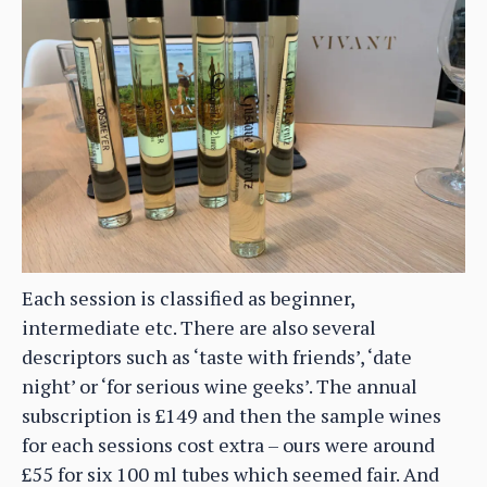
Each session is classified as beginner,
intermediate etc. There are also several
descriptors such as ‘taste with friends’, ‘date
night’ or ‘for serious wine geeks’. The annual
subscription is £149 and then the sample wines
for each sessions cost extra – ours were around
£55 for six 100 ml tubes which seemed fair. And