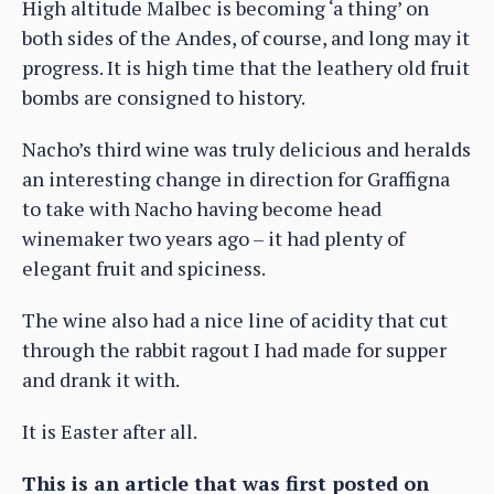
High altitude Malbec is becoming ‘a thing’ on
both sides of the Andes, of course, and long may it
progress. It is high time that the leathery old fruit
bombs are consigned to history.
Nacho’s third wine was truly delicious and heralds
an interesting change in direction for Graffigna
to take with Nacho having become head
winemaker two years ago – it had plenty of
elegant fruit and spiciness.
The wine also had a nice line of acidity that cut
through the rabbit ragout I had made for supper
and drank it with.
It is Easter after all.
This is an article that was first posted on