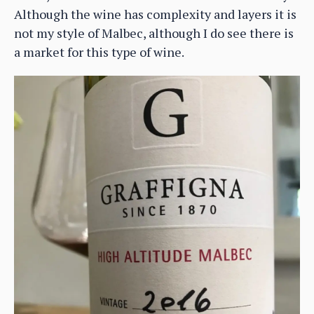
Although the wine has complexity and layers it is
not my style of Malbec, although I do see there is
a market for this type of wine.