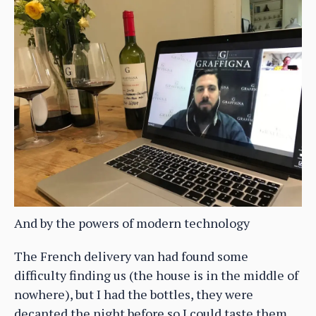
And by the powers of modern technology
The French delivery van had found some
difficulty finding us (the house is in the middle of
nowhere), but I had the bottles, they were
decanted the night before so I could taste them