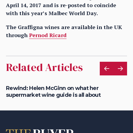
April 14, 2017 and is re-posted to coincide
with this year’s Malbec World Day.
The Graffigna wines are available in the UK
through
Pernod Ricard
Related Articles
ets
Rewind: Helen McGinn on what her
Ho
supermarket wine guide is all about
Fr