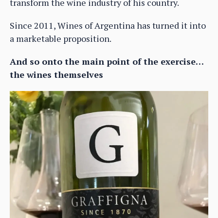
transform the wine industry of his country.
Since 2011, Wines of Argentina has turned it into
a marketable proposition.
And so onto the main point of the exercise…
the wines themselves