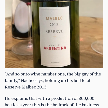
“And so onto wine number one, the big guy of the
family,” Nacho says, holding up his bottle of
Reserve Malbec 2015.
He explains that with a production of 800,000
bottles a year this is the bedrock of the business.