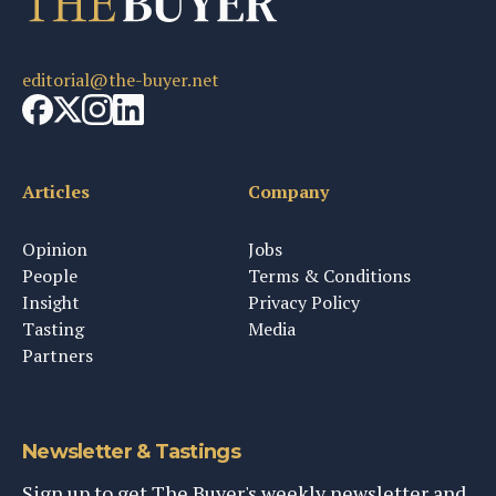
editorial@the-buyer.net
Articles
Company
Opinion
Jobs
People
Terms & Conditions
Insight
Privacy Policy
Tasting
Media
Partners
Newsletter & Tastings
Sign up to get The Buyer's weekly newsletter and