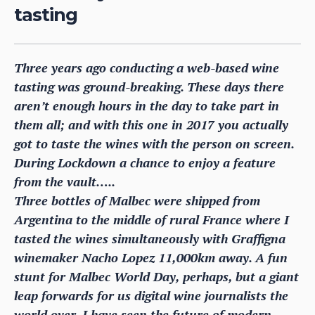
tasting
Three years ago conducting a web-based wine
tasting was ground-breaking. These days there
aren’t enough hours in the day to take part in
them all; and with this one in 2017 you actually
got to taste the wines with the person on screen.
During Lockdown a chance to enjoy a feature
from the vault…..
Three bottles of Malbec were shipped from
Argentina to the middle of rural France where I
tasted the wines simultaneously with Graffigna
winemaker Nacho Lopez 11,000km away. A fun
stunt for Malbec World Day, perhaps, but a giant
leap forwards for us digital wine journalists the
world over. I have seen the future of modern