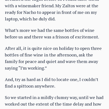
with a winemaker friend. My Zaltos were at the
ready for Nacho to appear in front of me on my
laptop, which he duly did.
What’s more we had the same bottles of wine
before us and there was a frisson of excitement.
After all, it is quite nice on holiday to open three
bottles of fine wine in the afternoon, ask the
family for peace and quiet and wave them away
saying “I’m working.”
And, try as hard as I did to locate one, I couldn’t
find a spittoon anywhere.
So we started in a mildly clumsy way, until we had
worked out the extent of the time delay and how