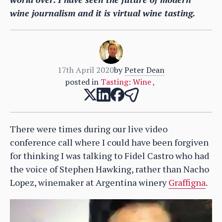
wine journalism and it is virtual wine tasting.
17th April 2020
by
Peter Dean
posted in
Tasting: Wine
,
There were times during our live video
conference call where I could have been forgiven
for thinking I was talking to Fidel Castro who had
the voice of Stephen Hawking, rather than Nacho
Lopez, winemaker at Argentina winery
Graffigna
.