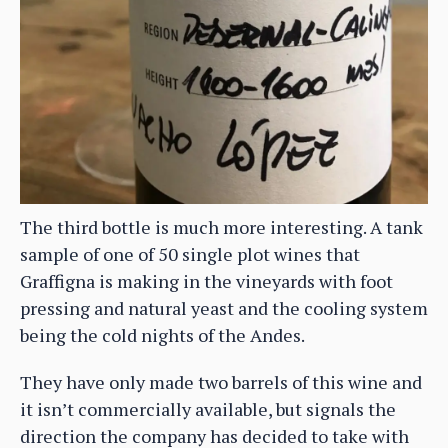
The third bottle is much more interesting. A tank
sample of one of 50 single plot wines that
Graffigna is making in the vineyards with foot
pressing and natural yeast and the cooling system
being the cold nights of the Andes.
They have only made two barrels of this wine and
it isn’t commercially available, but signals the
direction the company has decided to take with