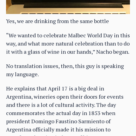
Yes, we are drinking from the same bottle
“We wanted to celebrate Malbec World Day in this
way, and what more natural celebration than to do
it with a glass of wine in our hands,” Nacho began.
No translation issues, then, this guy is speaking
my language.
He explains that April 17 is a big deal in
Argentina, wineries open their doors for events
and there is a lot of cultural activity. The day
commemorates the actual day in 1853 when
president Domingo Faustino Sarmiento of
Argentina officially made it his mission to