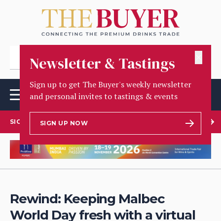
✕
Newsletter & Tastings
Sign up to get The Buyer's weekly newsletter
and personal invites to tastings & events
SIGN UP TO OUR NEWSLETTER
SIGN UP NOW
Rewind: Keeping Malbec
World Day fresh with a virtual