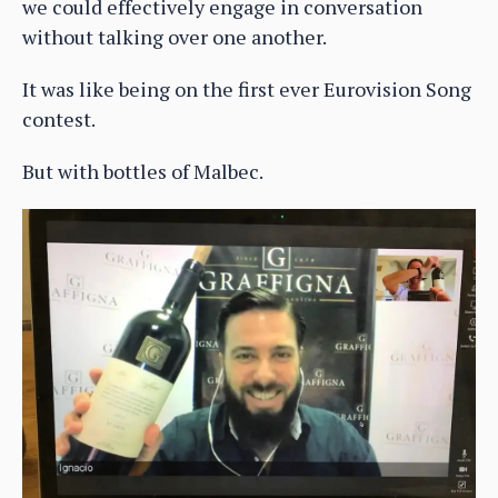
we could effectively engage in conversation
without talking over one another.
It was like being on the first ever Eurovision Song
contest.
But with bottles of Malbec.