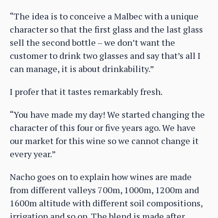
“The idea is to conceive a Malbec with a unique
character so that the first glass and the last glass
sell the second bottle – we don’t want the
customer to drink two glasses and say that’s all I
can manage, it is about drinkability.”
I profer that it tastes remarkably fresh.
“You have made my day! We started changing the
character of this four or five years ago. We have
our market for this wine so we cannot change it
every year.”
Nacho goes on to explain how wines are made
from different valleys 700m, 1000m, 1200m and
1600m altitude with different soil compositions,
irrigation and so on. The blend is made after