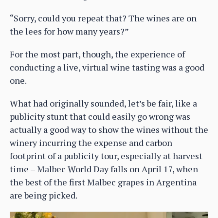
“Sorry, could you repeat that? The wines are on
the lees for how many years?”
For the most part, though, the experience of
conducting a live, virtual wine tasting was a good
one.
What had originally sounded, let’s be fair, like a
publicity stunt that could easily go wrong was
actually a good way to show the wines without the
winery incurring the expense and carbon
footprint of a publicity tour, especially at harvest
time – Malbec World Day falls on April 17, when
the best of the first Malbec grapes in Argentina
are being picked.