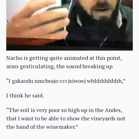
Nacho is getting quite animated at this point,
arms gesticulating, the sound breaking up.
“I gakaodn nmcbsajo cccjsiwoej whhhhhhhhh,”
I think he said.
“The soil is very poor so high up in the Andes,
that I want to be able to show the vineyards not
the hand of the winemaker.”