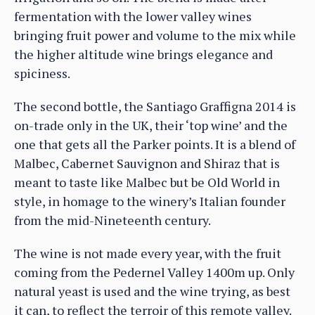
fermentation with the lower valley wines
bringing fruit power and volume to the mix while
the higher altitude wine brings elegance and
spiciness.
The second bottle, the Santiago Graffigna 2014 is
on-trade only in the UK, their ‘top wine’ and the
one that gets all the Parker points. It is a blend of
Malbec, Cabernet Sauvignon and Shiraz that is
meant to taste like Malbec but be Old World in
style, in homage to the winery’s Italian founder
from the mid-Nineteenth century.
The wine is not made every year, with the fruit
coming from the Pedernel Valley 1400m up. Only
natural yeast is used and the wine trying, as best
it can, to reflect the terroir of this remote valley.