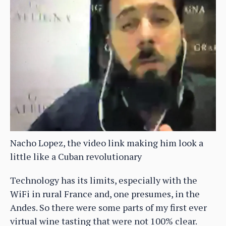
Nacho Lopez, the video link making him look a
little like a Cuban revolutionary
Technology has its limits, especially with the
WiFi in rural France and, one presumes, in the
Andes. So there were some parts of my first ever
virtual wine tasting that were not 100% clear.