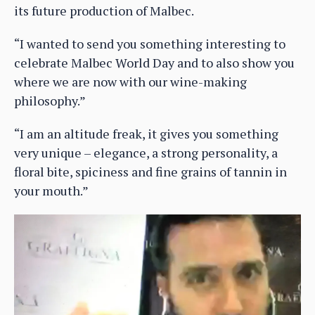
its future production of Malbec.
“I wanted to send you something interesting to
celebrate Malbec World Day and to also show you
where we are now with our wine-making
philosophy.”
“I am an altitude freak, it gives you something
very unique – elegance, a strong personality, a
floral bite, spiciness and fine grains of tannin in
your mouth.”