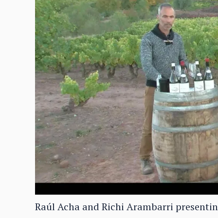
Raúl Acha and Richi Arambarri presenting