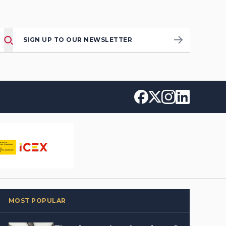
SIGN UP TO OUR NEWSLETTER
MOST POPULAR