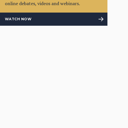
online debates, videos and webinars.
WATCH NOW