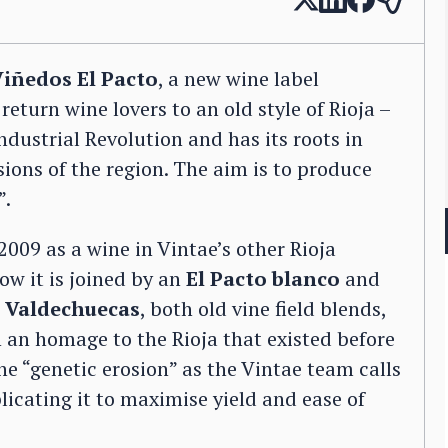
iñedos El Pacto
, a new wine label
eturn wine lovers to an old style of Rioja –
ndustrial Revolution and has its roots in
sions of the region. The aim is to produce
”.
2009 as a wine in Vintae’s other Rioja
ow it is joined by an
El Pacto blanco
and
d
Valdechuecas
, both old vine field blends,
n an homage to the Rioja that existed before
he “genetic erosion” as the Vintae team calls
licating it to maximise yield and ease of