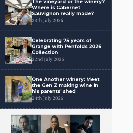
The vineyard or the winery?
Where is Cabernet
Sauvignon really made?
28th July 2026
Celebrating 75 years of
Grange with Penfolds 2026
Collection
22nd July 2026
One Another winery: Meet
the Gen Z making wine in
his parents’ shed
24th July 2026