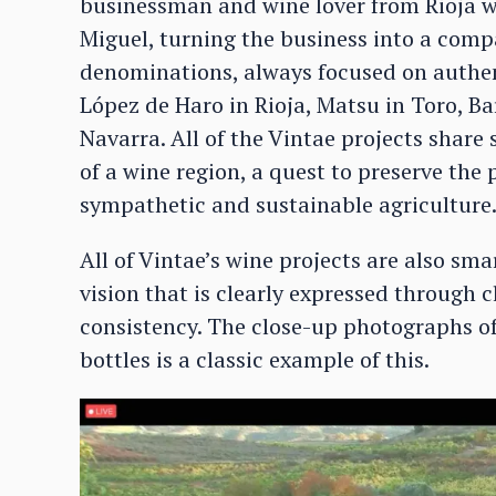
businessman and wine lover from Rioja wh
Miguel, turning the business into a com
denominations, always focused on authe
López de Haro in Rioja, Matsu in Toro, Ba
Navarra. All of the Vintae projects share 
of a wine region, a quest to preserve the 
sympathetic and sustainable agriculture
All of Vintae’s wine projects are also s
vision that is clearly expressed through c
consistency. The close-up photographs of
bottles is a classic example of this.