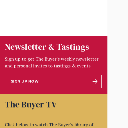
Newsletter & Tastings
Sign up to get The Buyer's weekly newsletter
and personal invites to tastings & events
SIGN UP NOW
The Buyer TV
Click below to watch The Buyer's library of