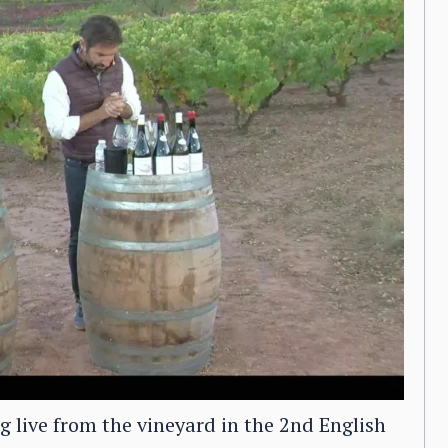
 live from the vineyard in the 2nd English