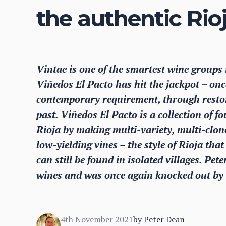
the authentic Rioj
Vintae is one of the smartest wine groups 
Viñedos El Pacto has hit the jackpot – onc
contemporary requirement, through restori
past. Viñedos El Pacto is a collection of f
Rioja by making multi-variety, multi-clone
low-yielding vines – the style of Rioja tha
can still be found in isolated villages. Pet
wines and was once again knocked out by th
4th November 2021
by
Peter Dean