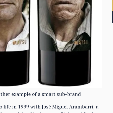
other example of a smart sub-brand
 life in 1999 with José Miguel Arambarri, a