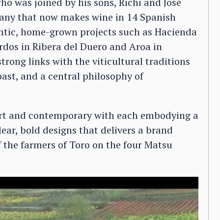
o was joined by his sons, Richi and José
pany that now makes wine in 14 Spanish
ntic, home-grown projects such as Hacienda
rdos in Ribera del Duero and Aroa in
strong links with the viticultural traditions
past, and a central philosophy of
.
mart and contemporary with each embodying a
lear, bold designs that delivers a brand
 the farmers of Toro on the four Matsu