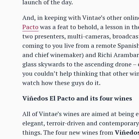
launch of the day.
And, in keeping with Vintae’s other onli
Pacto
was a feat to behold, a lesson in th
two presenters, multi-cameras, broadcast 
coming to you live from a remote Spanish
and chief winemaker) and Richi Arambarr
glass skywards to the ascending drone – e
you couldn’t help thinking that other wi
watch how these guys do it.
Viñedos El Pacto and its four wines
All of Vintae’s wines are aimed at being 
elegant, terroir-driven and contemporary 
things. The four new wines from
Viñedos