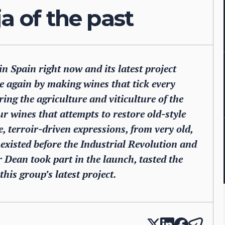
a of the past
in Spain right now and its latest project
e again by making wines that tick every
ng the agriculture and viticulture of the
our wines that attempts to restore old-style
, terroir-driven expressions, from very old,
t existed before the Industrial Revolution and
er Dean took part in the launch, tasted the
is group’s latest project.