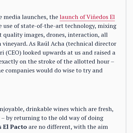
ne media launches, the
launch of Viñedos El
e use of state-of-the-art technology, mixing
quality images, drones, interaction, all
 vineyard. As Raúl Acha (technical director
i (CEO) looked upwards at us and raised a
xactly on the stroke of the allotted hour –
ne companies would do wise to try and
enjoyable, drinkable wines which are fresh,
– by returning to the old way of doing
 El Pacto
are no different, with the aim