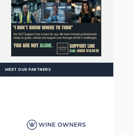
MEET OUR PARTNERS