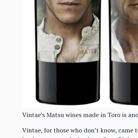
Vintae’s Matsu wines made in Toro is an
Vintae, for those who don’t know, came to