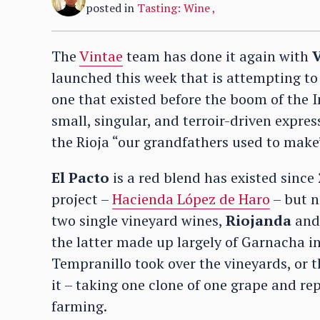
posted in
Tasting: Wine
,
The
Vintae
team has done it again with
V
launched this week that is attempting to r
one that existed before the boom of the I
small, singular, and terroir-driven expres
the Rioja “our grandfathers used to make
El Pacto
is a red blend has existed since 
project –
Hacienda López de Haro
– but n
two single vineyard wines,
Riojanda
an
the latter made up largely of Garnacha i
Tempranillo took over the vineyards, or t
it – taking one clone of one grape and rep
farming.