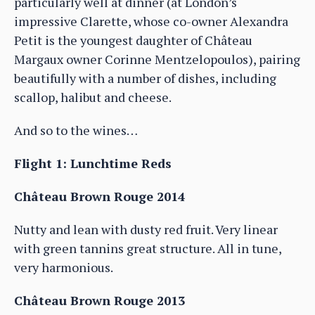
particularly well at dinner (at London’s
impressive Clarette, whose co-owner Alexandra
Petit is the youngest daughter of Château
Margaux owner Corinne Mentzelopoulos), pairing
beautifully with a number of dishes, including
scallop, halibut and cheese.
And so to the wines…
Flight 1: Lunchtime Reds
Château Brown Rouge 2014
Nutty and lean with dusty red fruit. Very linear
with green tannins great structure. All in tune,
very harmonious.
Château Brown Rouge 2013