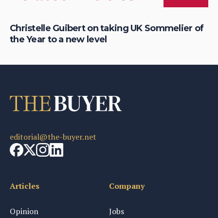
Christelle Guibert on taking UK Sommelier of
Ho
the Year to a new level
th
editorial@the-buyer.net
Articles
Company
Opinion
Jobs