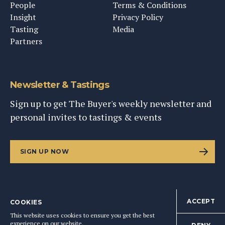
People
Terms & Conditions
Insight
Privacy Policy
Tasting
Media
Partners
Newsletter & Tastings
Sign up to get The Buyer's weekly newsletter and
personal invites to tastings & events
SIGN UP NOW
ACCEPT
COOKIES
©
2026
This Content Ltd, Registered in England: No. 9343576
This website uses cookies to ensure you get the best
BACK TO TOP
experience on our website.