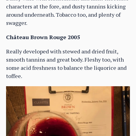
characters at the fore, and dusty tannins kicking
around underneath. Tobacco too, and plenty of
swagger.
Château Brown Rouge 2005
Really developed with stewed and dried fruit,
smooth tannins and great body. Fleshy too, with
some acid freshness to balance the liquorice and
toffee.