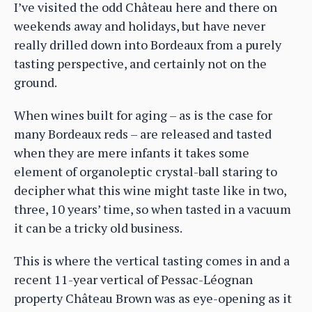
I’ve visited the odd Château here and there on
weekends away and holidays, but have never
really drilled down into Bordeaux from a purely
tasting perspective, and certainly not on the
ground.
When wines built for aging – as is the case for
many Bordeaux reds – are released and tasted
when they are mere infants it takes some
element of organoleptic crystal-ball staring to
decipher what this wine might taste like in two,
three, 10 years’ time, so when tasted in a vacuum
it can be a tricky old business.
This is where the vertical tasting comes in and a
recent 11-year vertical of Pessac-Léognan
property Château Brown was as eye-opening as it