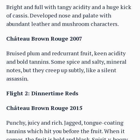
Bright and full with tangy acidity and a huge kick
of cassis. Developed nose and palate with
abundant leather and mushroom characters.
Château Brown Rouge 2007
Bruised plum and redcurrant fruit, keen acidity
and bold tannins. Some spice and salty, mineral
notes, but they creep up subtly, like a silent
assassin.
Flight 2: Dinnertime Reds
Château Brown Rouge 2015
Punchy, juicy and rich. Jagged, tongue-coating
tannins which hit you before the fruit. When it
comes, the fruit is bold and black. Spirit-y, boozy