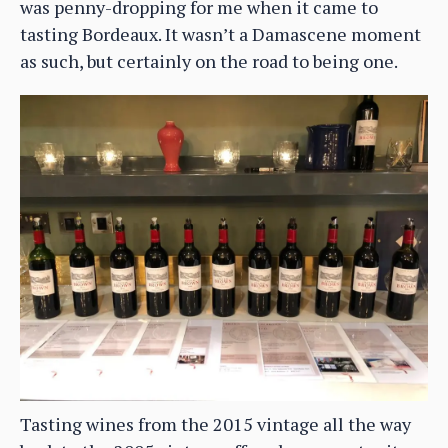
was penny-dropping for me when it came to
tasting Bordeaux. It wasn’t a Damascene moment
as such, but certainly on the road to being one.
Tasting wines from the 2015 vintage all the way