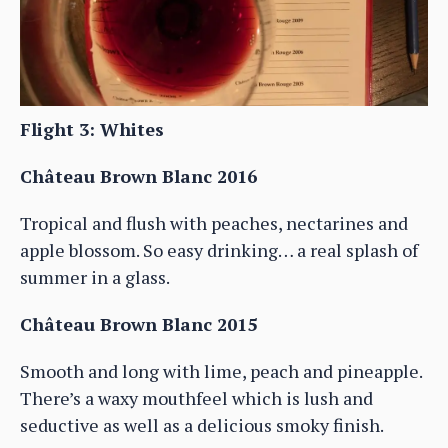
Flight 3: Whites
Château Brown Blanc 2016
Tropical and flush with peaches, nectarines and
apple blossom. So easy drinking… a real splash of
summer in a glass.
Château Brown Blanc 2015
Smooth and long with lime, peach and pineapple.
There’s a waxy mouthfeel which is lush and
seductive as well as a delicious smoky finish.