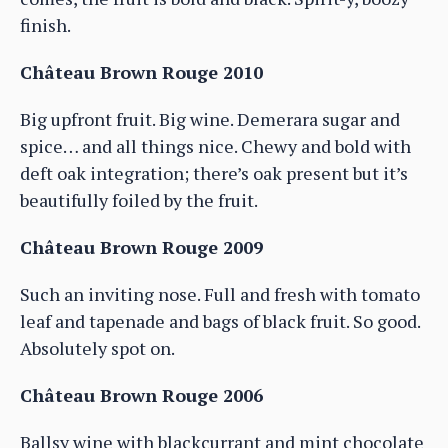
finish.
Château Brown Rouge 2010
Big upfront fruit. Big wine. Demerara sugar and
spice… and all things nice. Chewy and bold with
deft oak integration; there’s oak present but it’s
beautifully foiled by the fruit.
Château Brown Rouge 2009
Such an inviting nose. Full and fresh with tomato
leaf and tapenade and bags of black fruit. So good.
Absolutely spot on.
Château Brown Rouge 2006
Ballsy wine with blackcurrant and mint chocolate