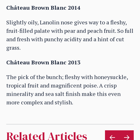
Château Brown Blanc 2014
Slightly oily, Lanolin nose gives way to a fleshy,
fruit-filled palate with pear and peach fruit. So full
and fresh with punchy acidity and a hint of cut
grass.
Château Brown Blanc 2013
The pick of the bunch; fleshy with honeysuckle,
tropical fruit and magnificent poise. A crisp
minerality and sea salt finish make this even
more complex and stylish.
Related Articles