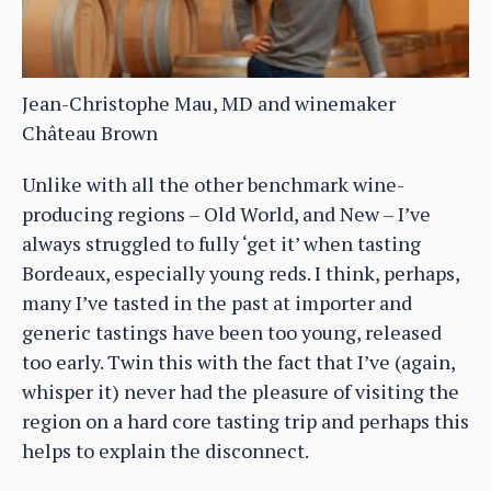
Jean-Christophe Mau, MD and winemaker
Château Brown
Unlike with all the other benchmark wine-
producing regions – Old World, and New – I’ve
always struggled to fully ‘get it’ when tasting
Bordeaux, especially young reds. I think, perhaps,
many I’ve tasted in the past at importer and
generic tastings have been too young, released
too early. Twin this with the fact that I’ve (again,
whisper it) never had the pleasure of visiting the
region on a hard core tasting trip and perhaps this
helps to explain the disconnect.