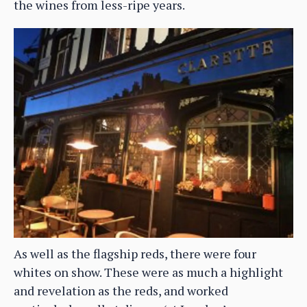
the wines from less-ripe years.
As well as the flagship reds, there were four
whites on show. These were as much a highlight
and revelation as the reds, and worked