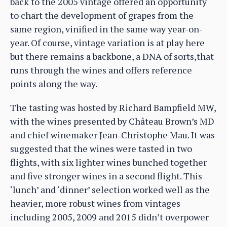
back to the 2005 vintage offered an opportunity
to chart the development of grapes from the
same region, vinified in the same way year-on-
year. Of course, vintage variation is at play here
but there remains a backbone, a DNA of sorts,that
runs through the wines and offers reference
points along the way.
The tasting was hosted by Richard Bampfield MW,
with the wines presented by Château Brown’s MD
and chief winemaker Jean-Christophe Mau. It was
suggested that the wines were tasted in two
flights, with six lighter wines bunched together
and five stronger wines in a second flight. This
‘lunch’ and ‘dinner’ selection worked well as the
heavier, more robust wines from vintages
including 2005, 2009 and 2015 didn’t overpower