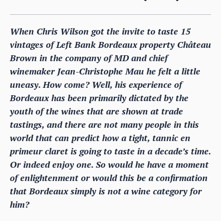
When Chris Wilson got the invite to taste 15
vintages of Left Bank Bordeaux property Château
Brown in the company of MD and chief
winemaker Jean-Christophe Mau he felt a little
uneasy. How come? Well, his experience of
Bordeaux has been primarily dictated by the
youth of the wines that are shown at trade
tastings, and there are not many people in this
world that can predict how a tight, tannic en
primeur claret is going to taste in a decade’s time.
Or indeed enjoy one. So would he have a moment
of enlightenment or would this be a confirmation
that Bordeaux simply is not a wine category for
him?