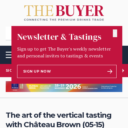
✕
Newsletter & Tastings
Sign up to get The Buyer's weekly newsletter
and personal invites to tastings & events
SIGN UP TO OUR NEWSLETTER
SIGN UP NOW
The art of the vertical tasting
with Château Brown (05-15)