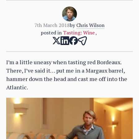
7th March 2018
by
Chris Wilson
posted in
Tasting: Wine
,
I’m a little uneasy when tasting red Bordeaux.
There, I’ve said it… put me in a Margaux barrel,
hammer down the head and cast me off into the
Atlantic.