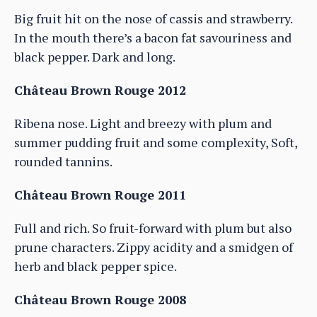
Big fruit hit on the nose of cassis and strawberry.
In the mouth there’s a bacon fat savouriness and
black pepper. Dark and long.
Château Brown Rouge 2012
Ribena nose. Light and breezy with plum and
summer pudding fruit and some complexity, Soft,
rounded tannins.
Château Brown Rouge 2011
Full and rich. So fruit-forward with plum but also
prune characters. Zippy acidity and a smidgen of
herb and black pepper spice.
Château Brown Rouge 2008