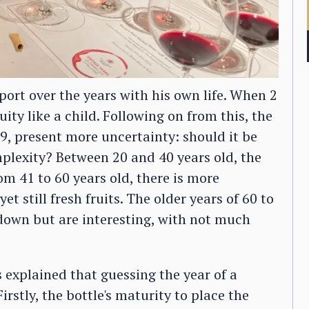
ort over the years with his own life. When 2
uity like a child. Following on from this, the
9, present more uncertainty: should it be
plexity? Between 20 and 40 years old, the
m 41 to 60 years old, there is more
t still fresh fruits. The older years of 60 to
down but are interesting, with not much
 explained that guessing the year of a
irstly, the bottle's maturity to place the