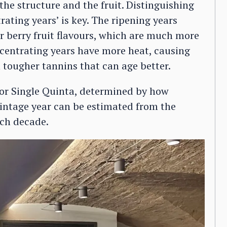
 the structure and the fruit. Distinguishing
rating years’ is key. The ripening years
r berry fruit flavours, which are much more
entrating years have more heat, causing
h tougher tannins that can age better.
c or Single Quinta, determined by how
 vintage year can be estimated from the
ach decade.