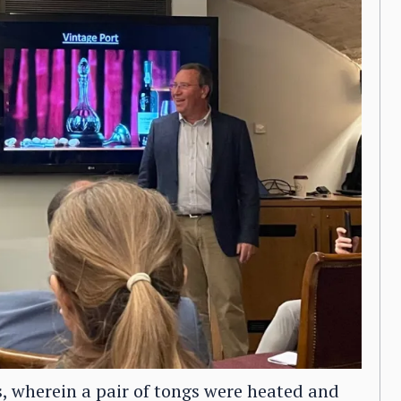
, wherein a pair of tongs were heated and