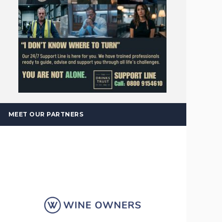
MEET OUR PARTNERS