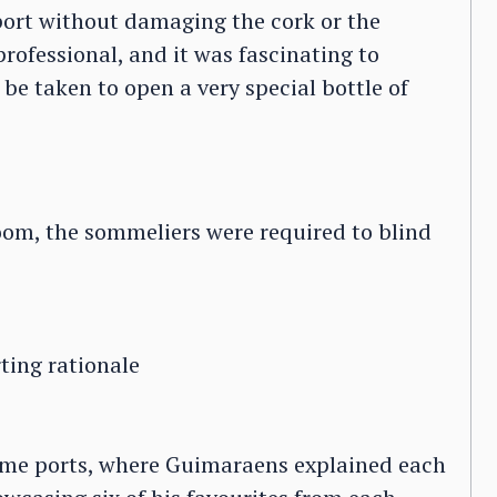
 port without damaging the cork or the
professional, and it was fascinating to
be taken to open a very special bottle of
room, the sommeliers were required to blind
ting rationale
 same ports, where Guimaraens explained each