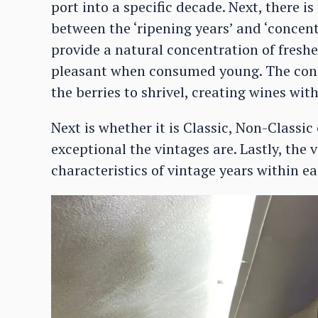
port into a specific decade. Next, there is
between the ‘ripening years’ and ‘concent
provide a natural concentration of freshe
pleasant when consumed young. The conc
the berries to shrivel, creating wines wit
Next is whether it is Classic, Non-Classi
exceptional the vintages are. Lastly, the
characteristics of vintage years within e