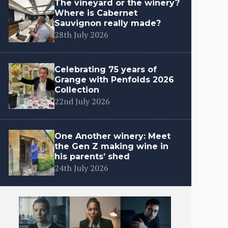
The vineyard or the winery?
Where is Cabernet
Sauvignon really made?
28th July 2026
Celebrating 75 years of
Grange with Penfolds 2026
Collection
22nd July 2026
One Another winery: Meet
the Gen Z making wine in
his parents’ shed
24th July 2026