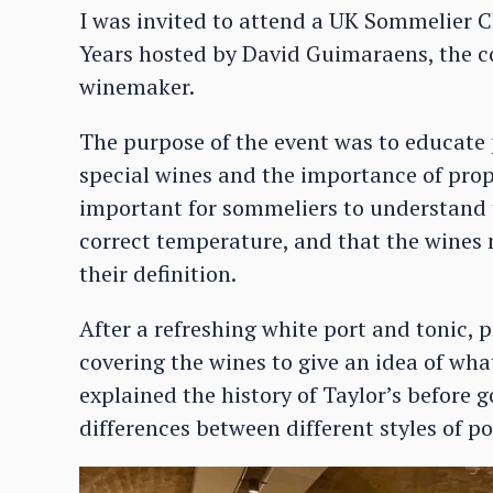
I was invited to attend a UK Sommelier C
Years hosted by David Guimaraens, the c
winemaker.
The purpose of the event was to educate 
special wines and the importance of prope
important for sommeliers to understand t
correct temperature, and that the wines m
their definition.
After a refreshing white port and tonic,
covering the wines to give an idea of wh
explained the history of Taylor’s before
differences between different styles of po