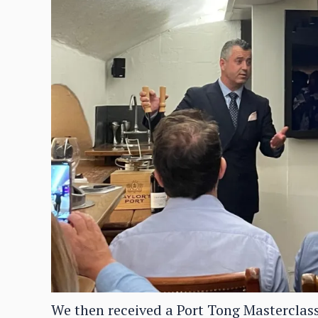
We then received a Port Tong Masterclass