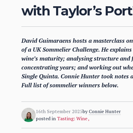
with Taylor’s Port
David Guimaraens hosts a masterclass on b
of a UK Sommelier Challenge. He explains 
wine’s maturity; analysing structure and f
concentrating years; and working out whet
Single Quinta. Connie Hunter took notes a
Full list of sommelier winners below.
16th September 2025
by
Connie Hunter
posted in
Tasting: Wine
,