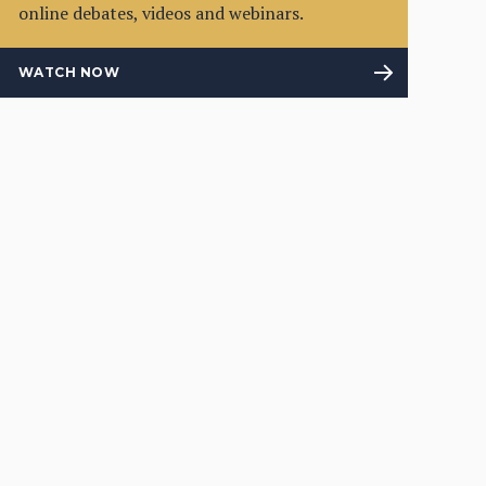
online debates, videos and webinars.
WATCH NOW