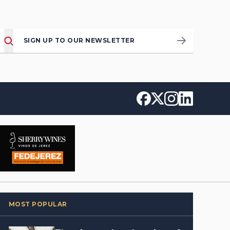
SIGN UP TO OUR NEWSLETTER
MOST POPULAR