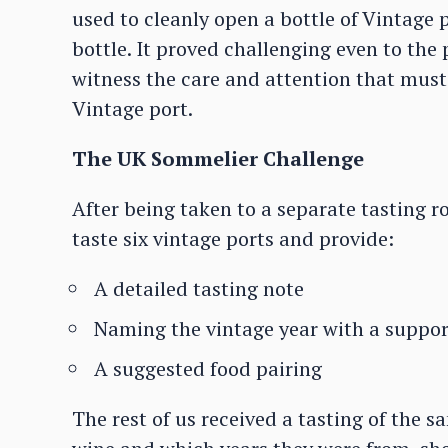
used to cleanly open a bottle of Vintage
bottle. It proved challenging even to the 
witness the care and attention that must 
Vintage port.
The UK Sommelier Challenge
After being taken to a separate tasting 
taste six vintage ports and provide:
A detailed tasting note
Naming the vintage year with a suppor
A suggested food pairing
The rest of us received a tasting of the