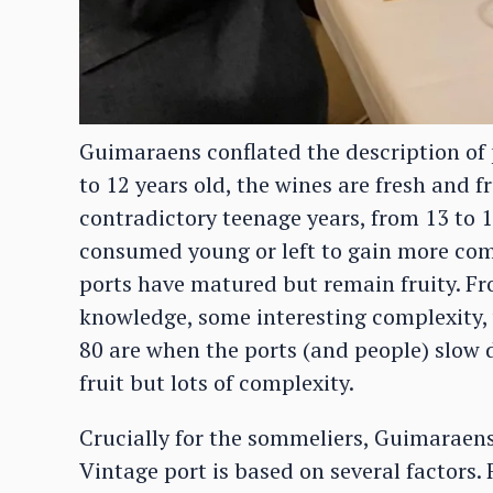
Guimaraens conflated the description of p
to 12 years old, the wines are fresh and fr
contradictory teenage years, from 13 to 1
consumed young or left to gain more com
ports have matured but remain fruity. Fro
knowledge, some interesting complexity, ye
80 are when the ports (and people) slow 
fruit but lots of complexity.
Crucially for the sommeliers, Guimaraens
Vintage port is based on several factors. F