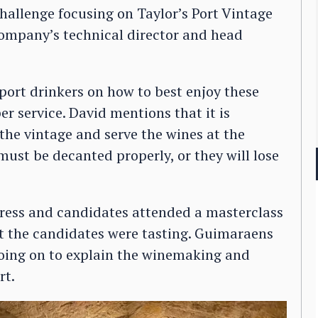
hallenge focusing on Taylor’s Port Vintage
ompany’s technical director and head
port drinkers on how to best enjoy these
r service. David mentions that it is
he vintage and serve the wines at the
ust be decanted properly, or they will lose
 press and candidates attended a masterclass
at the candidates were tasting. Guimaraens
 going on to explain the winemaking and
rt.