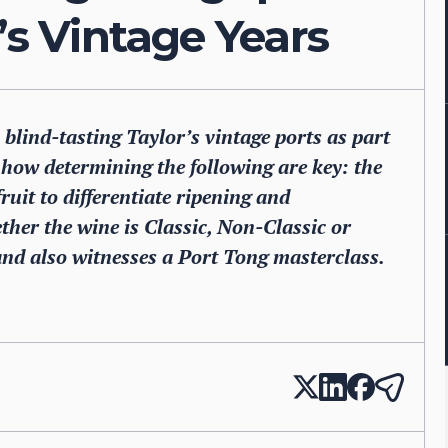
’s Vintage Years
lind-tasting Taylor’s vintage ports as part
how determining the following are key: the
ruit to differentiate ripening and
her the wine is Classic, Non-Classic or
nd also witnesses a Port Tong masterclass.