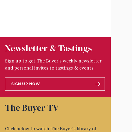
Newsletter & Tastings
Sign up to get The Buyer's weekly newsletter
and personal invites to tastings & events
SIGN UP NOW
The Buyer TV
Click below to watch The Buyer's library of