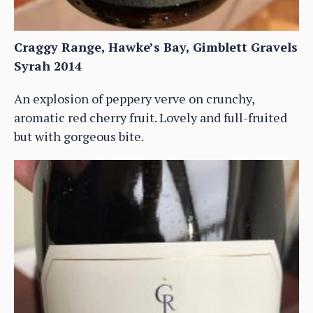
Craggy Range, Hawke’s Bay, Gimblett Gravels
Syrah 2014
An explosion of peppery verve on crunchy,
aromatic red cherry fruit. Lovely and full-fruited
but with gorgeous bite.