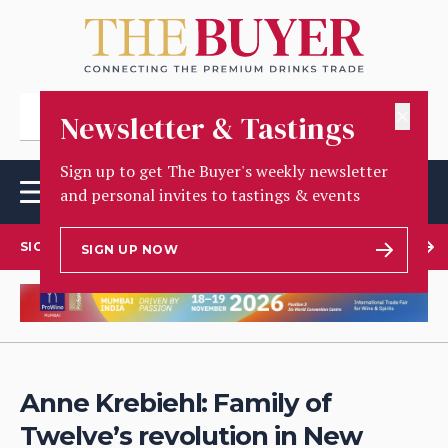
✕
Newsletter & Tastings
Sign up to get The Buyer's weekly newsletter
and personal invites to tastings & events
SIGN UP TO OUR NEWSLETTER
SIGN UP NOW
Anne Krebiehl: Family of
Twelve’s revolution in New