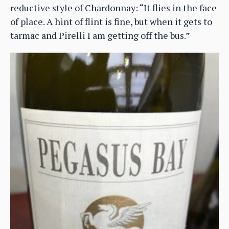
reductive style of Chardonnay: “It flies in the face
of place. A hint of flint is fine, but when it gets to
tarmac and Pirelli I am getting off the bus.”