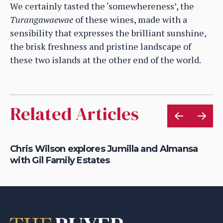
We certainly tasted the ‘somewhereness’, the
Turangawaewae
of these wines, made with a
sensibility that expresses the brilliant sunshine,
the brisk freshness and pristine landscape of
these two islands at the other end of the world.
Related Articles
Chris Wilson explores Jumilla and Almansa
Ho
with Gil Family Estates
of