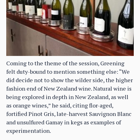
Coming to the theme of the session, Greening
felt duty-bound to mention something else: “We
did decide not to show the wilder side, the higher
fashion end of New Zealand wine. Natural wine is
being explored in depth in New Zealand, as well
as orange wines,” he said, citing flor-aged,
fortified Pinot Gris, late-harvest Sauvignon Blanc
and unsulfured Gamay in kegs as examples of
experimentation.