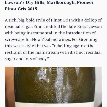
Lawson’s Dry Hills, Marlborough, Pioneer
Pinot Gris 2015
A rich, big, bold style of Pinot Gris with a dollop of
residual sugar. Finn credited the late Ross Lawson
with being instrumental in the introduction of
screwcaps for New Zealand wines. For Greening
this was a style that was “rebelling against the
restraint of the mainstream with distinct residual
sugar and lots of body.”