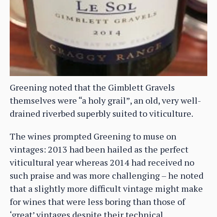
Greening noted that the Gimblett Gravels
themselves were “a holy grail”, an old, very well-
drained riverbed superbly suited to viticulture.
The wines prompted Greening to muse on
vintages: 2013 had been hailed as the perfect
viticultural year whereas 2014 had received no
such praise and was more challenging – he noted
that a slightly more difficult vintage might make
for wines that were less boring than those of
‘great’ vintages despite their technical