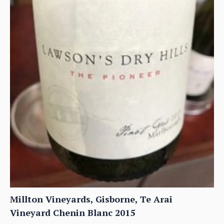
Millton Vineyards, Gisborne, Te Arai
Vineyard Chenin Blanc 2015