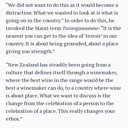
“We did not want to do this as it would become a
distraction. What we wanted to look at is what is
going on in the country.” In order to do this, he
invoked the Maori term
Turangawaewae
: “It is the
nearest you can get to the idea of ‘terroir’ in our
country. It is about being grounded, about a place
giving you strength.”
“New Zealand has steadily been going from a
culture that defines itself through a winemaker,
where the best wine in the range would be the
best a winemaker can do, to a country where wine
is about place. What we want to discuss is the
change from the celebration of a person to the
celebration of a place. This really changes your
ethos.”