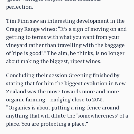
perfection.
Tim Finn saw an interesting development in the
Craggy Range wines: “It’s a sign of moving on and
getting to terms with what you want from your
vineyard rather than travelling with the baggage
of ‘ripe is good’.” The aim, he thinks, is no longer
about making the biggest, ripest wines.
Concluding their session Greening finished by
stating that for him the biggest evolution in New
Zealand was the move towards more and more
organic farming – nudging close to 20%.
“Organics is about putting a ring-fence around
anything that will dilute the ‘somewhereness’ of a
place. You are protecting a place.”