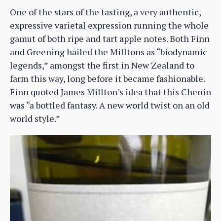
One of the stars of the tasting, a very authentic,
expressive varietal expression running the whole
gamut of both ripe and tart apple notes. Both Finn
and Greening hailed the Milltons as “biodynamic
legends,” amongst the first in New Zealand to
farm this way, long before it became fashionable.
Finn quoted James Millton’s idea that this Chenin
was “a bottled fantasy. A new world twist on an old
world style.”