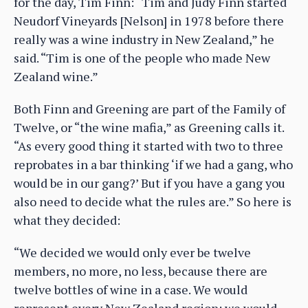
for the day, Tim Finn: “Tim and Judy Finn started
Neudorf Vineyards [Nelson] in 1978 before there
really was a wine industry in New Zealand,” he
said. “Tim is one of the people who made New
Zealand wine.”
Both Finn and Greening are part of the Family of
Twelve, or “the wine mafia,” as Greening calls it.
“As every good thing it started with two to three
reprobates in a bar thinking ‘if we had a gang, who
would be in our gang?’ But if you have a gang you
also need to decide what the rules are.” So here is
what they decided:
“We decided we would only ever be twelve
members, no more, no less, because there are
twelve bottles of wine in a case. We would
represent every New Zealand region; we would