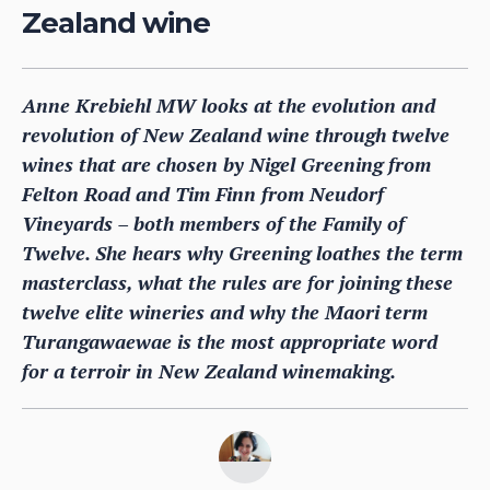
Zealand wine
Anne Krebiehl MW looks at the evolution and
revolution of New Zealand wine through twelve
wines that are chosen by Nigel Greening from
Felton Road and Tim Finn from Neudorf
Vineyards – both members of the Family of
Twelve. She hears why Greening loathes the term
masterclass, what the rules are for joining these
twelve elite wineries and why the Maori term
Turangawaewae is the most appropriate word
for a terroir in New Zealand winemaking.