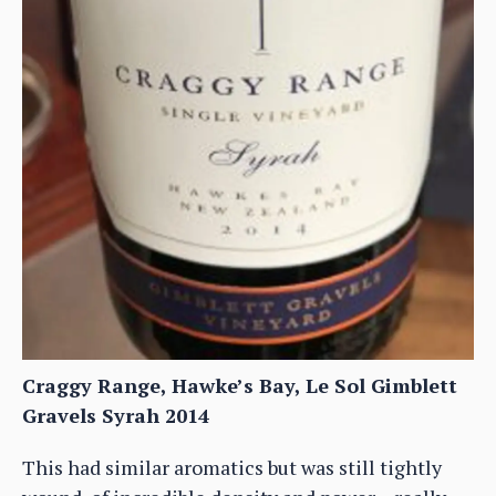
Craggy Range, Hawke’s Bay, Le Sol Gimblett
Gravels Syrah 2014
This had similar aromatics but was still tightly