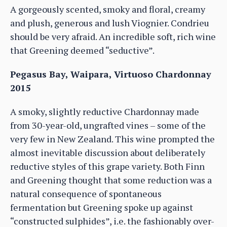
A gorgeously scented, smoky and floral, creamy
and plush, generous and lush Viognier. Condrieu
should be very afraid. An incredible soft, rich wine
that Greening deemed “seductive”.
Pegasus Bay, Waipara, Virtuoso Chardonnay
2015
A smoky, slightly reductive Chardonnay made
from 30-year-old, ungrafted vines – some of the
very few in New Zealand. This wine prompted the
almost inevitable discussion about deliberately
reductive styles of this grape variety. Both Finn
and Greening thought that some reduction was a
natural consequence of spontaneous
fermentation but Greening spoke up against
“constructed sulphides”, i.e. the fashionably over-