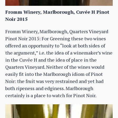
Fromm Winery, Marlborough, Cuvée H Pinot
Noir 2015
Fromm Winery, Marlborough, Quarters Vineyard
Pinot Noir 2015: For Greening these two wines
offered an opportunity to “look at both sides of
the argument,” i.e. the idea of a winemaker’s wine
in the Cuvée H and the idea of place in the
Quarters Vineyard. Neither of the wines would
easily fit into the Marlborough idiom of Pinot
Noir: the fruit was very restrained and yet had
both ripeness and edginess. Marlborough
certainly is a place to watch for Pinot Noir.