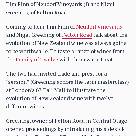
Tim Finn of Neudorf Vineyards (l) and Nigel
Greening of Felton Road
Coming to hear Tim Finn of
Neudorf Vineyards
and Nigel Greening of
Felton Road
talk about the
evolution of New Zealand wine was always going
to be worthwhile. To taste a range of wines from
the
Family of Twelve
with them was a treat.
The two had invited trade and press for a
“session” (Greening abhors the term masterclass)
at London’s 67 Pall Mall to illustrate the
evolution of New Zealand wine with twelve
different wines.
Greening, owner of Felton Road in Central Otago
opened proceedings by introducing his sidekick