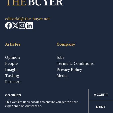
editorial@the-buyer.net
Articles
Company
Opinion
Jobs
People
Terms & Conditions
Insight
Privacy Policy
Tasting
Media
Partners
ACCEPT
COOKIES
This website uses cookies to ensure you get the best
Newsletter & Tastings
experience on our website.
DENY
Sign up to get The Buyer's weekly newsletter and