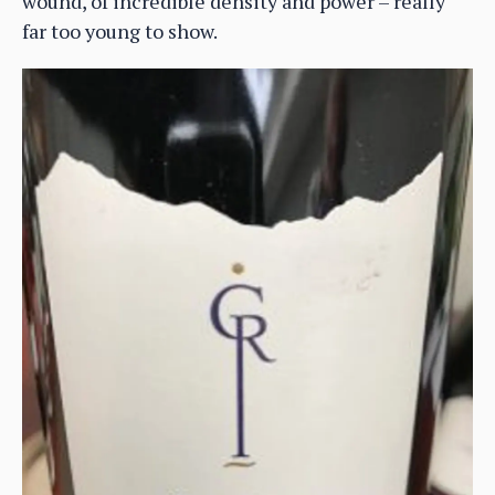
wound, of incredible density and power – really
far too young to show.