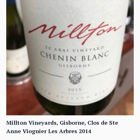
Millton Vineyards, Gisborne, Clos de Ste
Anne Viognier Les Arbres 2014