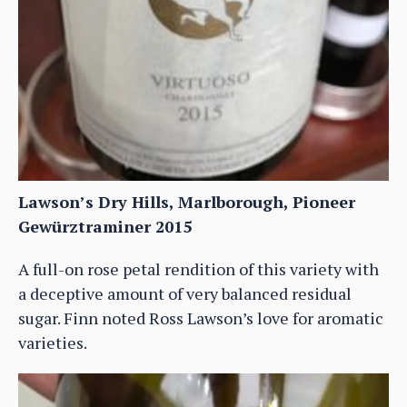
Lawson’s Dry Hills, Marlborough, Pioneer
Gewürztraminer 2015
A full-on rose petal rendition of this variety with
a deceptive amount of very balanced residual
sugar. Finn noted Ross Lawson’s love for aromatic
varieties.