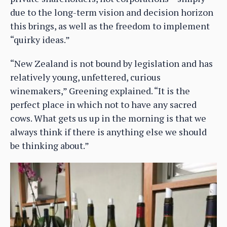
due to the long-term vision and decision horizon
this brings, as well as the freedom to implement
“quirky ideas.”
“New Zealand is not bound by legislation and has
relatively young, unfettered, curious
winemakers,” Greening explained. “It is the
perfect place in which not to have any sacred
cows. What gets us up in the morning is that we
always think if there is anything else we should
be thinking about.”