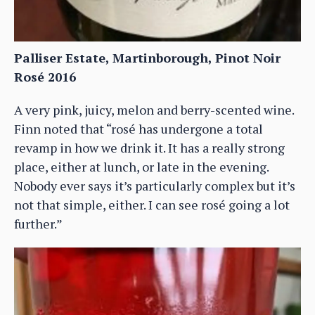
Palliser Estate, Martinborough, Pinot Noir
Rosé 2016
A very pink, juicy, melon and berry-scented wine.
Finn noted that “rosé has undergone a total
revamp in how we drink it. It has a really strong
place, either at lunch, or late in the evening.
Nobody ever says it’s particularly complex but it’s
not that simple, either. I can see rosé going a lot
further.”