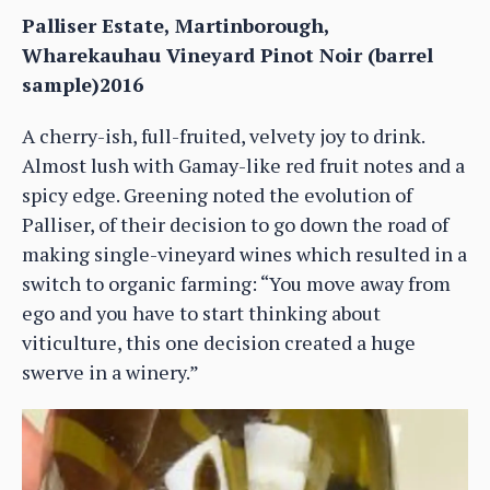
Palliser Estate, Martinborough,
Wharekauhau Vineyard Pinot Noir (barrel
sample)2016
A cherry-ish, full-fruited, velvety joy to drink.
Almost lush with Gamay-like red fruit notes and a
spicy edge. Greening noted the evolution of
Palliser, of their decision to go down the road of
making single-vineyard wines which resulted in a
switch to organic farming: “You move away from
ego and you have to start thinking about
viticulture, this one decision created a huge
swerve in a winery.”