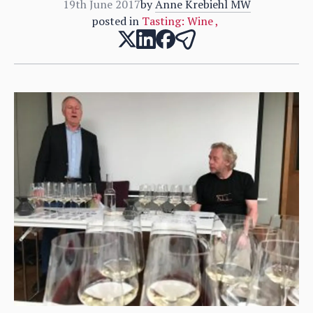
19th June 2017
by
Anne Krebiehl MW
posted in
Tasting: Wine
,