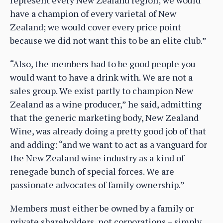
have a champion of every varietal of New
Zealand; we would cover every price point
because we did not want this to be an elite club.”
“Also, the members had to be good people you
would want to have a drink with. We are not a
sales group. We exist partly to champion New
Zealand as a wine producer,” he said, admitting
that the generic marketing body, New Zealand
Wine, was already doing a pretty good job of that
and adding: “and we want to act as a vanguard for
the New Zealand wine industry as a kind of
renegade bunch of special forces. We are
passionate advocates of family ownership.”
Members must either be owned by a family or
private shareholders, not corporations – simply