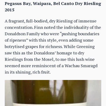
Pegasus Bay, Waipara, Bel Canto Dry Riesling
2015
A fragrant, full-bodied, dry Riesling of immense
concentration. Finn noted the individuality of the
Donaldson Family who were “pushing boundaries
of ripeness” with this style, even adding some
botrytised grapes for richness. While Greening
saw this as the Donaldons’ homage to dry
Rieslings from the Mosel, to me this lush wine
seemed more reminiscent of a Wachau Smaragd
in its shining, rich fruit.