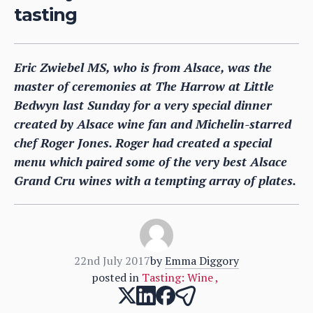
tasting
Eric Zwiebel MS, who is from Alsace, was the
master of ceremonies at The Harrow at Little
Bedwyn last Sunday for a very special dinner
created by Alsace wine fan and Michelin-starred
chef Roger Jones. Roger had created a special
menu which paired some of the very best Alsace
Grand Cru wines with a tempting array of plates.
22nd July 2017
by
Emma Diggory
posted in
Tasting: Wine
,