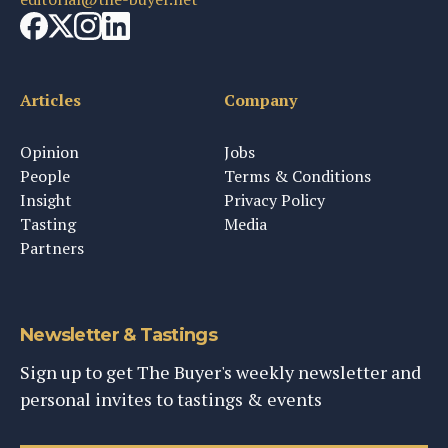
Articles
Company
Opinion
Jobs
People
Terms & Conditions
Insight
Privacy Policy
Tasting
Media
Partners
Newsletter & Tastings
Sign up to get The Buyer's weekly newsletter and
personal invites to tastings & events