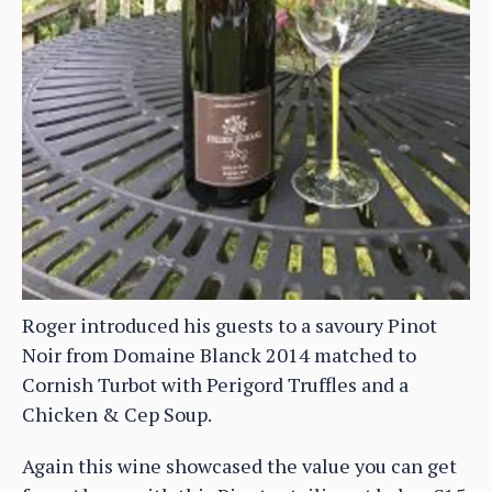
Roger introduced his guests to a savoury Pinot
Noir from Domaine Blanck 2014 matched to
Cornish Turbot with Perigord Truffles and a
Chicken & Cep Soup.
Again this wine showcased the value you can get