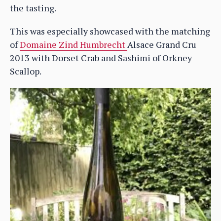
the tasting.
This was especially showcased with the matching
of
Domaine Zind Humbrecht
Alsace Grand Cru
2013 with Dorset Crab and Sashimi of Orkney
Scallop.