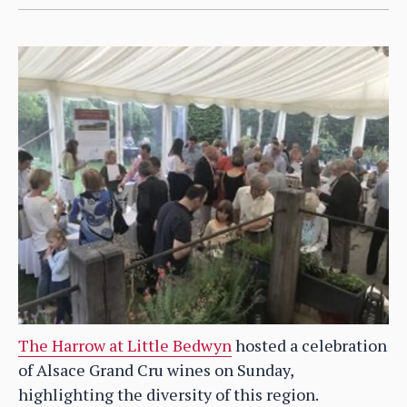
The Harrow at Little Bedwyn
hosted a celebration
of Alsace Grand Cru wines on Sunday,
highlighting the diversity of this region.