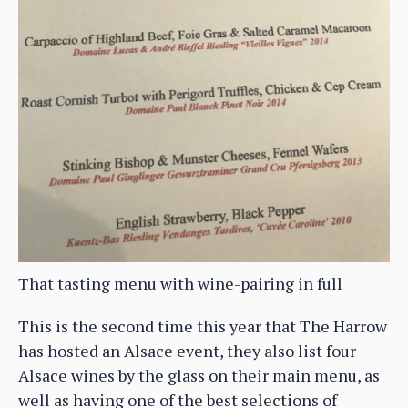
That tasting menu with wine-pairing in full
This is the second time this year that The Harrow
has hosted an Alsace event, they also list four
Alsace wines by the glass on their main menu, as
well as having one of the best selections of