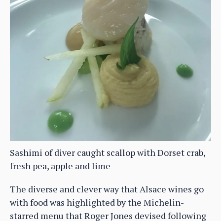
Sashimi of diver caught scallop with Dorset crab,
fresh pea, apple and lime
The diverse and clever way that Alsace wines go
with food was highlighted by the Michelin-
starred menu that Roger Jones devised following