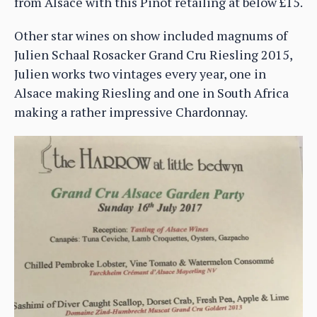
from Alsace with this Pinot retailing at below £15.
Other star wines on show included magnums of
Julien Schaal Rosacker Grand Cru Riesling 2015,
Julien works two vintages every year, one in
Alsace making Riesling and one in South Africa
making a rather impressive Chardonnay.