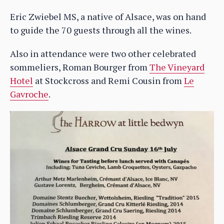
Eric Zwiebel MS, a native of Alsace, was on hand
to guide the 70 guests through all the wines.
Also in attendance were two other celebrated
sommeliers, Roman Bourger from
The Vineyard
Hotel
at Stockcross and Remi Cousin from
Le
Gavroche
.