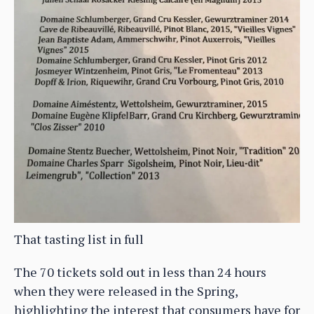
That tasting list in full
The 70 tickets sold out in less than 24 hours
when they were released in the Spring,
highlighting the interest that consumers have for