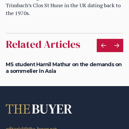
Trimbach’s Clos St Hune in the UK dating back to
the 1970s.
Related Articles
MS student Harnil Mathur on the demands on
Ro
a sommelier in Asia
M
editorial@the-buyer.net