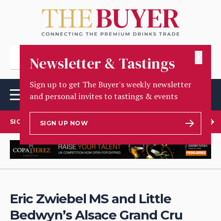
✕
Newsletter & Tastings
Sign up to get The Buyer's weekly newsletter
and personal invites to tastings & events
SIGN UP TO OUR NEWSLETTER
SIGN UP NOW
Eric Zwiebel MS and Little
Bedwyn’s Alsace Grand Cru