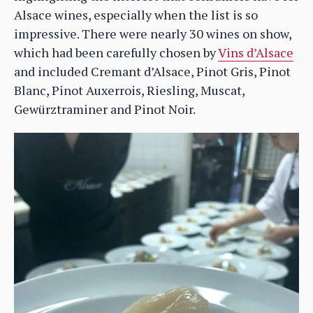
Alsace wines, especially when the list is so
impressive. There were nearly 30 wines on show,
which had been carefully chosen by
Vins d’Alsace
and included Cremant d’Alsace, Pinot Gris, Pinot
Blanc, Pinot Auxerrois, Riesling, Muscat,
Gewürztraminer and Pinot Noir.