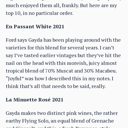
much enjoyed them all, frankly. But here are my
top 10, in no particular order.
En Passant White 2021
Ford says Gayda has been playing around with the
varieties for this blend for several years. I can’t
say I’ve tasted earlier vintages but they’ve hit the
nail on the head with this moreish, juicy almost
tropical blend of 70% Muscat and 30% Macabeu.
“Joyful” was how I described this in my notes. I
think that’s all that needs to be said, really.
La Minuette Rosé 2021
Gayda makes two distinct pink wines, the rather
earthy Flying Solo, an equal blend of Grenache