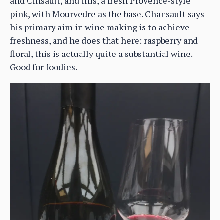
and Cinsault, and this, a fresh Provence-style
pink, with Mourvedre as the base. Chansault says
his primary aim in wine making is to achieve
freshness, and he does that here: raspberry and
floral, this is actually quite a substantial wine.
Good for foodies.