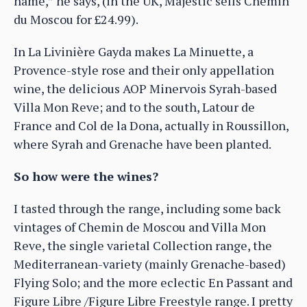
name,” he says, (in the UK, Majestic sells Chemin
du Moscou for £24.99).
In La Livinière Gayda makes La Minuette, a
Provence-style rose and their only appellation
wine, the delicious AOP Minervois Syrah-based
Villa Mon Reve; and to the south, Latour de
France and Col de la Dona, actually in Roussillon,
where Syrah and Grenache have been planted.
So how were the wines?
I tasted through the range, including some back
vintages of Chemin de Moscou and Villa Mon
Reve, the single varietal Collection range, the
Mediterranean-variety (mainly Grenache-based)
Flying Solo; and the more eclectic En Passant and
Figure Libre /Figure Libre Freestyle range. I pretty