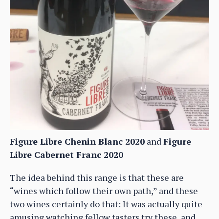
Figure Libre Chenin Blanc 2020
and
Figure
Libre Cabernet Franc 2020
The idea behind this range is that these are
“wines which follow their own path,” and these
two wines certainly do that: It was actually quite
amusing watching fellow tasters try these, and