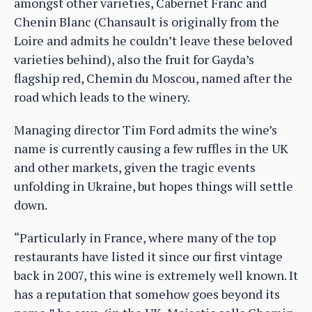
amongst other varieties, Cabernet Franc and
Chenin Blanc (Chansault is originally from the
Loire and admits he couldn’t leave these beloved
varieties behind), also the fruit for Gayda’s
flagship red, Chemin du Moscou, named after the
road which leads to the winery.
Managing director Tim Ford admits the wine’s
name is currently causing a few ruffles in the UK
and other markets, given the tragic events
unfolding in Ukraine, but hopes things will settle
down.
“Particularly in France, where many of the top
restaurants have listed it since our first vintage
back in 2007, this wine is extremely well known. It
has a reputation that somehow goes beyond its