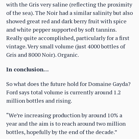
with the Gris very saline (reflecting the proximity
of the sea). The Noir had a similar salinity but also
showed great red and dark berry fruit with spice
and white pepper supported by soft tannins.
Really quite accomplished, particularly for a first
vintage. Very small volume (just 4000 bottles of
Gris and 8000 Noir). Organic.
In conclusion…
So what does the future hold for Domaine Gayda?
Ford says total volume is currently around 1.2
million bottles and rising.
“We’re increasing production by around 10% a
year and the aim is to reach around two million
bottles, hopefully by the end of the decade.”