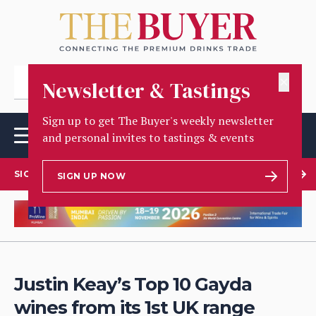
✕
Newsletter & Tastings
Sign up to get The Buyer's weekly newsletter
and personal invites to tastings & events
SIGN UP TO OUR NEWSLETTER
SIGN UP NOW
Justin Keay’s Top 10 Gayda
wines from its 1st UK range