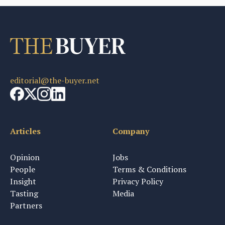
editorial@the-buyer.net
Articles
Company
Opinion
Jobs
People
Terms & Conditions
Insight
Privacy Policy
Tasting
Media
Partners