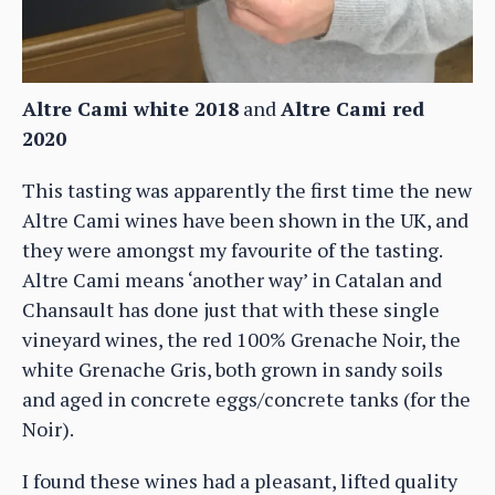
Altre Cami white 2018
and
Altre Cami red
2020
This tasting was apparently the first time the new
Altre Cami wines have been shown in the UK, and
they were amongst my favourite of the tasting.
Altre Cami means ‘another way’ in Catalan and
Chansault has done just that with these single
vineyard wines, the red 100% Grenache Noir, the
white Grenache Gris, both grown in sandy soils
and aged in concrete eggs/concrete tanks (for the
Noir).
I found these wines had a pleasant, lifted quality