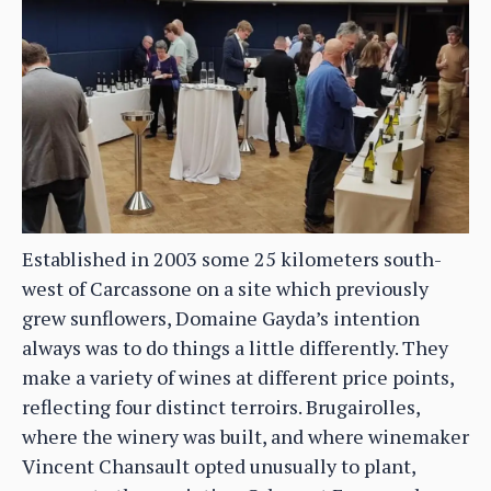
Established in 2003 some 25 kilometers south-
west of Carcassone on a site which previously
grew sunflowers, Domaine Gayda’s intention
always was to do things a little differently. They
make a variety of wines at different price points,
reflecting four distinct terroirs. Brugairolles,
where the winery was built, and where winemaker
Vincent Chansault opted unusually to plant,