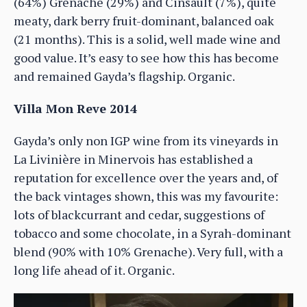
(64%) Grenache (29%) and Cinsault (7%), quite
meaty, dark berry fruit-dominant, balanced oak
(21 months). This is a solid, well made wine and
good value. It’s easy to see how this has become
and remained Gayda’s flagship. Organic.
Villa Mon Reve 2014
Gayda’s only non IGP wine from its vineyards in
La Livinière in Minervois has established a
reputation for excellence over the years and, of
the back vintages shown, this was my favourite:
lots of blackcurrant and cedar, suggestions of
tobacco and some chocolate, in a Syrah-dominant
blend (90% with 10% Grenache). Very full, with a
long life ahead of it. Organic.