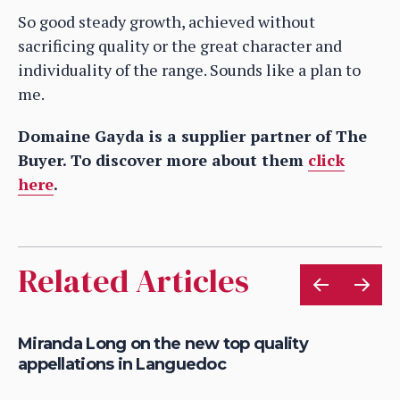
So good steady growth, achieved without
sacrificing quality or the great character and
individuality of the range. Sounds like a plan to
me.
Domaine Gayda is a supplier partner of The
Buyer. To discover more about them
click
here
.
Related Articles
e
Miranda Long on the new top quality
Ma
appellations in Languedoc
1