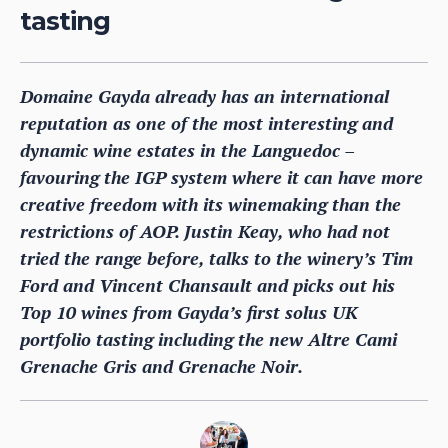
tasting
Domaine Gayda already has an international
reputation as one of the most interesting and
dynamic wine estates in the Languedoc –
favouring the IGP system where it can have more
creative freedom with its winemaking than the
restrictions of AOP. Justin Keay, who had not
tried the range before, talks to the winery’s Tim
Ford and Vincent Chansault and picks out his
Top 10 wines from Gayda’s first solus UK
portfolio tasting including the new Altre Cami
Grenache Gris and Grenache Noir.