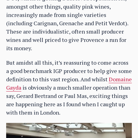
amongst other things, quality pink wines,
increasingly made from single varieties
(including Carignan, Grenache and Petit Verdot).
These are individualistic, often small producer
wines and well priced to give Provence a run for
its money.
But amidst all this, it’s reassuring to come across
a good benchmark IGP producer to help give some
definition to this vast region. And whilst
Domaine
Gayda
is obviously a much smaller operation than
say, Gerard Bertrand or Paul Mas, exciting things
are happening here as I found when I caught up
with them in London.