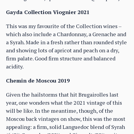
Gayda Collection Viognier 2021
This was my favourite of the Collection wines –
which also include a Chardonnay, a Grenache and
a Syrah. Made in a fresh rather than rounded style
and showing lots of apricot and peach on a dry,
firm palate. Good firm structure and balanced
acidity.
Chemin de Moscou 2019
Given the hailstorms that hit Brugairolles last
year, one wonders what the 2021 vintage of this
will be like. In the meantime, though, of the
Moscou back vintages on show, this was the most
appealing: a firm, solid Languedoc blend of Syrah