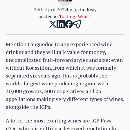
20th April 2022
by
Justin Keay
posted in
Tasting: Wine
,
Mention Languedoc to any experienced wine
drinker and they will talk value for money,
uncomplicated fruit-forward styles and size: even
without Roussillon, from which it was formally
separated six years ago, this is probably the
world’s largest wine producing region, with
30,000 growers, 300 cooperatives and 23
appellations making very different types of wines,
alongside the IGPs.
A lot of the most exciting wines are IGP Pays
d’Oc, which is getting a deserved reputation for,