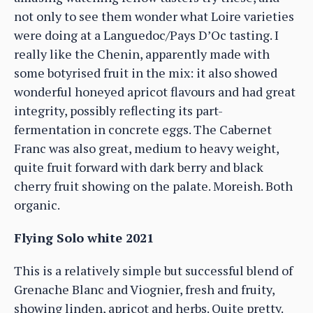
not only to see them wonder what Loire varieties
were doing at a Languedoc/Pays D’Oc tasting. I
really like the Chenin, apparently made with
some botyrised fruit in the mix: it also showed
wonderful honeyed apricot flavours and had great
integrity, possibly reflecting its part-
fermentation in concrete eggs. The Cabernet
Franc was also great, medium to heavy weight,
quite fruit forward with dark berry and black
cherry fruit showing on the palate. Moreish. Both
organic.
Flying Solo white 2021
This is a relatively simple but successful blend of
Grenache Blanc and Viognier, fresh and fruity,
showing linden, apricot and herbs. Quite pretty.