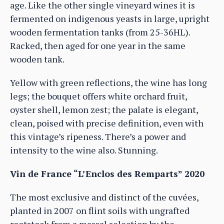
age. Like the other single vineyard wines it is
fermented on indigenous yeasts in large, upright
wooden fermentation tanks (from 25-36HL).
Racked, then aged for one year in the same
wooden tank.
Yellow with green reflections, the wine has long
legs; the bouquet offers white orchard fruit,
oyster shell, lemon zest; the palate is elegant,
clean, poised with precise definition, even with
this vintage’s ripeness. There’s a power and
intensity to the wine also. Stunning.
Vin de France “L’Enclos des Remparts” 2020
The most exclusive and distinct of the cuvées,
planted in 2007 on flint soils with ungrafted