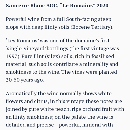
Sancerre Blanc AOC, “Le Romains” 2020
Powerful wine from a full South-facing steep
slope with deep flinty soils (Eocene Tertiary).
‘Les Romains’ was one of the domaine’s first
‘single-vineyard’ bottlings (the first vintage was
1997). Pure flint (silex) soils, rich in fossilised
material; such soils contribute a minerality and
smokiness to the wine. The vines were planted
20-50 years ago.
Aromatically the wine normally shows white
flowers and citrus, in this vintage these notes are
joined by pure white peach, ripe orchard fruit with
an flinty smokiness; on the palate the wine is
detailed and precise – powerful, mineral with