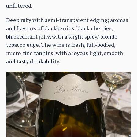
unfiltered.
Deep ruby with semi-transparent edging; aromas
and flavours of blackberries, black cherries,
blackcurrant jelly, with a slight spicy/ blonde
tobacco edge. The wine is fresh, full-bodied,
micro-fine tannins, with a joyous light, smooth
and tasty drinkability.