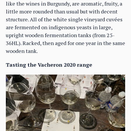
like the wines in Burgundy, are aromatic, fruity, a
little more rounded than usual but with decent
structure. All of the white single vineyard cuvées
are fermented on indigenous yeasts in large,
upright wooden fermentation tanks (from 25-
36HL). Racked, then aged for one year in the same
wooden tank.
Tasting the Vacheron 2020 range