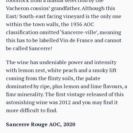
rootstock from a massal selection by the
Vacheron cousins’ grandfather. Although this
East/ South-east facing vineyard is the only one
within the town walls, the 1936 AOC
classification omitted ‘Sancerre-ville’, meaning
this has to be labelled Vin de France and cannot
be called Sancerre!
The wine has undeniable power and intensity
with lemon zest, white peach and a smoky lift
coming from the flinty soils, the palate
dominated by ripe, plus lemon and lime flavours, a
fimr minerality. The first vintage released of this
astonishing wine was 2012 and you may find it
more difficult to find.
Sancerre Rouge AOC, 2020