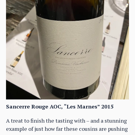
Sancerre Rouge AOC, “Les Marnes” 2015
A treat to finish the tasting with – and a stunning
example of just how far these cousins are pushing