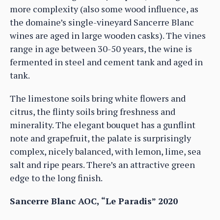
more complexity (also some wood influence, as
the domaine’s single-vineyard Sancerre Blanc
wines are aged in large wooden casks). The vines
range in age between 30-50 years, the wine is
fermented in steel and cement tank and aged in
tank.
The limestone soils bring white flowers and
citrus, the flinty soils bring freshness and
minerality. The elegant bouquet has a gunflint
note and grapefruit, the palate is surprisingly
complex, nicely balanced, with lemon, lime, sea
salt and ripe pears. There’s an attractive green
edge to the long finish.
Sancerre Blanc AOC, “Le Paradis” 2020