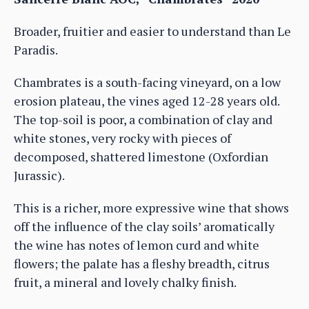
Broader, fruitier and easier to understand than Le
Paradis.
Chambrates is a south-facing vineyard, on a low
erosion plateau, the vines aged 12-28 years old.
The top-soil is poor, a combination of clay and
white stones, very rocky with pieces of
decomposed, shattered limestone (Oxfordian
Jurassic).
This is a richer, more expressive wine that shows
off the influence of the clay soils’ aromatically
the wine has notes of lemon curd and white
flowers; the palate has a fleshy breadth, citrus
fruit, a mineral and lovely chalky finish.