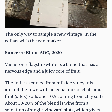
The only way to sample a new vintage: in the
cellars with the winemaker
Sancerre Blanc AOC, 2020
Vacheron’s flagship white is a blend that has a
nervous edge and a juicy core of fruit.
The fruit is sourced from hillside vineyards
around the town with an equal mix of chalk and
flint (silex) soils and 10% coming from clay soils.
About 10-20% of the blend is wine from a
selection of single-vineyard plots, which gives