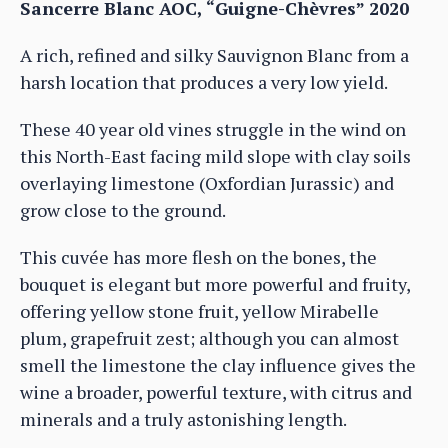
Sancerre Blanc AOC, “Guigne-Chèvres” 2020
A rich, refined and silky Sauvignon Blanc from a
harsh location that produces a very low yield.
These 40 year old vines struggle in the wind on
this North-East facing mild slope with clay soils
overlaying limestone (Oxfordian Jurassic) and
grow close to the ground.
This cuvée has more flesh on the bones, the
bouquet is elegant but more powerful and fruity,
offering yellow stone fruit, yellow Mirabelle
plum, grapefruit zest; although you can almost
smell the limestone the clay influence gives the
wine a broader, powerful texture, with citrus and
minerals and a truly astonishing length.