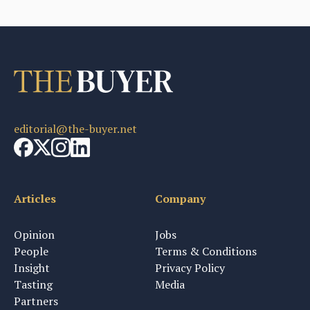
editorial@the-buyer.net
Articles
Company
Opinion
Jobs
People
Terms & Conditions
Insight
Privacy Policy
Tasting
Media
Partners