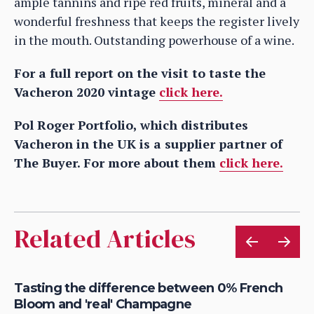
ample tannins and ripe red fruits, mineral and a
wonderful freshness that keeps the register lively
in the mouth. Outstanding powerhouse of a wine.
For a full report on the visit to taste the
Vacheron 2020 vintage
click here.
Pol Roger Portfolio, which distributes
Vacheron in the UK is a supplier partner of
The Buyer. For more about them
click here.
Related Articles
e
Tasting the difference between 0% French
Be
Bloom and 'real' Champagne
of