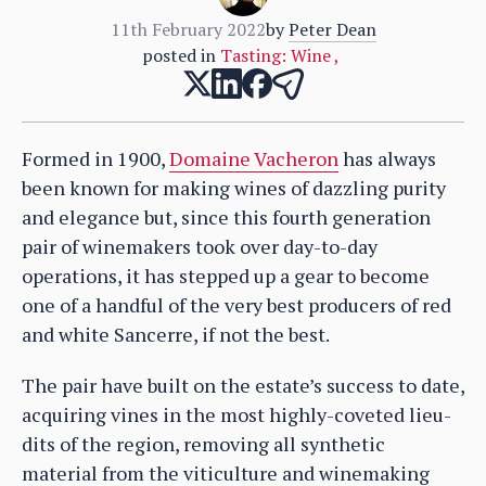
11th February 2022
by
Peter Dean
posted in
Tasting: Wine
,
Formed in 1900,
Domaine Vacheron
has always
been known for making wines of dazzling purity
and elegance but, since this fourth generation
pair of winemakers took over day-to-day
operations, it has stepped up a gear to become
one of a handful of the very best producers of red
and white Sancerre, if not the best.
The pair have built on the estate’s success to date,
acquiring vines in the most highly-coveted lieu-
dits of the region, removing all synthetic
material from the viticulture and winemaking