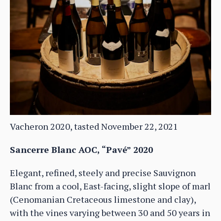
Vacheron 2020, tasted November 22, 2021
Sancerre Blanc AOC, “Pavé” 2020
Elegant, refined, steely and precise Sauvignon
Blanc from a cool, East-facing, slight slope of marl
(Cenomanian Cretaceous limestone and clay),
with the vines varying between 30 and 50 years in