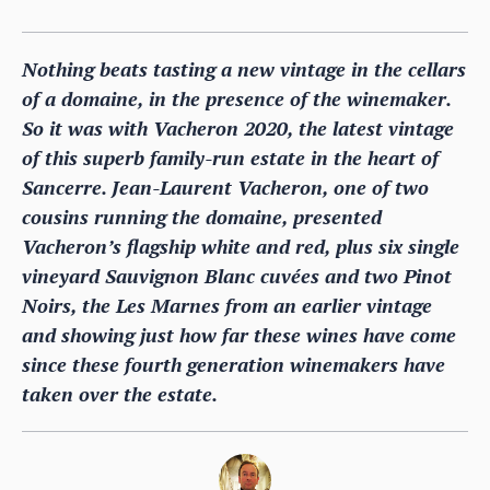
Nothing beats tasting a new vintage in the cellars
of a domaine, in the presence of the winemaker.
So it was with Vacheron 2020, the latest vintage
of this superb family-run estate in the heart of
Sancerre. Jean-Laurent Vacheron, one of two
cousins running the domaine, presented
Vacheron’s flagship white and red, plus six single
vineyard Sauvignon Blanc cuvées and two Pinot
Noirs, the Les Marnes from an earlier vintage
and showing just how far these wines have come
since these fourth generation winemakers have
taken over the estate.