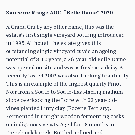
Sancerre Rouge AOC, “Belle Dame” 2020
A Grand Cru by any other name, this was the
estate’s first single vineyard bottling introduced
in 1995. Although the estate gives this
outstanding single vineyard cuvée an ageing
potential of 8-10 years, a 26-year-old Belle Dame
was opened on site and was as fresh as a daisy. A
recently tasted 2002 was also drinking beautifully.
This is an example of the highest quality Pinot
Noir from a South to South-East-facing medium
slope overlooking the Loire with 32 year-old-
vines planted flinty clay (Eocene Tertiary).
Fermented in upright wooden fermenting casks
on indigenous yeasts. Aged for 18 months in
French oak barrels. Bottled unfined and