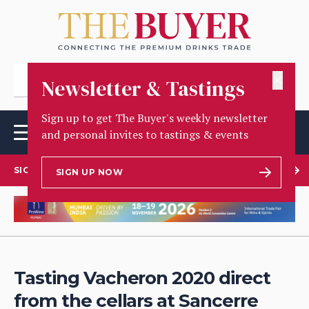
✕
Newsletter & Tastings
Sign up to get The Buyer's weekly newsletter
and personal invites to tastings & events
SIGN UP TO OUR NEWSLETTER
SIGN UP NOW
Tasting Vacheron 2020 direct
from the cellars at Sancerre