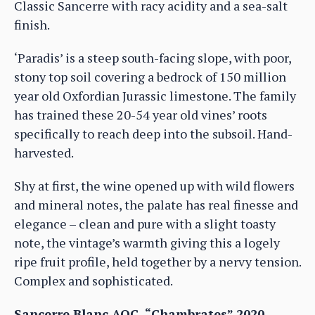
Classic Sancerre with racy acidity and a sea-salt
finish.
‘Paradis’ is a steep south-facing slope, with poor,
stony top soil covering a bedrock of 150 million
year old Oxfordian Jurassic limestone. The family
has trained these 20-54 year old vines’ roots
specifically to reach deep into the subsoil. Hand-
harvested.
Shy at first, the wine opened up with wild flowers
and mineral notes, the palate has real finesse and
elegance – clean and pure with a slight toasty
note, the vintage’s warmth giving this a logely
ripe fruit profile, held together by a nervy tension.
Complex and sophisticated.
Sancerre Blanc AOC, “Chambrates” 2020