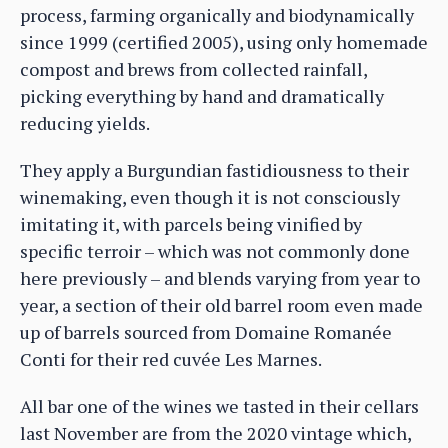
process, farming organically and biodynamically
since 1999 (certified 2005), using only homemade
compost and brews from collected rainfall,
picking everything by hand and dramatically
reducing yields.
They apply a Burgundian fastidiousness to their
winemaking, even though it is not consciously
imitating it, with parcels being vinified by
specific terroir – which was not commonly done
here previously – and blends varying from year to
year, a section of their old barrel room even made
up of barrels sourced from Domaine Romanée
Conti for their red cuvée Les Marnes.
All bar one of the wines we tasted in their cellars
last November are from the 2020 vintage which,