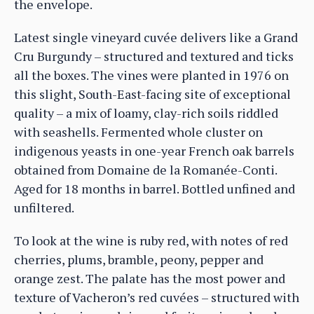
the envelope.
Latest single vineyard cuvée delivers like a Grand
Cru Burgundy – structured and textured and ticks
all the boxes. The vines were planted in 1976 on
this slight, South-East-facing site of exceptional
quality – a mix of loamy, clay-rich soils riddled
with seashells. Fermented whole cluster on
indigenous yeasts in one-year French oak barrels
obtained from Domaine de la Romanée-Conti.
Aged for 18 months in barrel. Bottled unfined and
unfiltered.
To look at the wine is ruby red, with notes of red
cherries, plums, bramble, peony, pepper and
orange zest. The palate has the most power and
texture of Vacheron’s red cuvées – structured with