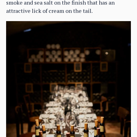
smoke and sea salt on the finish that has an
attractive lick of cream on the tail.