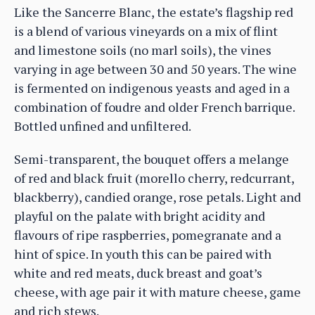
Like the Sancerre Blanc, the estate’s flagship red
is a blend of various vineyards on a mix of flint
and limestone soils (no marl soils), the vines
varying in age between 30 and 50 years. The wine
is fermented on indigenous yeasts and aged in a
combination of foudre and older French barrique.
Bottled unfined and unfiltered.
Semi-transparent, the bouquet offers a melange
of red and black fruit (morello cherry, redcurrant,
blackberry), candied orange, rose petals. Light and
playful on the palate with bright acidity and
flavours of ripe raspberries, pomegranate and a
hint of spice. In youth this can be paired with
white and red meats, duck breast and goat’s
cheese, with age pair it with mature cheese, game
and rich stews.