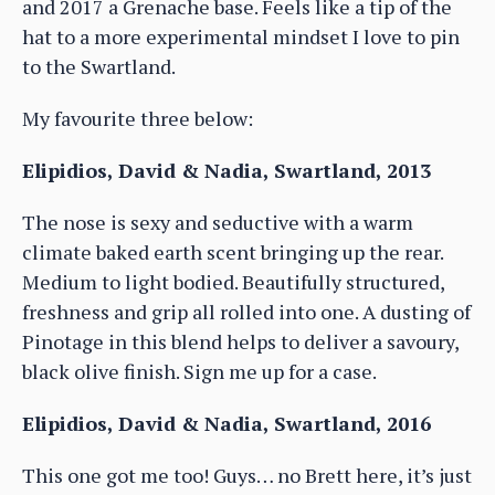
and 2017 a Grenache base. Feels like a tip of the
hat to a more experimental mindset I love to pin
to the Swartland.
My favourite three below:
Elipidios, David & Nadia, Swartland, 2013
The nose is sexy and seductive with a warm
climate baked earth scent bringing up the rear.
Medium to light bodied. Beautifully structured,
freshness and grip all rolled into one. A dusting of
Pinotage in this blend helps to deliver a savoury,
black olive finish. Sign me up for a case.
Elipidios, David & Nadia, Swartland, 2016
This one got me too! Guys… no Brett here, it’s just