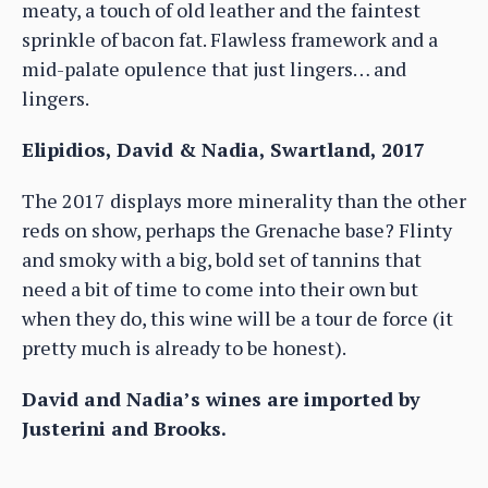
meaty, a touch of old leather and the faintest
sprinkle of bacon fat. Flawless framework and a
mid-palate opulence that just lingers… and
lingers.
Elipidios, David & Nadia, Swartland, 2017
The 2017 displays more minerality than the other
reds on show, perhaps the Grenache base? Flinty
and smoky with a big, bold set of tannins that
need a bit of time to come into their own but
when they do, this wine will be a tour de force (it
pretty much is already to be honest).
David and Nadia’s wines are imported by
Justerini and Brooks.