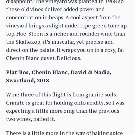
disappoint. The vineyard was planted in 1968 so
these old vines deliver added power and
concentration in heaps. A cool aspect from the
vineyard brings a slight under-ripe green tone up
top. Hoe-Steen is a richer and rounder wine than
the Skaliekop; it’s muscular, yet precise and
direct on the palate. It wraps you up in a cosy, fat
Chenin Blanc duvet. Delicious.
Plat’Bos, Chenin Blanc, David & Nadia,
Swartland, 2018
Wine three of this flight is from granite soils.
Granite is great for holding onto acidity, so I was
expecting a little more zing than the previous
two wines, nailed it.
There is a little more in the way of baking spice