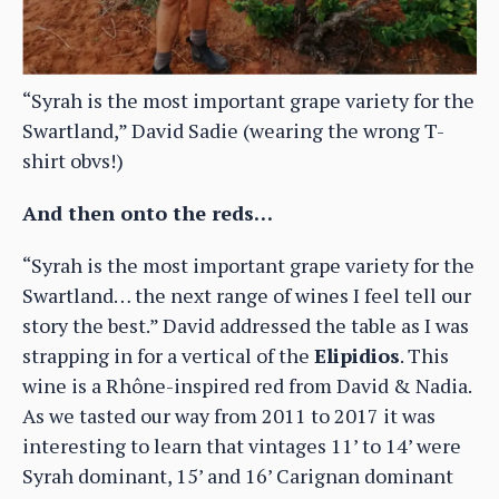
“Syrah is the most important grape variety for the
Swartland,” David Sadie (wearing the wrong T-
shirt obvs!)
And then onto the reds…
“Syrah is the most important grape variety for the
Swartland… the next range of wines I feel tell our
story the best.” David addressed the table as I was
strapping in for a vertical of the
Elipidios
. This
wine is a Rhône-inspired red from David & Nadia.
As we tasted our way from 2011 to 2017 it was
interesting to learn that vintages 11’ to 14’ were
Syrah dominant, 15’ and 16’ Carignan dominant