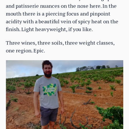
and patisserie nuances on the nose here. In the
mouth there is a piercing focus and pinpoint
acidity with a beautiful vein of spicy heat on the
finish. Light heavyweight, if you like.
Three wines, three soils, three weight classes,
one region. Epic.