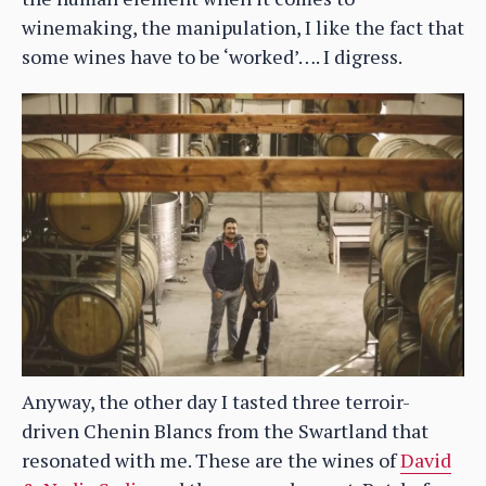
winemaking, the manipulation, I like the fact that
some wines have to be ‘worked’…. I digress.
Anyway, the other day I tasted three terroir-
driven Chenin Blancs from the Swartland that
resonated with me. These are the wines of
David