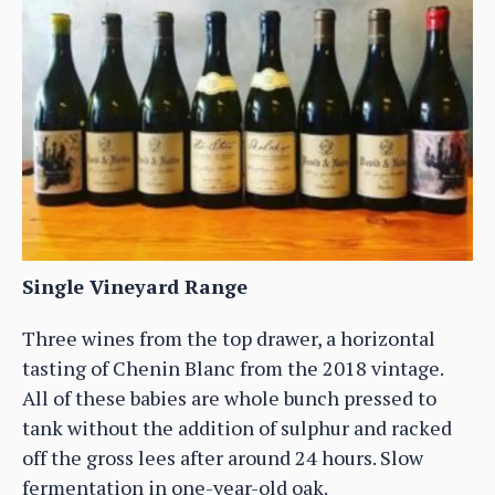
Single Vineyard Range
Three wines from the top drawer, a horizontal
tasting of Chenin Blanc from the 2018 vintage.
All of these babies are whole bunch pressed to
tank without the addition of sulphur and racked
off the gross lees after around 24 hours. Slow
fermentation in one-year-old oak.