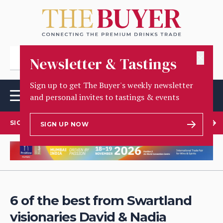
✕
Newsletter & Tastings
Sign up to get The Buyer's weekly newsletter
and personal invites to tastings & events
SIGN UP TO OUR NEWSLETTER
SIGN UP NOW
6 of the best from Swartland
visionaries David & Nadia