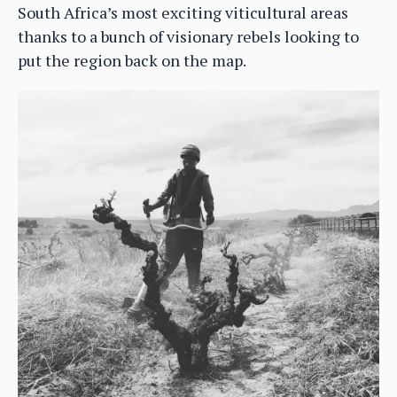
South Africa’s most exciting viticultural areas
thanks to a bunch of visionary rebels looking to
put the region back on the map.