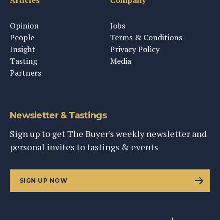
Articles
Company
Opinion
Jobs
People
Terms & Conditions
Insight
Privacy Policy
Tasting
Media
Partners
Newsletter & Tastings
Sign up to get The Buyer's weekly newsletter and
personal invites to tastings & events
SIGN UP NOW