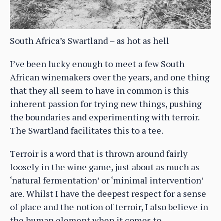
South Africa’s Swartland – as hot as hell
I’ve been lucky enough to meet a few South
African winemakers over the years, and one thing
that they all seem to have in common is this
inherent passion for trying new things, pushing
the boundaries and experimenting with terroir.
The Swartland facilitates this to a tee.
Terroir is a word that is thrown around fairly
loosely in the wine game, just about as much as
‘natural fermentation’ or ‘minimal intervention’
are. Whilst I have the deepest respect for a sense
of place and the notion of terroir, I also believe in
the human element when it comes to