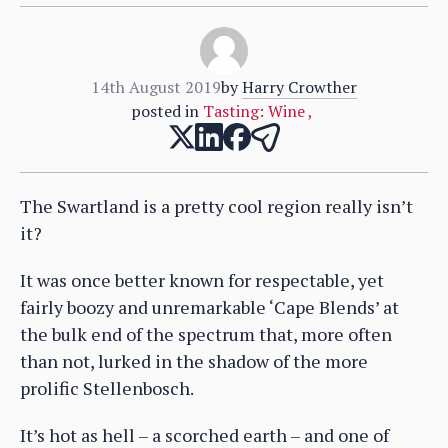
14th August 2019
by
Harry Crowther
posted in
Tasting: Wine
,
The Swartland is a pretty cool region really isn’t
it?
It was once better known for respectable, yet
fairly boozy and unremarkable ‘Cape Blends’ at
the bulk end of the spectrum that, more often
than not, lurked in the shadow of the more
prolific Stellenbosch.
It’s hot as hell – a scorched earth – and one of