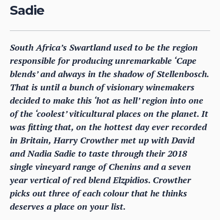
Sadie
South Africa’s Swartland used to be the region
responsible for producing unremarkable ‘Cape
blends’ and always in the shadow of Stellenbosch.
That is until a bunch of visionary winemakers
decided to make this ‘hot as hell’ region into one
of the ‘coolest’ viticultural places on the planet. It
was fitting that, on the hottest day ever recorded
in Britain, Harry Crowther met up with David
and Nadia Sadie to taste through their 2018
single vineyard range of Chenins and a seven
year vertical of red blend Elzpidios. Crowther
picks out three of each colour that he thinks
deserves a place on your list.