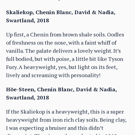
Skaliekop, Chenin Blanc, David & Nadia,
Swartland, 2018
Up first, a Chenin from brown shale soils. Oodles
of freshness on the nose, with a faint whiff of
vanilla. The palate delivers a lovely weight. It’s
full bodied, but with poise, a little bit like Tyson
Fury. A heavyweight, yes, but light on its feet,
lively and screaming with personality!
Höe-Steen, Chenin Blanc, David & Nadia,
Swartland, 2018
If the Skaliekop is a heavyweight, this is a super
heavyweight from iron rich clay soils. Being clay,
I was expecting a bruiser and this didn’t