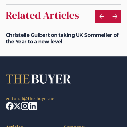
Related Articles
Christelle Guibert on taking UK Sommelier of
Ho
the Year to a new level
th
editorial@the-buyer.net