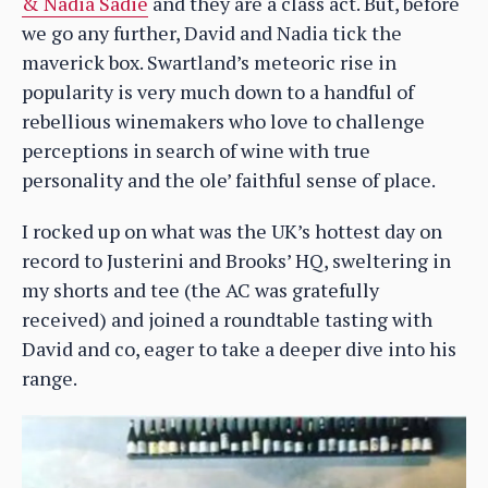
& Nadia Sadie
and they are a class act. But, before
we go any further, David and Nadia tick the
maverick box. Swartland’s meteoric rise in
popularity is very much down to a handful of
rebellious winemakers who love to challenge
perceptions in search of wine with true
personality and the ole’ faithful sense of place.
I rocked up on what was the UK’s hottest day on
record to Justerini and Brooks’ HQ, sweltering in
my shorts and tee (the AC was gratefully
received) and joined a roundtable tasting with
David and co, eager to take a deeper dive into his
range.