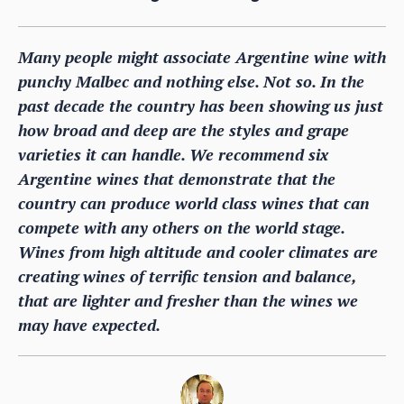
Many people might associate Argentine wine with
punchy Malbec and nothing else. Not so. In the
past decade the country has been showing us just
how broad and deep are the styles and grape
varieties it can handle. We recommend six
Argentine wines that demonstrate that the
country can produce world class wines that can
compete with any others on the world stage.
Wines from high altitude and cooler climates are
creating wines of terrific tension and balance,
that are lighter and fresher than the wines we
may have expected.