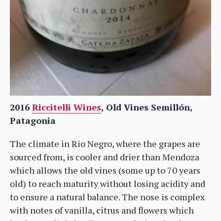
2016
Riccitelli Wines
, Old Vines Semillón,
Patagonia
The climate in Rio Negro, where the grapes are
sourced from, is cooler and drier than Mendoza
which allows the old vines (some up to 70 years
old) to reach maturity without losing acidity and
to ensure a natural balance. The nose is complex
with notes of vanilla, citrus and flowers which