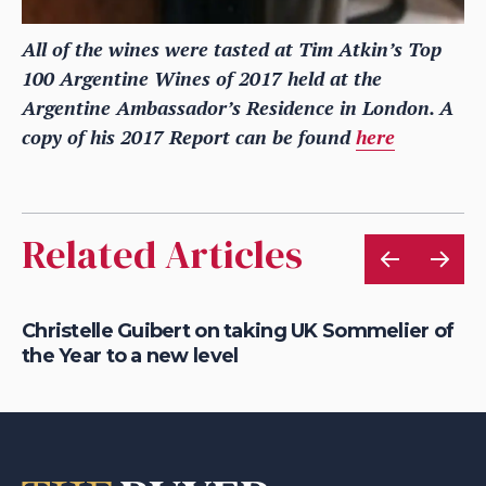
All of the wines were tasted at Tim Atkin’s Top
100 Argentine Wines of 2017 held at the
Argentine Ambassador’s Residence in London. A
copy of his 2017 Report can be found
here
Related Articles
Christelle Guibert on taking UK Sommelier of
Ho
the Year to a new level
th