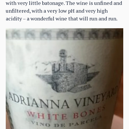
with very little batonage. The wine is unfined and
unfiltered, with a very low pH and very high
acidity – a wonderful wine that will run and run.