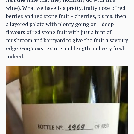
wine). What we have is a pretty, fruity nose of red
berries and red stone fruit – cherries, plums, then
a layered palate with plenty going on – deep
flavours of red stone fruit with just a hint of
mushroom and barnyard to give the fruit a savoury
edge. Gorgeous texture and length and very fresh
indeed.