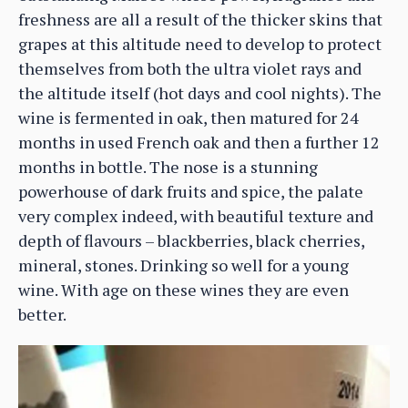
freshness are all a result of the thicker skins that
grapes at this altitude need to develop to protect
themselves from both the ultra violet rays and
the altitude itself (hot days and cool nights). The
wine is fermented in oak, then matured for 24
months in used French oak and then a further 12
months in bottle. The nose is a stunning
powerhouse of dark fruits and spice, the palate
very complex indeed, with beautiful texture and
depth of flavours – blackberries, black cherries,
mineral, stones. Drinking so well for a young
wine. With age on these wines they are even
better.