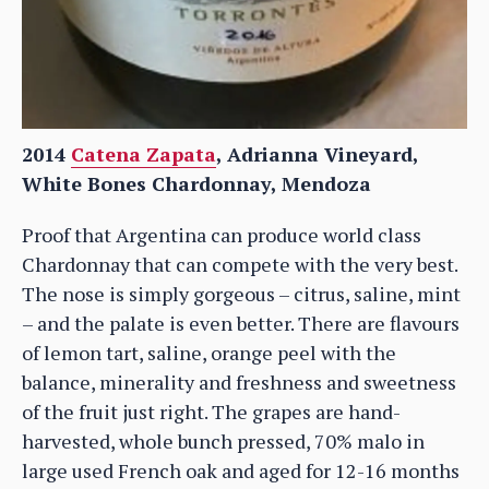
2014
Catena Zapata
, Adrianna Vineyard,
White Bones Chardonnay, Mendoza
Proof that Argentina can produce world class
Chardonnay that can compete with the very best.
The nose is simply gorgeous – citrus, saline, mint
– and the palate is even better. There are flavours
of lemon tart, saline, orange peel with the
balance, minerality and freshness and sweetness
of the fruit just right. The grapes are hand-
harvested, whole bunch pressed, 70% malo in
large used French oak and aged for 12-16 months