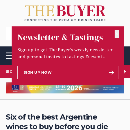
✕
Newsletter & Tastings
Sign up to get The Buyer's weekly newsletter
and personal invites to tastings & events
SIGN UP TO OUR NEWSLETTER
SIGN UP NOW
Six of the best Argentine
wines to buy before you die