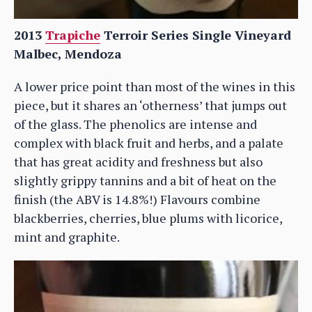
2013
Trapiche
Terroir Series Single Vineyard
Malbec, Mendoza
A lower price point than most of the wines in this
piece, but it shares an ‘otherness’ that jumps out
of the glass. The phenolics are intense and
complex with black fruit and herbs, and a palate
that has great acidity and freshness but also
slightly grippy tannins and a bit of heat on the
finish (the ABV is 14.8%!) Flavours combine
blackberries, cherries, blue plums with licorice,
mint and graphite.