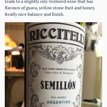
leads to a slightly oily-textured wine that has
flavours of guava, yellow stone fruit and honey.
Really nice balance and finish.