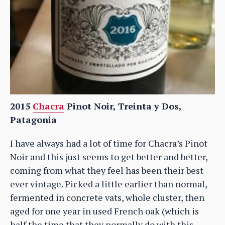
2015
Chacra
Pinot Noir, Treinta y Dos,
Patagonia
I have always had a lot of time for Chacra’s Pinot
Noir and this just seems to get better and better,
coming from what they feel has been their best
ever vintage. Picked a little earlier than normal,
fermented in concrete vats, whole cluster, then
aged for one year in used French oak (which is
half the time that they normally do with this