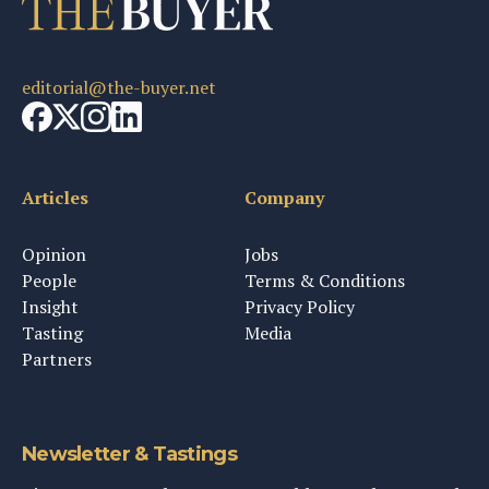
editorial@the-buyer.net
Articles
Company
Opinion
Jobs
People
Terms & Conditions
Insight
Privacy Policy
Tasting
Media
Partners
Newsletter & Tastings