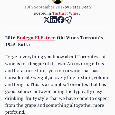
10th September 2017
by
Peter Dean
posted in
Tasting: Wine
,
2016
Bodega El Esteco
Old Vines Torrontés
1945, Salta
Forget everything you know about Torrontés this
wine is in a league of its own. An inviting citrus
and floral nose lures you into a wine that has
considerable weight, a lovely fine texture, volume
and length. This is a complex Torrontés that has
good balance between being the typically easy
drinking, fruity style that we have come to expect
from the grape and something altogether more
profound.