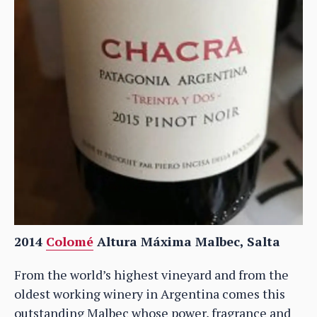
2014
Colomé
Altura Máxima Malbec, Salta
From the world’s highest vineyard and from the
oldest working winery in Argentina comes this
outstanding Malbec whose power, fragrance and