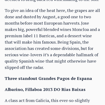
To give an idea of the heat here, the grapes are all
done and dusted by August, a good one to two
months before most European harvests. Jose
makes big, powerful blended wines Moncloa and a
premium label 11 Barricas, and a dessert wine
that will make him famous. Being Spain, the
association has created some divisions, but for
serious wine-lovers it’s a dependable hallmark of
quality Spanish wine that might otherwise have
slipped off the radar.
Three standout Grandes Pagos de Espana
Albarino, Fillaboa 2013 DO Rias Baixas
A class act from Galicia, this ever-so-slightly