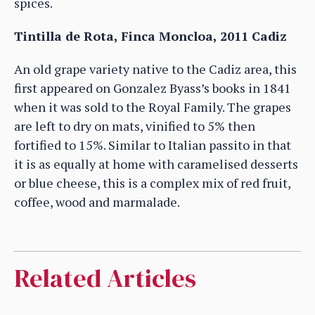
spices.
Tintilla de Rota, Finca Moncloa, 2011 Cadiz
An old grape variety native to the Cadiz area, this
first appeared on Gonzalez Byass’s books in 1841
when it was sold to the Royal Family. The grapes
are left to dry on mats, vinified to 5% then
fortified to 15%. Similar to Italian passito in that
it is as equally at home with caramelised desserts
or blue cheese, this is a complex mix of red fruit,
coffee, wood and marmalade.
Related Articles