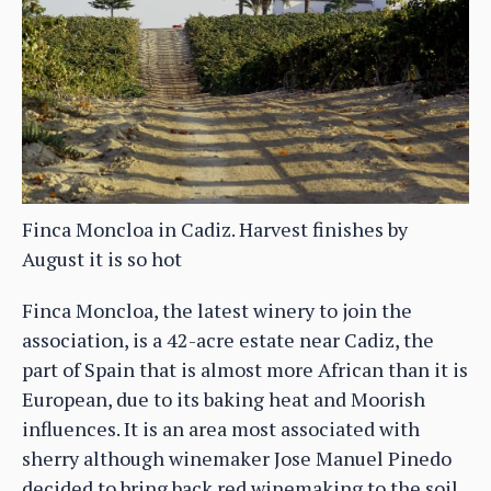
Finca Moncloa in Cadiz. Harvest finishes by
August it is so hot
Finca Moncloa, the latest winery to join the
association, is a 42-acre estate near Cadiz, the
part of Spain that is almost more African than it is
European, due to its baking heat and Moorish
influences. It is an area most associated with
sherry although winemaker Jose Manuel Pinedo
decided to bring back red winemaking to the soil.