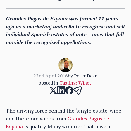
Grandes Pagos de Espana was formed 11 years
ago as a marketing umbrella to recognise and sell
individual Spanish estates of note – ones that fall
outside the recognised appellations.
22nd April 2016
by
Peter Dean
posted in
Tasting: Wine
,
The driving force behind the ‘single estate’ wine
and therefore wines from
Grandes Pagos de
Espana
is quality. Many wineries that have a