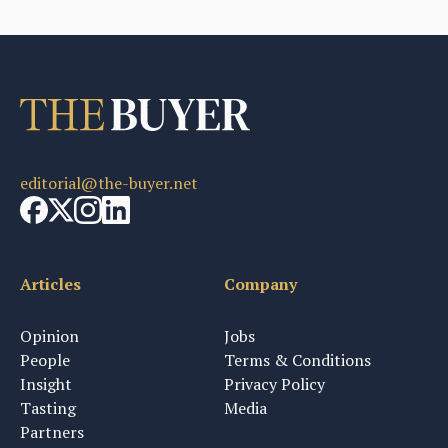
editorial@the-buyer.net
Articles
Company
Opinion
Jobs
People
Terms & Conditions
Insight
Privacy Policy
Tasting
Media
Partners