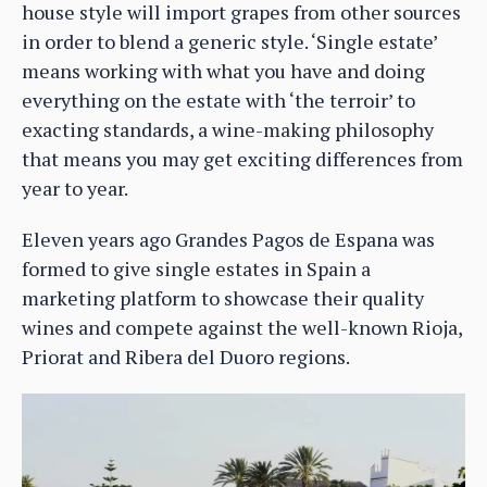
house style will import grapes from other sources
in order to blend a generic style. ‘Single estate’
means working with what you have and doing
everything on the estate with ‘the terroir’ to
exacting standards, a wine-making philosophy
that means you may get exciting differences from
year to year.
Eleven years ago Grandes Pagos de Espana was
formed to give single estates in Spain a
marketing platform to showcase their quality
wines and compete against the well-known Rioja,
Priorat and Ribera del Duoro regions.