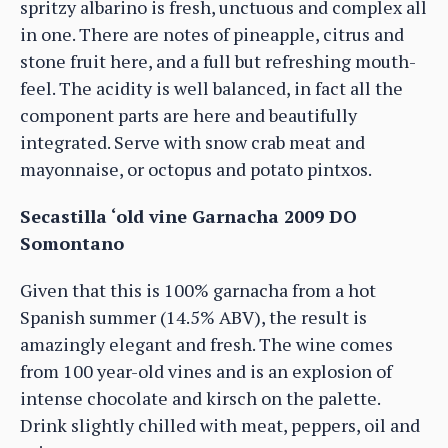
spritzy albarino is fresh, unctuous and complex all
in one. There are notes of pineapple, citrus and
stone fruit here, and a full but refreshing mouth-
feel. The acidity is well balanced, in fact all the
component parts are here and beautifully
integrated. Serve with snow crab meat and
mayonnaise, or octopus and potato pintxos.
Secastilla ‘old vine Garnacha 2009 DO
Somontano
Given that this is 100% garnacha from a hot
Spanish summer (14.5% ABV), the result is
amazingly elegant and fresh. The wine comes
from 100 year-old vines and is an explosion of
intense chocolate and kirsch on the palette.
Drink slightly chilled with meat, peppers, oil and