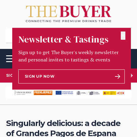
✕
Newsletter & Tastings
Sign up to get The Buyer's weekly newsletter
and personal invites to tastings & events
SIGN UP TO OUR NEWSLETTER
SIGN UP NOW
Singularly delicious: a decade
of Grandes Pagos de Espana