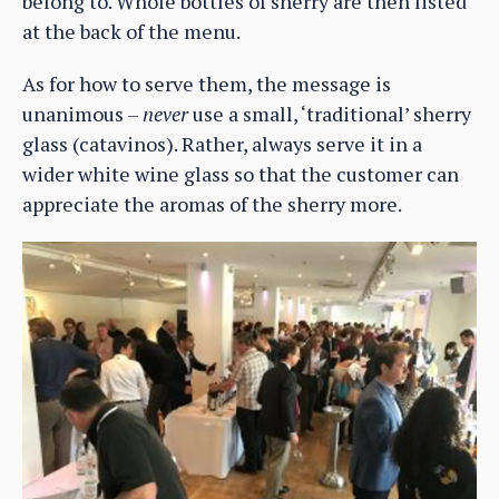
belong to. Whole bottles of sherry are then listed
at the back of the menu.
As for how to serve them, the message is
unanimous –
never
use a small, ‘traditional’ sherry
glass (catavinos). Rather, always serve it in a
wider white wine glass so that the customer can
appreciate the aromas of the sherry more.