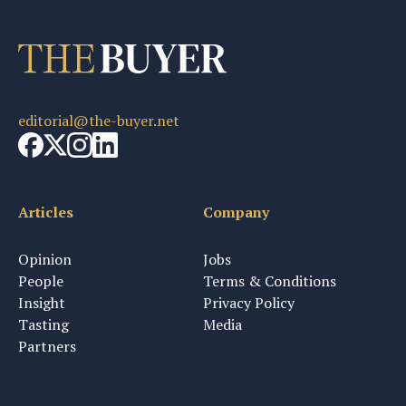
editorial@the-buyer.net
Articles
Company
Opinion
Jobs
People
Terms & Conditions
Insight
Privacy Policy
Tasting
Media
Partners