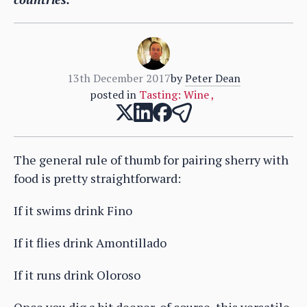
13th December 2017
by
Peter Dean
posted in
Tasting: Wine
,
The general rule of thumb for pairing sherry with
food is pretty straightforward:
If it swims drink Fino
If it flies drink Amontillado
If it runs drink Oloroso
Once you dig a bit deeper, of course, this versatile,