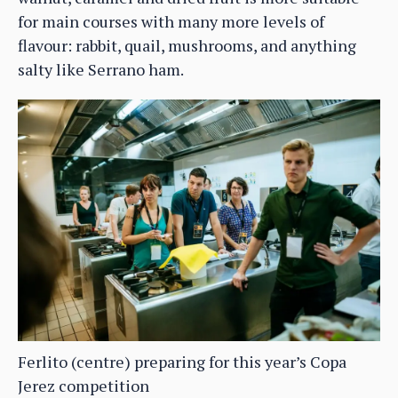
for main courses with many more levels of
flavour: rabbit, quail, mushrooms, and anything
salty like Serrano ham.
Ferlito (centre) preparing for this year’s Copa
Jerez competition