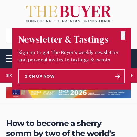
✕
Newsletter & Tastings
Sign up to get The Buyer's weekly newsletter
and personal invites to tastings & events
SIGN UP TO OUR NEWSLETTER
SIGN UP NOW
How to become a sherry
somm by two of the world’s