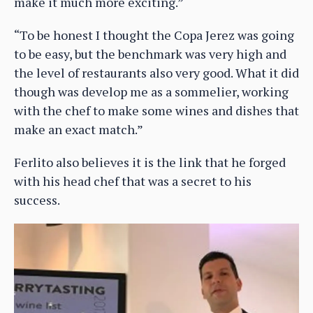
make it much more exciting.”
“To be honest I thought the Copa Jerez was going
to be easy, but the benchmark was very high and
the level of restaurants also very good. What it did
though was develop me as a sommelier, working
with the chef to make some wines and dishes that
make an exact match.”
Ferlito also believes it is the link that he forged
with his head chef that was a secret to his
success.