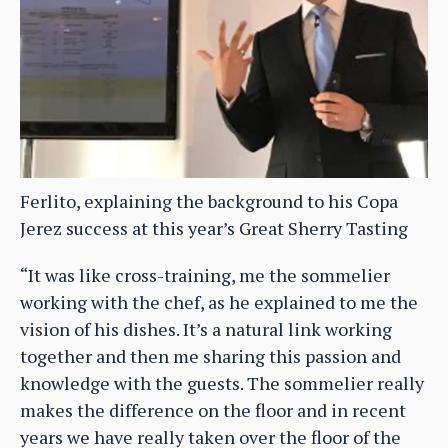
Ferlito, explaining the background to his Copa
Jerez success at this year’s Great Sherry Tasting
“It was like cross-training, me the sommelier
working with the chef, as he explained to me the
vision of his dishes. It’s a natural link working
together and then me sharing this passion and
knowledge with the guests. The sommelier really
makes the difference on the floor and in recent
years we have really taken over the floor of the