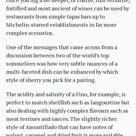
fortified and most ancient of wines can be used by
restaurants from simple tapas bars up to
Michelin-starred establishments in far more
complex scenarios.
One of the messages that came across from a
discussion between two of the world’s top
sommeliers was how very subtle nuances of a
multi-faceted dish can be enhanced by which
style of sherry you pick for a pairing.
The acidity and salinity of a Fino, for example, is
perfect to match shellfish such as langoustine but
also dealing with highly complex flavours such as
meat terrines and sauces. The slightly richer
style of Amontillado that can have notes of
walnut, caramel and dried fruit is more suitable