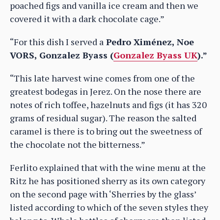
poached figs and vanilla ice cream and then we
covered it with a dark chocolate cage.”
“For this dish I served a
Pedro Ximénez, Noe
VORS, Gonzalez Byass (
Gonzalez Byass UK
).”
“This late harvest wine comes from one of the
greatest bodegas in Jerez. On the nose there are
notes of rich toffee, hazelnuts and figs (it has 320
grams of residual sugar). The reason the salted
caramel is there is to bring out the sweetness of
the chocolate not the bitterness.”
Ferlito explained that with the wine menu at the
Ritz he has positioned sherry as its own category
on the second page with ‘Sherries by the glass’
listed according to which of the seven styles they