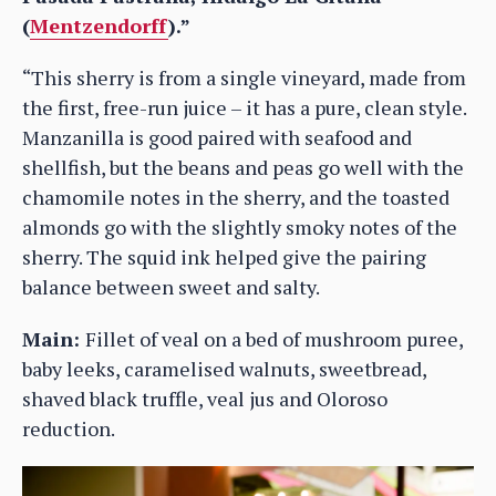
(
Mentzendorff
).”
“This sherry is from a single vineyard, made from
the first, free-run juice – it has a pure, clean style.
Manzanilla is good paired with seafood and
shellfish, but the beans and peas go well with the
chamomile notes in the sherry, and the toasted
almonds go with the slightly smoky notes of the
sherry. The squid ink helped give the pairing
balance between sweet and salty.
Main:
Fillet of veal on a bed of mushroom puree,
baby leeks, caramelised walnuts, sweetbread,
shaved black truffle, veal jus and Oloroso
reduction.