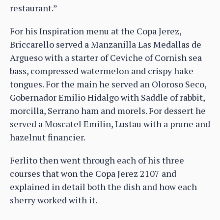
restaurant.”
For his Inspiration menu at the Copa Jerez,
Briccarello served a Manzanilla Las Medallas de
Argueso with a starter of Ceviche of Cornish sea
bass, compressed watermelon and crispy hake
tongues. For the main he served an Oloroso Seco,
Gobernador Emilio Hidalgo with Saddle of rabbit,
morcilla, Serrano ham and morels. For dessert he
served a Moscatel Emilin, Lustau with a prune and
hazelnut financier.
Ferlito then went through each of his three
courses that won the Copa Jerez 2107 and
explained in detail both the dish and how each
sherry worked with it.