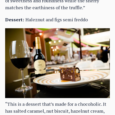
of sweetness and roundness while the sherry
matches the earthiness of the truffle.”
Dessert:
Haleznut and figs semi freddo
“This is a dessert that’s made for a chocoholic. It
has salted caramel, nut biscuit, hazelnut cream,