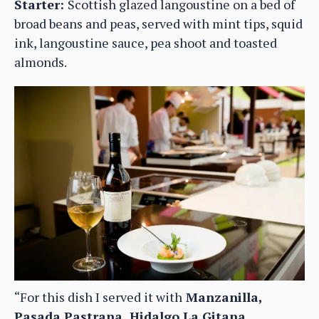
Starter:
Scottish glazed langoustine on a bed of
broad beans and peas, served with mint tips, squid
ink, langoustine sauce, pea shoot and toasted
almonds.
“For this dish I served it with
Manzanilla,
Pasada Pastrana, Hidalgo La Gitana