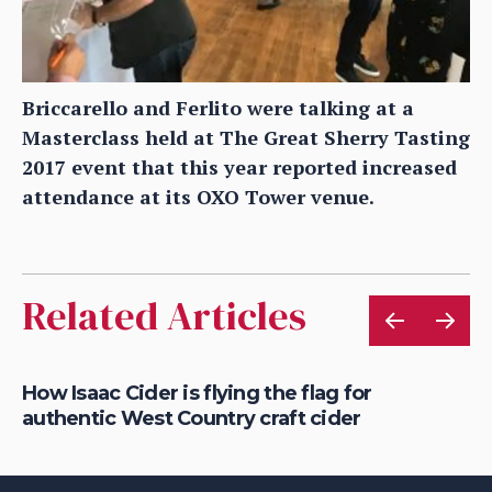
Briccarello and Ferlito were talking at a
Masterclass held at The Great Sherry Tasting
2017 event that this year reported increased
attendance at its OXO Tower venue.
Related Articles
is
How Isaac Cider is flying the flag for
Ho
authentic West Country craft cider
th