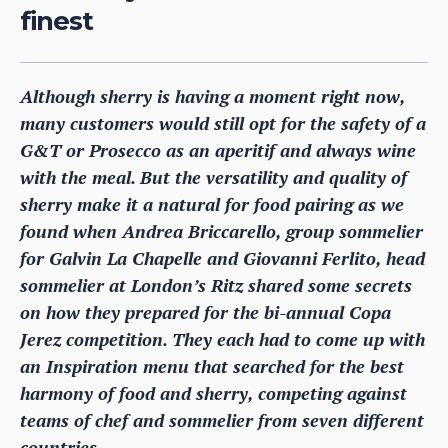
finest
Although sherry is having a moment right now,
many customers would still opt for the safety of a
G&T or Prosecco as an aperitif and always wine
with the meal. But the versatility and quality of
sherry make it a natural for food pairing as we
found when Andrea Briccarello, group sommelier
for Galvin La Chapelle and Giovanni Ferlito, head
sommelier at London’s Ritz shared some secrets
on how they prepared for the bi-annual Copa
Jerez competition. They each had to come up with
an Inspiration menu that searched for the best
harmony of food and sherry, competing against
teams of chef and sommelier from seven different
countries.