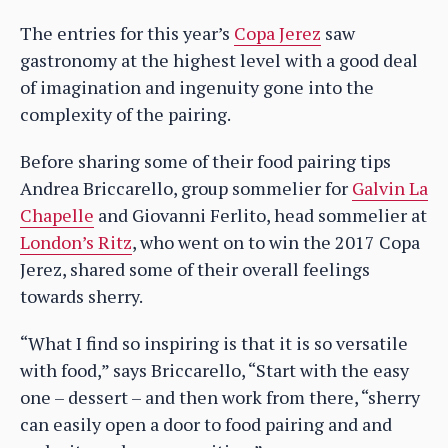
The entries for this year’s
Copa Jerez
saw
gastronomy at the highest level with a good deal
of imagination and ingenuity gone into the
complexity of the pairing.
Before sharing some of their food pairing tips
Andrea Briccarello, group sommelier for
Galvin La
Chapelle
and Giovanni Ferlito, head sommelier at
London’s Ritz
, who went on to win the 2017 Copa
Jerez, shared some of their overall feelings
towards sherry.
“What I find so inspiring is that it is so versatile
with food,” says Briccarello, “Start with the easy
one – dessert – and then work from there, “sherry
can easily open a door to food pairing and and