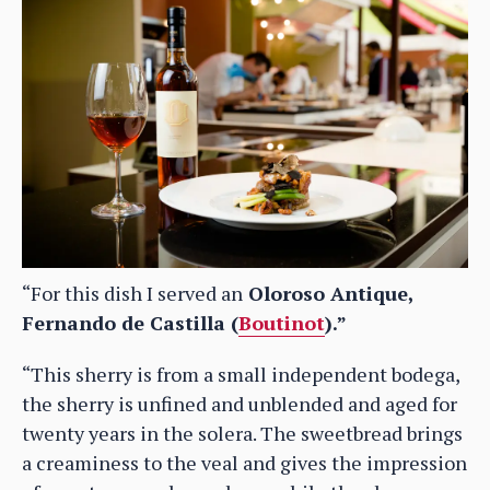
“For this dish I served an
Oloroso Antique,
Fernando de Castilla (
Boutinot
).”
“This sherry is from a small independent bodega,
the sherry is unfined and unblended and aged for
twenty years in the solera. The sweetbread brings
a creaminess to the veal and gives the impression