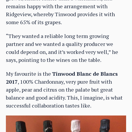
remains happy with the arrangement with
Ridgeview, whereby Tinwood provides it with
some 65% of its grapes.
“They wanted a reliable long term growing
partner and we wanted a quality producer we
could depend on, and it’s worked very well,” he
says, pointing to the wines on the table.
My favourite is the
Tinwood Blanc de Blancs
2017
, 100% Chardonnay, very pure fruit with
apple, pear and citrus on the palate but great
balance and good acidity. This, I imagine, is what
successful collaboration tastes like.