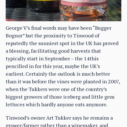
George V’s final words may have been “Bugger
Bognor” but the proximity to Tinwood of
reputedly the sunniest spot in the UK has proved
a blessing, facilitating good harvests that
typically start in September – the 14this
pencilled in for this year, maybe the UK’s
earliest. Certainly the outlook is much better
than it was before the vines were planted in 2007,
when the Tukkers were one of the country’s
biggest growers of those iceberg and little gem
lettuces which hardly anyone eats anymore.
Tinwood’s owner Art Tukker says he remains a
grower/farmer rather than a winemaker, and