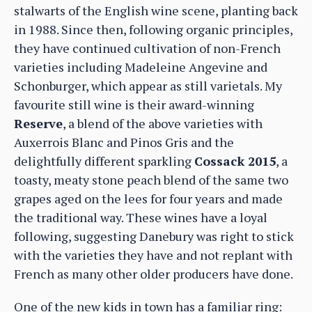
stalwarts of the English wine scene, planting back
in 1988. Since then, following organic principles,
they have continued cultivation of non-French
varieties including Madeleine Angevine and
Schonburger, which appear as still varietals. My
favourite still wine is their award-winning
Reserve
, a blend of the above varieties with
Auxerrois Blanc and Pinos Gris and the
delightfully different sparkling
Cossack 2015
, a
toasty, meaty stone peach blend of the same two
grapes aged on the lees for four years and made
the traditional way. These wines have a loyal
following, suggesting Danebury was right to stick
with the varieties they have and not replant with
French as many other older producers have done.
One of the new kids in town has a familiar ring: