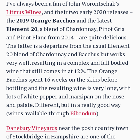
I’ve always been a fan of John Worontschak’s
Litmus Wines
, and their two early 2020 releases –
the
2019 Orange Bacchus
and the latest
Element 20
, a blend of Chardonnay, Pinot Gris
and Pinot Blanc from 2014 – are quite delicious.
The latter is a departure from the usual Element
20 blend of Chardonnay and Bacchus but works
very well, resulting in a complex and full bodied
wine that still comes in at 12%. The Orange
Bacchus spent 16 weeks on the skins before
bottling and the resulting wine is very long, with
lots of white pepper and marzipan on the nose
and palate. Different, but in a really good way
(wines available through
Bibendum
)
Danebury Vineyards
near the posh country town
of Stockbridge in Hampshire are one of the