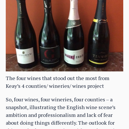
The four wines that stood out the most from
Keay’s 4 counties/ wineries/ wines project
So, four wines, four wineries, four counties – a
snapshot, illustrating the English wine scene’s
ambition and professionalism and lack of fear
about doing things differently. The outlook for