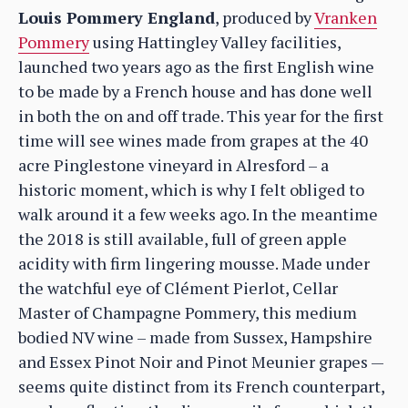
Louis Pommery England
, produced by
Vranken
Pommery
using Hattingley Valley facilities,
launched two years ago as the first English wine
to be made by a French house and has done well
in both the on and off trade. This year for the first
time will see wines made from grapes at the 40
acre Pinglestone vineyard in Alresford – a
historic moment, which is why I felt obliged to
walk around it a few weeks ago. In the meantime
the 2018 is still available, full of green apple
acidity with firm lingering mousse. Made under
the watchful eye of Clément Pierlot, Cellar
Master of Champagne Pommery, this medium
bodied NV wine – made from Sussex, Hampshire
and Essex Pinot Noir and Pinot Meunier grapes —
seems quite distinct from its French counterpart,