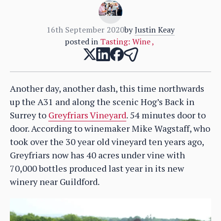
16th September 2020
by
Justin Keay
posted in
Tasting: Wine
,
Another day, another dash, this time northwards
up the A31 and along the scenic Hog’s Back in
Surrey to
Greyfriars Vineyard
. 54 minutes door to
door. According to winemaker Mike Wagstaff, who
took over the 30 year old vineyard ten years ago,
Greyfriars now has 40 acres under vine with
70,000 bottles produced last year in its new
winery near Guildford.