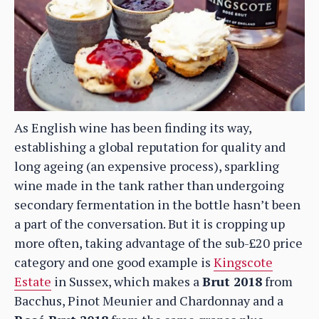
As English wine has been finding its way,
establishing a global reputation for quality and
long ageing (an expensive process), sparkling
wine made in the tank rather than undergoing
secondary fermentation in the bottle hasn’t been
a part of the conversation. But it is cropping up
more often, taking advantage of the sub-£20 price
category and one good example is
Kingscote
Estate
in Sussex, which makes a
Brut 2018
from
Bacchus, Pinot Meunier and Chardonnay and a