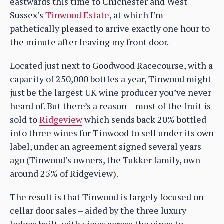
eastwards this time to Chichester and West
Sussex’s
Tinwood Estate
, at which I’m
pathetically pleased to arrive exactly one hour to
the minute after leaving my front door.
Located just next to Goodwood Racecourse, with a
capacity of 250,000 bottles a year, Tinwood might
just be the largest UK wine producer you’ve never
heard of. But there’s a reason – most of the fruit is
sold to
Ridgeview
which sends back 20% bottled
into three wines for Tinwood to sell under its own
label, under an agreement signed several years
ago (Tinwood’s owners, the Tukker family, own
around 25% of Ridgeview).
The result is that Tinwood is largely focused on
cellar door sales – aided by the three luxury
lodges built, with views across the vines to