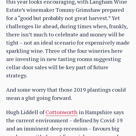
this year looks encouraging, with Langham Wine
Estate’s winemaker Tommy Grimshaw prepared
for a “good but probably not great harvest.” Yet
challenges lie ahead, during times when, frankly,
there isn’t much to celebrate and money will be
tight – not an ideal scenario for expensively made
sparkling wine. Three of the four wineries here
are investing in new tasting rooms suggesting
cellar-door sales will be key part of future
strategy.
And some worry that those 2019 plantings could
mean a glut going forward.
Hugh Liddell of
Cottonworth
in Hampshire says
the current environment – defined by Covid-19
and an imminent deep recession – favours big