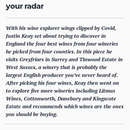
your radar
With his wine explorer wings clipped by Covid,
Justin Keay set about trying to discover in
England the four best wines from four wineries
he picked from four counties. In this piece he
visits Greyfriars in Surrey and Tinwood Estate in
West Sussex, a winery that is probably the
largest English producer you’ve never heard of.
After picking his four wines, Keay then went on
to explore five more wineries including Litmus
Wines, Cottonworth, Danebury and Kingscote
Estate and recommends which wines are the ones
you should be buying.