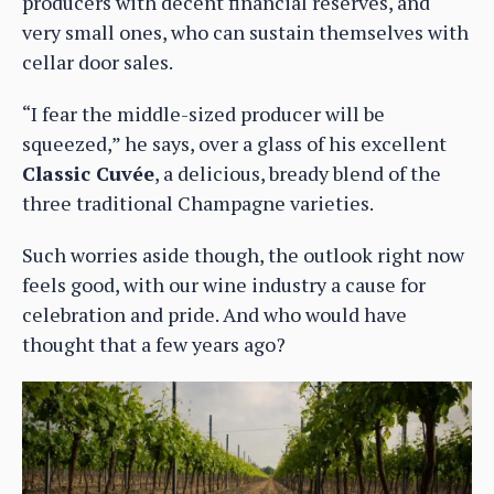
producers with decent financial reserves, and
very small ones, who can sustain themselves with
cellar door sales.
“I fear the middle-sized producer will be
squeezed,” he says, over a glass of his excellent
Classic Cuvée
, a delicious, bready blend of the
three traditional Champagne varieties.
Such worries aside though, the outlook right now
feels good, with our wine industry a cause for
celebration and pride. And who would have
thought that a few years ago?