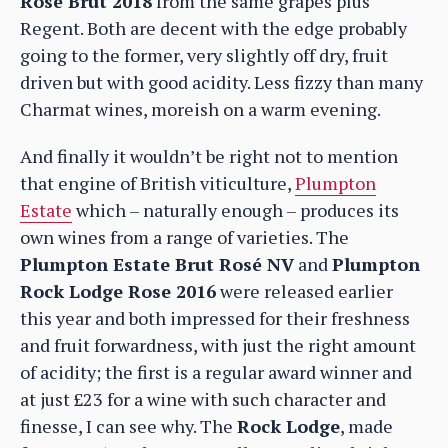
Rosé Brut 2018
from the same grapes plus
Regent. Both are decent with the edge probably
going to the former, very slightly off dry, fruit
driven but with good acidity. Less fizzy than many
Charmat wines, moreish on a warm evening.
And finally it wouldn’t be right not to mention
that engine of British viticulture,
Plumpton
Estate
which – naturally enough – produces its
own wines from a range of varieties. The
Plumpton Estate Brut Rosé NV
and
Plumpton
Rock Lodge Rose 2016
were released earlier
this year and both impressed for their freshness
and fruit forwardness, with just the right amount
of acidity; the first is a regular award winner and
at just £23 for a wine with such character and
finesse, I can see why. The
Rock Lodge
, made