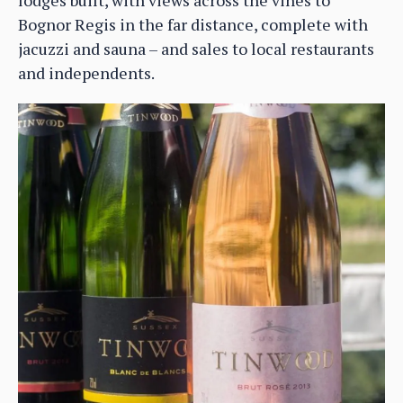
Bognor Regis in the far distance, complete with
jacuzzi and sauna – and sales to local restaurants
and independents.