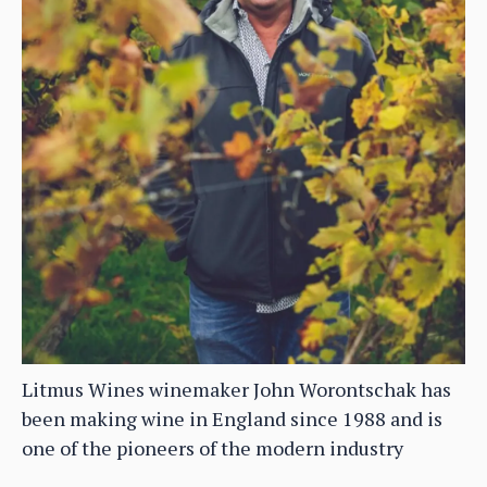
Litmus Wines winemaker John Worontschak has
been making wine in England since 1988 and is
one of the pioneers of the modern industry