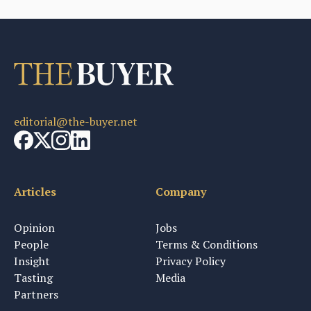
editorial@the-buyer.net
Articles
Company
Opinion
Jobs
People
Terms & Conditions
Insight
Privacy Policy
Tasting
Media
Partners