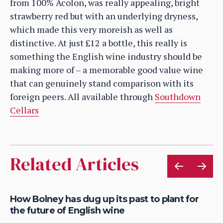
from 100% Acolon, was really appealing, bright
strawberry red but with an underlying dryness,
which made this very moreish as well as
distinctive. At just £12 a bottle, this really is
something the English wine industry should be
making more of – a memorable good value wine
that can genuinely stand comparison with its
foreign peers. All available through
Southdown
Cellars
Related Articles
How Bolney has dug up its past to plant for
Wh
the future of English wine
wi