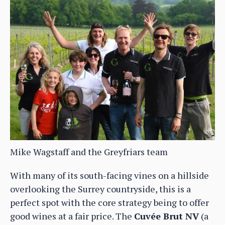
Mike Wagstaff and the Greyfriars team
With many of its south-facing vines on a hillside
overlooking the Surrey countryside, this is a
perfect spot with the core strategy being to offer
good wines at a fair price. The
Cuvée Brut NV
(a