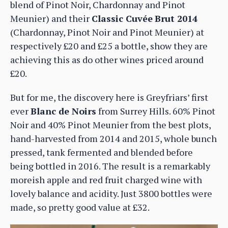
blend of Pinot Noir, Chardonnay and Pinot
Meunier) and their
Classic Cuvée
Brut 2014
(Chardonnay, Pinot Noir and Pinot Meunier) at
respectively £20 and £25 a bottle, show they are
achieving this as do other wines priced around
£20.
But for me, the discovery here is Greyfriars’ first
ever
Blanc de Noirs
from Surrey Hills. 60% Pinot
Noir and 40% Pinot Meunier from the best plots,
hand-harvested from 2014 and 2015, whole bunch
pressed, tank fermented and blended before
being bottled in 2016. The result is a remarkably
moreish apple and red fruit charged wine with
lovely balance and acidity. Just 3800 bottles were
made, so pretty good value at £32.