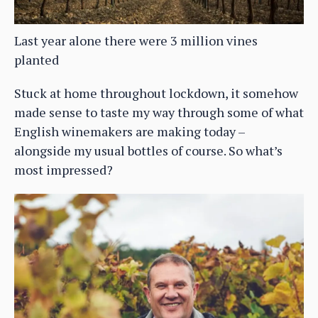
Last year alone there were 3 million vines
planted
Stuck at home throughout lockdown, it somehow
made sense to taste my way through some of what
English winemakers are making today –
alongside my usual bottles of course. So what’s
most impressed?