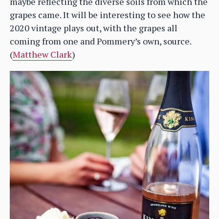
maybe reflecting the diverse soils from which the
grapes came. It will be interesting to see how the
2020 vintage plays out, with the grapes all
coming from one and Pommery’s own, source.
(
Matthew Clark
)