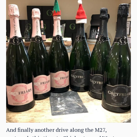
And finally another drive along the M27,