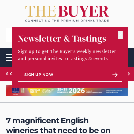
✕
Newsletter & Tastings
Sign up to get The Buyer's weekly newsletter
and personal invites to tastings & events
SIGN UP TO OUR NEWSLETTER
SIGN UP NOW
7 magnificent English
wineries that need to be on