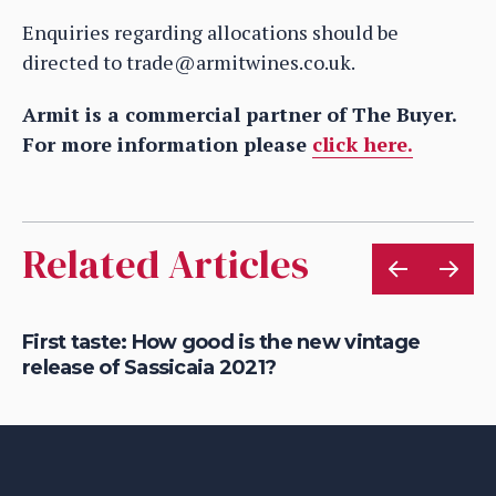
Enquiries regarding allocations should be
directed to trade@armitwines.co.uk.
Armit is a commercial partner of The Buyer.
For more information please
click here.
Related Articles
g
First taste: How good is the new vintage
Ho
release of Sassicaia 2021?
Gu