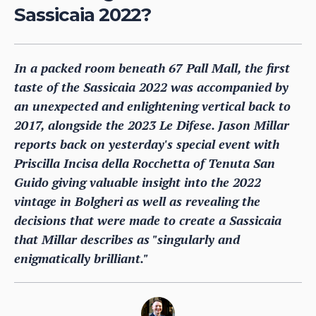
Sassicaia 2022?
In a packed room beneath 67 Pall Mall, the first
taste of the Sassicaia 2022 was accompanied by
an unexpected and enlightening vertical back to
2017, alongside the 2023 Le Difese. Jason Millar
reports back on yesterday's special event with
Priscilla Incisa della Rocchetta of Tenuta San
Guido giving valuable insight into the 2022
vintage in Bolgheri as well as revealing the
decisions that were made to create a Sassicaia
that Millar describes as "singularly and
enigmatically brilliant."