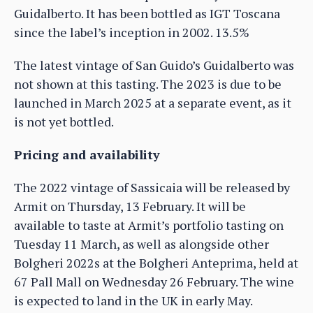
Guidalberto. It has been bottled as IGT Toscana
since the label’s inception in 2002. 13.5%
The latest vintage of San Guido’s Guidalberto was
not shown at this tasting. The 2023 is due to be
launched in March 2025 at a separate event, as it
is not yet bottled.
Pricing and availability
The 2022 vintage of Sassicaia will be released by
Armit on Thursday, 13 February. It will be
available to taste at Armit’s portfolio tasting on
Tuesday 11 March, as well as alongside other
Bolgheri 2022s at the Bolgheri Anteprima, held at
67 Pall Mall on Wednesday 26 February. The wine
is expected to land in the UK in early May.