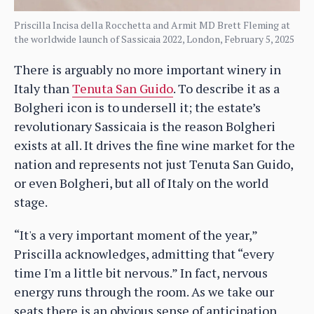
Priscilla Incisa della Rocchetta and Armit MD Brett Fleming at
the worldwide launch of Sassicaia 2022, London, February 5, 2025
There is arguably no more important winery in
Italy than
Tenuta San Guido
. To describe it as a
Bolgheri icon is to undersell it; the estate’s
revolutionary Sassicaia is the reason Bolgheri
exists at all. It drives the fine wine market for the
nation and represents not just Tenuta San Guido,
or even Bolgheri, but all of Italy on the world
stage.
“It's a very important moment of the year,”
Priscilla acknowledges, admitting that “every
time I'm a little bit nervous.” In fact, nervous
energy runs through the room. As we take our
seats there is an obvious sense of anticipation