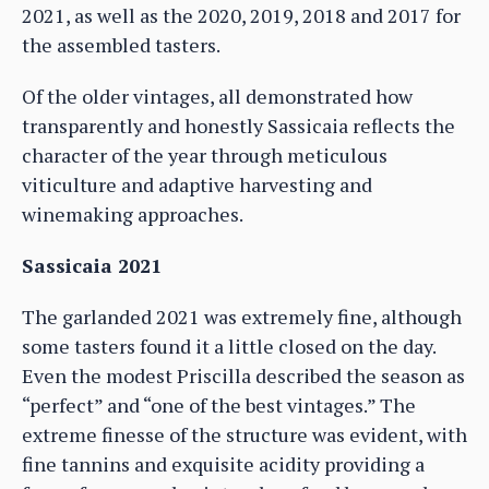
2021, as well as the 2020, 2019, 2018 and 2017 for
the assembled tasters.
Of the older vintages, all demonstrated how
transparently and honestly Sassicaia reflects the
character of the year through meticulous
viticulture and adaptive harvesting and
winemaking approaches.
Sassicaia 2021
The garlanded 2021 was extremely fine, although
some tasters found it a little closed on the day.
Even the modest Priscilla described the season as
“perfect” and “one of the best vintages.” The
extreme finesse of the structure was evident, with
fine tannins and exquisite acidity providing a