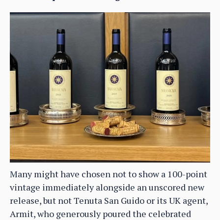
Many might have chosen not to show a 100-point
vintage immediately alongside an unscored new
release, but not Tenuta San Guido or its UK agent,
Armit, who generously poured the celebrated