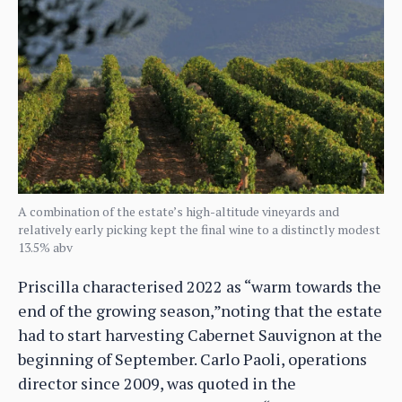
A combination of the estate’s high-altitude vineyards and
relatively early picking kept the final wine to a distinctly modest
13.5% abv
Priscilla characterised 2022 as “warm towards the
end of the growing season,”noting that the estate
had to start harvesting Cabernet Sauvignon at the
beginning of September. Carlo Paoli, operations
director since 2009, was quoted in the