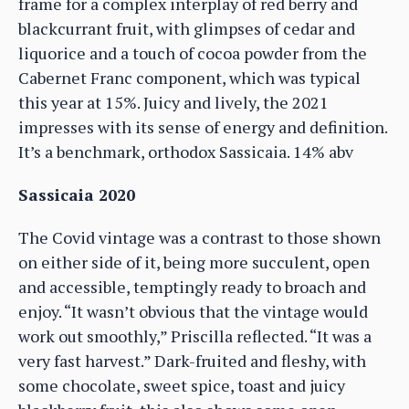
frame for a complex interplay of red berry and
blackcurrant fruit, with glimpses of cedar and
liquorice and a touch of cocoa powder from the
Cabernet Franc component, which was typical
this year at 15%. Juicy and lively, the 2021
impresses with its sense of energy and definition.
It’s a benchmark, orthodox Sassicaia. 14% abv
Sassicaia 2020
The Covid vintage was a contrast to those shown
on either side of it, being more succulent, open
and accessible, temptingly ready to broach and
enjoy. “It wasn’t obvious that the vintage would
work out smoothly,” Priscilla reflected. “It was a
very fast harvest.” Dark-fruited and fleshy, with
some chocolate, sweet spice, toast and juicy