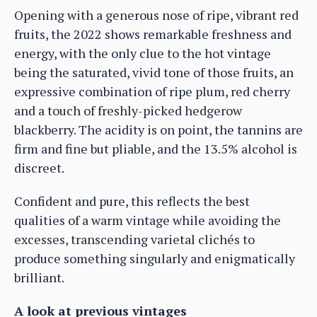
Opening with a generous nose of ripe, vibrant red
fruits, the 2022 shows remarkable freshness and
energy, with the only clue to the hot vintage
being the saturated, vivid tone of those fruits, an
expressive combination of ripe plum, red cherry
and a touch of freshly-picked hedgerow
blackberry. The acidity is on point, the tannins are
firm and fine but pliable, and the 13.5% alcohol is
discreet.
Confident and pure, this reflects the best
qualities of a warm vintage while avoiding the
excesses, transcending varietal clichés to
produce something singularly and enigmatically
brilliant.
A look at previous vintages