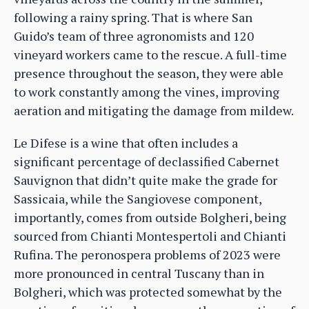
following a rainy spring. That is where San
Guido’s team of three agronomists and 120
vineyard workers came to the rescue. A full-time
presence throughout the season, they were able
to work constantly among the vines, improving
aeration and mitigating the damage from mildew.
Le Difese is a wine that often includes a
significant percentage of declassified Cabernet
Sauvignon that didn’t quite make the grade for
Sassicaia, while the Sangiovese component,
importantly, comes from outside Bolgheri, being
sourced from Chianti Montespertoli and Chianti
Rufina. The peronospera problems of 2023 were
more pronounced in central Tuscany than in
Bolgheri, which was protected somewhat by the