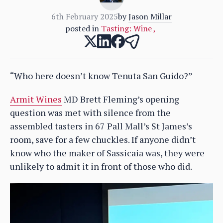
6th February 2025
by
Jason Millar
posted in
Tasting: Wine
,
“Who here doesn’t know Tenuta San Guido?”
Armit Wines
MD Brett Fleming’s opening
question was met with silence from the
assembled tasters in 67 Pall Mall’s St James’s
room, save for a few chuckles. If anyone didn’t
know who the maker of Sassicaia was, they were
unlikely to admit it in front of those who did.