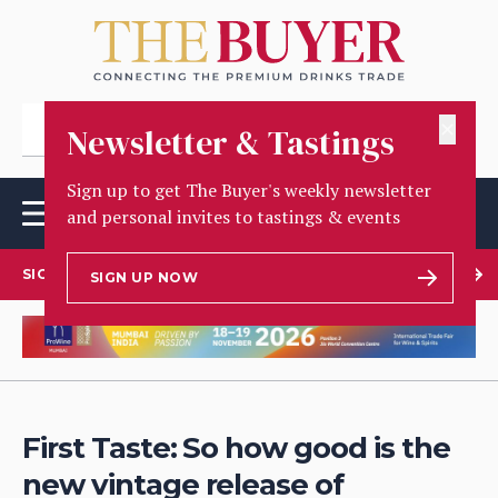
✕
Newsletter & Tastings
Sign up to get The Buyer's weekly newsletter
and personal invites to tastings & events
SIGN UP TO OUR NEWSLETTER
SIGN UP NOW
First Taste: So how good is the
new vintage release of