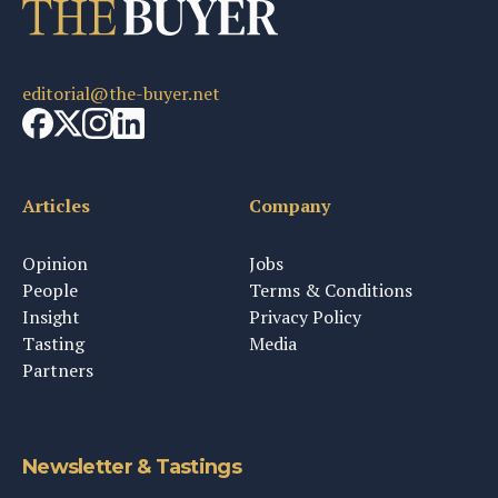
editorial@the-buyer.net
Articles
Company
Opinion
Jobs
People
Terms & Conditions
Insight
Privacy Policy
Tasting
Media
Partners
Newsletter & Tastings