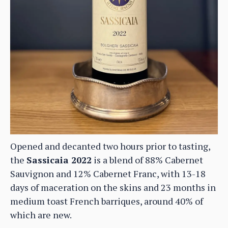
Opened and decanted two hours prior to tasting,
the
Sassicaia 2022
is a blend of 88% Cabernet
Sauvignon and 12% Cabernet Franc, with 13-18
days of maceration on the skins and 23 months in
medium toast French barriques, around 40% of
which are new.