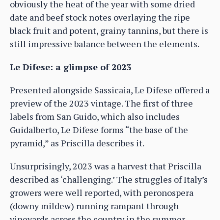
obviously the heat of the year with some dried
date and beef stock notes overlaying the ripe
black fruit and potent, grainy tannins, but there is
still impressive balance between the elements.
Le Difese: a glimpse of 2023
Presented alongside Sassicaia, Le Difese offered a
preview of the 2023 vintage. The first of three
labels from San Guido, which also includes
Guidalberto, Le Difese forms “the base of the
pyramid,” as Priscilla describes it.
Unsurprisingly, 2023 was a harvest that Priscilla
described as ‘challenging.’ The struggles of Italy’s
growers were well reported, with peronospera
(downy mildew) running rampant through
vineyards across the country in the summer,