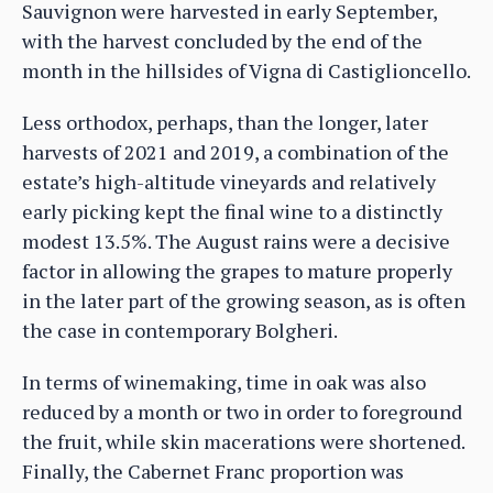
Sauvignon were harvested in early September,
with the harvest concluded by the end of the
month in the hillsides of Vigna di Castiglioncello.
Less orthodox, perhaps, than the longer, later
harvests of 2021 and 2019, a combination of the
estate’s high-altitude vineyards and relatively
early picking kept the final wine to a distinctly
modest 13.5%. The August rains were a decisive
factor in allowing the grapes to mature properly
in the later part of the growing season, as is often
the case in contemporary Bolgheri.
In terms of winemaking, time in oak was also
reduced by a month or two in order to foreground
the fruit, while skin macerations were shortened.
Finally, the Cabernet Franc proportion was