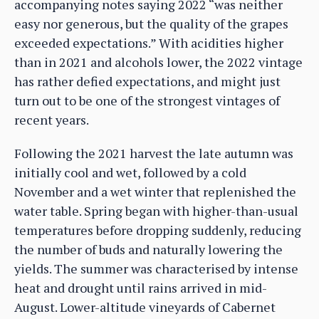
accompanying notes saying 2022 “was neither
easy nor generous, but the quality of the grapes
exceeded expectations.” With acidities higher
than in 2021 and alcohols lower, the 2022 vintage
has rather defied expectations, and might just
turn out to be one of the strongest vintages of
recent years.
Following the 2021 harvest the late autumn was
initially cool and wet, followed by a cold
November and a wet winter that replenished the
water table. Spring began with higher-than-usual
temperatures before dropping suddenly, reducing
the number of buds and naturally lowering the
yields. The summer was characterised by intense
heat and drought until rains arrived in mid-
August. Lower-altitude vineyards of Cabernet