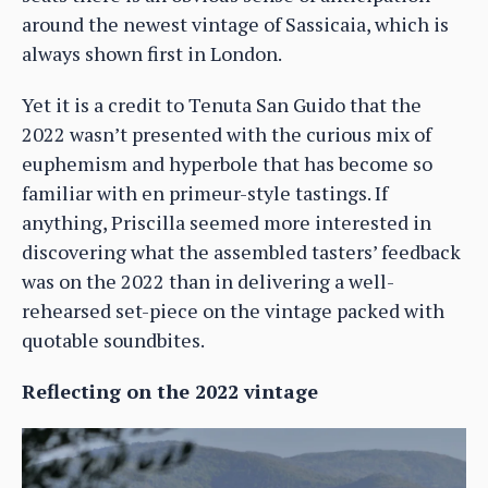
around the newest vintage of Sassicaia, which is
always shown first in London.
Yet it is a credit to Tenuta San Guido that the
2022 wasn’t presented with the curious mix of
euphemism and hyperbole that has become so
familiar with en primeur-style tastings. If
anything, Priscilla seemed more interested in
discovering what the assembled tasters’ feedback
was on the 2022 than in delivering a well-
rehearsed set-piece on the vintage packed with
quotable soundbites.
Reflecting on the 2022 vintage