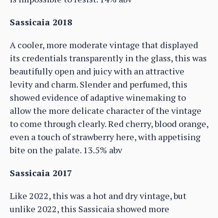
Sassicaia 2018
A cooler, more moderate vintage that displayed
its credentials transparently in the glass, this was
beautifully open and juicy with an attractive
levity and charm. Slender and perfumed, this
showed evidence of adaptive winemaking to
allow the more delicate character of the vintage
to come through clearly. Red cherry, blood orange,
even a touch of strawberry here, with appetising
bite on the palate. 13.5% abv
Sassicaia 2017
Like 2022, this was a hot and dry vintage, but
unlike 2022, this Sassicaia showed more