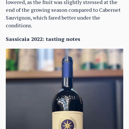
lowered, as the fruit was slightly stressed at the
end of the growing season compared to Cabernet
Sauvignon, which fared better under the
conditions.
Sassicaia 2022: tasting notes