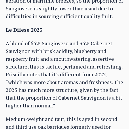
aeration of maritime breezes, so the proportion of
Sangiovese is slightly lower than usual due to
difficulties in sourcing sufficient quality fruit.
Le Difese 2023
A blend of 65% Sangiovese and 35% Cabernet
Sauvignon with brisk acidity, blueberry and
raspberry fruit and a mouthwatering, assertive
structure, this is tactile, perfumed and refreshing.
Priscilla notes that it's different from 2022,
“which was more about aromas and freshness. The
2023 has much more structure, given by the fact
that the proportion of Cabernet Sauvignon is a bit
higher than normal.”
Medium-weight and taut, this is aged in second
and third use oak barriques formerly used for