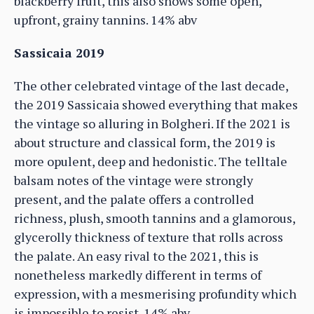
blackberry fruit, this also shows some open,
upfront, grainy tannins. 14% abv
Sassicaia 2019
The other celebrated vintage of the last decade,
the 2019 Sassicaia showed everything that makes
the vintage so alluring in Bolgheri. If the 2021 is
about structure and classical form, the 2019 is
more opulent, deep and hedonistic. The telltale
balsam notes of the vintage were strongly
present, and the palate offers a controlled
richness, plush, smooth tannins and a glamorous,
glycerolly thickness of texture that rolls across
the palate. An easy rival to the 2021, this is
nonetheless markedly different in terms of
expression, with a mesmerising profundity which
is impossible to resist. 14% abv