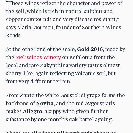
“These wines reflect the character and power of
the soil, which is rich in natural sulphur and
copper compounds and very disease resistant,”
says Maria Moutsou, founder of Southern Wines
Roads.
At the other end of the scale,
Gold 2016
, made by
the
Melissinos Winery
on Kefalonia from the
local and rare Zakynthina variety tastes almost
sherry-like, again reflecting volcanic soil, but
from very different terrain.
From Zante the white Goustolidi grape forms the
backbone of
Novita
, and the red Avgoustiatis
makes
Allegro
, a zippy wine given further
substance by one month’s oak-barrel ageing.
These are all wines well worth trying because,