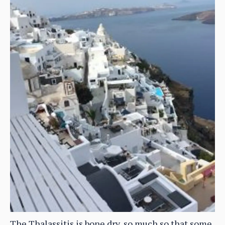
The Thalassitis is bone dry, so much so that some