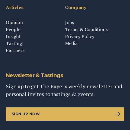
Articles
Company
Opinion
Jobs
People
Terms & Conditions
Insight
Privacy Policy
Tasting
Media
Partners
Newsletter & Tastings
Sign up to get The Buyer's weekly newsletter and
personal invites to tastings & events
SIGN UP NOW