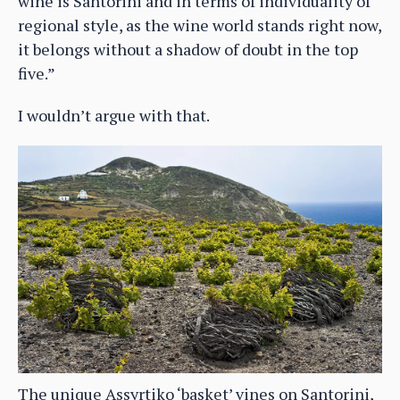
wine is Santorini and in terms of individuality of
regional style, as the wine world stands right now,
it belongs without a shadow of doubt in the top
five.”
I wouldn’t argue with that.
The unique Assyrtiko ‘basket’ vines on Santorini,