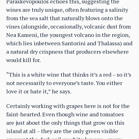
Paraskevopoulos echoes this, suggesting the
wines are truly unique, often featuring a salinity
from the sea salt that naturally blows onto the
vines (alongside, occasionally, volcanic dust from
Nea Kameni, the youngest volcano in the region,
which lies inbetween Santorini and Thalassa) and
a natural dry crispness that producers elsewhere
would kill for.
“This is a white wine that thinks it’s a red – so it’s
not necessarily to everyone’s taste. You either
love it or hate it,” he says.
Certainly working with grapes here is not for the
faint-hearted. Even though wine and tomatoes
are just about the only things that grow on this
island at all – they are the only green visible