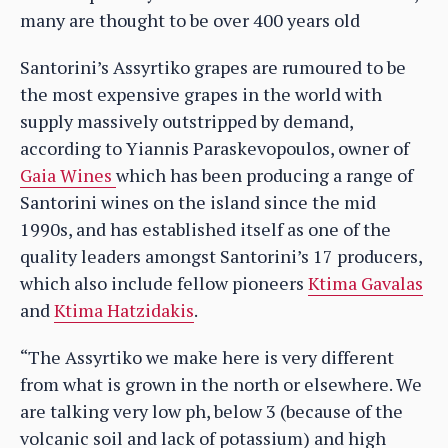
many are thought to be over 400 years old
Santorini’s Assyrtiko grapes are rumoured to be
the most expensive grapes in the world with
supply massively outstripped by demand,
according to Yiannis Paraskevopoulos, owner of
Gaia Wines
which has been producing a range of
Santorini wines on the island since the mid
1990s, and has established itself as one of the
quality leaders amongst Santorini’s 17 producers,
which also include fellow pioneers
Ktima Gavalas
and
Ktima Hatzidakis
.
“The Assyrtiko we make here is very different
from what is grown in the north or elsewhere. We
are talking very low ph, below 3 (because of the
volcanic soil and lack of potassium) and high