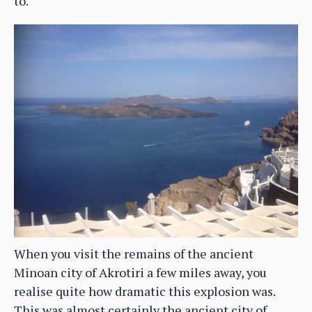
to.
When you visit the remains of the ancient
Minoan city of Akrotiri a few miles away, you
realise quite how dramatic this explosion was.
This was almost certainly the ancient city of