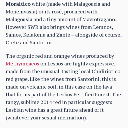
Moraitico
white (made with Malagousia and
Monemvasia) or its rosé, produced with
Malagousia and a tiny amount of Mavrotragano.
However SWR also brings wines from Lemnos,
Samos, Kefalonia and Zante – alongside of course,
Crete and Santorini.
The organic red and orange wines produced by
Methymnaeos
on Lesbos are highly expressive,
made from the unusual-tasting local Chidiriotico
red grape. Like the wines from Santorini, this is
made on volcanic soil, in this case on the lava
that forms part of the Lesbos Petrified Forest. The
tangy, sublime 2014 red in particular suggests
Lesbian wine has a great future ahead of it
(whatever your sexual inclination).