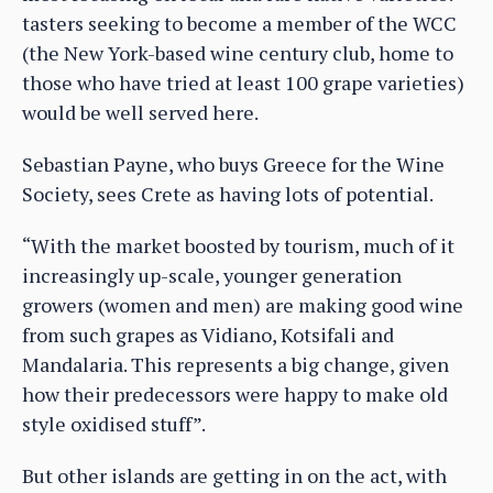
tasters seeking to become a member of the WCC
(the New York-based wine century club, home to
those who have tried at least 100 grape varieties)
would be well served here.
Sebastian Payne, who buys Greece for the Wine
Society, sees Crete as having lots of potential.
“With the market boosted by tourism, much of it
increasingly up-scale, younger generation
growers (women and men) are making good wine
from such grapes as Vidiano, Kotsifali and
Mandalaria. This represents a big change, given
how their predecessors were happy to make old
style oxidised stuff”.
But other islands are getting in on the act, with