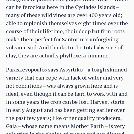
can be ferocious here in the Cyclades Islands –
many of these wild vines are over 400 years old;
able to replenish themselves eight times over the
course of their lifetime, their deep but firm roots
make them perfect for Santorini’s unforgiving
volcanic soil. And thanks to the total absence of
clay, they are actually phylloxera-immune.
Paraskevopoulos says Assyrtiko – a tough skinned
variety that can cope with lack of water and very
hot conditions – was always grown here and is
ideal, even though it can be hard to work with and
in some years the crop can be lost. Harvest starts
in early August and has been getting earlier over
the past few years; like other quality producers,
Gaia – whose name means Mother Earth – is very
selective in the choice of grapes and can discard