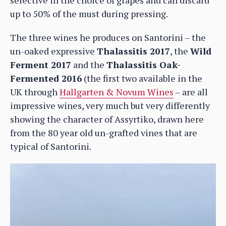
up to 50% of the must during pressing.
The three wines he produces on Santorini – the
un-oaked expressive
Thalassitis 2017
, the
Wild
Ferment 2017
and the
Thalassitis Oak-
Fermented 2016
(the first two available in the
UK through
Hallgarten & Novum Wines
– are all
impressive wines, very much but very differently
showing the character of Assyrtiko, drawn here
from the 80 year old un-grafted vines that are
typical of Santorini.