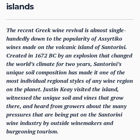
islands
The recent Greek wine revival is almost single-
handedly down to the popularity of Assyrtiko
wines made on the volcanic island of Santorini.
Created in 1672 BC by an explosion that changed
the world’s climate for two years, Santorini’s
unique soil composition has made it one of the
most individual regional styles of any wine region
on the planet. Justin Keay visited the island,
witnessed the unique soil and vines that grow
there, and heard from growers about the many
pressures that are being put on the Santorini
wine industry by outside winemakers and
burgeoning tourism.