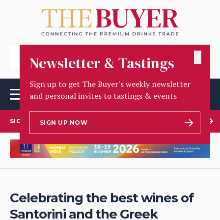
✕
Newsletter & Tastings
Sign up to get The Buyer's weekly newsletter
and personal invites to tastings & events
SIGN UP TO OUR NEWSLETTER
SIGN UP NOW
Celebrating the best wines of
Santorini and the Greek