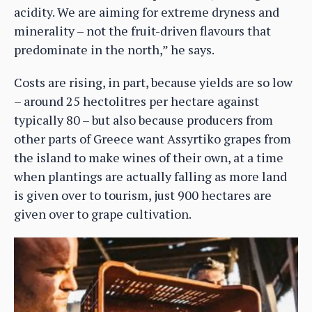
acidity. We are aiming for extreme dryness and
minerality – not the fruit-driven flavours that
predominate in the north,” he says.
Costs are rising, in part, because yields are so low
– around 25 hectolitres per hectare against
typically 80 – but also because producers from
other parts of Greece want Assyrtiko grapes from
the island to make wines of their own, at a time
when plantings are actually falling as more land
is given over to tourism, just 900 hectares are
given over to grape cultivation.