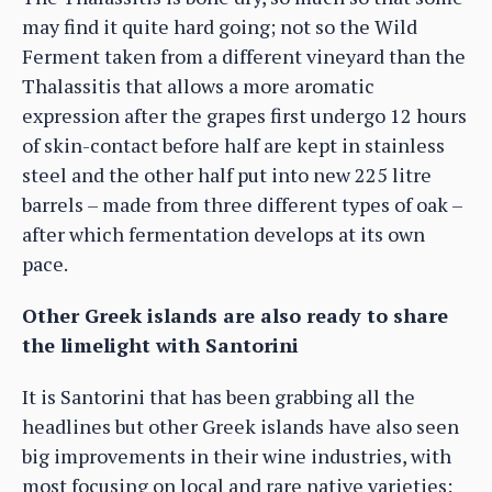
may find it quite hard going; not so the Wild
Ferment taken from a different vineyard than the
Thalassitis that allows a more aromatic
expression after the grapes first undergo 12 hours
of skin-contact before half are kept in stainless
steel and the other half put into new 225 litre
barrels – made from three different types of oak –
after which fermentation develops at its own
pace.
Other Greek islands are also ready to share
the limelight with Santorini
It is Santorini that has been grabbing all the
headlines but other Greek islands have also seen
big improvements in their wine industries, with
most focusing on local and rare native varieties: