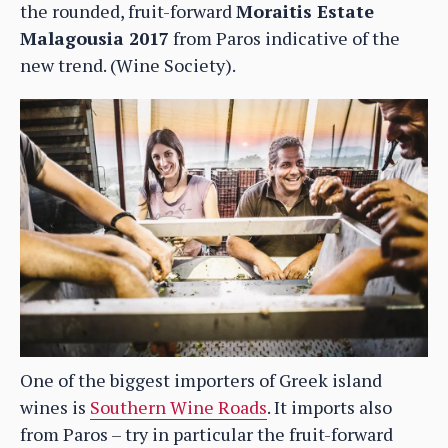
the rounded, fruit-forward
Moraitis Estate
Malagousia 2017
from Paros indicative of the
new trend. (Wine Society).
One of the biggest importers of Greek island
wines is
Southern Wine Roads
. It imports also
from Paros – try in particular the fruit-forward