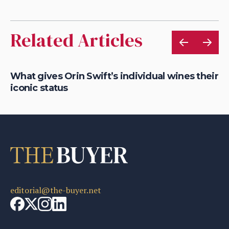
Related Articles
e:
What gives Orin Swift’s individual wines their
Ho
iconic status
su
editorial@the-buyer.net