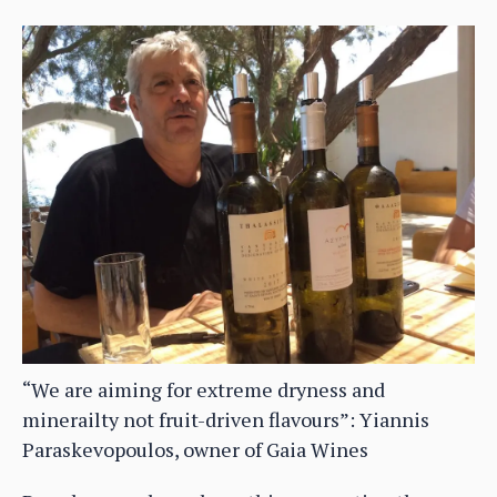
“We are aiming for extreme dryness and
minerailty not fruit-driven flavours”: Yiannis
Paraskevopoulos, owner of Gaia Wines