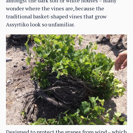
amongst the dark soil or white houses – many
wonder where the vines are, because the
traditional basket-shaped vines that grow
Assyrtiko look so unfamiliar.
Designed to protect the grapes from wind – which