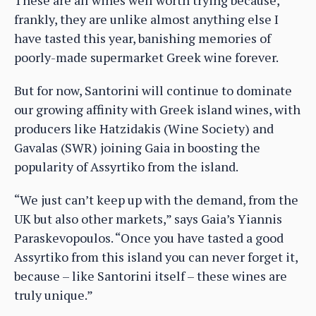
frankly, they are unlike almost anything else I
have tasted this year, banishing memories of
poorly-made supermarket Greek wine forever.
But for now, Santorini will continue to dominate
our growing affinity with Greek island wines, with
producers like Hatzidakis (Wine Society) and
Gavalas (SWR) joining Gaia in boosting the
popularity of Assyrtiko from the island.
“We just can’t keep up with the demand, from the
UK but also other markets,” says Gaia’s Yiannis
Paraskevopoulos. “Once you have tasted a good
Assyrtiko from this island you can never forget it,
because – like Santorini itself – these wines are
truly unique.”