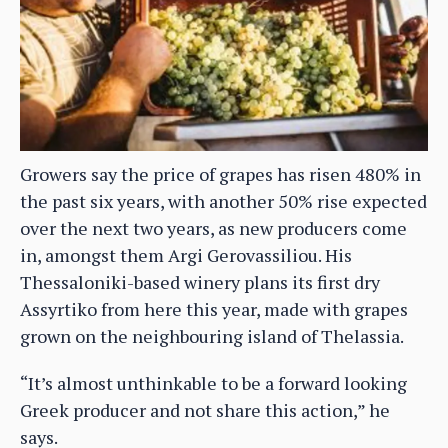
Growers say the price of grapes has risen 480% in
the past six years, with another 50% rise expected
over the next two years, as new producers come
in, amongst them Argi Gerovassiliou. His
Thessaloniki-based winery plans its first dry
Assyrtiko from here this year, made with grapes
grown on the neighbouring island of Thelassia.
“It’s almost unthinkable to be a forward looking
Greek producer and not share this action,” he
says.