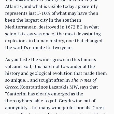
Atlantis, and what is visible today apparently
represents just 5-10% of what may have then
been the largest city in the southern
Mediterranean, destroyed in 1672 BC in what
scientists say was one of the most devastating
explosions in human history, one that changed
the world’s climate for two years.
As you taste the wines grown in this famous
volcanic soil, it is hard not to wonder at the
history and geological evolution that made them
so unique… and sought after. In
The Wines of
Greece
, Konstantinos Lazarakis MW, says that
“Santorini has clearly emerged as the
thoroughbred able to pull Greek wine out of
anonymity… for many wine professionals, Greek