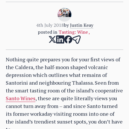
4th July 2018
by
Justin Keay
posted in
Tasting: Wine
,
Nothing quite prepares you for your first views of
the Caldera, the half-moon shaped volcanic
depression which outlines what remains of
Santorini and neighbouring Thalassa. Seen from
the smart tasting room of the island’s cooperative
Santo Wines
, these are quite literally views you
cannot turn away from – and since Santo turned
its former workaday visiting rooms into one of
the island’s trendiest sunset spots, you don’t have