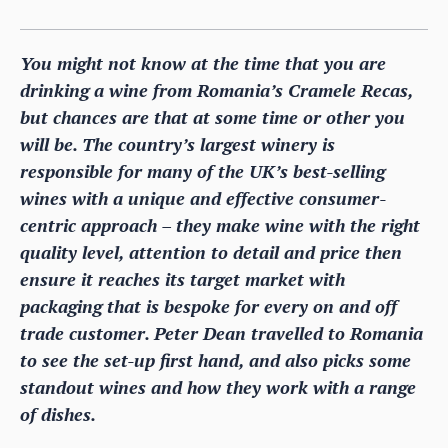
You might not know at the time that you are
drinking a wine from Romania’s Cramele Recas,
but chances are that at some time or other you
will be. The country’s largest winery is
responsible for many of the UK’s best-selling
wines with a unique and effective consumer-
centric approach – they make wine with the right
quality level, attention to detail and price then
ensure it reaches its target market with
packaging that is bespoke for every on and off
trade customer. Peter Dean travelled to Romania
to see the set-up first hand, and also picks some
standout wines and how they work with a range
of dishes.