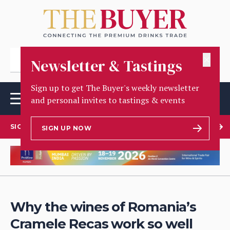
✕
Newsletter & Tastings
Sign up to get The Buyer's weekly newsletter
and personal invites to tastings & events
SIGN UP TO OUR NEWSLETTER
SIGN UP NOW
Why the wines of Romania’s
Cramele Recas work so well