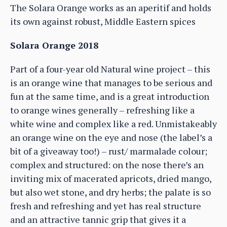
The Solara Orange works as an aperitif and holds
its own against robust, Middle Eastern spices
Solara Orange 2018
Part of a four-year old Natural wine project – this
is an orange wine that manages to be serious and
fun at the same time, and is a great introduction
to orange wines generally – refreshing like a
white wine and complex like a red. Unmistakeably
an orange wine on the eye and nose (the label’s a
bit of a giveaway too!) – rust/ marmalade colour;
complex and structured: on the nose there’s an
inviting mix of macerated apricots, dried mango,
but also wet stone, and dry herbs; the palate is so
fresh and refreshing and yet has real structure
and an attractive tannic grip that gives it a