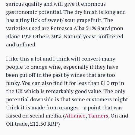
serious quality and will give it enormous
gastronomic potential. The dry finish is long and
has a tiny lick of sweet/ sour grapefruit. The
varieties used are Feteasca Alba 51% Sauvignon
Blanc 19% Others 30%. Natural yeast, unfiltered
and unfined.
I like this a lot and I think will convert many
people to orange wine, especially if they have
been put off in the past by wines that are too
funky. You can also find it for less than £10 rrp in
the UK which is remarkably good value. The only
potential downside is that some customers might
think it is made from oranges – a point that was
raised on social media. (
Alliance
,
Tanners
, On and
Off trade, £12.50 RRP)