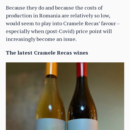
Because they do and because the costs of
production in Romania are relatively so low,
would seem to play into Cramele Recas’ favour –
especially when (post-Covid) price point will
increasingly become an issue.
The latest Cramele Recas wines