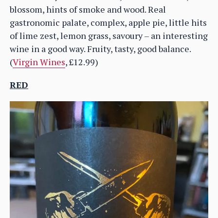
blossom, hints of smoke and wood. Real
gastronomic palate, complex, apple pie, little hits
of lime zest, lemon grass, savoury – an interesting
wine in a good way. Fruity, tasty, good balance.
(
Virgin Wines
, £12.99)
RED