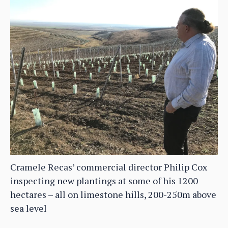
Cramele Recas’ commercial director Philip Cox
inspecting new plantings at some of his 1200
hectares – all on limestone hills, 200-250m above
sea level