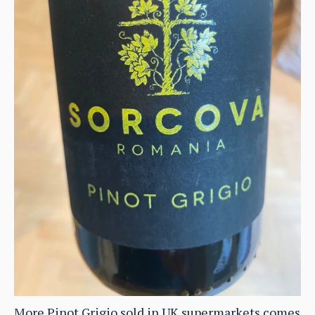
More Pinot Grigio sold in UK supermarkets comes