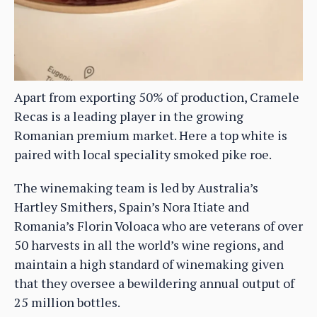
Apart from exporting 50% of production, Cramele
Recas is a leading player in the growing
Romanian premium market. Here a top white is
paired with local speciality smoked pike roe.
The winemaking team is led by Australia’s
Hartley Smithers, Spain’s Nora Itiate and
Romania’s Florin Voloaca who are veterans of over
50 harvests in all the world’s wine regions, and
maintain a high standard of winemaking given
that they oversee a bewildering annual output of
25 million bottles.