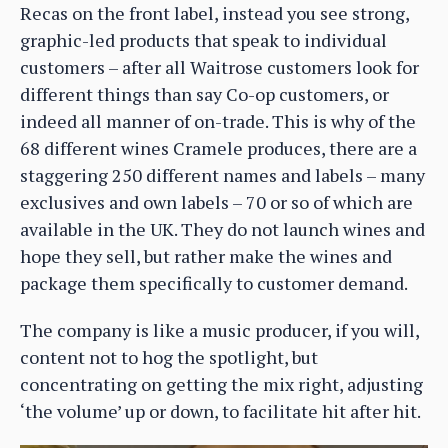
Recas on the front label, instead you see strong,
graphic-led products that speak to individual
customers – after all Waitrose customers look for
different things than say Co-op customers, or
indeed all manner of on-trade. This is why of the
68 different wines Cramele produces, there are a
staggering 250 different names and labels – many
exclusives and own labels – 70 or so of which are
available in the UK. They do not launch wines and
hope they sell, but rather make the wines and
package them specifically to customer demand.
The company is like a music producer, if you will,
content not to hog the spotlight, but
concentrating on getting the mix right, adjusting
‘the volume’ up or down, to facilitate hit after hit.