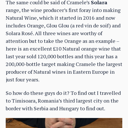
The same could be said of Cramele’s
Solara
range, the wine producer’s first foray into making
Natural Wine, which it started in 2016 and now
includes Orange, Glou Glou (a red vin de soif) and
Solara Rosé. All three wines are worthy of
attention but to take the Orange as an example –
here is an excellent £10 Natural orange wine that
last year sold 120,000 bottles and this year has a
200,000-bottle target making Cramele the largest
producer of Natural wines in Eastern Europe in
just four years.
So how do these guys do it? To find out I travelled
to Timisoara, Romania’s third largest city on the
border with Serbia and Hungary to find out.