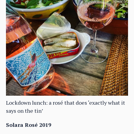
Lockdown lunch: a rosé that does ‘exactly what it
says on the tin’
Solara Rosé 2019