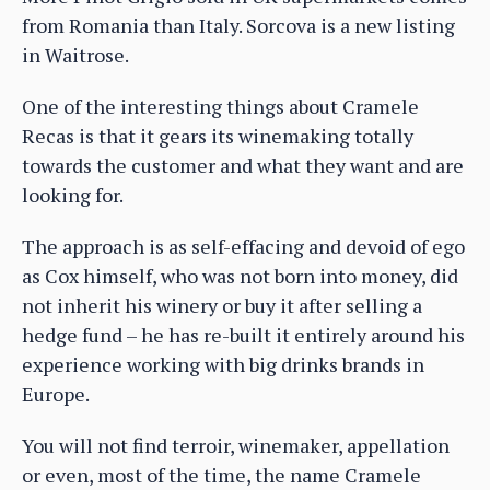
from Romania than Italy. Sorcova is a new listing
in Waitrose.
One of the interesting things about Cramele
Recas is that it gears its winemaking totally
towards the customer and what they want and are
looking for.
The approach is as self-effacing and devoid of ego
as Cox himself, who was not born into money, did
not inherit his winery or buy it after selling a
hedge fund – he has re-built it entirely around his
experience working with big drinks brands in
Europe.
You will not find terroir, winemaker, appellation
or even, most of the time, the name Cramele