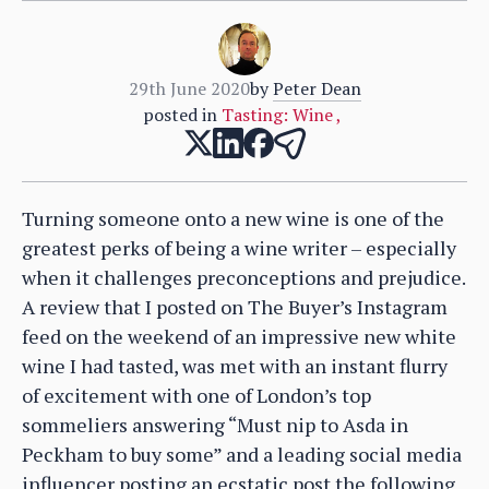
29th June 2020
by
Peter Dean
posted in
Tasting: Wine
,
Turning someone onto a new wine is one of the
greatest perks of being a wine writer – especially
when it challenges preconceptions and prejudice.
A review that I posted on The Buyer’s Instagram
feed on the weekend of an impressive new white
wine I had tasted, was met with an instant flurry
of excitement with one of London’s top
sommeliers answering “Must nip to Asda in
Peckham to buy some” and a leading social media
influencer posting an ecstatic post the following