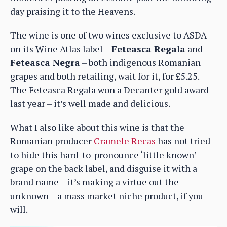
day praising it to the Heavens.
The wine is one of two wines exclusive to ASDA
on its Wine Atlas label –
Feteasca Regala
and
Feteasca Negra
– both indigenous Romanian
grapes and both retailing, wait for it, for £5.25.
The Feteasca Regala won a Decanter gold award
last year – it’s well made and delicious.
What I also like about this wine is that the
Romanian producer
Cramele Recas
has not tried
to hide this hard-to-pronounce ‘little known’
grape on the back label, and disguise it with a
brand name – it’s making a virtue out the
unknown – a mass market niche product, if you
will.