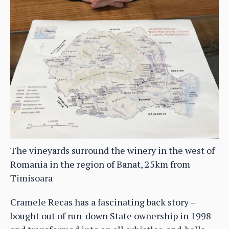
The vineyards surround the winery in the west of
Romania in the region of Banat, 25km from
Timisoara
Cramele Recas has a fascinating back story –
bought out of run-down State ownership in 1998