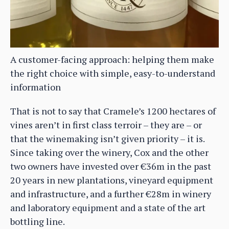
A customer-facing approach: helping them make
the right choice with simple, easy-to-understand
information
That is not to say that Cramele’s 1200 hectares of
vines aren’t in first class terroir – they are – or
that the winemaking isn’t given priority – it is.
Since taking over the winery, Cox and the other
two owners have invested over €36m in the past
20 years in new plantations, vineyard equipment
and infrastructure, and a further €28m in winery
and laboratory equipment and a state of the art
bottling line.