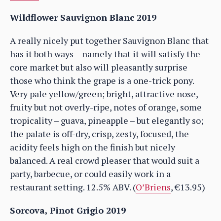
Wildflower Sauvignon Blanc 2019
A really nicely put together Sauvignon Blanc that
has it both ways – namely that it will satisfy the
core market but also will pleasantly surprise
those who think the grape is a one-trick pony.
Very pale yellow/green; bright, attractive nose,
fruity but not overly-ripe, notes of orange, some
tropicality – guava, pineapple – but elegantly so;
the palate is off-dry, crisp, zesty, focused, the
acidity feels high on the finish but nicely
balanced. A real crowd pleaser that would suit a
party, barbecue, or could easily work in a
restaurant setting. 12.5% ABV. (
O’Briens
, €13.95)
Sorcova, Pinot Grigio 2019