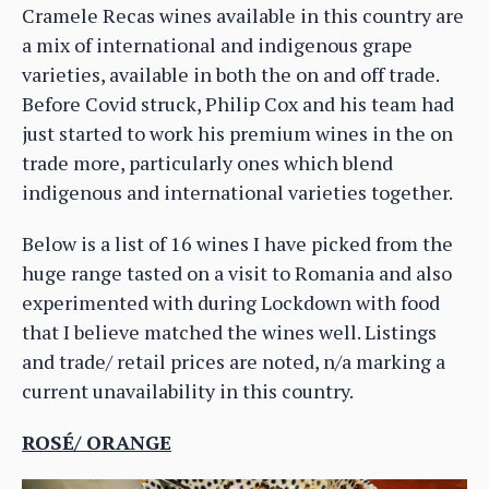
Cramele Recas wines available in this country are
a mix of international and indigenous grape
varieties, available in both the on and off trade.
Before Covid struck, Philip Cox and his team had
just started to work his premium wines in the on
trade more, particularly ones which blend
indigenous and international varieties together.
Below is a list of 16 wines I have picked from the
huge range tasted on a visit to Romania and also
experimented with during Lockdown with food
that I believe matched the wines well. Listings
and trade/ retail prices are noted, n/a marking a
current unavailability in this country.
ROSÉ/ ORANGE