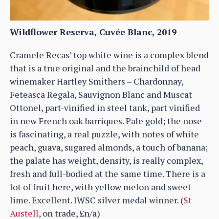
Wildflower Reserva, Cuvée Blanc, 2019
Cramele Recas’ top white wine is a complex blend
that is a true original and the brainchild of head
winemaker Hartley Smithers – Chardonnay,
Feteasca Regala, Sauvignon Blanc and Muscat
Ottonel, part-vinified in steel tank, part vinified
in new French oak barriques. Pale gold; the nose
is fascinating, a real puzzle, with notes of white
peach, guava, sugared almonds, a touch of banana;
the palate has weight, density, is really complex,
fresh and full-bodied at the same time. There is a
lot of fruit here, with yellow melon and sweet
lime. Excellent. IWSC silver medal winner. (
St
Austell
, on trade, £n/a)