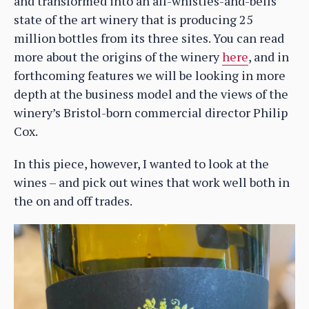
and transformed into an all-whistles-and-bells
state of the art winery that is producing 25
million bottles from its three sites. You can read
more about the origins of the winery
here
, and in
forthcoming features we will be looking in more
depth at the business model and the views of the
winery’s Bristol-born commercial director Philip
Cox.
In this piece, however, I wanted to look at the
wines – and pick out wines that work well both in
the on and off trades.