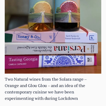
Two Natural wines from the Solara range –
Orange and Glou Glou – and an idea of the
contemporary cuisine we have been
experimenting with during Lockdown