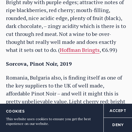
Bright ruby with purple edges; attractive notes of
ripe blackberries, red cherry; mouth-filling,
rounded, nice acidic edge, plenty of fruit (black),
dark chocolate, – zingy acidity which is there is to
cut through red meat. Not a wine to be over-
thought but really well made and does exactly
what it sets out to do. (
Hoffman Bringts
, €6.99)
Sorcova, Pinot Noir, 2019
Romania, Bulgaria also, is finding itself as one of
the key suppliers to the UK of well made,
affordable Pinot Noir – and well it might this is
pretty unbelievable value. Light cherry red; bright
red fruit nose, touch of fruit cake and smokiness;
ACCEPT
COOKIES
medium-palate, rounded and welcoming on the
This website uses cookies to ensure you get the best
experience on our website.
palate; raspberry, sour red cherry (doesn’t have so
DENY