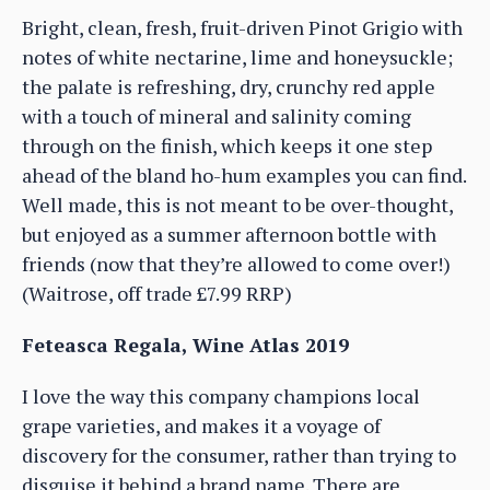
Bright, clean, fresh, fruit-driven Pinot Grigio with
notes of white nectarine, lime and honeysuckle;
the palate is refreshing, dry, crunchy red apple
with a touch of mineral and salinity coming
through on the finish, which keeps it one step
ahead of the bland ho-hum examples you can find.
Well made, this is not meant to be over-thought,
but enjoyed as a summer afternoon bottle with
friends (now that they’re allowed to come over!)
(Waitrose, off trade £7.99 RRP)
Feteasca Regala, Wine Atlas 2019
I love the way this company champions local
grape varieties, and makes it a voyage of
discovery for the consumer, rather than trying to
disguise it behind a brand name. There are