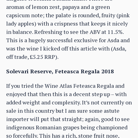
aromas of lemon zest, papaya and a green
capsicum note; the palate is rounded, fruity (pink
lady apples) with a crispness that keeps it nicely
in balance. Refreshing to see the ABV at 11.5%.
This is a hugely successful exclusive for Asda and
was the wine I kicked off this article with (Asda,
off trade, £5.25 RRP).
Solevari Reserve, Feteasca Regala 2018
If you tried the Wine Atlas Feteasca Regala and
enjoyed that then this is a decent step up – with
added weight and complexity. It’s not currently on
sale in this country but I am sure some astute
importer will put that straight; again, good to see
indigenous Romanian grapes being championed
so forcefully. This has a rich, stone fruit nose,