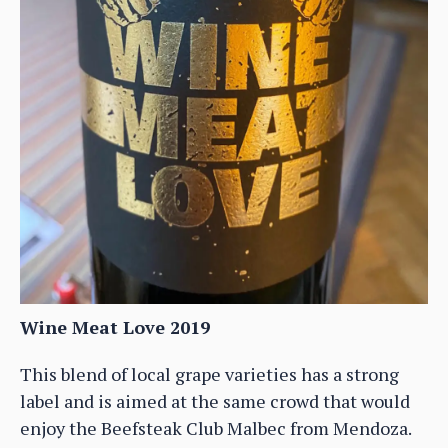
Wine Meat Love 2019
This blend of local grape varieties has a strong
label and is aimed at the same crowd that would
enjoy the Beefsteak Club Malbec from Mendoza.