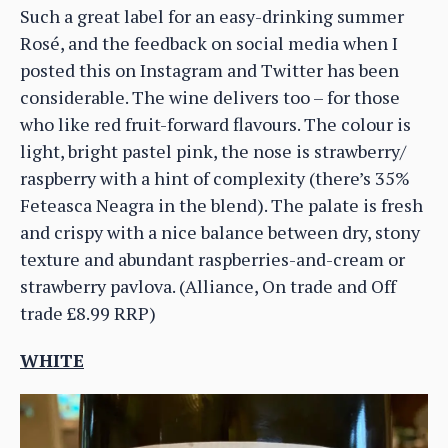
Such a great label for an easy-drinking summer
Rosé, and the feedback on social media when I
posted this on Instagram and Twitter has been
considerable. The wine delivers too – for those
who like red fruit-forward flavours. The colour is
light, bright pastel pink, the nose is strawberry/
raspberry with a hint of complexity (there’s 35%
Feteasca Neagra in the blend). The palate is fresh
and crispy with a nice balance between dry, stony
texture and abundant raspberries-and-cream or
strawberry pavlova. (Alliance, On trade and Off
trade £8.99 RRP)
WHITE