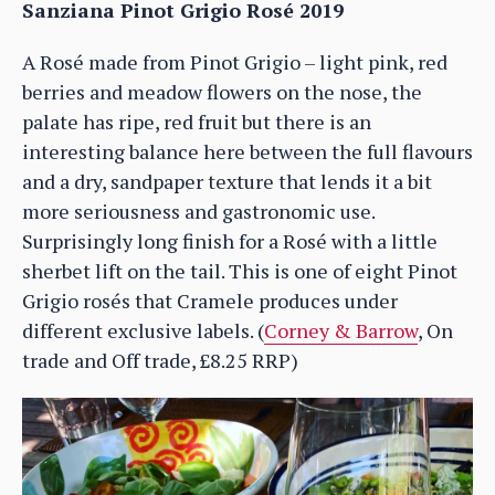
Sanziana Pinot Grigio Rosé 2019
A Rosé made from Pinot Grigio – light pink, red
berries and meadow flowers on the nose, the
palate has ripe, red fruit but there is an
interesting balance here between the full flavours
and a dry, sandpaper texture that lends it a bit
more seriousness and gastronomic use.
Surprisingly long finish for a Rosé with a little
sherbet lift on the tail. This is one of eight Pinot
Grigio rosés that Cramele produces under
different exclusive labels. (
Corney & Barrow
, On
trade and Off trade, £8.25 RRP)