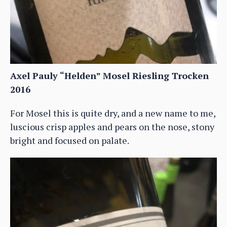
Axel Pauly “Helden” Mosel Riesling Trocken
2016
For Mosel this is quite dry, and a new name to me,
luscious crisp apples and pears on the nose, stony
bright and focused on palate.