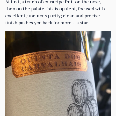
At first, a touch of extra ripe fruit on the nose,
then on the palate this is opulent, focused with
excellent, unctuous purity; clean and precise
finish pushes you back for more… a star.