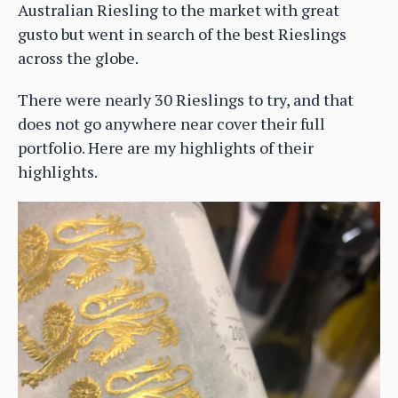
Australian Riesling to the market with great
gusto but went in search of the best Rieslings
across the globe.
There were nearly 30 Rieslings to try, and that
does not go anywhere near cover their full
portfolio. Here are my highlights of their
highlights.