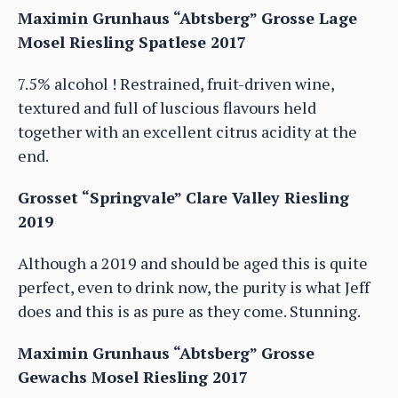
Maximin Grunhaus “Abtsberg” Grosse Lage
Mosel Riesling Spatlese 2017
7.5% alcohol ! Restrained, fruit-driven wine,
textured and full of luscious flavours held
together with an excellent citrus acidity at the
end.
Grosset “Springvale” Clare Valley Riesling
2019
Although a 2019 and should be aged this is quite
perfect, even to drink now, the purity is what Jeff
does and this is as pure as they come. Stunning.
Maximin Grunhaus “Abtsberg” Grosse
Gewachs Mosel Riesling 2017