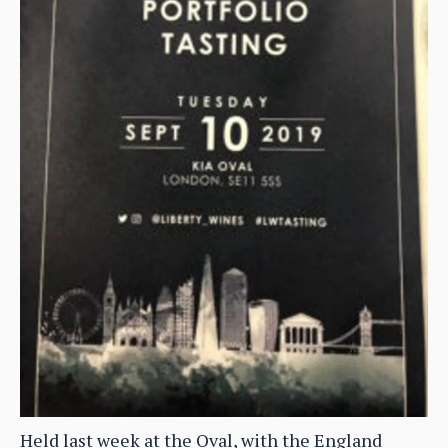
Held last week at the Oval, with the England