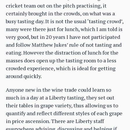
cricket team out on the pitch practising, it
certainly brought in the crowds, on what was a
busy tasting day. It is not the usual ‘tasting crowd’,
many were there just for lunch, which I am told is
very good, but in 20 years I have not participated
and follow Matthew Jukes’ rule of not tasting and
eating. However the distraction of lunch for the
masses does open up the tasting room to a less
crowded experience, which is ideal for getting
around quickly.
Anyone new in the wine trade could learn so
much in a day at a Liberty tasting, they set out
their tables in grape variety, thus allowing us to
quantify and reflect different styles of each grape
in price ascension. There are Liberty staff
everywhere advising, discussing and helping if