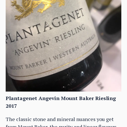
Plantagenet Angevin Mount Baker Riesling
2017
The classic stone and mineral nuances you get
from Mount Baker, the purity and linear flavours