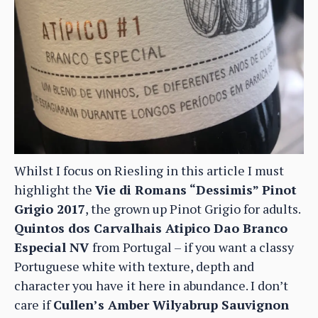
Whilst I focus on Riesling in this article I must
highlight the
Vie di Romans “Dessimis” Pinot
Grigio 2017
, the grown up Pinot Grigio for adults.
Quintos dos Carvalhais Atipico Dao Branco
Especial NV
from Portugal – if you want a classy
Portuguese white with texture, depth and
character you have it here in abundance. I don’t
care if
Cullen’s Amber Wilyabrup Sauvignon