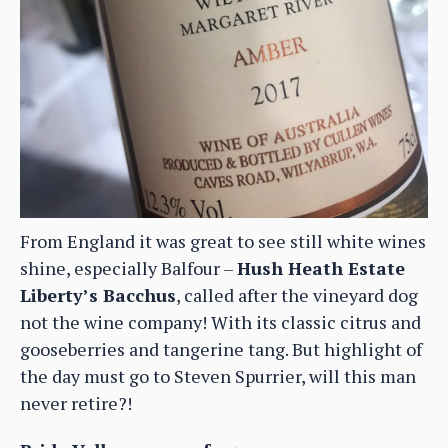
From England it was great to see still white wines
shine, especially Balfour –
Hush Heath Estate
Liberty’s Bacchus
, called after the vineyard dog
not the wine company! With its classic citrus and
gooseberries and tangerine tang. But highlight of
the day must go to Steven Spurrier, will this man
never retire?!