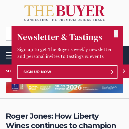
✕
Newsletter & Tastings
Sign up to get The Buyer's weekly newsletter
and personal invites to tastings & events
SIGN UP TO OUR NEWSLETTER
SIGN UP NOW
Roger Jones: How Liberty
Wines continues to champion