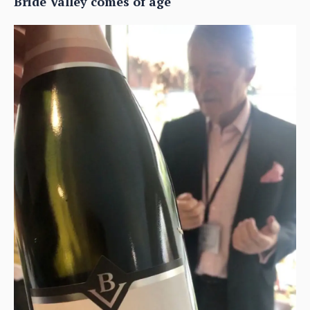
Bride Valley comes of age