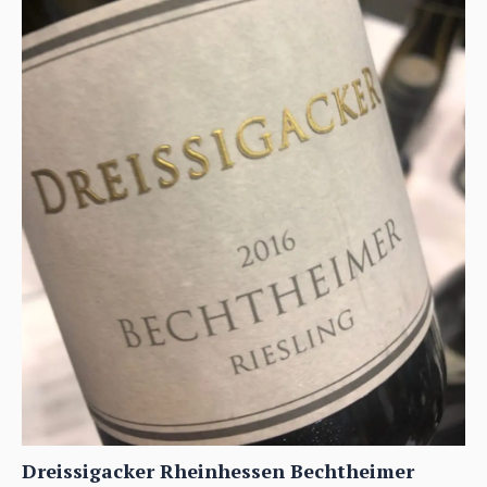
Dreissigacker Rheinhessen Bechtheimer