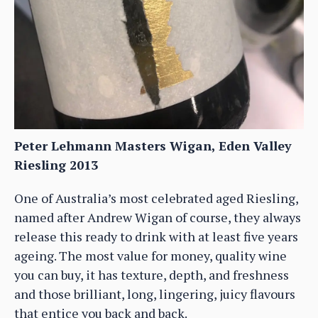
Peter Lehmann Masters Wigan, Eden Valley
Riesling 2013
One of Australia’s most celebrated aged Riesling,
named after Andrew Wigan of course, they always
release this ready to drink with at least five years
ageing. The most value for money, quality wine
you can buy, it has texture, depth, and freshness
and those brilliant, long, lingering, juicy flavours
that entice you back and back.