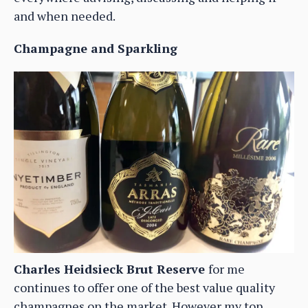
and when needed.
Champagne and Sparkling
Charles Heidsieck Brut Reserve
for me
continues to offer one of the best value quality
champagnes on the market. However my top