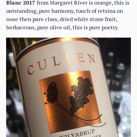
Blanc 2017
from Margaret River is orange, this is
outstanding, pure harmony, touch of retsina on
nose then pure class, dried white stone fruit,
herbaceous, pure olive oil, this is pure poetry.