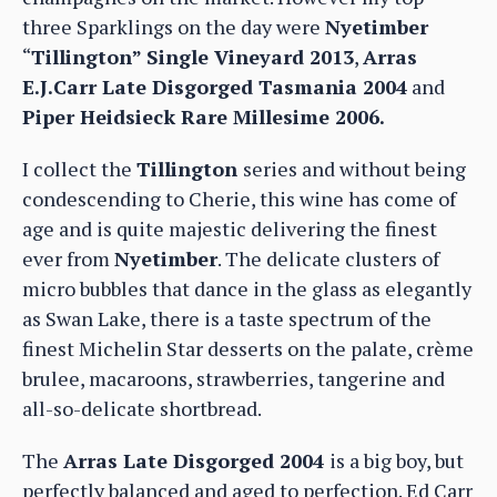
three Sparklings on the day were
Nyetimber
“
Tillington” Single Vineyard 2013
,
Arras
E.J.Carr Late Disgorged Tasmania 2004
and
Piper Heidsieck Rare Millesime 2006.
I collect the
Tillington
series and without being
condescending to Cherie, this wine has come of
age and is quite majestic delivering the finest
ever from
Nyetimber
. The delicate clusters of
micro bubbles that dance in the glass as elegantly
as Swan Lake, there is a taste spectrum of the
finest Michelin Star desserts on the palate, crème
brulee, macaroons, strawberries, tangerine and
all-so-delicate shortbread.
The
Arras Late Disgorged 2004
is a big boy, but
perfectly balanced and aged to perfection. Ed Carr