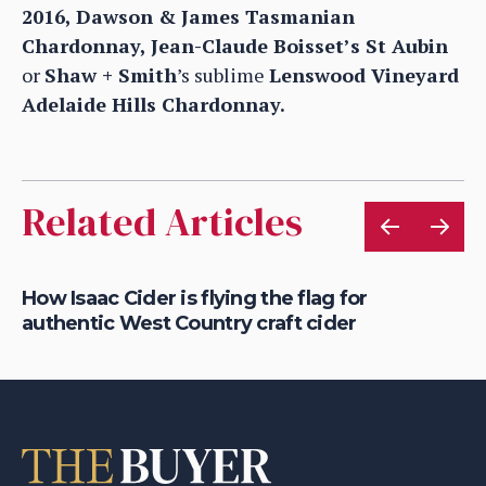
2016, Dawson & James Tasmanian
Chardonnay, Jean-Claude Boisset’s St Aubin
or
Shaw + Smith
’s sublime
Lenswood Vineyard
Adelaide Hills Chardonnay.
Related Articles
rt
How Isaac Cider is flying the flag for
Ho
authentic West Country craft cider
th