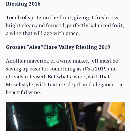
Riesling 2016
Touch of spritz on the front, giving it freshness,
bright clean and focused, perfectly balanced fruit,
a wine that will age with grace.
Grosset “Alea”Clare Valley Riesling 2019
Another maverick of a wine maker, Jeff must be
saving up cash for something as it’s a 2019 and
already released! But what a wine, with that
Mosel style, with texture, depth and elegance – a
beautiful wine.