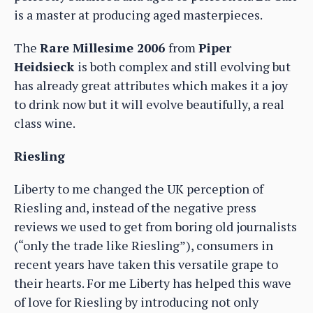
is a master at producing aged masterpieces.
The
Rare Millesime 2006
from
Piper
Heidsieck
is both complex and still evolving but
has already great attributes which makes it a joy
to drink now but it will evolve beautifully, a real
class wine.
Riesling
Liberty to me changed the UK perception of
Riesling and, instead of the negative press
reviews we used to get from boring old journalists
(“only the trade like Riesling”), consumers in
recent years have taken this versatile grape to
their hearts. For me Liberty has helped this wave
of love for Riesling by introducing not only