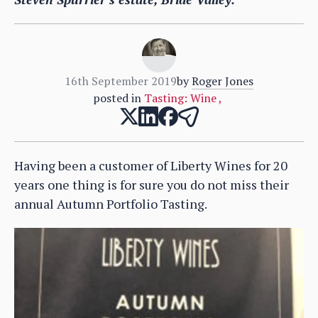
16th September 2019
by
Roger Jones
posted in
Tasting: Wine
,
Having been a customer of Liberty Wines for 20
years one thing is for sure you do not miss their
annual Autumn Portfolio Tasting.