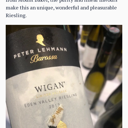
make this an unique, wonderful and pleasurable
Riesling.