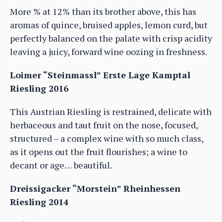
More % at 12% than its brother above, this has
aromas of quince, bruised apples, lemon curd, but
perfectly balanced on the palate with crisp acidity
leaving a juicy, forward wine oozing in freshness.
Loimer “Steinmassl” Erste Lage Kamptal
Riesling 2016
This Austrian Riesling is restrained, delicate with
herbaceous and taut fruit on the nose, focused,
structured – a complex wine with so much class,
as it opens out the fruit flourishes; a wine to
decant or age… beautiful.
Dreissigacker “Morstein” Rheinhessen
Riesling 2014