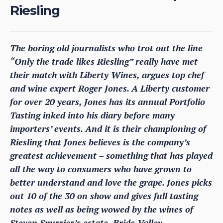
Riesling
The boring old journalists who trot out the line
“Only the trade likes Riesling” really have met
their match with Liberty Wines, argues top chef
and wine expert Roger Jones. A Liberty customer
for over 20 years, Jones has its annual Portfolio
Tasting inked into his diary before many
importers’ events. And it is their championing of
Riesling that Jones believes is the company’s
greatest achievement – something that has played
all the way to consumers who have grown to
better understand and love the grape. Jones picks
out 10 of the 30 on show and gives full tasting
notes as well as being wowed by the wines of
Steven Spurrier’s estate, Bride Valley.