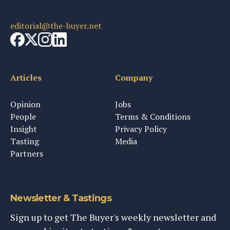
editorial@the-buyer.net
Articles
Company
Opinion
Jobs
People
Terms & Conditions
Insight
Privacy Policy
Tasting
Media
Partners
Newsletter & Tastings
Sign up to get The Buyer's weekly newsletter and