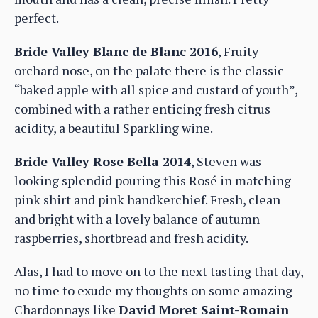
perfect.
Bride Valley Blanc de Blanc 2016
, Fruity
orchard nose, on the palate there is the classic
“baked apple with all spice and custard of youth”,
combined with a rather enticing fresh citrus
acidity, a beautiful Sparkling wine.
Bride Valley Rose Bella 2014
, Steven was
looking splendid pouring this Rosé in matching
pink shirt and pink handkerchief. Fresh, clean
and bright with a lovely balance of autumn
raspberries, shortbread and fresh acidity.
Alas, I had to move on to the next tasting that day,
no time to exude my thoughts on some amazing
Chardonnays like
David Moret Saint-Romain