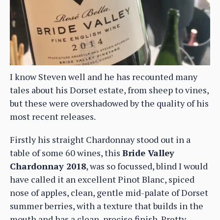
I know Steven well and he has recounted many
tales about his Dorset estate, from sheep to vines,
but these were overshadowed by the quality of his
most recent releases.
Firstly his straight Chardonnay stood out in a
table of some 60 wines, this
Bride Valley
Chardonnay 2018
, was so focussed, blind I would
have called it an excellent Pinot Blanc, spiced
nose of apples, clean, gentle mid-palate of Dorset
summer berries, with a texture that builds in the
mouth and has a clean, precise finish. Pretty