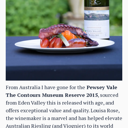
From Australia I have gone for the
Pewsey Vale
The Contours Museum Reserve 2015
, sourced
from Eden Valley this is released with age, and
offers exceptional value and quality. Louisa Rose,
the winemaker is a marvel and has helped elevate
Australian Riesling (and Viognier) to its world