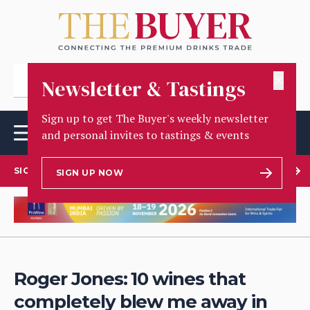
✕
Newsletter & Tastings
Sign up to get The Buyer's weekly newsletter
and personal invites to tastings & events
SIGN UP TO OUR NEWSLETTER
SIGN UP NOW
Roger Jones: 10 wines that
completely blew me away in