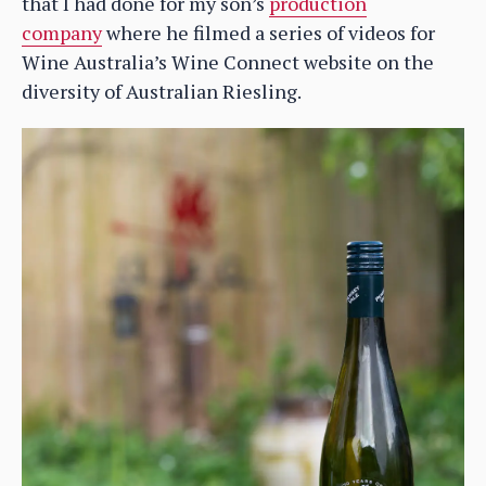
that I had done for my son’s
production
company
where he filmed a series of videos for
Wine Australia’s Wine Connect website on the
diversity of Australian Riesling.