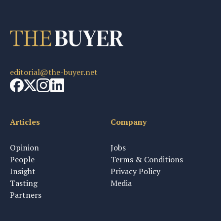
editorial@the-buyer.net
Articles
Company
Opinion
Jobs
People
Terms & Conditions
Insight
Privacy Policy
Tasting
Media
Partners