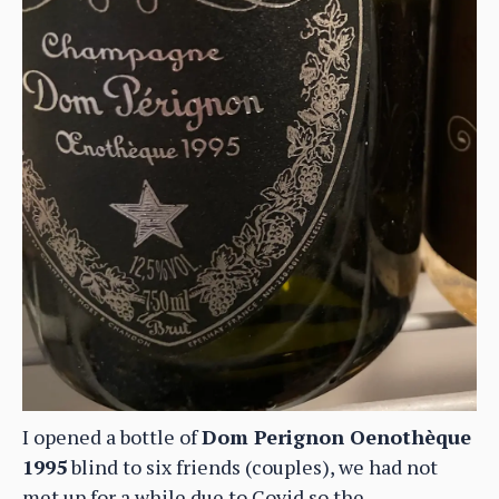
I opened a bottle of
Dom Perignon Oenothèque
1995
blind to six friends (couples), we had not
met up for a while due to Covid so the