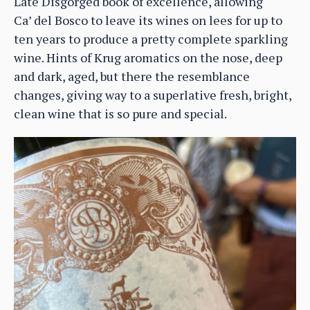
Late Disgorged book of excellence, allowing
Ca’ del Bosco to leave its wines on lees for up to
ten years to produce a pretty complete sparkling
wine. Hints of Krug aromatics on the nose, deep
and dark, aged, but there the resemblance
changes, giving way to a superlative fresh, bright,
clean wine that is so pure and special.