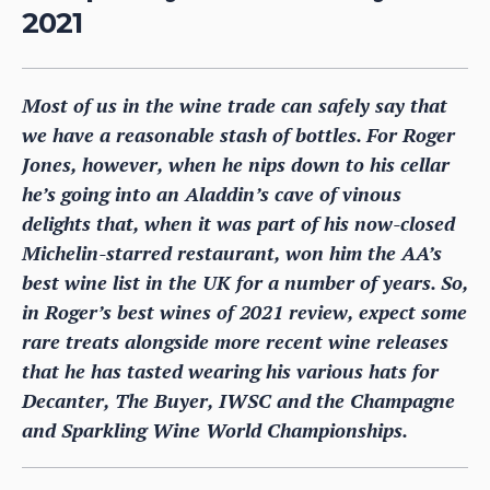
2021
Most of us in the wine trade can safely say that
we have a reasonable stash of bottles. For Roger
Jones, however, when he nips down to his cellar
he’s going into an Aladdin’s cave of vinous
delights that, when it was part of his now-closed
Michelin-starred restaurant, won him the AA’s
best wine list in the UK for a number of years. So,
in Roger’s best wines of 2021 review, expect some
rare treats alongside more recent wine releases
that he has tasted wearing his various hats for
Decanter, The Buyer, IWSC and the Champagne
and Sparkling Wine World Championships.