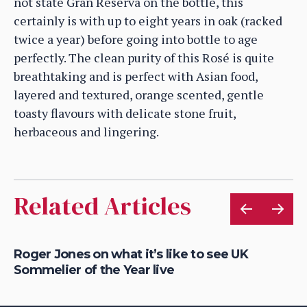
not state Gran Reserva on the bottle, this
certainly is with up to eight years in oak (racked
twice a year) before going into bottle to age
perfectly. The clean purity of this Rosé is quite
breathtaking and is perfect with Asian food,
layered and textured, orange scented, gentle
toasty flavours with delicate stone fruit,
herbaceous and lingering.
Related Articles
a
Roger Jones on what it’s like to see UK
Sa
Sommelier of the Year live
Wo