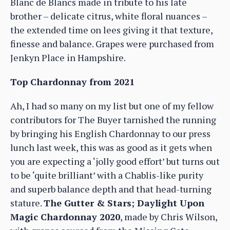
Blanc de Blancs made in tribute to his late
brother – delicate citrus, white floral nuances –
the extended time on lees giving it that texture,
finesse and balance. Grapes were purchased from
Jenkyn Place in Hampshire.
Top Chardonnay from 2021
Ah, I had so many on my list but one of my fellow
contributors for The Buyer tarnished the running
by bringing his English Chardonnay to our press
lunch last week, this was as good as it gets when
you are expecting a ‘jolly good effort’ but turns out
to be ‘quite brilliant’ with a Chablis-like purity
and superb balance depth and that head-turning
stature.
The Gutter & Stars; Daylight Upon
Magic Chardonnay 2020
, made by Chris Wilson,