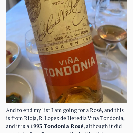
And to end my list I am going for a Rosé, and this
is from Rioja, R. Lopez de Heredia Vina Tondonia,
and it is a
1993 Tondonia Rosé
, although it did