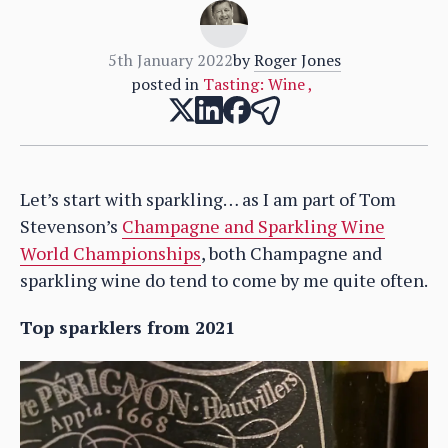
5th January 2022
by
Roger Jones
posted in
Tasting: Wine
,
Let’s start with sparkling… as I am part of Tom
Stevenson’s
Champagne and Sparkling Wine
World Championships
, both Champagne and
sparkling wine do tend to come by me quite often.
Top sparklers from 2021