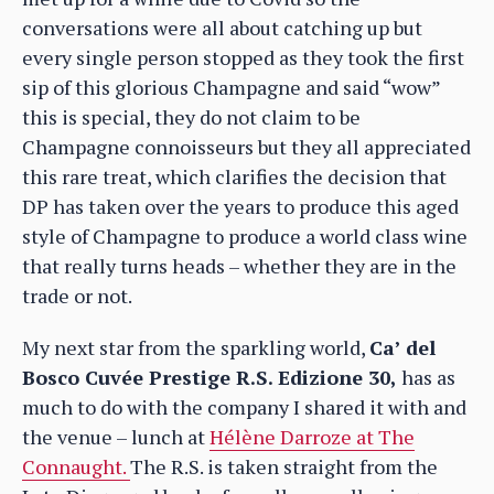
conversations were all about catching up but
every single person stopped as they took the first
sip of this glorious Champagne and said “wow”
this is special, they do not claim to be
Champagne connoisseurs but they all appreciated
this rare treat, which clarifies the decision that
DP has taken over the years to produce this aged
style of Champagne to produce a world class wine
that really turns heads – whether they are in the
trade or not.
My next star from the sparkling world,
Ca’
del
Bosco Cuvée Prestige R.S. Edizione 30,
has as
much to do with the company I shared it with and
the venue – lunch at
Hélène Darroze at The
Connaught.
The R.S. is taken straight from the