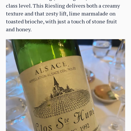
class level. This Riesling delivers both a creamy
texture and that zesty lift, lime marmalade on
toasted brioche, with just a touch of stone fruit
and honey.