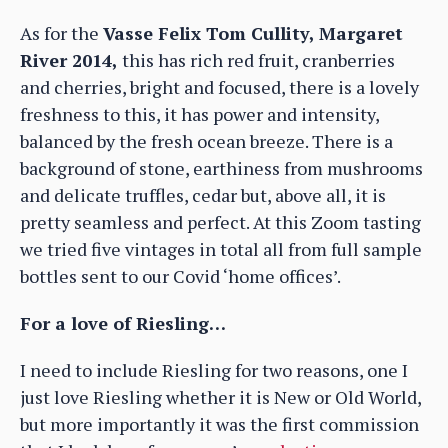
As for the
Vasse Felix Tom Cullity, Margaret
River 2014,
this has rich red fruit, cranberries
and cherries, bright and focused, there is a lovely
freshness to this, it has power and intensity,
balanced by the fresh ocean breeze. There is a
background of stone, earthiness from mushrooms
and delicate truffles, cedar but, above all, it is
pretty seamless and perfect. At this Zoom tasting
we tried five vintages in total all from full sample
bottles sent to our Covid ‘home offices’.
For a love of Riesling…
I need to include Riesling for two reasons, one I
just love Riesling whether it is New or Old World,
but more importantly it was the first commission