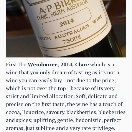
First the
Wendouree, 2014, Clare
which is a
wine that you only dream of tasting as it’s not a
wine you can easily buy – not due to the price,
which is not over the top – because of its very
strict and limited allocation. Soft, delicate and
precise on the first taste, the wine has a touch of
cocoa, liquorice, savoury, blackberries, blueberries
and spices; uplifting, gentle, hedonistic, perfect
aromas, just sublime and a very rare privilege.