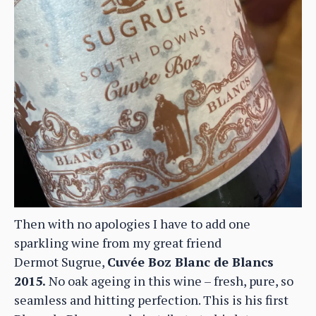
Then with no apologies I have to add one
sparkling wine from my great friend
Dermot Sugrue,
Cuvée Boz Blanc de Blancs
2015.
No oak ageing in this wine – fresh, pure, so
seamless and hitting perfection. This is his first