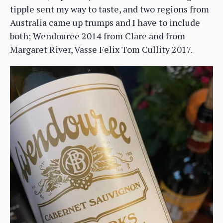
tipple sent my way to taste, and two regions from
Australia came up trumps and I have to include
both; Wendouree 2014 from Clare and from
Margaret River, Vasse Felix Tom Cullity 2017.