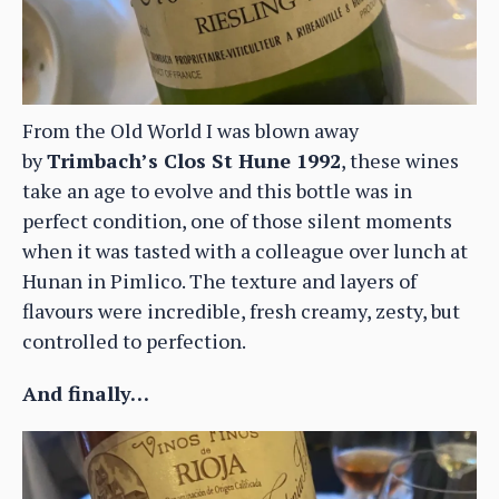
From the Old World I was blown away
by
Trimbach’s Clos St Hune 1992
, these wines
take an age to evolve and this bottle was in
perfect condition, one of those silent moments
when it was tasted with a colleague over lunch at
Hunan in Pimlico. The texture and layers of
flavours were incredible, fresh creamy, zesty, but
controlled to perfection.
And finally…