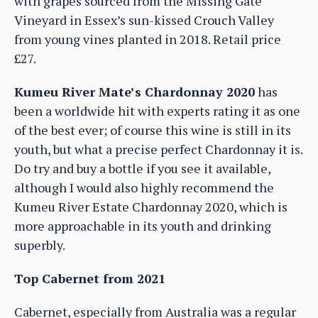
with grapes sourced from the Missing Gate
Vineyard in Essex’s sun-kissed Crouch Valley
from young vines planted in 2018. Retail price
£27.
Kumeu River Mate’s Chardonnay 2020
has
been a worldwide hit with experts rating it as one
of the best ever; of course this wine is still in its
youth, but what a precise perfect Chardonnay it is.
Do try and buy a bottle if you see it available,
although I would also highly recommend the
Kumeu River Estate Chardonnay 2020, which is
more approachable in its youth and drinking
superbly.
Top Cabernet from 2021
Cabernet, especially from Australia was a regular