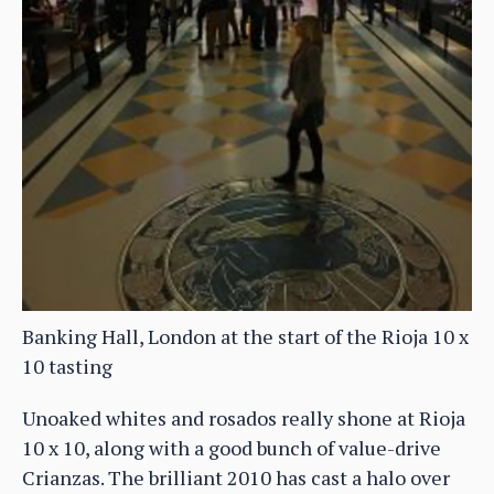
Banking Hall, London at the start of the Rioja 10 x
10 tasting
Unoaked whites and rosados really shone at Rioja
10 x 10, along with a good bunch of value-drive
Crianzas. The brilliant 2010 has cast a halo over