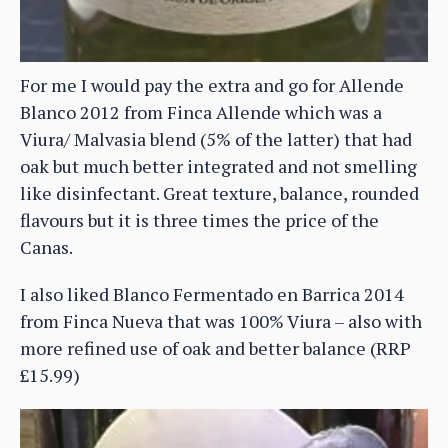
For me I would pay the extra and go for Allende
Blanco 2012 from Finca Allende which was a
Viura/ Malvasia blend (5% of the latter) that had
oak but much better integrated and not smelling
like disinfectant. Great texture, balance, rounded
flavours but it is three times the price of the
Canas.
I also liked Blanco Fermentado en Barrica 2014
from Finca Nueva that was 100% Viura – also with
more refined use of oak and better balance (RRP
£15.99)