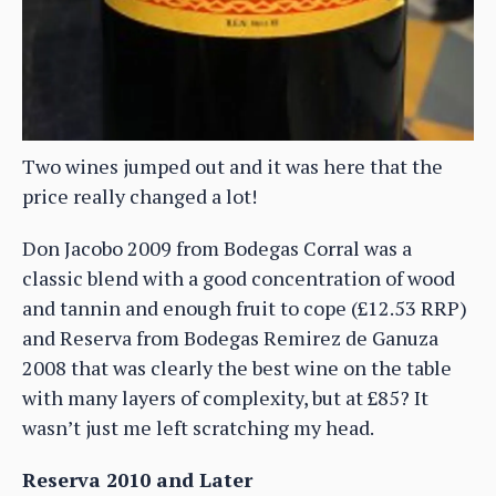
Two wines jumped out and it was here that the
price really changed a lot!
Don Jacobo 2009 from Bodegas Corral was a
classic blend with a good concentration of wood
and tannin and enough fruit to cope (£12.53 RRP)
and Reserva from Bodegas Remirez de Ganuza
2008 that was clearly the best wine on the table
with many layers of complexity, but at £85? It
wasn’t just me left scratching my head.
Reserva 2010 and Later