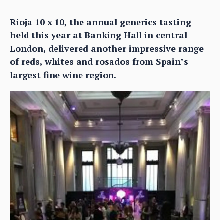
Rioja 10 x 10, the annual generics tasting
held this year at Banking Hall in central
London, delivered another impressive range
of reds, whites and rosados from Spain’s
largest fine wine region.