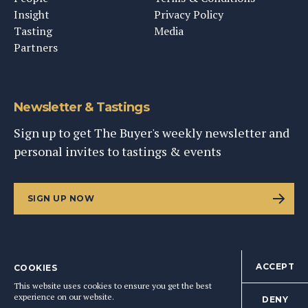
Insight
Privacy Policy
Tasting
Media
Partners
Newsletter & Tastings
Sign up to get The Buyer's weekly newsletter and
personal invites to tastings & events
SIGN UP NOW
ACCEPT
COOKIES
©
2026
This Content Ltd, Registered in England: No. 9343576
This website uses cookies to ensure you get the best
BACK TO TOP
experience on our website.
DENY