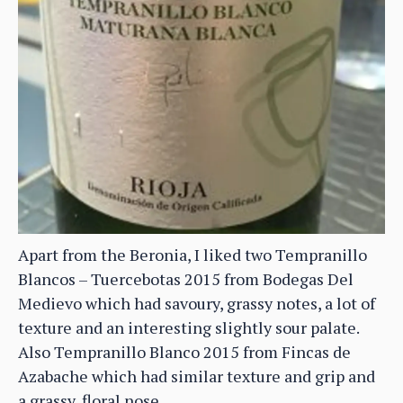
Apart from the Beronia, I liked two Tempranillo
Blancos – Tuercebotas 2015 from Bodegas Del
Medievo which had savoury, grassy notes, a lot of
texture and an interesting slightly sour palate.
Also Tempranillo Blanco 2015 from Fincas de
Azabache which had similar texture and grip and
a grassy, floral nose.