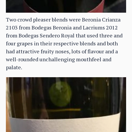
Two crowd pleaser blends were Beronia Crianza
2103 from Bodegas Beronia and Lacriums 2012
from Bodegas Sendero Royal that used three and
four grapes in their respective blends and both
had attractive fruity noses, lots of flavour and a
well-rounded unchallenging mouthfeel and
palate.