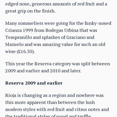
edged nose, generous amounts of red fruit and a
great grip on the finish.
Many sommeliers were going for the funky-nosed
Crianza 1999 from Bodegas Urbina that was
Tempranillo and splashes of Graciano and
Mazuelo and was amazing value for such an old
wine (£16.50).
This year the Reserva category was split between
2009 and earlier and 2010 and later.
Reserva 2009 and earlier
Rioja is changing as a region and nowhere was
this more apparent than between the lush
modern styles with red fruit and citrus notes and
the traditional styles of wood and truffle.