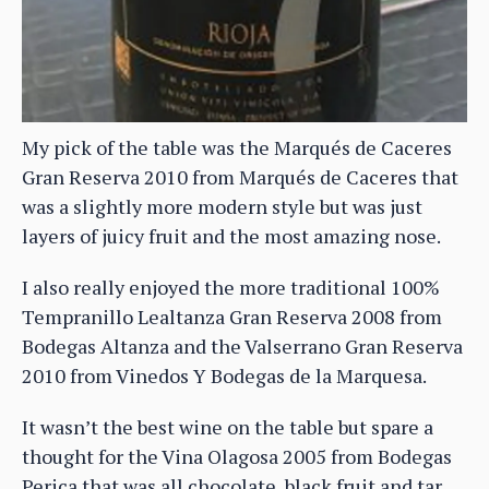
My pick of the table was the Marqués de Caceres
Gran Reserva 2010 from Marqués de Caceres that
was a slightly more modern style but was just
layers of juicy fruit and the most amazing nose.
I also really enjoyed the more traditional 100%
Tempranillo Lealtanza Gran Reserva 2008 from
Bodegas Altanza and the Valserrano Gran Reserva
2010 from Vinedos Y Bodegas de la Marquesa.
It wasn’t the best wine on the table but spare a
thought for the Vina Olagosa 2005 from Bodegas
Perica that was all chocolate, black fruit and tar