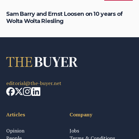
S
Sam Barry and Ernst Loosen on 10 years of
To
Wolta Wolta Riesling
Li
editorial@the-buyer.net
Articles
Company
Opinion
Jobs
People
Terms & Conditions