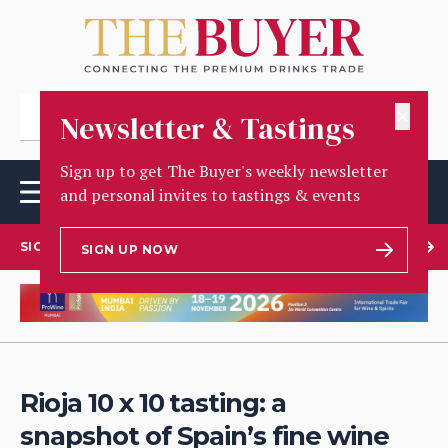
✕
Newsletter & Tastings
Sign up to get The Buyer's weekly newsletter
and personal invites to tastings & events
SIGN UP TO OUR NEWSLETTER
SIGN UP NOW
Rioja 10 x 10 tasting: a
snapshot of Spain’s fine wine