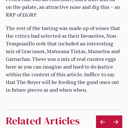
on the palate, an attractive nose and dig this – an
RRP of £6.80!
The rest of the tasting was made up of wines that
the critics had selected as their favourites, Non-
Tempranillo reds that included an interesting
mix of Gracianos, Maturana Tintas, Mazuelos and
Garnachas. There was a mix of real curates eggs
here as you can imagine and hard to do justice
within the context of this article. Suffice to say
that The Buyer will be feeding the good ones out
in future pieces as and when when.
Related Articles