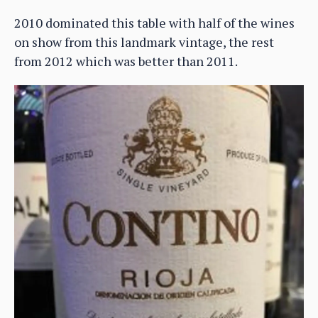
2010 dominated this table with half of the wines
on show from this landmark vintage, the rest
from 2012 which was better than 2011.