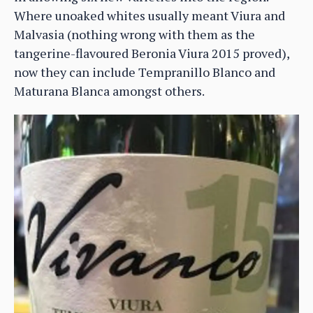
Where unoaked whites usually meant Viura and
Malvasia (nothing wrong with them as the
tangerine-flavoured Beronia Viura 2015 proved),
now they can include Tempranillo Blanco and
Maturana Blanca amongst others.