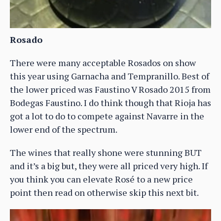
Rosado
There were many acceptable Rosados on show
this year using Garnacha and Tempranillo. Best of
the lower priced was Faustino V Rosado 2015 from
Bodegas Faustino. I do think though that Rioja has
got a lot to do to compete against Navarre in the
lower end of the spectrum.
The wines that really shone were stunning BUT
and it’s a big but, they were all priced very high. If
you think you can elevate Rosé to a new price
point then read on otherwise skip this next bit.