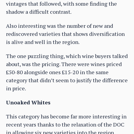
vintages that followed, with some finding the
shadow a difficult contrast.
Also interesting was the number of new and
rediscovered varieties that shows diversification
is alive and well in the region.
The one puzzling thing, which wine buyers talked
about, was the pricing. There were wines priced
£50-80 alongside ones £15-20 in the same
category that didn’t seem to justify the difference
in price.
Unoaked Whites
This category has become far more interesting in
recent years thanks to the relaxation of the DOC
in allowing six new varieties into the region.