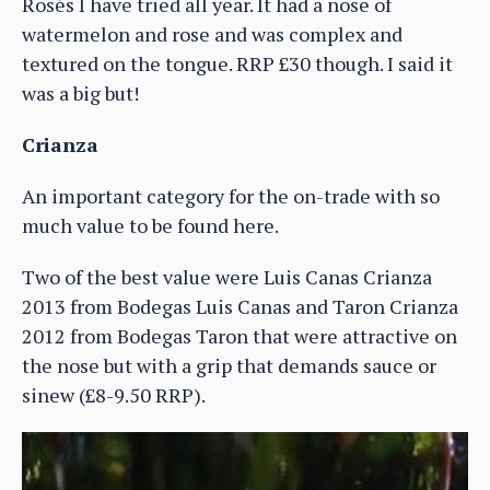
Rosés I have tried all year. It had a nose of
watermelon and rose and was complex and
textured on the tongue. RRP £30 though. I said it
was a big but!
Crianza
An important category for the on-trade with so
much value to be found here.
Two of the best value were Luis Canas Crianza
2013 from Bodegas Luis Canas and Taron Crianza
2012 from Bodegas Taron that were attractive on
the nose but with a grip that demands sauce or
sinew (£8-9.50 RRP).