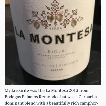
My favourite was the La Montesa 2013 from
Bodegas Palacios Remondo that was a Garnacha
dominant blend with a beautifully rich camphor-