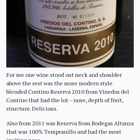
For me one wine stood out neck and shoulder
above the rest was the more modern style
blended Contino Reserva 2010 from Vinedos del
Contino that had the lot – nose, depth of fruit,
structure. Delicious.
Also from 2011 was Reserva from Bodegas Altanza
that was 100% Tempranillo and had the most
inviting nose.