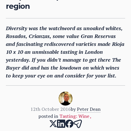
region
Diversity was the watchword as unoaked whites,
Rosados, Crianzas, some value Gran Reservas
and fascinating rediscovered varieties made Rioja
10 x 10 an unmissable tasting in London
yesterday. If you didn’t manage to get there The
Buyer did and has the lowdown on which wines
to keep your eye on and consider for your list.
12th October 2016
by
Peter Dean
posted in
Tasting: Wine
,