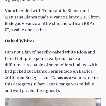
Viura blended with Tempranillo Blanco and
Maturana Blanca made Vivanco Blanco 2015 from
Bodegas Vivanco a little star and with an RRP of
£7, a value one at that
Oaked Whites
I am not a fan of heavily-oaked white Rioja and
here I felt price point really did make a
difference. A couple of sommeliers I talked with
had picked out Blanco Fermentado en Barrica
2015 from Bodegas Luis Canas as a value wine in
this category (in fact Canas’ range was reliable
and well priced throughout).