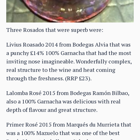
Three Rosados that were superb were:
Livius Roasado 2014 from Bodegas Alvia that was
a punchy £14% 100% Garnacha that had the most
inviting nose imagineable. Wonderfully complex,
real structure to the wine and heat coming
through the freshness. (RRP £23).
Lalomba Rosé 2015 from Bodegas Ramón Bilbao,
also a 100% Garnacha was delicious with real
depth of flavour and great structure.
Primer Rosé 2015 from Marqués du Murrieta that
was a 100% Mazuelo that was one of the best