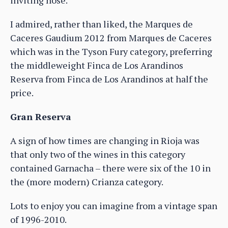
I admired, rather than liked, the Marques de
Caceres Gaudium 2012 from Marques de Caceres
which was in the Tyson Fury category, preferring
the middleweight Finca de Los Arandinos
Reserva from Finca de Los Arandinos at half the
price.
Gran Reserva
A sign of how times are changing in Rioja was
that only two of the wines in this category
contained Garnacha – there were six of the 10 in
the (more modern) Crianza category.
Lots to enjoy you can imagine from a vintage span
of 1996-2010.