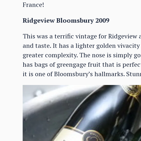
France!
Ridgeview Bloomsbury 2009
This was a terrific vintage for Ridgeview a
and taste. It has a lighter golden vivacit
greater complexity. The nose is simply go
has bags of greengage fruit that is perfec
it is one of Bloomsbury’s hallmarks. Stun