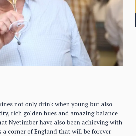
wines not only drink when young but also
xity, rich golden hues and amazing balance
hat Nyetimber have also been achieving with
’s a corner of England that will be forever