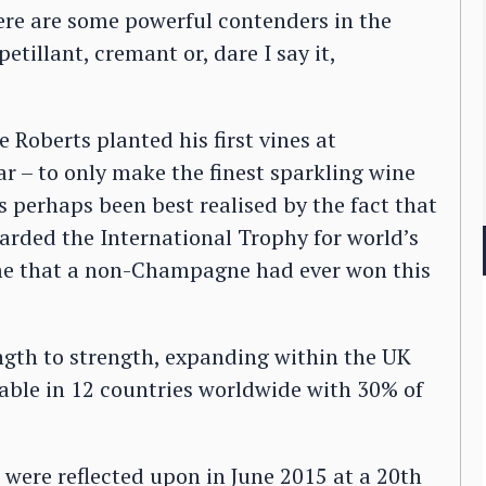
here are some powerful contenders in the
tillant, cremant or, dare I say it,
e Roberts planted his first vines at
ar – to only make the finest sparkling wine
 perhaps been best realised by the fact that
arded the International Trophy for world’s
time that a non-Champagne had ever won this
gth to strength, expanding within the UK
able in 12 countries worldwide with 30% of
 were reflected upon in June 2015 at a 20th