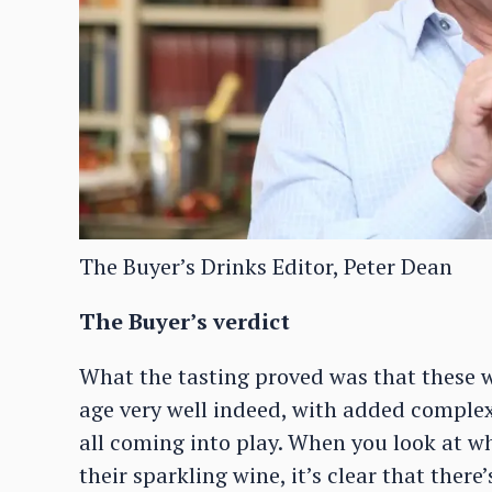
The Buyer’s Drinks Editor, Peter Dean
The Buyer’s verdict
What the tasting proved was that these 
age very well indeed, with added comple
all coming into play. When you look at w
their sparkling wine, it’s clear that there