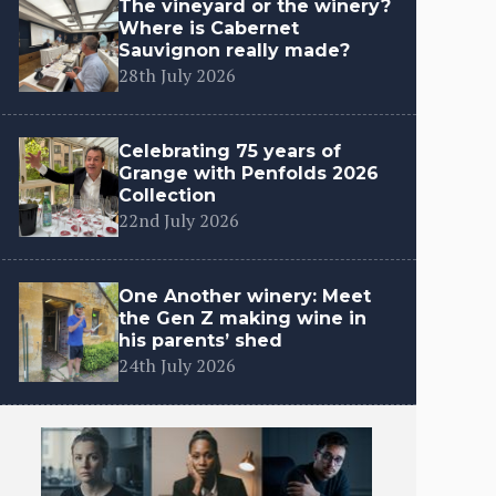
The vineyard or the winery?
Where is Cabernet
Sauvignon really made?
28th July 2026
Celebrating 75 years of
Grange with Penfolds 2026
Collection
22nd July 2026
One Another winery: Meet
the Gen Z making wine in
his parents’ shed
24th July 2026