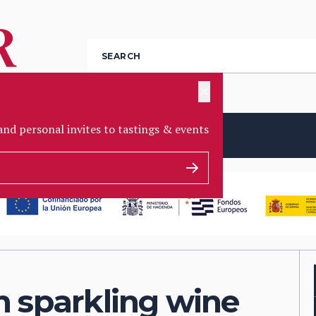
✕
and personal invites to tastings & events
EBATES
PARTNERS
AWARDS
JOBS
h sparkling wine