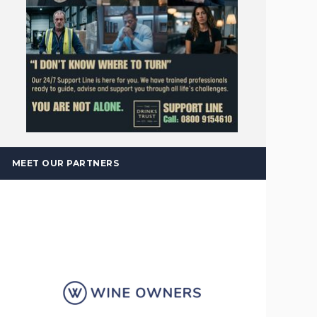
MEET OUR PARTNERS