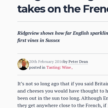
takes on the Fre
Ridgeview shows how far English sparklin
first vines in Sussex
20th February 2016
by
Peter Dean
posted in
Tasting: Wine
,
It’s not so long ago that if you said Brita
and cheeses you would have thought to h
been out in the sun too long. Although En
they get anywhere close to the French, if 