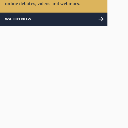
online debates, videos and webinars.
WATCH NOW