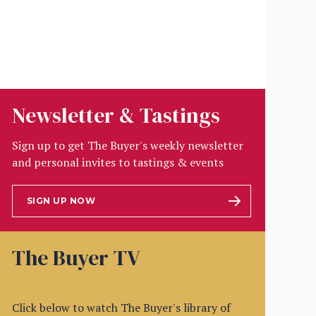
Newsletter & Tastings
Sign up to get The Buyer's weekly newsletter
and personal invites to tastings & events
SIGN UP NOW
The Buyer TV
Click below to watch The Buyer's library of