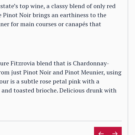
state’s top wine, a classy blend of only red
 Pinot Noir brings an earthiness to the
tner for main courses or canapés that
ure Fitzrovia blend that is Chardonnay-
rom just Pinot Noir and Pinot Meunier, using
ur is a subtle rose petal pink with a
 and toasted brioche. Delicious drunk with