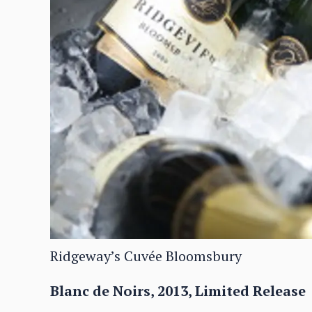
Ridgeway’s Cuvée Bloomsbury
Blanc de Noirs, 2013, Limited Release