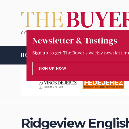
Newsletter & Tastings
Sign up to get The Buyer's weekly newsletter 
HOME
OPINION
PEOPLE
INSIGHT
TASTING
D
SIGN UP NOW
Ridgeview Englis