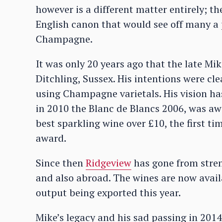
however is a different matter entirely; t
English canon that would see off many a pe
Champagne.
It was only 20 years ago that the late Mik
Ditchling, Sussex. His intentions were cle
using Champagne varietals. His vision has
in 2010 the Blanc de Blancs 2006, was aw
best sparkling wine over £10, the first 
award.
Since then
Ridgeview
has gone from stren
and also abroad. The wines are now avail
output being exported this year.
Mike’s legacy and his sad passing in 2014