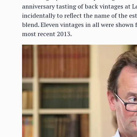
anniversary tasting of back vintages at 
incidentally to reflect the name of the 
blend. Eleven vintages in all were shown 
most recent 2013.