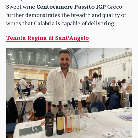
Sweet wine
Centocamere Passito IGP
Greco
further demonstrates the breadth and quality of
wines that Calabria is capable of delivering.
Tenuta Regina di Sant’Angelo