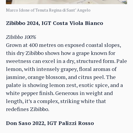
Marco Idone of Tenuta Regina di Sant’ Angelo
Zibibbo 2024, IGT Costa Viola Bianco
Zibibbo 100%
Grown at 400 metres on exposed coastal slopes,
this dry Zibibbo shows how a grape known for
sweetness can excel in a dry, structured form. Pale
lemon, with intensely grapey, floral aromas of
jasmine, orange blossom, and citrus peel. The
palate is showing lemon zest, exotic spice, and a
white pepper finish. Generous in weight and
length, it’s a complex, striking white that
redefines Zibibbo.
Don Saso 2022, IGT Palizzi Rosso