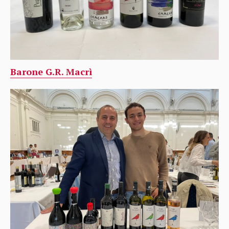
Barone G.R. Macrì