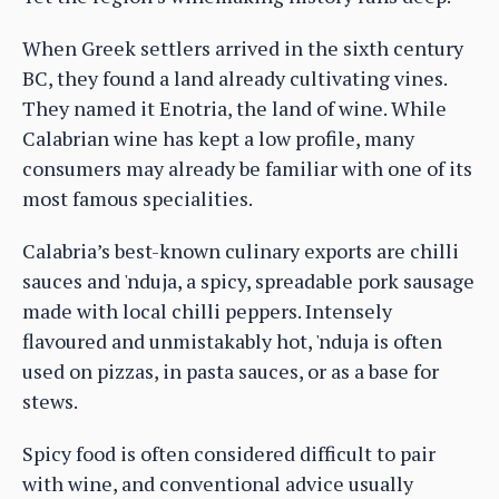
When Greek settlers arrived in the sixth century
BC, they found a land already cultivating vines.
They named it Enotria, the land of wine. While
Calabrian wine has kept a low profile, many
consumers may already be familiar with one of its
most famous specialities.
Calabria’s best-known culinary exports are chilli
sauces and 'nduja, a spicy, spreadable pork sausage
made with local chilli peppers. Intensely
flavoured and unmistakably hot, 'nduja is often
used on pizzas, in pasta sauces, or as a base for
stews.
Spicy food is often considered difficult to pair
with wine, and conventional advice usually