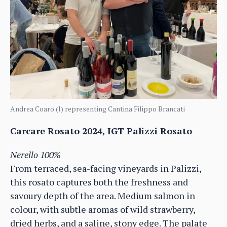
Andrea Coaro (l) representing Cantina Filippo Brancati
Carcare Rosato 2024, IGT Palizzi Rosato
Nerello 100%
From terraced, sea-facing vineyards in Palizzi,
this rosato captures both the freshness and
savoury depth of the area. Medium salmon in
colour, with subtle aromas of wild strawberry,
dried herbs, and a saline, stony edge. The palate