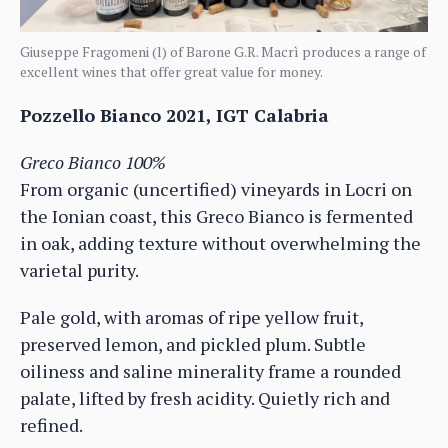
Giuseppe Fragomeni (l) of Barone G.R. Macrì produces a range of
excellent wines that offer great value for money.
Pozzello Bianco 2021, IGT Calabria
Greco Bianco 100%
From organic (uncertified) vineyards in Locri on
the Ionian coast, this Greco Bianco is fermented
in oak, adding texture without overwhelming the
varietal purity.
Pale gold, with aromas of ripe yellow fruit,
preserved lemon, and pickled plum. Subtle
oiliness and saline minerality frame a rounded
palate, lifted by fresh acidity. Quietly rich and
refined.