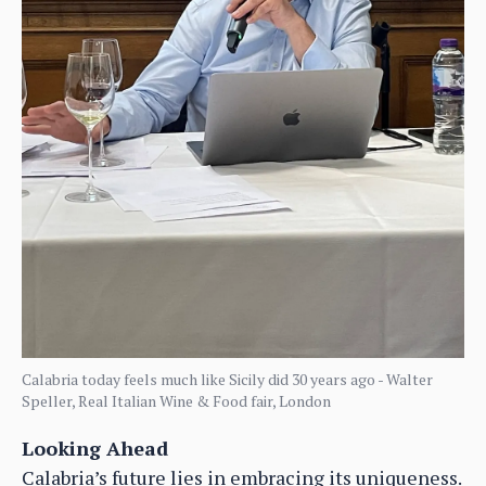
Calabria today feels much like Sicily did 30 years ago - Walter
Speller, Real Italian Wine & Food fair, London
Looking Ahead
Calabria’s future lies in embracing its uniqueness.