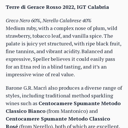
Terre di Gerace Rosso 2022, IGT Calabria
Greco Nero 60%, Nerello Calabrese 40%
Medium ruby, with a complex nose of plum, wild
strawberry, tobacco leaf, and vanilla spice. The
palate is juicy yet structured, with ripe black fruit,
fine tannins, and vibrant acidity. Balanced and
expressive, Speller believes it could easily pass
for an Etna red in a blind tasting, and it’s an
impressive wine of real value.
Barone G.R. Macrì also produces a diverse range of
styles, including traditional method sparkling
wines such as
Centocamere Spumante Metodo
Classico Bianco
(from Mantonico) and
Centocamere Spumante Metodo Classico
Rosé
(from Nerello), both of which are excellent.