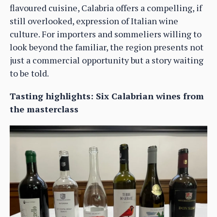
flavoured cuisine, Calabria offers a compelling, if
still overlooked, expression of Italian wine
culture. For importers and sommeliers willing to
look beyond the familiar, the region presents not
just a commercial opportunity but a story waiting
to be told.
Tasting highlights: Six Calabrian wines from
the masterclass