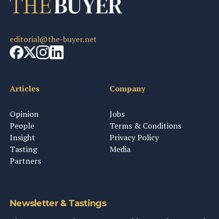
editorial@the-buyer.net
Articles
Company
Opinion
Jobs
People
Terms & Conditions
Insight
Privacy Policy
Tasting
Media
Partners
Newsletter & Tastings