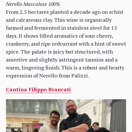
Nerello Mascalese 100%
From 2.5 hectares planted a decade ago on schist
and calcareous clay. This wine is organically
farmed and fermented in stainless steel for 15
days. It shows lifted aromatics of sour cherry,
cranberry, and ripe redcurrant with a hint of sweet
spice. The palate is juicy but structured, with
assertive and slightly astringent tannins and a
warm, lingering finish. This is a robust and hearty
expression of Nerello from Palizzi.
Cantina Filippo Brancati