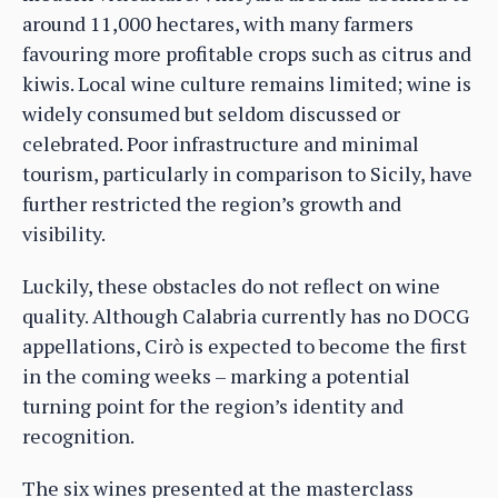
around 11,000 hectares, with many farmers
favouring more profitable crops such as citrus and
kiwis. Local wine culture remains limited; wine is
widely consumed but seldom discussed or
celebrated. Poor infrastructure and minimal
tourism, particularly in comparison to Sicily, have
further restricted the region’s growth and
visibility.
Luckily, these obstacles do not reflect on wine
quality. Although Calabria currently has no DOCG
appellations, Cirò is expected to become the first
in the coming weeks – marking a potential
turning point for the region’s identity and
recognition.
The six wines presented at the masterclass