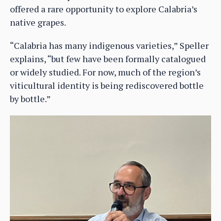
offered a rare opportunity to explore Calabria’s
native grapes.
“Calabria has many indigenous varieties,” Speller
explains, “but few have been formally catalogued
or widely studied. For now, much of the region’s
viticultural identity is being rediscovered bottle
by bottle.”