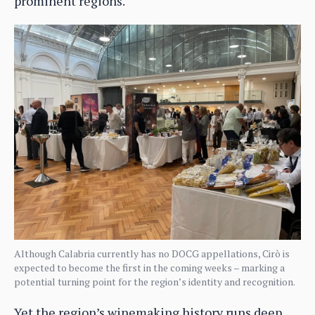
prominent regions.
Although Calabria currently has no DOCG appellations, Cirò is
expected to become the first in the coming weeks – marking a
potential turning point for the region’s identity and recognition.
Yet the region’s winemaking history runs deep.