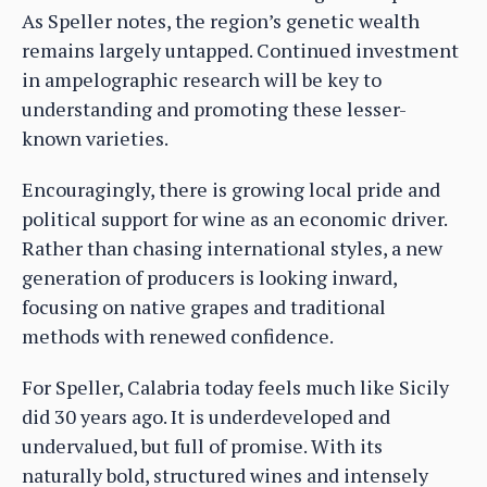
As Speller notes, the region’s genetic wealth
remains largely untapped. Continued investment
in ampelographic research will be key to
understanding and promoting these lesser-
known varieties.
Encouragingly, there is growing local pride and
political support for wine as an economic driver.
Rather than chasing international styles, a new
generation of producers is looking inward,
focusing on native grapes and traditional
methods with renewed confidence.
For Speller, Calabria today feels much like Sicily
did 30 years ago. It is underdeveloped and
undervalued, but full of promise. With its
naturally bold, structured wines and intensely