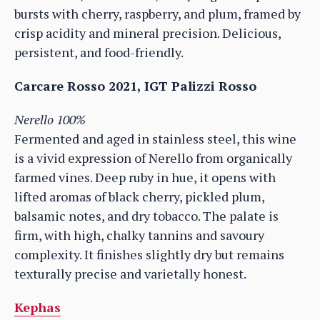
bursts with cherry, raspberry, and plum, framed by
crisp acidity and mineral precision. Delicious,
persistent, and food-friendly.
Carcare Rosso 2021, IGT Palizzi Rosso
Nerello 100%
Fermented and aged in stainless steel, this wine
is a vivid expression of Nerello from organically
farmed vines. Deep ruby in hue, it opens with
lifted aromas of black cherry, pickled plum,
balsamic notes, and dry tobacco. The palate is
firm, with high, chalky tannins and savoury
complexity. It finishes slightly dry but remains
texturally precise and varietally honest.
Kephas