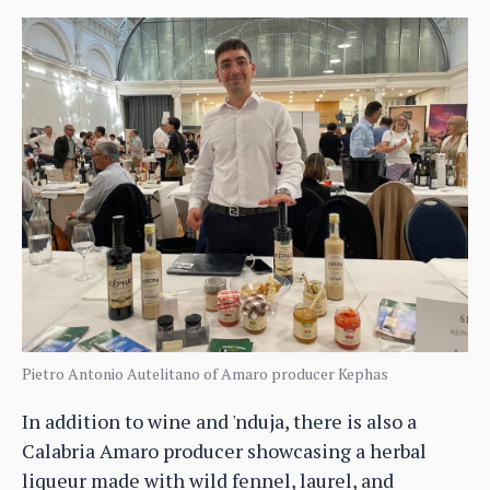
Pietro Antonio Autelitano of Amaro producer Kephas
In addition to wine and 'nduja, there is also a
Calabria Amaro producer showcasing a herbal
liqueur made with wild fennel, laurel, and