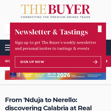
✕
Newsletter & Tastings
Sign up to get The Buyer's weekly newsletter
and personal invites to tastings & events
SIGN UP TO OUR NEWSLETTER
SIGN UP NOW
From 'Nduja to Nerello:
discovering Calabria at Real