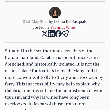
21st May 2025
by
Leona De Pasquale
posted in
Tasting: Wine
,
Situated in the southernmost reaches of the
Italian mainland, Calabria is mountainous, sun-
drenched, and historically isolated. It is not the
easiest place for tourists to reach. Many find it
more convenient to fly to Sicily and cross over by
ferry. This inaccessibility may help explain why
Calabria remains outside the mainstream of wine
tourism, and why its wines have long been
overlooked in favour of those from more