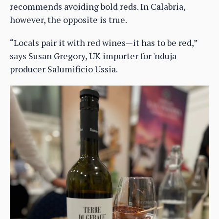
recommends avoiding bold reds. In Calabria,
however, the opposite is true.
“Locals pair it with red wines—it has to be red,”
says Susan Gregory, UK importer for 'nduja
producer Salumificio Ussia.