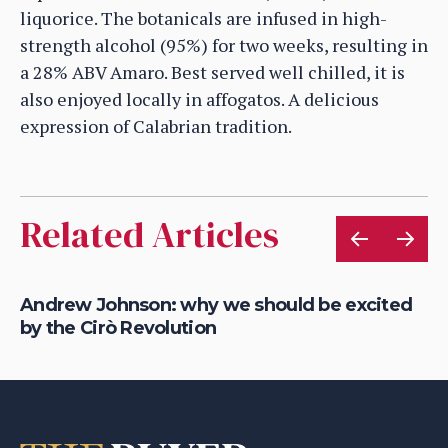
liquorice. The botanicals are infused in high-
strength alcohol (95%) for two weeks, resulting in
a 28% ABV Amaro. Best served well chilled, it is
also enjoyed locally in affogatos. A delicious
expression of Calabrian tradition.
Related Articles
s
Andrew Johnson: why we should be excited
Ge
by the Cirò Revolution
ZO