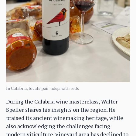
In Calabria, locals pair 'nduja with reds
During the Calabria wine masterclass, Walter
Speller shares his insights on the region. He
praised its ancient winemaking heritage, while
also acknowledging the challenges facing
modern viticulture. Vineyard area has declined to