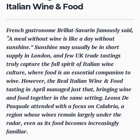
Italian Wine & Food
French gastronome Brillat-Savarin famously said,
“A meal without wine is like a day without
sunshine.” Sunshine may usually be in short
supply in London, and few UK trade tastings
truly capture the full spirit of Italian wine
culture, where food is an essential companion to
wine. However, the Real Italian Wine & Food
tasting in April managed just that, bringing wine
and food together in the same setting. Leona De
Pasquale attended with a focus on Calabria, a
region whose wines remain largely under the
radar, even as its food becomes increasingly
familiar.