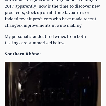
2017 apparently) now is the time to discover new
producers, stock up on all time favourites or
indeed revisit producers who have made recent
changes/improvements in wine making.
My personal standout red wines from both
tastings are summarised below.
Southern Rhône: