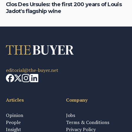
Clos Des Ursules: the first 200 years of Louis
Wh
Jadot's flagship wine
la
editorial@the-buyer.net
Articles
Company
Opinion
Jobs
People
Terms & Conditions
Insight
Privacy Policy