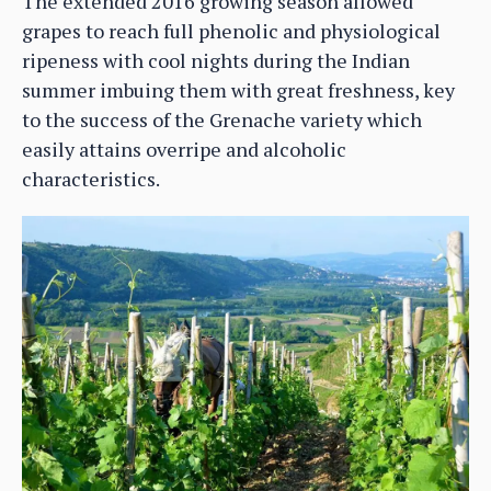
The extended 2016 growing season allowed
grapes to reach full phenolic and physiological
ripeness with cool nights during the Indian
summer imbuing them with great freshness, key
to the success of the Grenache variety which
easily attains overripe and alcoholic
characteristics.