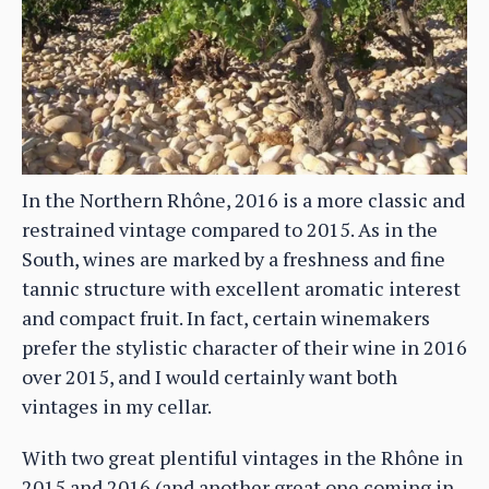
In the Northern Rhône, 2016 is a more classic and
restrained vintage compared to 2015. As in the
South, wines are marked by a freshness and fine
tannic structure with excellent aromatic interest
and compact fruit. In fact, certain winemakers
prefer the stylistic character of their wine in 2016
over 2015, and I would certainly want both
vintages in my cellar.
With two great plentiful vintages in the Rhône in
2015 and 2016 (and another great one coming in