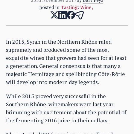
posted in
Tasting: Wine
,
In 2015, Syrah in the Northern Rhône ruled
supremely and produced some of the most
exquisite wines that growers had seen for at least
a generation. General consensus is that many a
majestic Hermitage and spellbinding Côte-Rôtie
will develop into modern day legends.
While 2015 proved very successful in the
Southern Rhône, winemakers were last year
brimming with excitement about the potential of
the fermenting 2016 juice in their cellars.