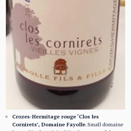
Crozes-Hermitage rouge ‘Clos les
Cornirets’, Domaine Fayolle
. Small domaine