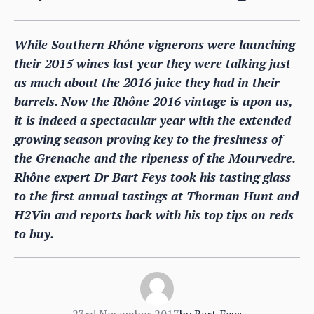
While Southern Rhône vignerons were launching
their 2015 wines last year they were talking just
as much about the 2016 juice they had in their
barrels. Now the Rhône 2016 vintage is upon us,
it is indeed a spectacular year with the extended
growing season proving key to the freshness of
the Grenache and the ripeness of the Mourvedre.
Rhône expert Dr Bart Feys took his tasting glass
to the first annual tastings at Thorman Hunt and
H2Vin and reports back with his top tips on reds
to buy.
23rd November 2017
by
Bart Feys