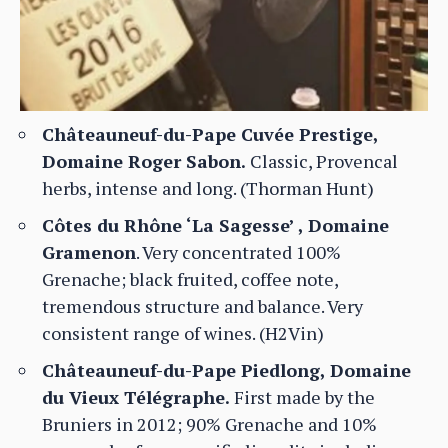
Châteauneuf-du-Pape Cuvée Prestige,
Domaine Roger Sabon.
Classic, Provencal
herbs, intense and long. (Thorman Hunt)
Côtes du Rhône ‘La Sagesse’ , Domaine
Gramenon
. Very concentrated 100%
Grenache; black fruited, coffee note,
tremendous structure and balance. Very
consistent range of wines. (H2Vin)
Châteauneuf-du-Pape Piedlong, Domaine
du Vieux Télégraphe.
First made by the
Bruniers in 2012; 90% Grenache and 10%