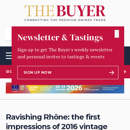
✕
Newsletter & Tastings
Sign up to get The Buyer's weekly newsletter
and personal invites to tastings & events
SIGN UP TO OUR NEWSLETTER
SIGN UP NOW
Ravishing Rhône: the first
impressions of 2016 vintage