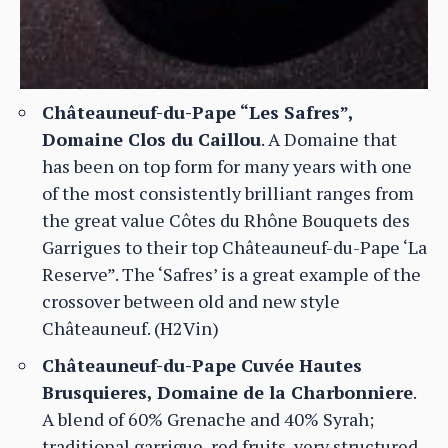
Châteauneuf-du-Pape “Les Safres”,
Domaine Clos du Caillou
. A Domaine that
has been on top form for many years with one
of the most consistently brilliant ranges from
the great value Côtes du Rhône Bouquets des
Garrigues to their top Châteauneuf-du-Pape ‘La
Reserve”. The ‘Safres’ is a great example of the
crossover between old and new style
Châteauneuf. (H2Vin)
Châteauneuf-du-Pape Cuvée Hautes
Brusquieres, Domaine de la Charbonniere
.
A blend of 60% Grenache and 40% Syrah;
traditional garrigue, red fruits, very structured.