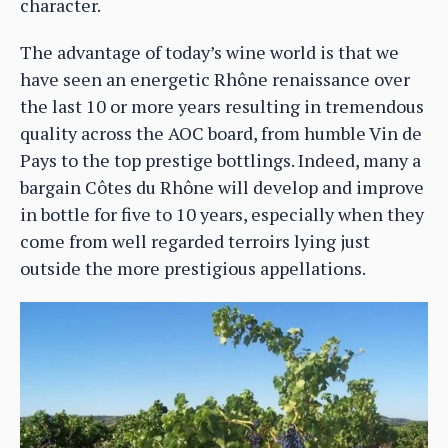
character.
The advantage of today’s wine world is that we
have seen an energetic Rhône renaissance over
the last 10 or more years resulting in tremendous
quality across the AOC board, from humble Vin de
Pays to the top prestige bottlings. Indeed, many a
bargain Côtes du Rhône will develop and improve
in bottle for five to 10 years, especially when they
come from well regarded terroirs lying just
outside the more prestigious appellations.