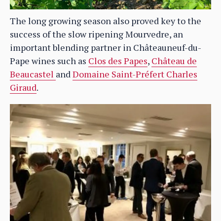
The long growing season also proved key to the
success of the slow ripening Mourvedre, an
important blending partner in Châteauneuf-du-
Pape wines such as
Clos des Papes
,
Château de
Beaucastel
and
Domaine Saint-Préfert Charles
Giraud
.