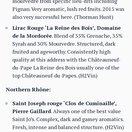
mourvedre from specific lieu-dits including
Pignan. Very aromatic, lush red fruits. 2015 was
also very successful here. (Thorman Hunt)
Lirac Rouge ‘La Reine des Bois’, Domaine
de la Mordorée
. Blend of 35% Grenache, 35%
Syrah and 30% Mourvedre. Structured, dark
fruited and ageworthy. Consistently high
quality at this address with the Châteauneuf-
du-Pape La Reine des Bois usually one of the
top Châteauneuf-du-Papes. (H2Vin)
Northern Rhône:
Saint Joseph rouge ‘Clos de Cuminaille’,
Pierre Gaillard
. Always one of the best value
Saint Jo’s. Complex, dark and gamey aromatics.
Fresh, intense and balanced structure. (H2Vin)