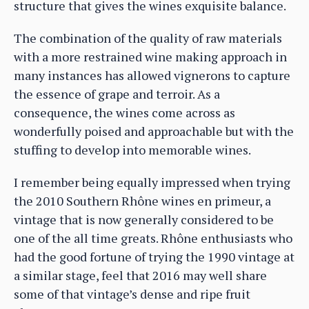
structure that gives the wines exquisite balance.
The combination of the quality of raw materials
with a more restrained wine making approach in
many instances has allowed vignerons to capture
the essence of grape and terroir. As a
consequence, the wines come across as
wonderfully poised and approachable but with the
stuffing to develop into memorable wines.
I remember being equally impressed when trying
the 2010 Southern Rhône wines en primeur, a
vintage that is now generally considered to be
one of the all time greats. Rhône enthusiasts who
had the good fortune of trying the 1990 vintage at
a similar stage, feel that 2016 may well share
some of that vintage’s dense and ripe fruit