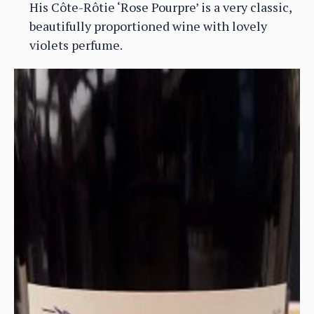
His Côte-Rôtie ‘Rose Pourpre’ is a very classic,
beautifully proportioned wine with lovely
violets perfume.