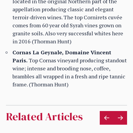
located in the original Northern part of the
appellation producing classic and elegant
terroir-driven wines. The top Cornirets cuvée
comes from 60 year old Syrah vines grown on
granite soils. Also very successful whites here
in 2016 (Thorman Hunt)
Cornas La Geynale, Domaine Vincent
Paris.
Top Cornas vineyard producing standout
wine; intense and brooding nose, coffee,
brambles all wrapped in a fresh and ripe tannic
frame. (Thorman Hunt)
Related Articles