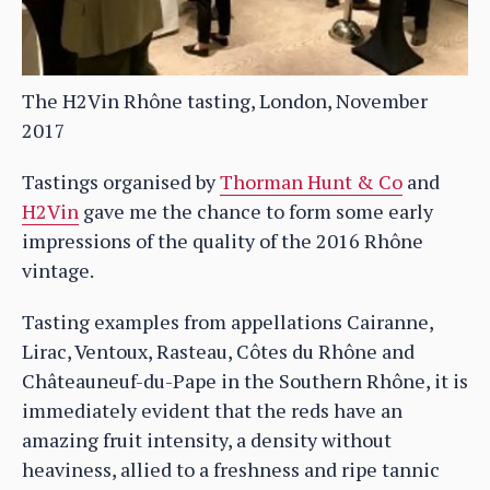
The H2Vin Rhône tasting, London, November
2017
Tastings organised by
Thorman Hunt & Co
and
H2Vin
gave me the chance to form some early
impressions of the quality of the 2016 Rhône
vintage.
Tasting examples from appellations Cairanne,
Lirac, Ventoux, Rasteau, Côtes du Rhône and
Châteauneuf-du-Pape in the Southern Rhône, it is
immediately evident that the reds have an
amazing fruit intensity, a density without
heaviness, allied to a freshness and ripe tannic