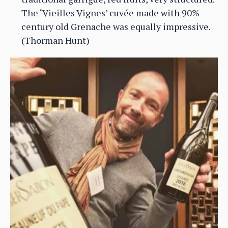
The ‘Vieilles Vignes’ cuvée made with 90%
century old Grenache was equally impressive.
(Thorman Hunt)