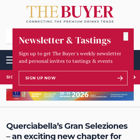
✕
Newsletter & Tastings
Sign up to get The Buyer's weekly newsletter
and personal invites to tastings & events
SIGN UP TO OUR NEWSLETTER
SIGN UP NOW
Querciabella’s Gran Seleziones
– an exciting new chapter for