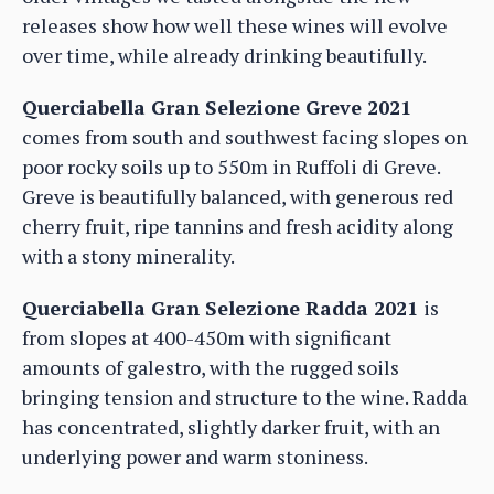
releases show how well these wines will evolve
over time, while already drinking beautifully.
Querciabella Gran Selezione Greve 2021
comes from south and southwest facing slopes on
poor rocky soils up to 550m in Ruffoli di Greve.
Greve is beautifully balanced, with generous red
cherry fruit, ripe tannins and fresh acidity along
with a stony minerality.
Querciabella Gran Selezione Radda 2021
is
from slopes at 400-450m with significant
amounts of galestro, with the rugged soils
bringing tension and structure to the wine. Radda
has concentrated, slightly darker fruit, with an
underlying power and warm stoniness.