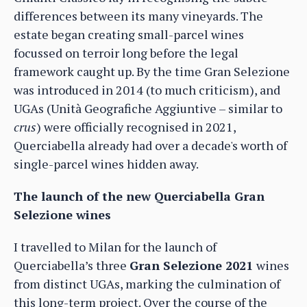
differences between its many vineyards. The
estate began creating small-parcel wines
focussed on terroir long before the legal
framework caught up. By the time Gran Selezione
was introduced in 2014 (to much criticism), and
UGAs (Unità Geografiche Aggiuntive – similar to
crus
) were officially recognised in 2021,
Querciabella already had over a decade's worth of
single-parcel wines hidden away.
The launch of the new Querciabella Gran
Selezione wines
I travelled to Milan for the launch of
Querciabella’s three
Gran Selezione 2021
wines
from distinct UGAs, marking the culmination of
this long-term project. Over the course of the