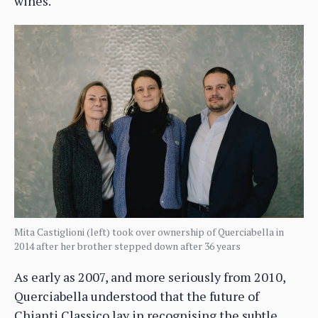
wines.
Mita Castiglioni (left) took over ownership of Querciabella in
2014 after her brother stepped down after 36 years
As early as 2007, and more seriously from 2010,
Querciabella understood that the future of
Chianti Classico lay in recognising the subtle