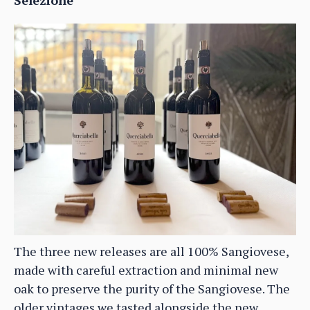
The three new releases are all 100% Sangiovese,
made with careful extraction and minimal new
oak to preserve the purity of the Sangiovese. The
older vintages we tasted alongside the new