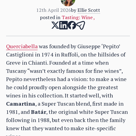
12th April 2026
by
Ellie Scott
posted in
Tasting: Wine
,
Querciabella
was founded by Giuseppe ‘Pepito’
Castiglioni in 1974 in Ruffoli, on the hillsides of
Greve in Chianti. Founded at a time when
Tuscany “wasn’t exactly famous for fine wines”,
Pepito nevertheless had a vision: to make a wine
he could proudly open alongside the greatest
wines in his collection. It started well, with
Camartina
, a Super Tuscan blend, first made in
1981, and
Batár
, the original white Super Tuscan
following in 1988, but even back then the family
knew that they wanted to make site-specific