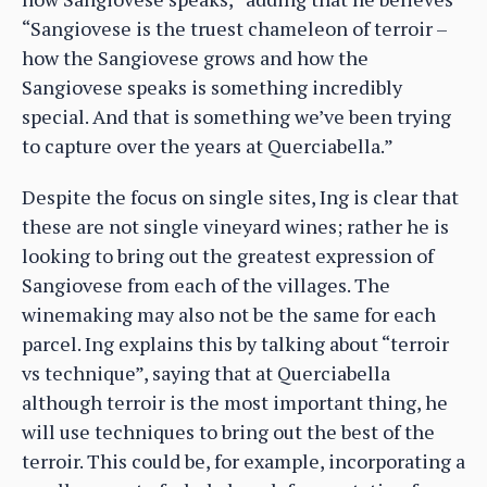
“Sangiovese is the truest chameleon of terroir –
how the Sangiovese grows and how the
Sangiovese speaks is something incredibly
special. And that is something we’ve been trying
to capture over the years at Querciabella.”
Despite the focus on single sites, Ing is clear that
these are not single vineyard wines; rather he is
looking to bring out the greatest expression of
Sangiovese from each of the villages. The
winemaking may also not be the same for each
parcel. Ing explains this by talking about “terroir
vs technique”, saying that at Querciabella
although terroir is the most important thing, he
will use techniques to bring out the best of the
terroir. This could be, for example, incorporating a