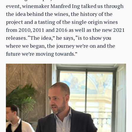
event, winemaker Manfred Ing talked us through
the idea behind the wines, the history of the
project and a tasting of the single origin wines
from 2010, 2011 and 2016 as well as the new 2021
releases. “The idea,” he says, “is to show you
where we began, the journey we’re on and the
future we’re moving towards.”