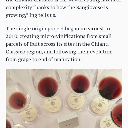
complexity thanks to how the Sangiovese is
growing,” Ing tells us.
The single origin project began in earnest in
2010, creating micro-vinifications from small
parcels of fruit across its sites in the Chianti
Classico region, and following their evolution
from grape to end of maturation.