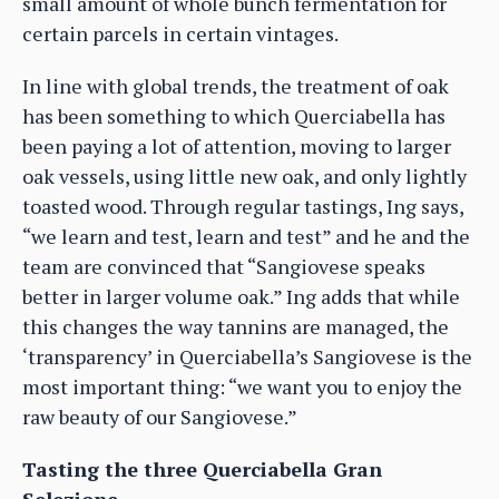
small amount of whole bunch fermentation for
certain parcels in certain vintages.
In line with global trends, the treatment of oak
has been something to which Querciabella has
been paying a lot of attention, moving to larger
oak vessels, using little new oak, and only lightly
toasted wood. Through regular tastings, Ing says,
“we learn and test, learn and test” and he and the
team are convinced that “Sangiovese speaks
better in larger volume oak.” Ing adds that while
this changes the way tannins are managed, the
‘transparency’ in Querciabella’s Sangiovese is the
most important thing: “we want you to enjoy the
raw beauty of our Sangiovese.”
Tasting the three Querciabella Gran
Selezione