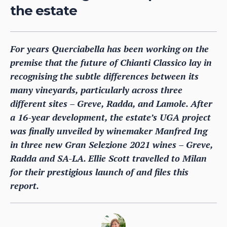
the estate
For years Querciabella has been working on the
premise that the future of Chianti Classico lay in
recognising the subtle differences between its
many vineyards, particularly across three
different sites – Greve, Radda, and Lamole. After
a 16-year development, the estate’s UGA project
was finally unveiled by winemaker Manfred Ing
in three new Gran Selezione 2021 wines – Greve,
Radda and SA-LA. Ellie Scott travelled to Milan
for their prestigious launch of and files this
report.