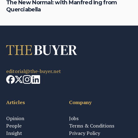
The New Normal: with Manfred Ing from
Da
Querciabella
ma
editorial@the-buyer.net
Articles
Company
Opinion
Jobs
People
Terms & Conditions
Insight
Privacy Policy