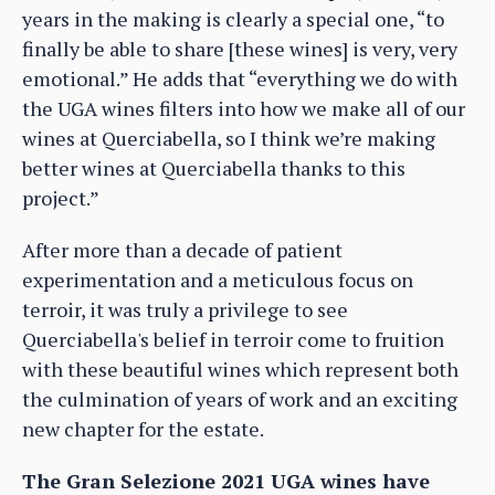
years in the making is clearly a special one, “to
finally be able to share [these wines] is very, very
emotional.” He adds that “everything we do with
the UGA wines filters into how we make all of our
wines at Querciabella, so I think we’re making
better wines at Querciabella thanks to this
project.”
After more than a decade of patient
experimentation and a meticulous focus on
terroir, it was truly a privilege to see
Querciabella's belief in terroir come to fruition
with these beautiful wines which represent both
the culmination of years of work and an exciting
new chapter for the estate.
The Gran Selezione 2021 UGA wines have