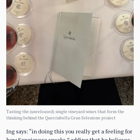
Tasting the (unreleased) single vineyard wines that form the
thinking behind the Querciabella Gran Selezione project
Ing says: “in doing this you really get a feeling for
how Sangiovese speaks,” adding that he believes