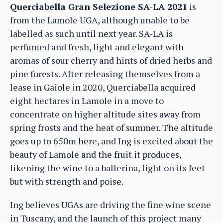
Querciabella Gran Selezione SA-LA 2021
is
from the Lamole UGA, although unable to be
labelled as such until next year. SA-LA is
perfumed and fresh, light and elegant with
aromas of sour cherry and hints of dried herbs and
pine forests. After releasing themselves from a
lease in Gaiole in 2020, Querciabella acquired
eight hectares in Lamole in a move to
concentrate on higher altitude sites away from
spring frosts and the heat of summer. The altitude
goes up to 650m here, and Ing is excited about the
beauty of Lamole and the fruit it produces,
likening the wine to a ballerina, light on its feet
but with strength and poise.
Ing believes UGAs are driving the fine wine scene
in Tuscany, and the launch of this project many