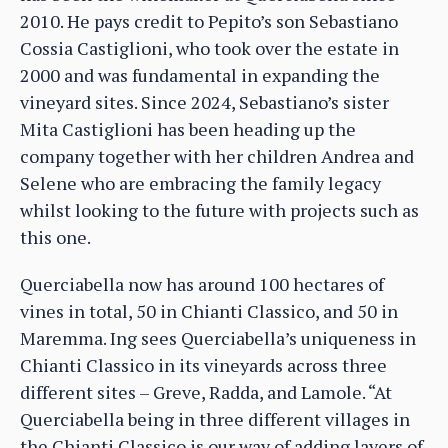
2010. He pays credit to Pepito’s son Sebastiano
Cossia Castiglioni, who took over the estate in
2000 and was fundamental in expanding the
vineyard sites. Since 2024, Sebastiano’s sister
Mita Castiglioni has been heading up the
company together with her children Andrea and
Selene who are embracing the family legacy
whilst looking to the future with projects such as
this one.
Querciabella now has around 100 hectares of
vines in total, 50 in Chianti Classico, and 50 in
Maremma. Ing sees Querciabella’s uniqueness in
Chianti Classico in its vineyards across three
different sites – Greve, Radda, and Lamole. “At
Querciabella being in three different villages in
the Chianti Classico is our way of adding layers of