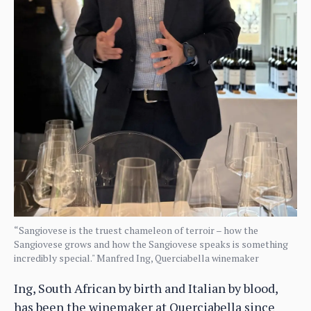
“Sangiovese is the truest chameleon of terroir – how the
Sangiovese grows and how the Sangiovese speaks is something
incredibly special." Manfred Ing, Querciabella winemaker
Ing, South African by birth and Italian by blood,
has been the winemaker at Querciabella since