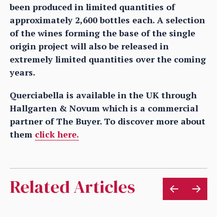
been produced in limited quantities of
approximately 2,600 bottles each. A selection
of the wines forming the base of the single
origin project will also be released in
extremely limited quantities over the coming
years.
Querciabella is available in the UK through
Hallgarten & Novum which is a commercial
partner of The Buyer. To discover more about
them
click here.
Related Articles