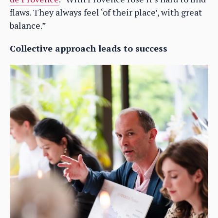
flaws. They always feel ‘of their place’, with great
balance.”
Collective approach leads to success