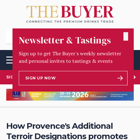
✕
Newsletter & Tastings
Sign up to get The Buyer's weekly newsletter
and personal invites to tastings & events
SIGN UP TO OUR NEWSLETTER
SIGN UP NOW
How Provence's Additional
Terroir Designations promotes