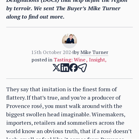
by terroir. We sent The Buyer’s Mike Turner
along to find out more.
15th October 2024
by
Mike Turner
posted in
Tasting: Wine
,
Insight
,
They say that imitation is the finest form of
flattery. If that’s true, and you’re a producer of
Provence rosé, you must walk around with the
biggest swollen head imaginable. Winemakers,
importers, retailers and sommeliers across the
world know an obvious truth, that if a rosé doesn’t