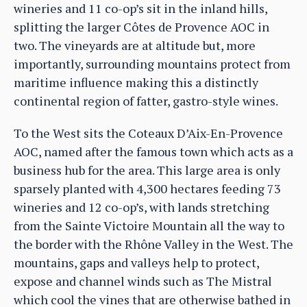
wineries and 11 co-op’s sit in the inland hills,
splitting the larger Côtes de Provence AOC in
two. The vineyards are at altitude but, more
importantly, surrounding mountains protect from
maritime influence making this a distinctly
continental region of fatter, gastro-style wines.
To the West sits the Coteaux D’Aix-En-Provence
AOC, named after the famous town which acts as a
business hub for the area. This large area is only
sparsely planted with 4,300 hectares feeding 73
wineries and 12 co-op’s, with lands stretching
from the Sainte Victoire Mountain all the way to
the border with the Rhône Valley in the West. The
mountains, gaps and valleys help to protect,
expose and channel winds such as The Mistral
which cool the vines that are otherwise bathed in