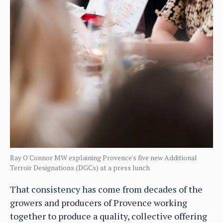
Ray O'Connor MW explaining Provence's five new Additional
Terroir Designations (DGCs) at a press lunch
That consistency has come from decades of the
growers and producers of Provence working
together to produce a quality, collective offering