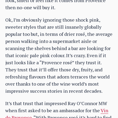
look, smell or feel like it comes from Provence
then no-one will buy it.
Ok, I’m obviously ignoring those shock pink,
sweeter styles that are still insanely globally
popular too but, in terms of drier rosé, the average
person walking into a supermarket aisle or
scanning the shelves behind a bar are looking for
that iconic pale pink colour. It’s crazy. Even if it
just looks like a “Provence rosé” they trust it.
They trust that it’ll offer those dry, fruity, and
refreshing flavours that adorn terraces the world
over thanks to one of the wine world’s most
impressive success stories in recent decades.
It’s that trust that impressed Ray O’Connor MW
when first asked to be an ambassador for the
Vin
de Provence
. “With Provence rosé it’s hard to find