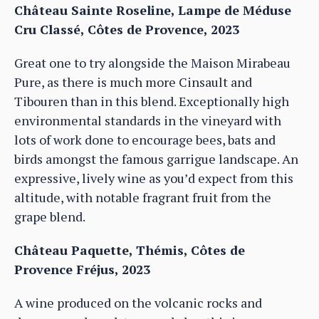
Château Sainte Roseline, Lampe de Méduse
Cru Classé, Côtes de Provence, 2023
Great one to try alongside the Maison Mirabeau
Pure, as there is much more Cinsault and
Tibouren than in this blend. Exceptionally high
environmental standards in the vineyard with
lots of work done to encourage bees, bats and
birds amongst the famous garrigue landscape. An
expressive, lively wine as you’d expect from this
altitude, with notable fragrant fruit from the
grape blend.
Château Paquette, Thémis, Côtes de
Provence Fréjus, 2023
A wine produced on the volcanic rocks and