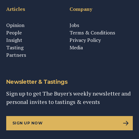
Articles
Company
Opinion
Jobs
People
Terms & Conditions
Insight
Privacy Policy
Tasting
Media
Partners
Newsletter & Tastings
Sign up to get The Buyer's weekly newsletter and
personal invites to tastings & events
SIGN UP NOW