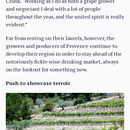
Cronk. “Working as I do as both a grape grower
and negociant I deal with a lot of people
throughout the year, and the united spirit is really
evident.”
Far from resting on their laurels, however, the
growers and producers of Provence continue to
develop their region in order to stay ahead of the
notoriously fickle wine drinking market, always
on the lookout for something new.
Push to showcase terroir