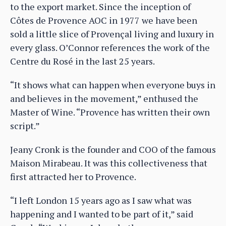
to the export market. Since the inception of
Côtes de Provence AOC in 1977 we have been
sold a little slice of Provençal living and luxury in
every glass. O’Connor references the work of the
Centre du Rosé in the last 25 years.
“It shows what can happen when everyone buys in
and believes in the movement,” enthused the
Master of Wine. “Provence has written their own
script.”
Jeany Cronk is the founder and COO of the famous
Maison Mirabeau. It was this collectiveness that
first attracted her to Provence.
“I left London 15 years ago as I saw what was
happening and I wanted to be part of it,” said