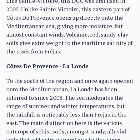
Like Sainte-Victoire, this DGC was first used in
2005. Unlike Sainte-Victoire, this eastern part of
Côtes De Provence opens up directly onto the
Mediterranean sea, giving more moisture, but
almost constant winds. Volcanic, red, sandy-clay
soils give extra weight to the maritime salinity of
the rosés from Fréjus.
Côtes De Provence - La Londe
To the south of the region and once again opened
onto the Mediterranean, La Londe has been
referred to since 2008. The sea moderates the
range of summer and winter temperatures, but
the rainfall is noticeably less than Frejus in the
east. The main distinction here is the various
outcrops of schist soils, amongst sandy, alluvial
soils that add extra mineral bite to the wines.