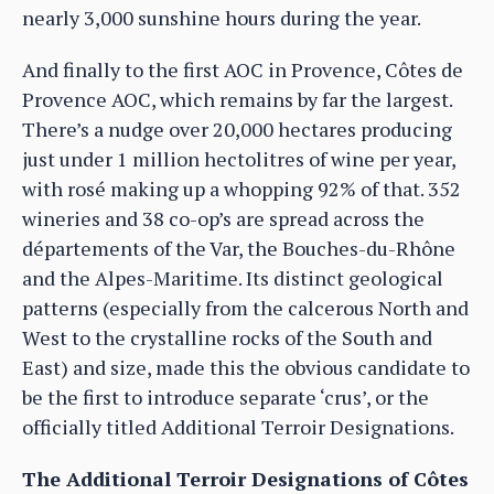
nearly 3,000 sunshine hours during the year.
And finally to the first AOC in Provence, Côtes de
Provence AOC, which remains by far the largest.
There’s a nudge over 20,000 hectares producing
just under 1 million hectolitres of wine per year,
with rosé making up a whopping 92% of that. 352
wineries and 38 co-op’s are spread across the
départements of the Var, the Bouches-du-Rhône
and the Alpes-Maritime. Its distinct geological
patterns (especially from the calcerous North and
West to the crystalline rocks of the South and
East) and size, made this the obvious candidate to
be the first to introduce separate ‘crus’, or the
officially titled Additional Terroir Designations.
The Additional Terroir Designations of Côtes