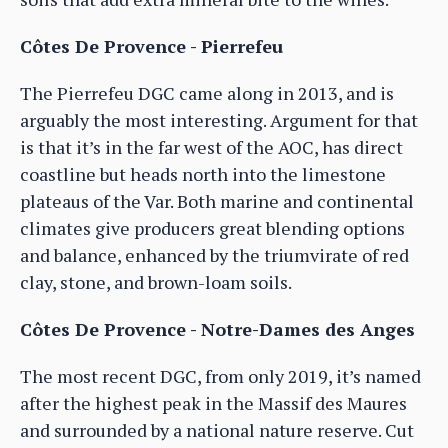
Côtes De Provence - Pierrefeu
The Pierrefeu DGC came along in 2013, and is
arguably the most interesting. Argument for that
is that it’s in the far west of the AOC, has direct
coastline but heads north into the limestone
plateaus of the Var. Both marine and continental
climates give producers great blending options
and balance, enhanced by the triumvirate of red
clay, stone, and brown-loam soils.
Côtes De Provence - Notre-Dames des Anges
The most recent DGC, from only 2019, it’s named
after the highest peak in the Massif des Maures
and surrounded by a national nature reserve. Cut