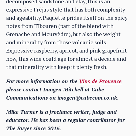
decomposed sandstone and clay, this is an
expressive Fréjus style that has both complexity
and ageability. Paquette prides itself on the spicy
notes from TIbouren (part of the blend with
Grenache and Mourvèdre), but also the weight
and minerality from those volcanic soils.
Expressive raspberry, apricot, and pink grapefruit
now, this wine could age for almost a decade and
that minerality with keep it plenty fresh.
For more information on the
Vins de Provence
please contact Imogen Mitchell at Cube
Communications on imogen@cubecom.co.uk.
Mike Turner is a freelance writer, judge and
educator. He has been a regular contributor for
The Buyer since 2016.