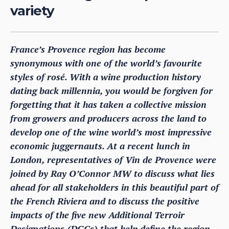
variety
France’s Provence region has become
synonymous with one of the world’s favourite
styles of rosé. With a wine production history
dating back millennia, you would be forgiven for
forgetting that it has taken a collective mission
from growers and producers across the land to
develop one of the wine world’s most impressive
economic juggernauts. At a recent lunch in
London, representatives of Vin de Provence were
joined by Ray O’Connor MW to discuss what lies
ahead for all stakeholders in this beautiful part of
the French Riviera and to discuss the positive
impacts of the five new Additional Terroir
Designations (DGCs) that help define the region