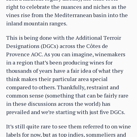
right to celebrate the nuances and niches as the
vines rise from the Mediterranean basin into the
inland mountain ranges.
This is being done with the Additional Terroir
Designations (DGCs) across the Côtes de
Provence AOC. As you can imagine, winemakers
in a region that’s been producing wines for
thousands of years have a fair idea of what they
think makes their particular area special
compared to others. Thankfully, restraint and
common sense (something that can be fairly rare
in these discussions across the world) has
prevailed and we’re starting with just five DGCs.
It’s still quite rare to see them referred to on wine
labels for now, but as top indies, sommeliers and