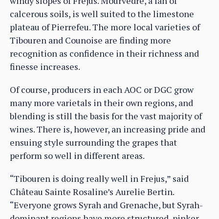
windy slopes of Fréjus. Mourvèdre, a fan of
calcerous soils, is well suited to the limestone
plateau of Pierrefeu. The more local varieties of
Tibouren and Counoise are finding more
recognition as confidence in their richness and
finesse increases.
Of course, producers in each AOC or DGC grow
many more varietals in their own regions, and
blending is still the basis for the vast majority of
wines. There is, however, an increasing pride and
ensuing style surrounding the grapes that
perform so well in different areas.
“Tibouren is doing really well in Frejus,” said
Château Sainte Rosaline’s Aurelie Bertin.
“Everyone grows Syrah and Grenache, but Syrah-
dominant regions have more structured, pinker-