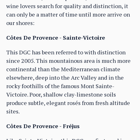
wine lovers search for quality and distinction, it
can only be a matter of time until more arrive on
our shores:
Côtes De Provence - Sainte-Victoire
This DGC has been referred to with distinction
since 2005. This mountainous area is much more
continental than the Mediterranean climate
elsewhere, deep into the Arc Valley and in the
rocky foothills of the famous Mont Sainte-
Victoire. Poor, shallow clay-limestone soils
produce subtle, elegant rosés from fresh altitude
sites.
Côtes De Provence - Fréjus