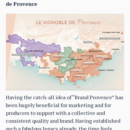
de Provence
Having the catch-all idea of “Brand Provence” has
been hugely beneficial for marketing and for
producers to support with a collective and
consistent quality and brand. Having established
such a fabulous legacy already, the time feels