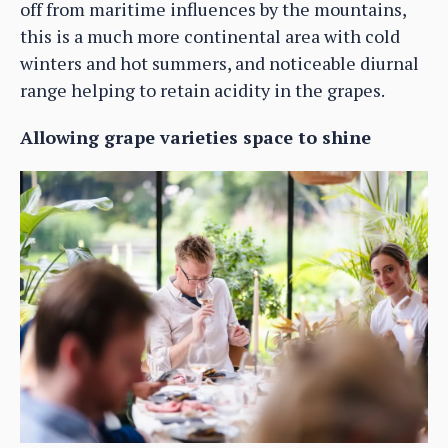
off from maritime influences by the mountains,
this is a much more continental area with cold
winters and hot summers, and noticeable diurnal
range helping to retain acidity in the grapes.
Allowing grape varieties space to shine