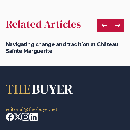
Related Articles
Navigating change and tradition at Château
Ro
Sainte Marguerite
di
editorial@the-buyer.net