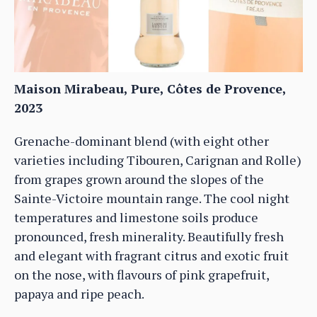
Maison Mirabeau, Pure, Côtes de Provence,
2023
Grenache-dominant blend (with eight other
varieties including Tibouren, Carignan and Rolle)
from grapes grown around the slopes of the
Sainte-Victoire mountain range. The cool night
temperatures and limestone soils produce
pronounced, fresh minerality. Beautifully fresh
and elegant with fragrant citrus and exotic fruit
on the nose, with flavours of pink grapefruit,
papaya and ripe peach.