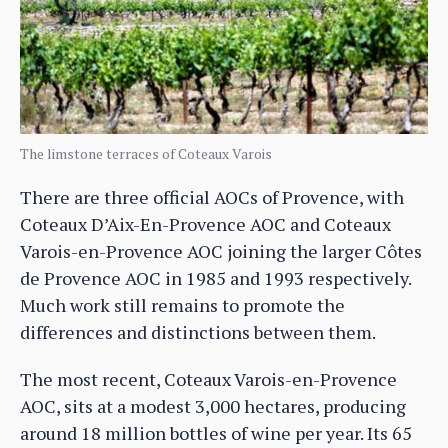
The limstone terraces of Coteaux Varois
There are three official AOCs of Provence, with
Coteaux D’Aix-En-Provence AOC and Coteaux
Varois-en-Provence AOC joining the larger Côtes
de Provence AOC in 1985 and 1993 respectively.
Much work still remains to promote the
differences and distinctions between them.
The most recent, Coteaux Varois-en-Provence
AOC, sits at a modest 3,000 hectares, producing
around 18 million bottles of wine per year. Its 65