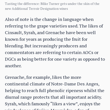
Tasting the difference: Mike Turner gets under the skin of the
new Additional Terroir Designation wines
Also of note is the change in language when
referring to the grape varieties used. The likes of
Cinsault, Syrah, and Grenache have been well
known for years as producing the fruit for
blending. But increasingly producers and
commentators are referring to certain AOCs or
DGCs as being better for one variety as opposed to
another.
Grenache, for example, likes the more
continental climate of Notre-Dame Des Anges,
helping to reach full phenolic ripeness whilst the
diurnal range protects that all important acidity.
Syrah, which famously “likes a view”, enjoys the