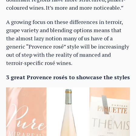
coloured wines. It’s more and more noticeable.”
A growing focus on these differences in terroir,
grape variety and blending options means that
the almost lazy notion many of us have of a
generic “Provence rosé” style will be increasingly
out of step with the reality of nuanced and
terroir-specific rosé wines.
3 great Provence rosés to showcase the styles