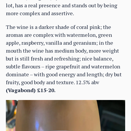
lot, has a real presence and stands out by being
more complex and assertive.
The wine is a darker shade of coral pink; the
aromas are complex with watermelon, green
apple, raspberry, vanilla and geranium; in the
mouth the wine has medium body, more weight
but is still fresh and refreshing; nice balance,
subtle flavours – ripe grapefruit and watermelon
dominate – with good energy and length; dry but
fruity, good body and texture. 12.5% abv
(Vagabond) £15-20.