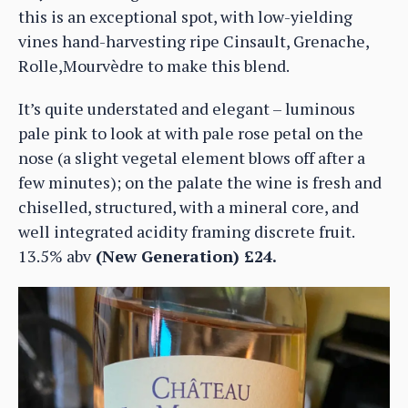
this is an exceptional spot, with low-yielding
vines hand-harvesting ripe Cinsault, Grenache,
Rolle,Mourvèdre to make this blend.
It’s quite understated and elegant – luminous
pale pink to look at with pale rose petal on the
nose (a slight vegetal element blows off after a
few minutes); on the palate the wine is fresh and
chiselled, structured, with a mineral core, and
well integrated acidity framing discrete fruit.
13.5% abv
(New Generation) £24.