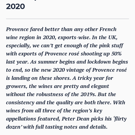
2020
Provence fared better than any other French
wine region in 2020, exports-wise. In the UK,
especially, we can’t get enough of the pink stuff
with exports of Provence rosé shooting up 50%
last year. As summer begins and lockdown begins
to end, so the new 2020 vintage of Provence rosé
is landing on these shores. A tricky year for
growers, the wines are pretty and elegant
without the robustness of the 2019s. But the
consistency and the quality are both there. With
wines from all three of the region’s key
appellations featured, Peter Dean picks his ‘flirty
dozen’ with full tasting notes and details.