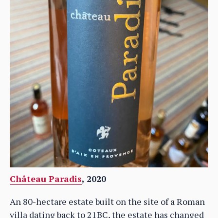
Château Paradis
, 2020
An 80-hectare estate built on the site of a Roman
villa dating back to 21BC, the estate has changed