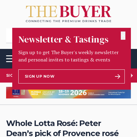
✕
Newsletter & Tastings
Sign up to get The Buyer's weekly newsletter
and personal invites to tastings & events
SIGN UP TO OUR NEWSLETTER
SIGN UP NOW
Whole Lotta Rosé: Peter
Dean’s pick of Provence rosé