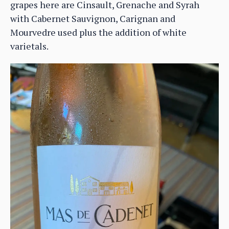
grapes here are Cinsault, Grenache and Syrah
with Cabernet Sauvignon, Carignan and
Mourvedre used plus the addition of white
varietals.