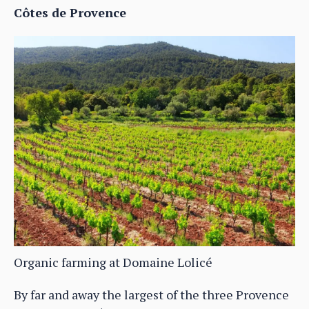
Côtes de Provence
Organic farming at Domaine Lolicé
By far and away the largest of the three Provence