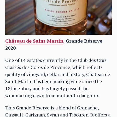
Château de Saint-Martin
, Grande Réserve
2020
One of 14 estates currently in the Club des Crus
Classés des Côtes de Provence, which reflects
quality of vineyard, cellar and history, Chateau de
Saint-Martin has been making wine since the
18thcentury and has largely passed the
winemaking down from mother to daughter.
This Grande Réserve is a blend of Grenache,
Cinsault, Carignan, Syrah and Tibouren. It offers a