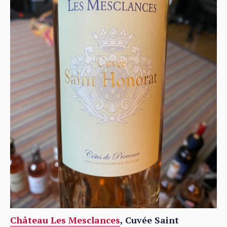
Château Les Mesclances
, Cuvée Saint