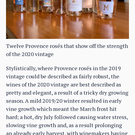
Twelve Provence rosés that show off the strength
of the 2020 vintage
Stylistically, where Provence rosés in the 2019
vintage could be described as fairly robust, the
wines of the 2020 vintage are best described as
pretty and elegant, a result of a tricky dry growing
season. A mild 2019/20 winter resulted in early
vine growth which meant the March frost hit
hard; a hot, dry July followed causing water stress,
slowing vine growth and, as a result prolonging
an already early harvest, with winemakers having