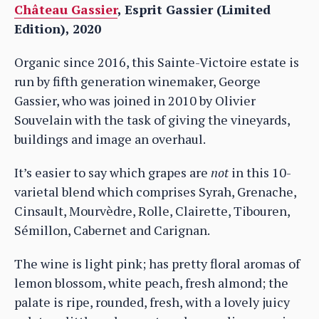
Château Gassier
, Esprit Gassier (Limited
Edition), 2020
Organic since 2016, this Sainte-Victoire estate is
run by fifth generation winemaker, George
Gassier, who was joined in 2010 by Olivier
Souvelain with the task of giving the vineyards,
buildings and image an overhaul.
It’s easier to say which grapes are
not
in this 10-
varietal blend which comprises Syrah, Grenache,
Cinsault, Mourvèdre, Rolle, Clairette, Tibouren,
Sémillon, Cabernet and Carignan.
The wine is light pink; has pretty floral aromas of
lemon blossom, white peach, fresh almond; the
palate is ripe, rounded, fresh, with a lovely juicy