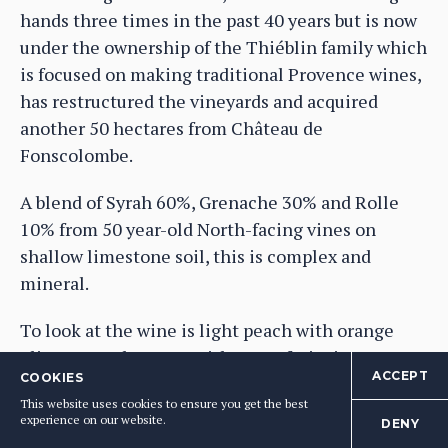
hands three times in the past 40 years but is now
under the ownership of the Thiéblin family which
is focused on making traditional Provence wines,
has restructured the vineyards and acquired
another 50 hectares from Château de
Fonscolombe.
A blend of Syrah 60%, Grenache 30% and Rolle
10% from 50 year-old North-facing vines on
shallow limestone soil, this is complex and
mineral.
To look at the wine is light peach with orange
glints; complex nose with stone fruits in syrup,
ACCEPT
COOKIES
lemon flesh, a little bit of wild fennel hanging in
This website uses cookies to ensure you get the best
there, ripe but fresh; medium bodied, rounded
experience on our website.
DENY
palate, full-flavoured, fruity, but balanced with