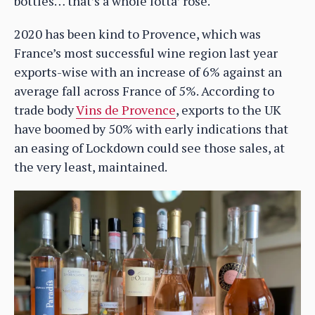
bottles… that’s a whole lotta’ rosé.
2020 has been kind to Provence, which was
France’s most successful wine region last year
exports-wise with an increase of 6% against an
average fall across France of 5%. According to
trade body
Vins de Provence
, exports to the UK
have boomed by 50% with early indications that
an easing of Lockdown could see those sales, at
the very least, maintained.