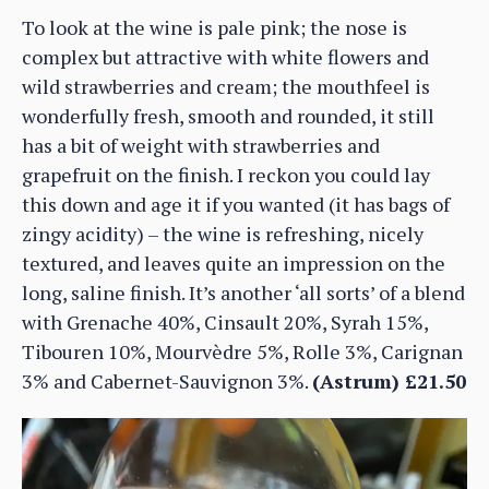
To look at the wine is pale pink; the nose is
complex but attractive with white flowers and
wild strawberries and cream; the mouthfeel is
wonderfully fresh, smooth and rounded, it still
has a bit of weight with strawberries and
grapefruit on the finish. I reckon you could lay
this down and age it if you wanted (it has bags of
zingy acidity) – the wine is refreshing, nicely
textured, and leaves quite an impression on the
long, saline finish. It’s another ‘all sorts’ of a blend
with Grenache 40%, Cinsault 20%, Syrah 15%,
Tibouren 10%, Mourvèdre 5%, Rolle 3%, Carignan
3% and Cabernet-Sauvignon 3%.
(Astrum) £21.50