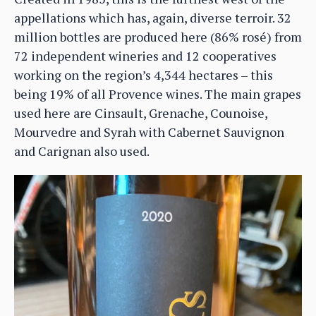
appellations which has, again, diverse terroir. 32
million bottles are produced here (86% rosé) from
72 independent wineries and 12 cooperatives
working on the region’s 4,344 hectares – this
being 19% of all Provence wines. The main grapes
used here are Cinsault, Grenache, Counoise,
Mourvedre and Syrah with Cabernet Sauvignon
and Carignan also used.