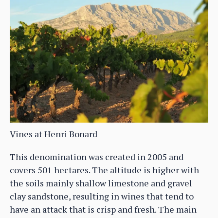
Vines at Henri Bonard
This denomination was created in 2005 and
covers 501 hectares. The altitude is higher with
the soils mainly shallow limestone and gravel
clay sandstone, resulting in wines that tend to
have an attack that is crisp and fresh. The main