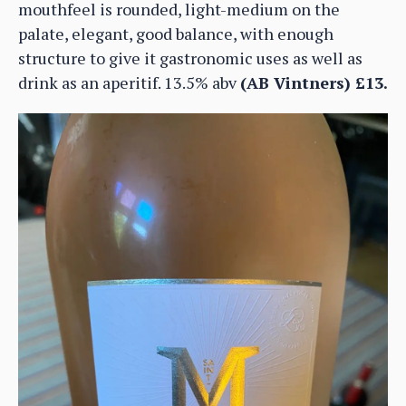
mouthfeel is rounded, light-medium on the
palate, elegant, good balance, with enough
structure to give it gastronomic uses as well as
drink as an aperitif. 13.5% abv
(AB Vintners) £13.