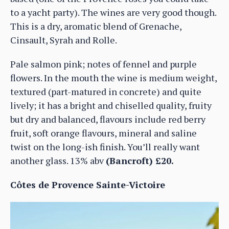
to a yacht party). The wines are very good though.
This is a dry, aromatic blend of Grenache,
Cinsault, Syrah and Rolle.
Pale salmon pink; notes of fennel and purple
flowers. In the mouth the wine is medium weight,
textured (part-matured in concrete) and quite
lively; it has a bright and chiselled quality, fruity
but dry and balanced, flavours include red berry
fruit, soft orange flavours, mineral and saline
twist on the long-ish finish. You’ll really want
another glass. 13% abv
(Bancroft) £20.
Côtes de Provence Sainte-Victoire