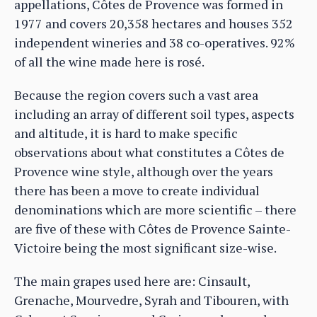
appellations, Côtes de Provence was formed in
1977 and covers 20,358 hectares and houses 352
independent wineries and 38 co-operatives. 92%
of all the wine made here is rosé.
Because the region covers such a vast area
including an array of different soil types, aspects
and altitude, it is hard to make specific
observations about what constitutes a Côtes de
Provence wine style, although over the years
there has been a move to create individual
denominations which are more scientific – there
are five of these with Côtes de Provence Sainte-
Victoire being the most significant size-wise.
The main grapes used here are: Cinsault,
Grenache, Mourvedre, Syrah and Tibouren, with