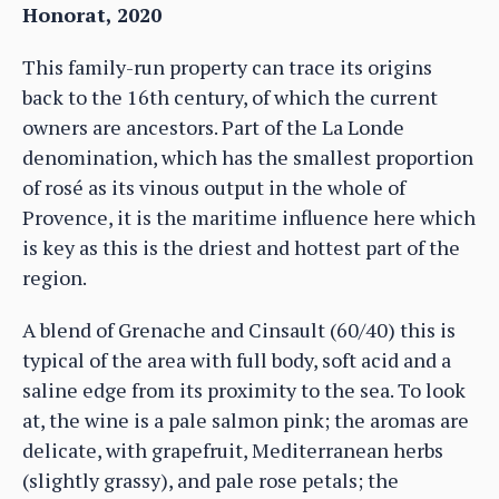
Honorat, 2020
This family-run property can trace its origins
back to the 16th century, of which the current
owners are ancestors. Part of the La Londe
denomination, which has the smallest proportion
of rosé as its vinous output in the whole of
Provence, it is the maritime influence here which
is key as this is the driest and hottest part of the
region.
A blend of Grenache and Cinsault (60/40) this is
typical of the area with full body, soft acid and a
saline edge from its proximity to the sea. To look
at, the wine is a pale salmon pink; the aromas are
delicate, with grapefruit, Mediterranean herbs
(slightly grassy), and pale rose petals; the