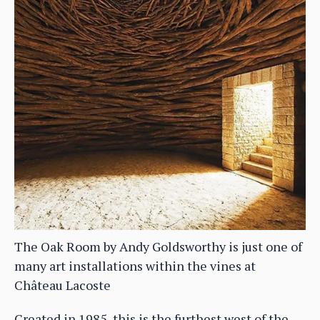
The Oak Room by Andy Goldsworthy is just one of
many art installations within the vines at
Château Lacoste
Created in 1985, this is the furthest west of the