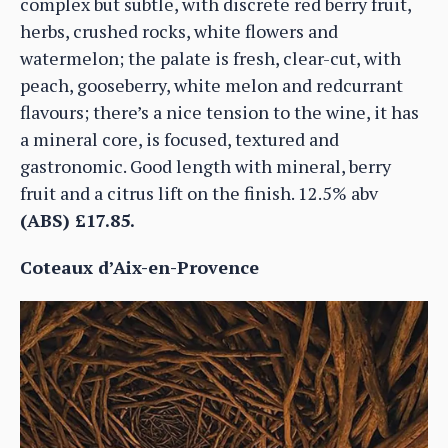
complex but subtle, with discrete red berry fruit,
herbs, crushed rocks, white flowers and
watermelon; the palate is fresh, clear-cut, with
peach, gooseberry, white melon and redcurrant
flavours; there’s a nice tension to the wine, it has
a mineral core, is focused, textured and
gastronomic. Good length with mineral, berry
fruit and a citrus lift on the finish. 12.5% abv
(ABS) £17.85.
Coteaux d’Aix-en-Provence