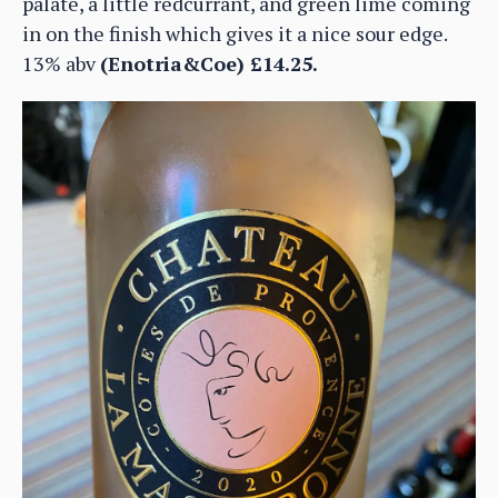
palate, a little redcurrant, and green lime coming
in on the finish which gives it a nice sour edge.
13% abv
(Enotria&Coe) £14.25.