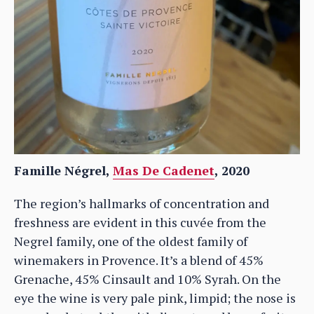
Famille Négrel,
Mas De Cadenet
, 2020
The region’s hallmarks of concentration and
freshness are evident in this cuvée from the
Negrel family, one of the oldest family of
winemakers in Provence. It’s a blend of 45%
Grenache, 45% Cinsault and 10% Syrah. On the
eye the wine is very pale pink, limpid; the nose is