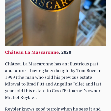
Château La Mascaronne
, 2020
Château La Mascaronne has an illustrious past
and future – having been bought by Tom Bove in
1999 (the man who sold his previous estate
Miraval to Brad Pitt and Angelina Jolie) and last
year sold this estate to Cos d’Estournel’s owner
Michel Reybier.
Reybier knows good terroir when he sees it and