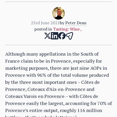
23rd June 2021
by
Peter Dean
posted in
Tasting: Wine
,
Although many appellations in the South of
France claim to be in Provence, especially for
marketing purposes, there are just nine AOPs in
Provence with 96% of the total volume produced
by the three most important ones – Côtes de
Provence, Coteaux d’Aix-en-Provence and
Coteaux Varois en Provence – with Côtes de
Provence easily the largest, accounting for 70% of
Provence’s entire output, roughly 116 million