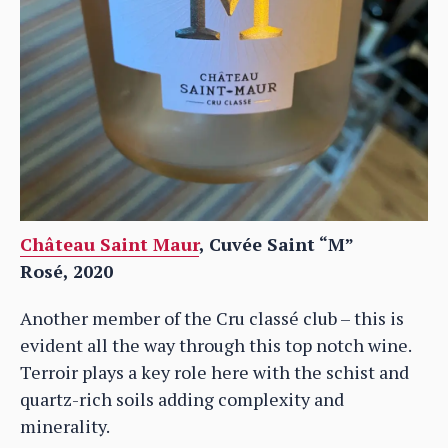
Château Saint Maur
, Cuvée Saint “M”
Rosé,
2020
Another member of the Cru classé club – this is
evident all the way through this top notch wine.
Terroir plays a key role here with the schist and
quartz-rich soils adding complexity and
minerality.