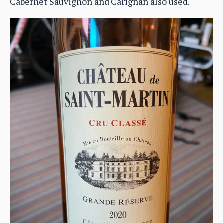
Cabernet Sauvignon and Carignan also used.