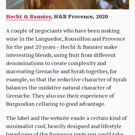
Hecht & Bannier
, H&B Provence, 2020
A couple of negociants who have been making
wine in the Languedoc, Roussillon and Provence
for the past 20 years – Hecht & Bannier make
interesting blends, using fruit from different
denominations to create complexity and
macerating Grenache and Syrah together, for
example, so that the reductive character of Syrah
balances the oxidative natural character of
Grenache. They also use their experience of
Burgundian cellaring to good advantage.
The label and the website exude a certain kind of
minimalist cool, heavily designed and lifestyle
based (one of the Provence rosés you could take