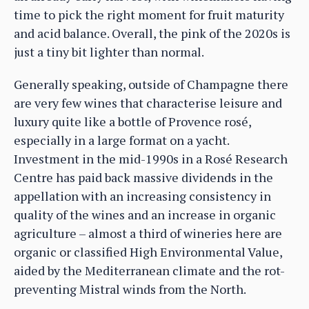
time to pick the right moment for fruit maturity
and acid balance. Overall, the pink of the 2020s is
just a tiny bit lighter than normal.
Generally speaking, outside of Champagne there
are very few wines that characterise leisure and
luxury quite like a bottle of Provence rosé,
especially in a large format on a yacht.
Investment in the mid-1990s in a Rosé Research
Centre has paid back massive dividends in the
appellation with an increasing consistency in
quality of the wines and an increase in organic
agriculture – almost a third of wineries here are
organic or classified High Environmental Value,
aided by the Mediterranean climate and the rot-
preventing Mistral winds from the North.