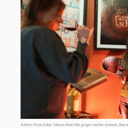
Advice from John "shows how the grape can be serious, fun an