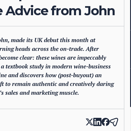
e Advice from John
John, made its UK debut this month at
rning heads across the on-trade. After
s become clear: these wines are impeccably
d a textbook study in modern wine-business
wine and discovers how (post-buyout) an
t to remain authentic and creatively daring
o’s sales and marketing muscle.