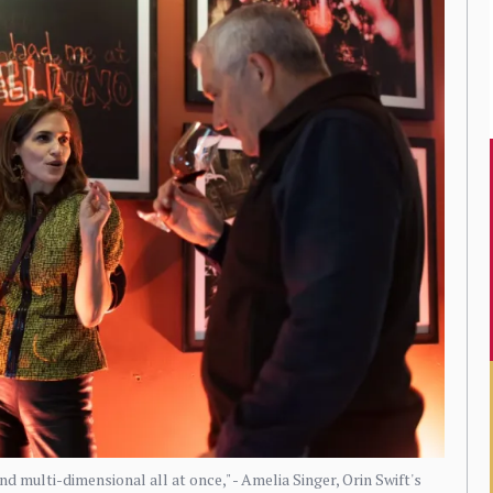
d multi-dimensional all at once," - Amelia Singer, Orin Swift's