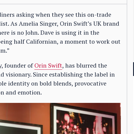
iners asking when they see this on-trade
 list. As Amelia Singer, Orin Swift’s UK brand
re is no John. Dave is using it in the
being half Californian, a moment to work out
om.”
, founder of
Orin Swift
, has blurred the
 visionary. Since establishing the label in
ble identity on bold blends, provocative
ion and emotion.