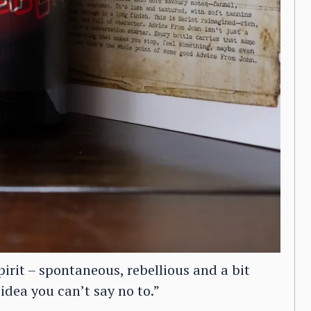
irit – spontaneous, rebellious and a bit
 idea you can’t say no to.”