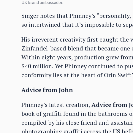
UK brand ambassador.
Singer notes that Phinney’s “personality
so intertwined that it’s impossible to sep
His irreverent creativity first caught the
Zinfandel-based blend that became one of
Within eight years, production grew from
$40 million. Yet Phinney continued to pu
conformity lies at the heart of Orin Swift’
Advice from John
Phinney’s latest creation,
Advice from 
book of graffiti found in the bathrooms 
compiled by his close friend and assist
photographing graffiti across the US bef