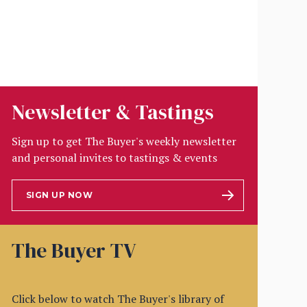
Newsletter & Tastings
Sign up to get The Buyer's weekly newsletter
and personal invites to tastings & events
SIGN UP NOW
The Buyer TV
Click below to watch The Buyer's library of