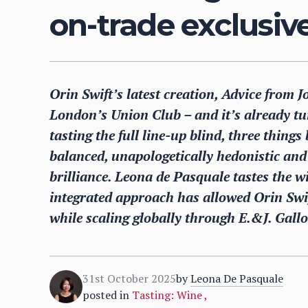
on-trade exclusiv
Orin Swift’s latest creation, Advice from 
London’s Union Club – and it’s already tu
tasting the full line-up blind, three thing
balanced, unapologetically hedonistic an
brilliance. Leona de Pasquale tastes the 
integrated approach has allowed Orin Swif
while scaling globally through E.&J. Gall
31st October 2025
by
Leona De Pasquale
posted in
Tasting: Wine
,