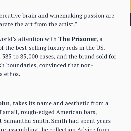
, creative brain and winemaking passion are
arate the art from the artist.”
 world’s attention with
The Prisoner
, a
 the best-selling luxury reds in the US.
 385 to 85,000 cases, and the brand sold for
sh boundaries, convinced that non-
s ethos.
John
, takes its name and aesthetic from a
of small, rough-edged American bars,
ant Samantha Smith. Smith had spent years
ore assembling the collection Advice from