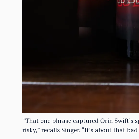
“That one phrase captured Orin Swift’s sp
risky,” recalls Singer. “It’s about that bad