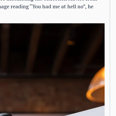
age reading “You had me at hell no”, he