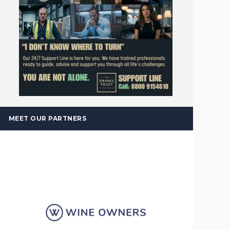
MEET OUR PARTNERS