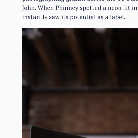
John. When Phinney spotted a neon-lit im
instantly saw its potential as a label.