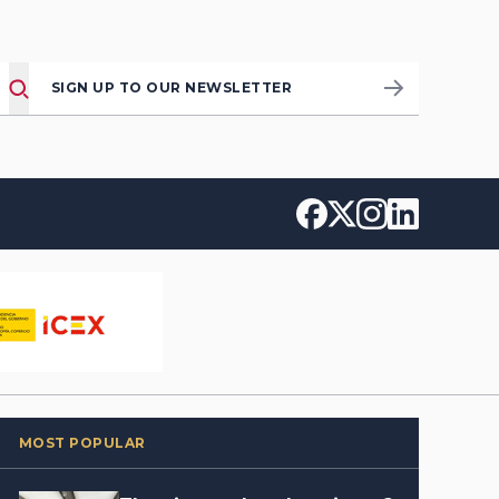
SIGN UP TO OUR NEWSLETTER
MOST POPULAR