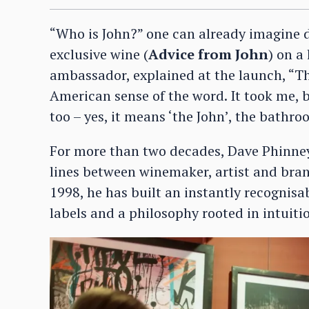
“Who is John?” one can already imagine d
exclusive wine (
Advice from John
) on a
ambassador, explained at the launch, “The
American sense of the word. It took me, 
too – yes, it means ‘the John’, the bathro
For more than two decades, Dave Phinney
lines between winemaker, artist and brand
1998, he has built an instantly recognisa
labels and a philosophy rooted in intuit