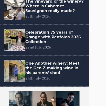
The vineyard or the winery?
Where is Cabernet
Sauvignon really made?
28th July 2026
Celebrating 75 years of
Grange with Penfolds 2026
Collection
22nd July 2026
One Another winery: Meet
the Gen Z making wine in
his parents’ shed
24th July 2026