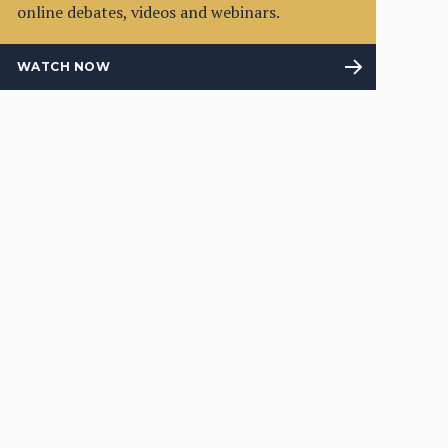
online debates, videos and webinars.
WATCH NOW