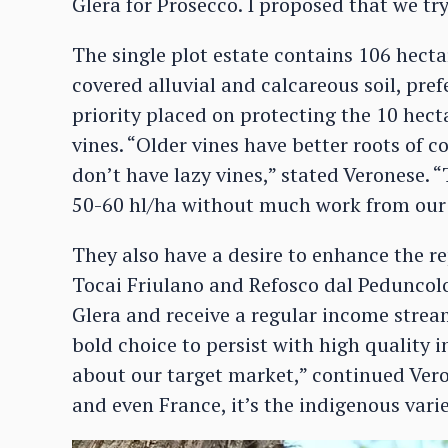
Glera for Prosecco. I proposed that we try
The single plot estate contains 106 hecta
covered alluvial and calcareous soil, pre
priority placed on protecting the 10 hecta
vines. “Older vines have better roots of 
don’t have lazy vines,” stated Veronese. 
50-60 hl/ha without much work from our
They also have a desire to enhance the re
Tocai Friulano and Refosco dal Peduncolo
Glera and receive a regular income stream 
bold choice to persist with high quality 
about our target market,” continued Vero
and even France, it’s the indigenous varie