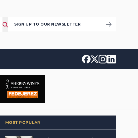
SIGN UP TO OUR NEWSLETTER
MOST POPULAR