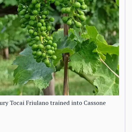
ntury Tocai Friulano trained into Cassone