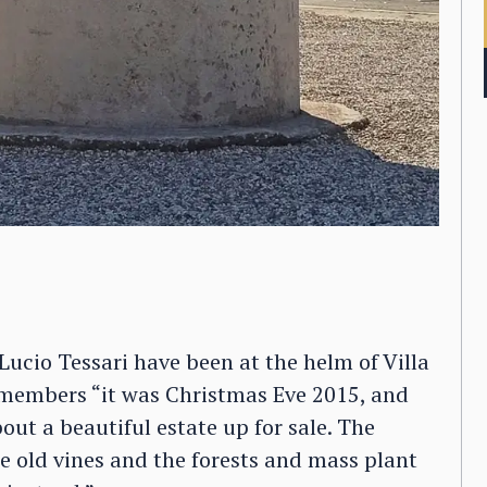
ucio Tessari have been at the helm of Villa
members “it was Christmas Eve 2015, and
ut a beautiful estate up for sale. The
 old vines and the forests and mass plant