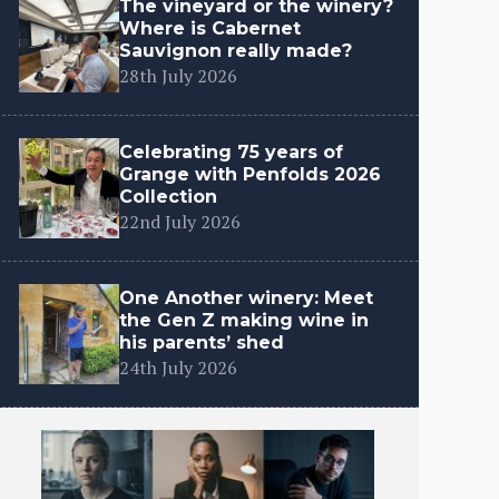
The vineyard or the winery?
Where is Cabernet
Sauvignon really made?
28th July 2026
Celebrating 75 years of
Grange with Penfolds 2026
Collection
22nd July 2026
One Another winery: Meet
the Gen Z making wine in
his parents’ shed
24th July 2026