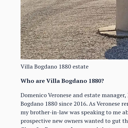
Villa Bogdano 1880 estate
Who are Villa Bogdano 1880?
Domenico Veronese and estate manager, L
Bogdano 1880 since 2016. As Veronese re
my brother-in-law was speaking to me abo
prospective new owners wanted to gut the