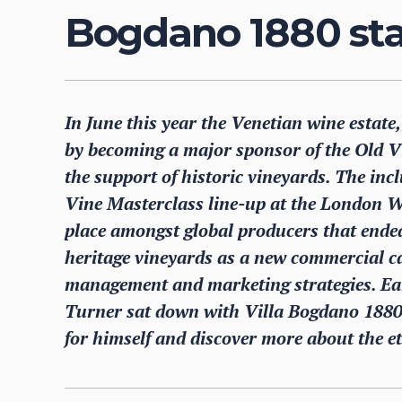
Bogdano 1880 st
In June this year the Venetian wine estate
by becoming a major sponsor of the Old V
the support of historic vineyards. The incl
Vine Masterclass line-up at the London Wi
place amongst global producers that ende
heritage vineyards as a new commercial ca
management and marketing strategies. Earl
Turner sat down with Villa Bogdano 1880
for himself and discover more about the et