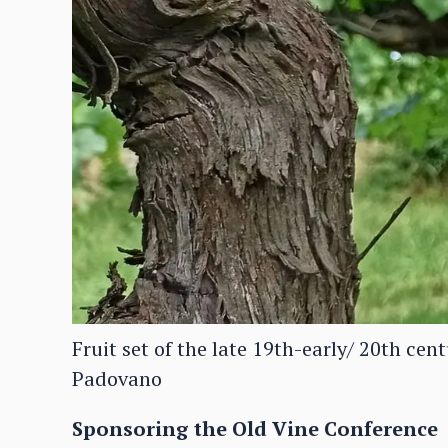
Fruit set of the late 19th-early/ 20th ce
Padovano
Sponsoring the Old Vine Conference