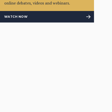
online debates, videos and webinars.
WATCH NOW