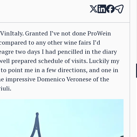
r VinItaly. Granted I’ve not done ProWein
 compared to any other wine fairs I’d
eagre two days I had pencilled in the diary
well prepared schedule of visits. Luckily my
o point me in a few directions, and one in
the impressive Domenico Veronese of the
iuli.