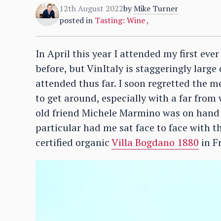
12th August 2022
by
Mike Turner
posted in
Tasting: Wine
,
In April this year I attended my first eve
before, but VinItaly is staggeringly large
attended thus far. I soon regretted the m
to get around, especially with a far from 
old friend Michele Marmino was on hand t
particular had me sat face to face with 
certified organic
Villa Bogdano 1880
in Fr