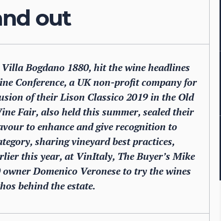
and out
, Villa Bogdano 1880, hit the wine headlines
ine Conference, a UK non-profit company for
usion of their Lison Classico 2019 in the Old
ne Fair, also held this summer, sealed their
avour to enhance and give recognition to
tegory, sharing vineyard best practices,
ier this year, at VinItaly, The Buyer’s Mike
 owner Domenico Veronese to try the wines
hos behind the estate.