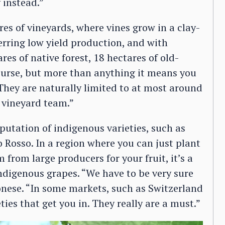
 instead.”
res of vineyards, where vines grow in a clay-
ferring low yield production, and with
res of native forest, 18 hectares of old-
course, but more than anything it means you
“They are naturally limited to at most around
 vineyard team.”
putation of indigenous varieties, such as
 Rosso. In a region where you can just plant
from large producers for your fruit, it’s a
indigenous grapes. “We have to be very sure
nese. “In some markets, such as Switzerland
ties that get you in. They really are a must.”