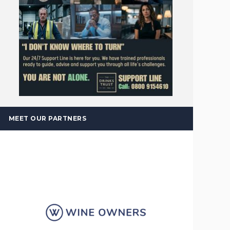
MEET OUR PARTNERS