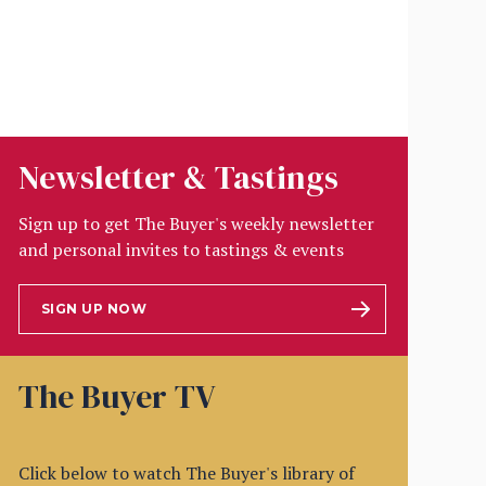
Newsletter & Tastings
Sign up to get The Buyer's weekly newsletter
and personal invites to tastings & events
SIGN UP NOW
The Buyer TV
Click below to watch The Buyer's library of