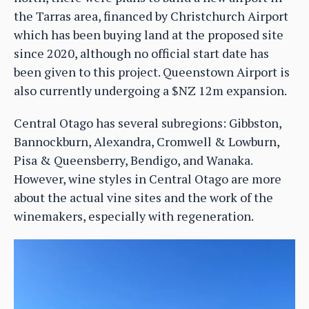
the Tarras area, financed by Christchurch Airport
which has been buying land at the proposed site
since 2020, although no official start date has
been given to this project. Queenstown Airport is
also currently undergoing a $NZ 12m expansion.
Central Otago has several subregions: Gibbston,
Bannockburn, Alexandra, Cromwell & Lowburn,
Pisa & Queensberry, Bendigo, and Wanaka.
However, wine styles in Central Otago are more
about the actual vine sites and the work of the
winemakers, especially with regeneration.