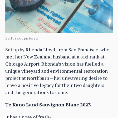
Zaltos not pictured
Set up by Rhonda Lloyd, from San Francisco, who
met her New Zealand husband at a taxi rank at
Chicago Airport. Rhonda’s vision has fuelled a
unique vineyard and environmental restoration
project at Northburn – her unwavering desire to
leave a positive legacy for their two daughters
and the generations to come.
Te Kano Land Sauvignon Blanc 2023
It has a nose of fresh-