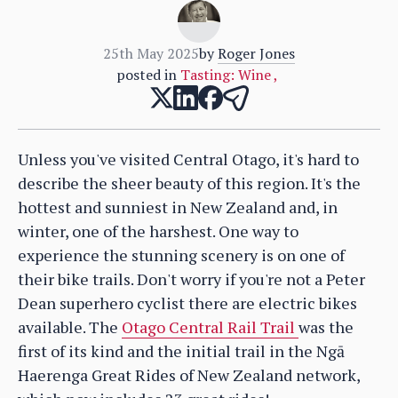
25th May 2025
by
Roger Jones
posted in
Tasting: Wine
,
Unless you've visited Central Otago, it's hard to
describe the sheer beauty of this region. It's the
hottest and sunniest in New Zealand and, in
winter, one of the harshest. One way to
experience the stunning scenery is on one of
their bike trails. Don't worry if you're not a Peter
Dean superhero cyclist there are electric bikes
available. The
Otago Central Rail Trail
was the
first of its kind and the initial trail in the Ngā
Haerenga Great Rides of New Zealand network,