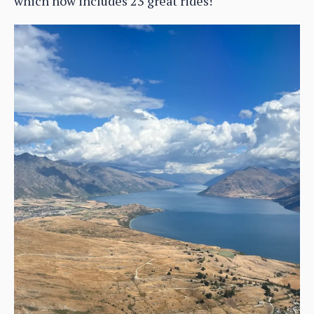
which now includes 23 great rides!