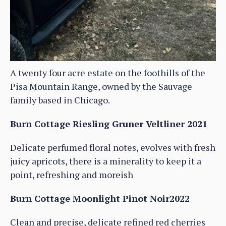
A twenty four acre estate on the foothills of the
Pisa Mountain Range, owned by the Sauvage
family based in Chicago.
Burn Cottage Riesling Gruner Veltliner 2021
Delicate perfumed floral notes, evolves with fresh
juicy apricots, there is a minerality to keep it a
point, refreshing and moreish
Burn Cottage Moonlight Pinot Noir2022
Clean and precise, delicate refined red cherries