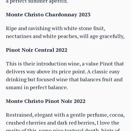
a perfect summer aperitif.
Monte Christo Chardonnay 2023
Ripe and ravishing with white stone fruit,
nectarines and white peaches, will age gracefully,
Pinot Noir Central 2022
This is their introduction wine, a value Pinot that
delivers way above its price point. A classic easy
drinking but focused wine that balances fruit and
umami in perfect balance.
Monte Christo Pinot Noir 2022
Restrained, elegant with a gentle perfume, cocoa,
crushed cherries and dark red berries, I love the
purity of this, some nice textural depth, hints of