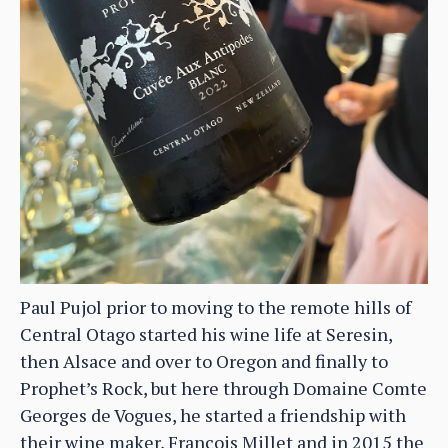
Paul Pujol prior to moving to the remote hills of
Central Otago started his wine life at Seresin,
then Alsace and over to Oregon and finally to
Prophet’s Rock, but here through Domaine Comte
Georges de Vogues, he started a friendship with
their wine maker, Francois Millet and in 2015 the