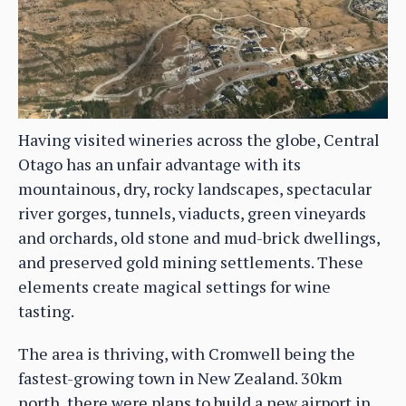
Having visited wineries across the globe, Central
Otago has an unfair advantage with its
mountainous, dry, rocky landscapes, spectacular
river gorges, tunnels, viaducts, green vineyards
and orchards, old stone and mud-brick dwellings,
and preserved gold mining settlements. These
elements create magical settings for wine
tasting.
The area is thriving, with Cromwell being the
fastest-growing town in New Zealand. 30km
north, there were plans to build a new airport in