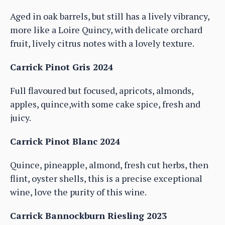
Aged in oak barrels, but still has a lively vibrancy,
more like a Loire Quincy, with delicate orchard
fruit, lively citrus notes with a lovely texture.
Carrick Pinot Gris 2024
Full flavoured but focused, apricots, almonds,
apples, quince,with some cake spice, fresh and
juicy.
Carrick Pinot Blanc 2024
Quince, pineapple, almond, fresh cut herbs, then
flint, oyster shells, this is a precise exceptional
wine, love the purity of this wine.
Carrick Bannockburn Riesling 2023