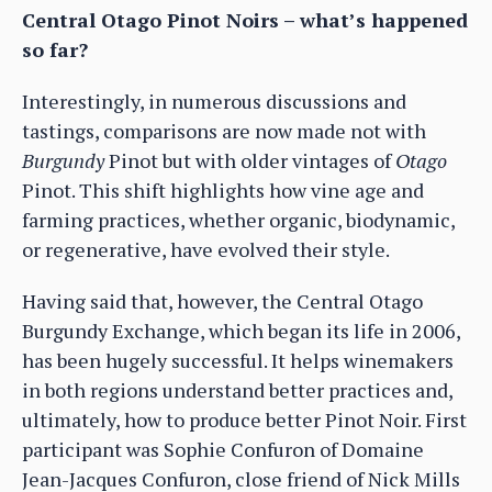
Central Otago Pinot Noirs – what’s happened
so far?
Interestingly, in numerous discussions and
tastings, comparisons are now made not with
Burgundy
Pinot but with older vintages of
Otago
Pinot. This shift highlights how vine age and
farming practices, whether organic, biodynamic,
or regenerative, have evolved their style.
Having said that, however, the Central Otago
Burgundy Exchange, which began its life in 2006,
has been hugely successful. It helps winemakers
in both regions understand better practices and,
ultimately, how to produce better Pinot Noir. First
participant was Sophie Confuron of Domaine
Jean-Jacques Confuron, close friend of Nick Mills