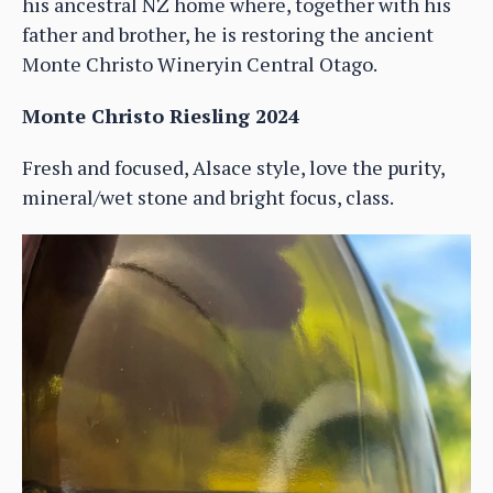
his ancestral NZ home where, together with his
father and brother, he is restoring the ancient
Monte Christo Wineryin Central Otago.
Monte Christo Riesling 2024
Fresh and focused, Alsace style, love the purity,
mineral/wet stone and bright focus, class.