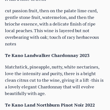
cut passion fruit, then on the palate lime curd,
gentle stone fruit, watermelon, and then the
brioche essence, with a delicate finish of ripe
local peaches. This wine is layered but not
overbearing with oak; touch of racy herbaceous
notes
Te Kano Landwalker Chardonnay 2023
Matchstick, pineapple, nutty, white nectarines,
love the intensity and purity, there is a bright
clean citrus cut to the wine, giving it a lift -this is
a lovely elegant Chardonnay that will evolve
beautifully with age.
Te Kano Land Northburn Pinot Noir 2022