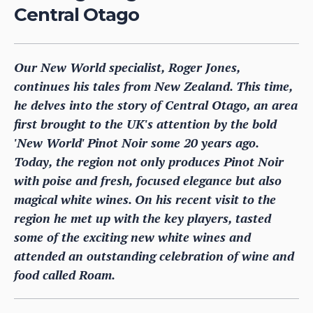
Central Otago
Our New World specialist, Roger Jones,
continues his tales from New Zealand. This time,
he delves into the story of Central Otago, an area
first brought to the UK's attention by the bold
'New World' Pinot Noir some 20 years ago.
Today, the region not only produces Pinot Noir
with poise and fresh, focused elegance but also
magical white wines. On his recent visit to the
region he met up with the key players, tasted
some of the exciting new white wines and
attended an outstanding celebration of wine and
food called Roam.