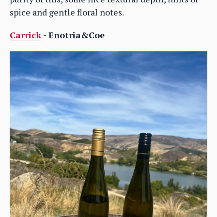
spice and gentle floral notes.
Carrick
- Enotria&Coe