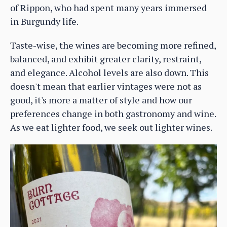
of Rippon, who had spent many years immersed
in Burgundy life.
Taste-wise, the wines are becoming more refined,
balanced, and exhibit greater clarity, restraint,
and elegance. Alcohol levels are also down. This
doesn't mean that earlier vintages were not as
good, it's more a matter of style and how our
preferences change in both gastronomy and wine.
As we eat lighter food, we seek out lighter wines.