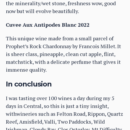
the minerality/wet stone, freshness wow, good
now but will evolve beautifully.
Cuvee Aux Antipodes Blanc 2022
This unique wine made from a small parcel of
Prophet’s Rock Chardonnay by Francois Millet. It
is sheer class, pineapple, clean cut apple, flint,
matchstick, with a delicate perfume that gives it
immense quality.
In conclusion
I was tasting over 100 wines a day during my 5
days in Central, so this is just a tiny insight,
withwineries such as Felton Road, Rippon, Quartz
Reef, Amisfield, Valli, Two Paddocks, Wild
Irishman, Cloudy Bay, Clos Osterley, Mt Difficulty,