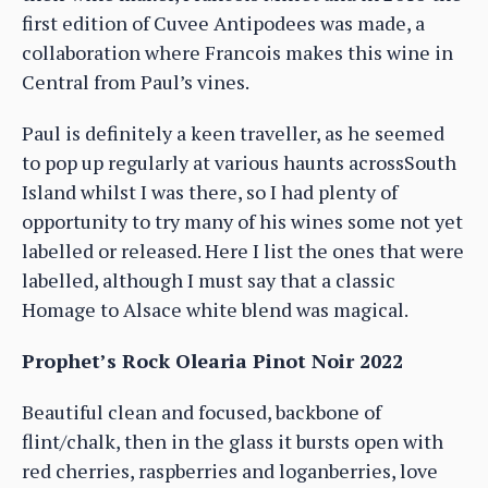
first edition of Cuvee Antipodees was made, a
collaboration where Francois makes this wine in
Central from Paul’s vines.
Paul is definitely a keen traveller, as he seemed
to pop up regularly at various haunts acrossSouth
Island whilst I was there, so I had plenty of
opportunity to try many of his wines some not yet
labelled or released. Here I list the ones that were
labelled, although I must say that a classic
Homage to Alsace white blend was magical.
Prophet’s Rock Olearia Pinot Noir 2022
Beautiful clean and focused, backbone of
flint/chalk, then in the glass it bursts open with
red cherries, raspberries and loganberries, love