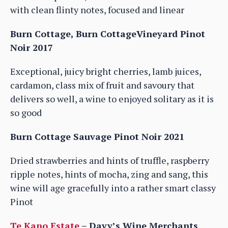
with clean flinty notes, focused and linear
Burn Cottage, Burn CottageVineyard Pinot
Noir 2017
Exceptional, juicy bright cherries, lamb juices,
cardamon, class mix of fruit and savoury that
delivers so well, a wine to enjoyed solitary as it is
so good
Burn Cottage Sauvage Pinot Noir 2021
Dried strawberries and hints of truffle, raspberry
ripple notes, hints of mocha, zing and sang, this
wine will age gracefully into a rather smart classy
Pinot
Te Kano Estate
– Davy’s Wine Merchants