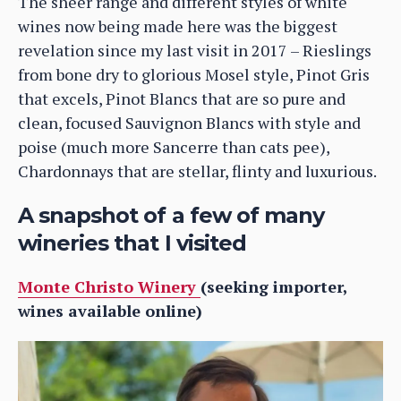
The sheer range and different styles of white
wines now being made here was the biggest
revelation since my last visit in 2017 – Rieslings
from bone dry to glorious Mosel style, Pinot Gris
that excels, Pinot Blancs that are so pure and
clean, focused Sauvignon Blancs with style and
poise (much more Sancerre than cats pee),
Chardonnays that are stellar, flinty and luxurious.
A snapshot of a few of many
wineries that I visited
Monte Christo Winery
(seeking importer,
wines available online)