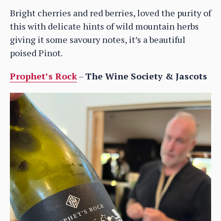
Bright cherries and red berries, loved the purity of
this with delicate hints of wild mountain herbs
giving it some savoury notes, it’s a beautiful
poised Pinot.
Prophet’s Rock
–
The Wine Society & Jascots