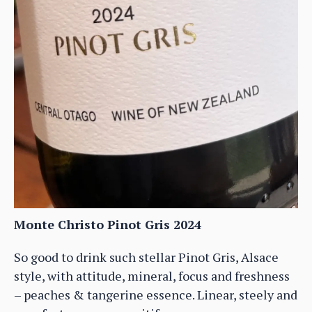
Monte Christo Pinot Gris 2024
So good to drink such stellar Pinot Gris, Alsace
style, with attitude, mineral, focus and freshness
– peaches & tangerine essence. Linear, steely and