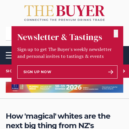
✕
Newsletter & Tastings
Sign up to get The Buyer's weekly newsletter
and personal invites to tastings & events
SIGN UP TO OUR NEWSLETTER
SIGN UP NOW
How 'magical' whites are the
next big thing from NZ's