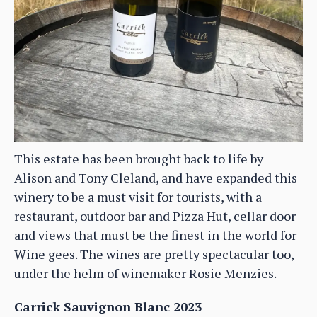
This estate has been brought back to life by
Alison and Tony Cleland, and have expanded this
winery to be a must visit for tourists, with a
restaurant, outdoor bar and Pizza Hut, cellar door
and views that must be the finest in the world for
Wine gees. The wines are pretty spectacular too,
under the helm of winemaker Rosie Menzies.
Carrick Sauvignon Blanc 2023