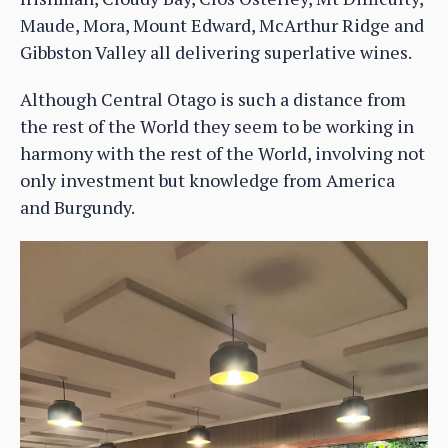
Maude, Mora, Mount Edward, McArthur Ridge and
Gibbston Valley all delivering superlative wines.
Although Central Otago is such a distance from
the rest of the World they seem to be working in
harmony with the rest of the World, involving not
only investment but knowledge from America
and Burgundy.