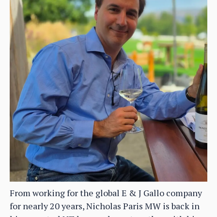
From working for the global E & J Gallo company
for nearly 20 years, Nicholas Paris MW is back in