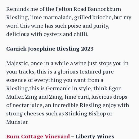
Reminds me of the Felton Road Bannockburn
Riesling, lime marmalade, grilled brioche, but my
word this wine has such poise and purity,
delicious with oysters and chilli.
Carrick Josephine Riesling 2023
Majestic, once in a while a wine just stops you in
your tracks, this is a glorious textured pure
essence of everything you want from a
Riesling,this is Germanic in style, think Egon
Muller. Zing and Zang, lime curd, luscious drops
of nectar juice, an incredible Riesling enjoy with
strong cheeses such as Stinking Bishop or
Munster.
Burn Cottage Vineyard
– Liberty Wines