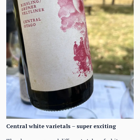
Central white varietals – super exciting