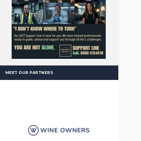
MEET OUR PARTNERS