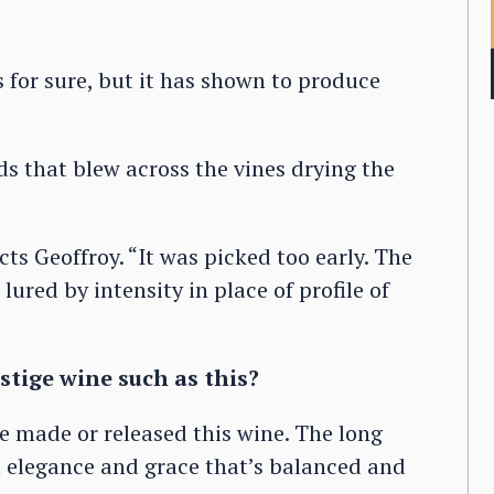
s for sure, but it has shown to produce
ds that blew across the vines drying the
cts Geoffroy. “It was picked too early. The
lured by intensity in place of profile of
stige wine such as this?
 made or released this wine. The long
an elegance and grace that’s balanced and