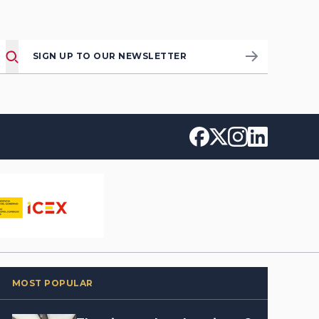
SIGN UP TO OUR NEWSLETTER
MOST POPULAR