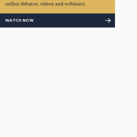
online debates, videos and webinars.
WATCH NOW