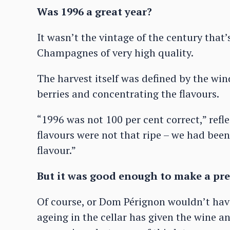
Was 1996 a great year?
It wasn’t the vintage of the century that’
Champagnes of very high quality.
The harvest itself was defined by the win
berries and concentrating the flavours.
“1996 was not 100 per cent correct,” refle
flavours were not that ripe – we had been 
flavour.”
But it was good enough to make a pre
Of course, or Dom Pérignon wouldn’t have
ageing in the cellar has given the wine 