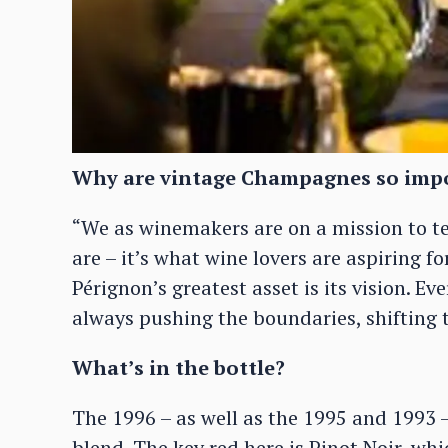
Why are vintage Champagnes so imp
“We as winemakers are on a mission to te
are – it’s what wine lovers are aspiring f
Pérignon’s greatest asset is its vision. Eve
always pushing the boundaries, shifting t
What’s in the bottle?
The 1996 – as well as the 1995 and 1993 –
blend. The key red here is Pinot Noir, whic