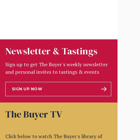
Newsletter & Tastings
Sign up to get The Buyer's weekly newsletter
and personal invites to tastings & events
SIGN UP NOW
The Buyer TV
Click below to watch The Buyer's library of