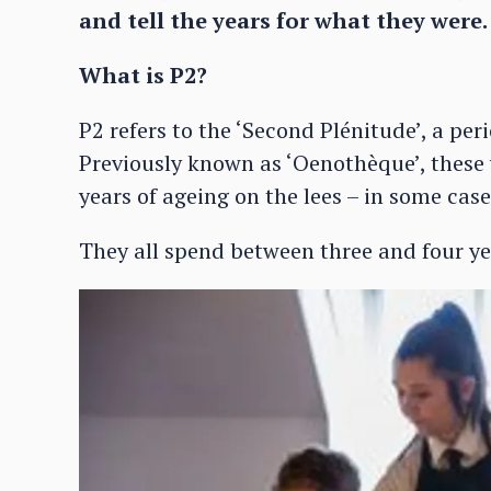
and tell the years for what they wer
What is P2?
P2 refers to the ‘Second Plénitude’, a per
Previously known as ‘Oenothèque’, these
years of ageing on the lees – in some cas
They all spend between three and four ye