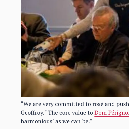
“We are very committed to rosé and push
Geoffroy. “The core value to
Dom Périgno
harmonious’ as we can be.”