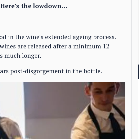
e. Here’s the lowdown…
iod in the wine’s extended ageing process.
 wines are released after a minimum 12
es much longer.
ars post-disgorgement in the bottle.