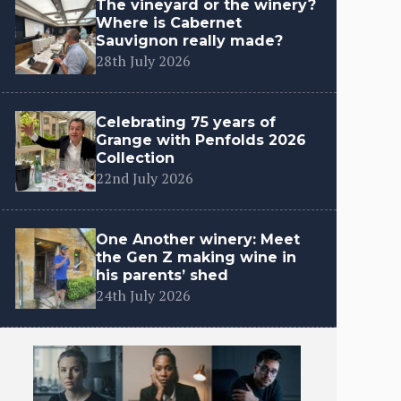
The vineyard or the winery?
Where is Cabernet
Sauvignon really made?
28th July 2026
Celebrating 75 years of
Grange with Penfolds 2026
Collection
22nd July 2026
One Another winery: Meet
the Gen Z making wine in
his parents’ shed
24th July 2026