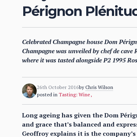
Pérignon Plénitu
Celebrated Champagne house Dom Pérignon
Champagne was unveiled by chef de cave Ri
where it was tasted alongside P2 1995 Ro
26th October 2016
by
Chris Wilson
posted in
Tasting: Wine
,
Long ageing has given the Dom Périg
and grace that’s balanced and express
Geoffroy explains it is the company’