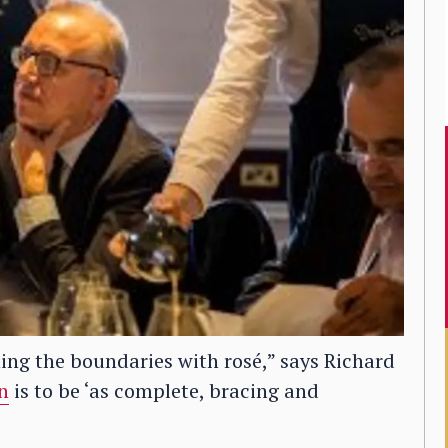
ing the boundaries with rosé,” says Richard
n
is to be ‘as complete, bracing and