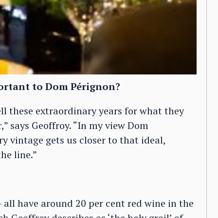
ortant to Dom Pérignon?
ll these extraordinary years for what they
or,” says Geoffroy. “In my view Dom
ry vintage gets us closer to that ideal,
he line.”
 all have around 20 per cent red wine in the
h Geoffroy describes as ‘the holy grail’ of