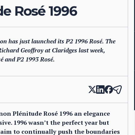
de Rosé 1996
 has just launched its P2 1996 Rosé. The
chard Geoffroy at Claridges last week,
sé and P2 1993 Rosé.
non Plénitude Rosé 1996 an elegance
ive. 1996 wasn’t the perfect year but
s aim to continually push the boundaries