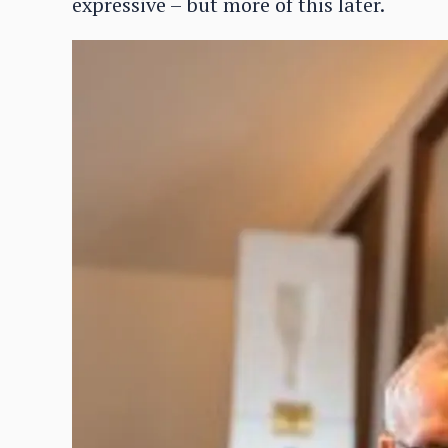
expressive – but more of this later.