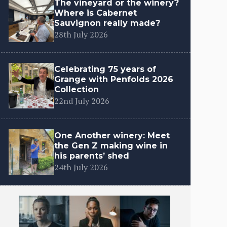
The vineyard or the winery?
Where is Cabernet
Sauvignon really made?
28th July 2026
Celebrating 75 years of
Grange with Penfolds 2026
Collection
22nd July 2026
One Another winery: Meet
the Gen Z making wine in
his parents’ shed
24th July 2026