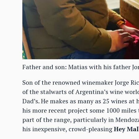
Father and son: Matias with his father Jor
Son of the renowned winemaker Jorge Ric
of the stalwarts of Argentina’s wine worl
Dad’s. He makes as many as 25 wines at 
his more recent project some 1000 miles t
part of the range, particularly in Mendo
his inexpensive, crowd-pleasing
Hey Mal