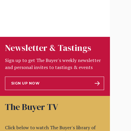
Newsletter & Tastings
Sign up to get The Buyer's weekly newsletter
and personal invites to tastings & events
SIGN UP NOW
The Buyer TV
Click below to watch The Buyer's library of