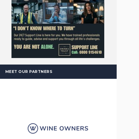
MEET OUR PARTNERS