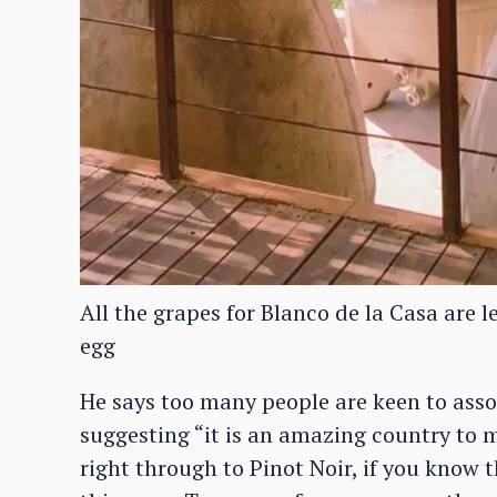
All the grapes for Blanco de la Casa are l
egg
He says too many people are keen to ass
suggesting “it is an amazing country to m
right through to Pinot Noir, if you know t