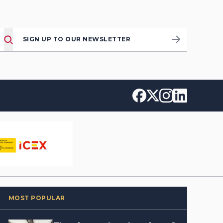
SIGN UP TO OUR NEWSLETTER
MOST POPULAR