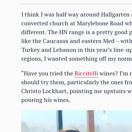
I think I was half way around Hallgarten
converted church at Marylebone Road whe
different. The HN range is a pretty good 
like the Caucasus and eastern Med – wit
Turkey and Lebanon in this year’s line-up
regions, I wanted something off my norm
“Have you tried the
Riccitelli
wines? I’m n
should try them, particularly the ones f
Christo Lockhart, pointing me upstairs w
pouring his wines.