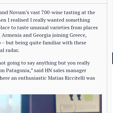
 and Novum’s vast 700-wine tasting at the
n I realised I really wanted something
place to taste unusual varieties from places
h Armenia and Georgia joining Greece,
 – but being quite familiar with these
al radar.
ot going to say anything but you really
rom Patagonia,” said HN sales manager
here an enthusiastic Matias Riccitelli was