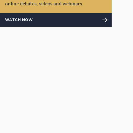
online debates, videos and webinars.
WATCH NOW