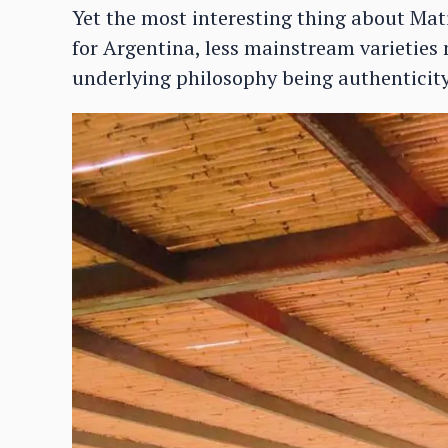
Yet the most interesting thing about Mati
for Argentina, less mainstream varieties
underlying philosophy being authenticity