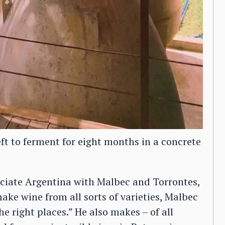
eft to ferment for eight months in a concrete
ociate Argentina with Malbec and Torrontes,
ake wine from all sorts of varieties, Malbec
he right places.” He also makes – of all