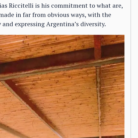
as Riccitelli is his commitment to what are,
 made in far from obvious ways, with the
 and expressing Argentina’s diversity.