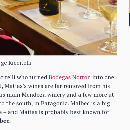
ge Riccitelli
citelli who turned
Bodegas Norton
into one
d, Matias’s wines are far removed from his
his main Mendoza winery and a few more at
o the south, in Patagonia. Malbec is a big
za – and Matias is probably best known for
bec
.