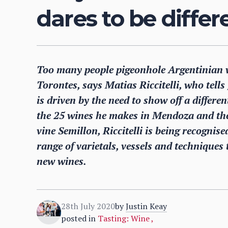
dares to be differ
Too many people pigeonhole Argentinian w
Torontes, says Matias Riccitelli, who tell
is driven by the need to show off a differen
the 25 wines he makes in Mendoza and the
vine Semillon, Riccitelli is being recognis
range of varietals, vessels and techniques
new wines.
28th July 2020
by
Justin Keay
posted in
Tasting: Wine
,