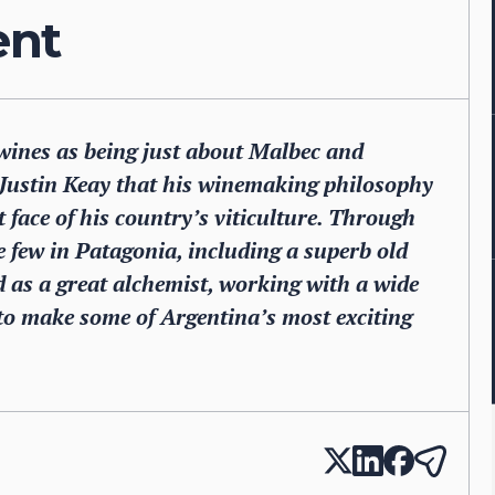
ent
ines as being just about Malbec and
s Justin Keay that his winemaking philosophy
t face of his country’s viticulture. Through
 few in Patagonia, including a superb old
ed as a great alchemist, working with a wide
 to make some of Argentina’s most exciting