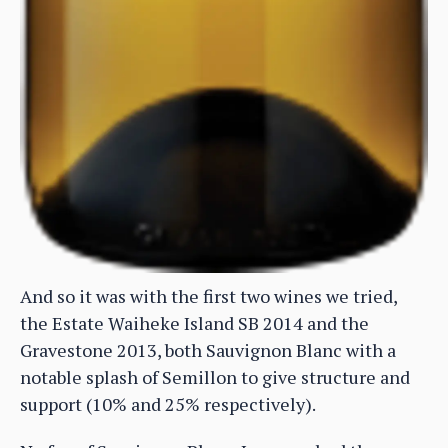
And so it was with the first two wines we tried,
the Estate Waiheke Island SB 2014 and the
Gravestone 2013, both Sauvignon Blanc with a
notable splash of Semillon to give structure and
support (10% and 25% respectively).