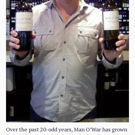
Over the past 20-odd years, Man O’War has grown