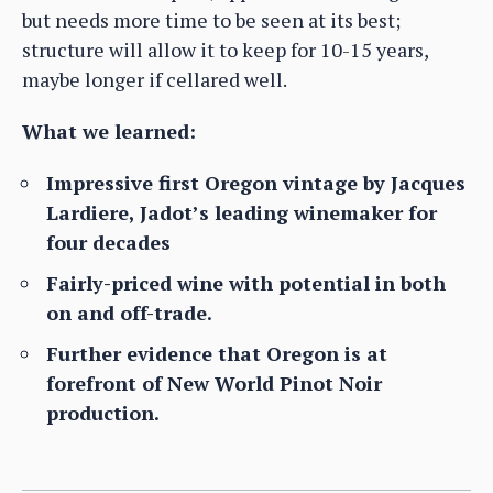
but needs more time to be seen at its best;
structure will allow it to keep for 10-15 years,
maybe longer if cellared well.
What we learned:
Impressive first Oregon vintage by Jacques
Lardiere, Jadot’s leading winemaker for
four decades
Fairly-priced wine with potential in both
on and off-trade.
Further evidence that Oregon is at
forefront of New World Pinot Noir
production.