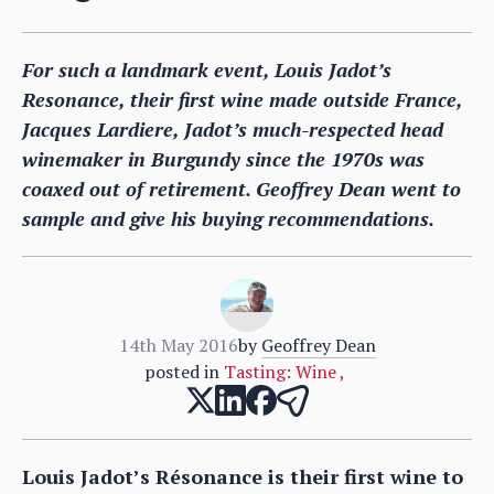
For such a landmark event, Louis Jadot’s
Resonance, their first wine made outside France,
Jacques Lardiere, Jadot’s much-respected head
winemaker in Burgundy since the 1970s was
coaxed out of retirement. Geoffrey Dean went to
sample and give his buying recommendations.
14th May 2016
by
Geoffrey Dean
posted in
Tasting: Wine
,
Louis Jadot’s Résonance is their first wine to