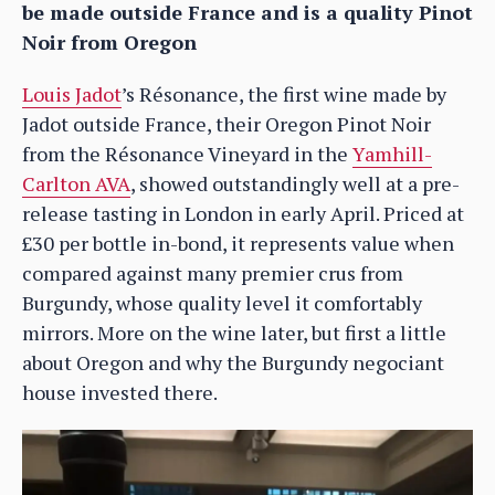
be made outside France and is a quality Pinot
Noir from Oregon
Louis Jadot
’s Résonance, the first wine made by
Jadot outside France, their Oregon Pinot Noir
from the Résonance Vineyard in the
Yamhill-
Carlton AVA
, showed outstandingly well at a pre-
release tasting in London in early April. Priced at
£30 per bottle in-bond, it represents value when
compared against many premier crus from
Burgundy, whose quality level it comfortably
mirrors. More on the wine later, but first a little
about Oregon and why the Burgundy negociant
house invested there.