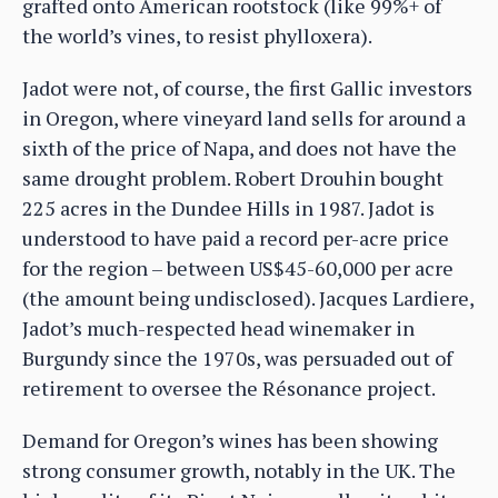
grafted onto American rootstock (like 99%+ of
the world’s vines, to resist phylloxera).
Jadot were not, of course, the first Gallic investors
in Oregon, where vineyard land sells for around a
sixth of the price of Napa, and does not have the
same drought problem. Robert Drouhin bought
225 acres in the Dundee Hills in 1987. Jadot is
understood to have paid a record per-acre price
for the region – between US$45-60,000 per acre
(the amount being undisclosed). Jacques Lardiere,
Jadot’s much-respected head winemaker in
Burgundy since the 1970s, was persuaded out of
retirement to oversee the Résonance project.
Demand for Oregon’s wines has been showing
strong consumer growth, notably in the UK. The