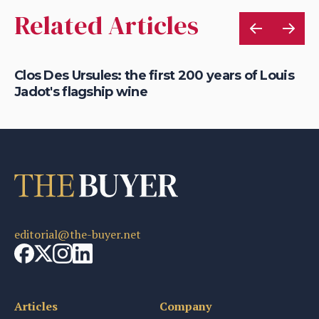
Related Articles
Clos Des Ursules: the first 200 years of Louis
Ho
Jadot's flagship wine
Do
editorial@the-buyer.net
Articles
Company