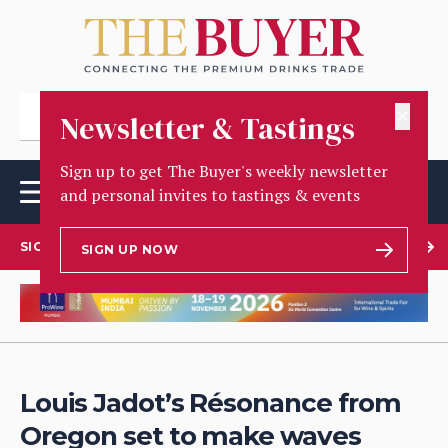
✕
Newsletter & Tastings
Sign up to get The Buyer's weekly newsletter
and personal invites to tastings & events
SIGN UP TO OUR NEWSLETTER
SIGN UP NOW
Louis Jadot’s Résonance from
Oregon set to make waves