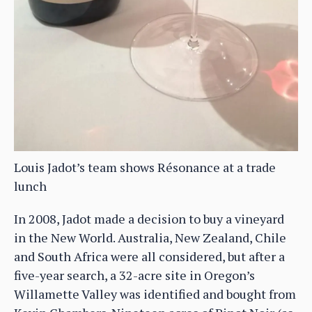
Louis Jadot’s team shows Résonance at a trade
lunch
In 2008, Jadot made a decision to buy a vineyard
in the New World. Australia, New Zealand, Chile
and South Africa were all considered, but after a
five-year search, a 32-acre site in Oregon’s
Willamette Valley was identified and bought from