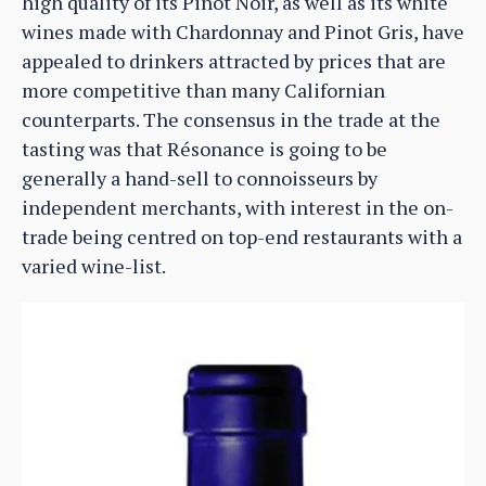
high quality of its Pinot Noir, as well as its white
wines made with Chardonnay and Pinot Gris, have
appealed to drinkers attracted by prices that are
more competitive than many Californian
counterparts. The consensus in the trade at the
tasting was that Résonance is going to be
generally a hand-sell to connoisseurs by
independent merchants, with interest in the on-
trade being centred on top-end restaurants with a
varied wine-list.