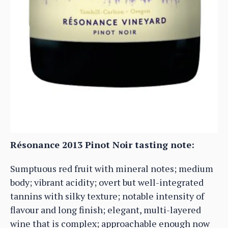
Résonance 2013 Pinot Noir tasting note:
Sumptuous red fruit with mineral notes; medium
body; vibrant acidity; overt but well-integrated
tannins with silky texture; notable intensity of
flavour and long finish; elegant, multi-layered
wine that is complex; approachable enough now