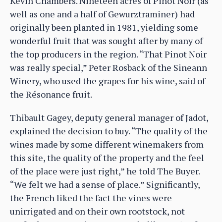
Kevin Chambers. Nineteen acres of Pinot Noir (as
well as one and a half of Gewurztraminer) had
originally been planted in 1981, yielding some
wonderful fruit that was sought after by many of
the top producers in the region. “That Pinot Noir
was really special,” Peter Rosback of the Sineann
Winery, who used the grapes for his wine, said of
the Résonance fruit.
Thibault Gagey, deputy general manager of Jadot,
explained the decision to buy. “The quality of the
wines made by some different winemakers from
this site, the quality of the property and the feel
of the place were just right,” he told The Buyer.
“We felt we had a sense of place.” Significantly,
the French liked the fact the vines were
unirrigated and on their own rootstock, not