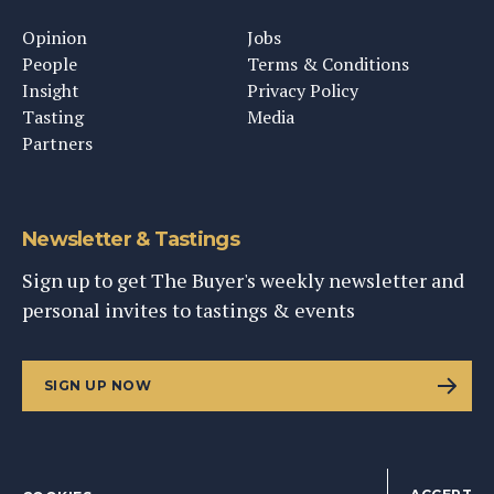
Opinion
Jobs
People
Terms & Conditions
Insight
Privacy Policy
Tasting
Media
Partners
Newsletter & Tastings
Sign up to get The Buyer's weekly newsletter and
personal invites to tastings & events
SIGN UP NOW