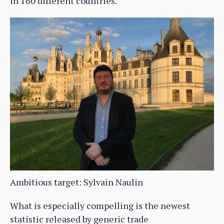
in 160 different countries.
Ambitious target: Sylvain Naulin
What is especially compelling is the newest
statistic released by generic trade