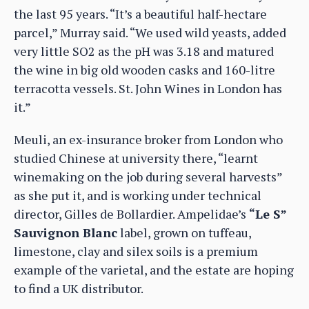
the last 95 years. “It’s a beautiful half-hectare
parcel,” Murray said. “We used wild yeasts, added
very little SO2 as the pH was 3.18 and matured
the wine in big old wooden casks and 160-litre
terracotta vessels. St. John Wines in London has
it.”
Meuli, an ex-insurance broker from London who
studied Chinese at university there, “learnt
winemaking on the job during several harvests”
as she put it, and is working under technical
director, Gilles de Bollardier. Ampelidae’s
“Le S”
Sauvignon Blanc
label, grown on tuffeau,
limestone, clay and silex soils is a premium
example of the varietal, and the estate are hoping
to find a UK distributor.