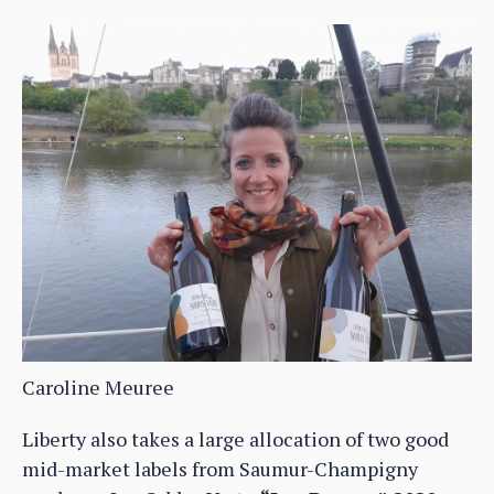
Caroline Meuree
Liberty also takes a large allocation of two good
mid-market labels from Saumur-Champigny