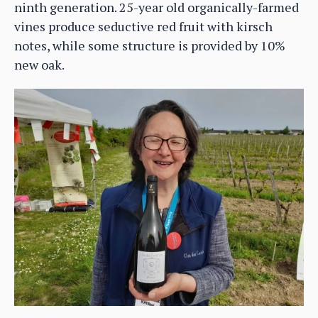
ninth generation. 25-year old organically-farmed
vines produce seductive red fruit with kirsch
notes, while some structure is provided by 10%
new oak.