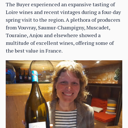
The Buyer experienced an expansive tasting of
Loire wines and recent vintages during a four-day
spring visit to the region. A plethora of producers
from Vouvray, Saumur-Champigny, Muscadet,
Touraine, Anjou and elsewhere showed a
multitude of excellent wines, offering some of
the best value in France.