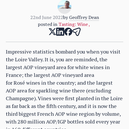
22nd June 2022
by
Geoffrey Dean
posted in
Tasting: Wine
,
Impressive statistics bombard you when you visit
the Loire Valley. It is, you are reminded, the
largest AOP vineyard area for white wines in
France; the largest AOP vineyard area
for Rosé wines in the country; and the largest
AOP area for sparkling wine there (excluding
Champagne). Vines were first planted in the Loire
as far back as the fifth century, and it is now the
third biggest French AOP wine region by volume,
with 280 million AOP/IGP bottles sold every year