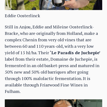
Eddie Oosterlinck
Still in Anjou, Eddie and Mileine Oosterlinck-
Bracke, who are originally from Holland, make a
complex Chenin from very old vines that are
between 60 and 110 years-old, with a very low
yield of 15 hl/ha. Their
‘Le Paradis de Juchepie’
label from their estate, Domaine de Juchepie, is
fermented in an old basket-press and matured in
50% new and 50% old barriques after going
through 100% malolactic fermentation. It is
available through Friarwood Fine Wines in
Fulham.