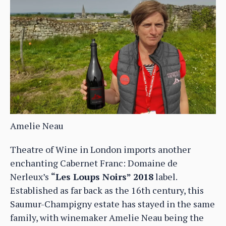
Amelie Neau
Theatre of Wine in London imports another
enchanting Cabernet Franc: Domaine de
Nerleux’s
“Les Loups Noirs” 2018
label.
Established as far back as the 16th century, this
Saumur-Champigny estate has stayed in the same
family, with winemaker Amelie Neau being the