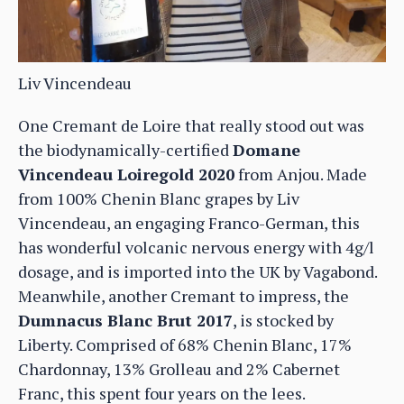
Liv Vincendeau
One Cremant de Loire that really stood out was
the biodynamically-certified
Domane
Vincendeau Loiregold 2020
from Anjou. Made
from 100% Chenin Blanc grapes by Liv
Vincendeau, an engaging Franco-German, this
has wonderful volcanic nervous energy with 4g/l
dosage, and is imported into the UK by Vagabond.
Meanwhile, another Cremant to impress, the
Dumnacus Blanc Brut 2017
, is stocked by
Liberty. Comprised of 68% Chenin Blanc, 17%
Chardonnay, 13% Grolleau and 2% Cabernet
Franc, this spent four years on the lees.