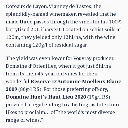
Coteaux de Layon. Vianney de Tastes, the
splendidly-named winemaker, revealed that he
made three passes through the vines for his 100%
botrytised 2015 harvest. Located on schist soils at
120m, they yielded only 12hl/ha, with the wine
containing 120g/l of residual sugar.
The yield was even lower for Vouvray producer,
Domaine d’Orfeuilles, when it got just 5hl/ha
from its then 45-year old vines for their
wonderful
Reserve D’Automne Moelleux Blanc
2009
(86g/l RS). For those preferring off-dry,
Domaine Huet’s Haut Lieu 2020
(19g/l RS)
provided a regal ending to a tasting, as InterLoire
likes to proclaim… of “the world’s most diverse
range of wines.”