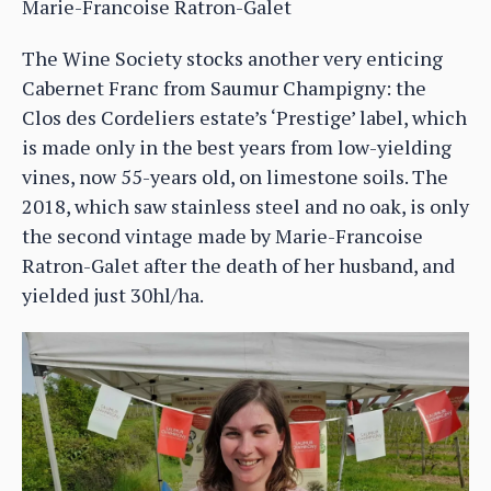
Marie-Francoise Ratron-Galet
The Wine Society stocks another very enticing
Cabernet Franc from Saumur Champigny: the
Clos des Cordeliers estate’s ‘Prestige’ label, which
is made only in the best years from low-yielding
vines, now 55-years old, on limestone soils. The
2018, which saw stainless steel and no oak, is only
the second vintage made by Marie-Francoise
Ratron-Galet after the death of her husband, and
yielded just 30hl/ha.