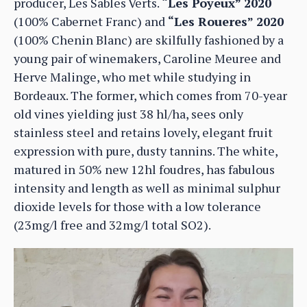
producer, Les Sables Verts.
“Les Poyeux” 2020
(100% Cabernet Franc) and
“Les Roueres” 2020
(100% Chenin Blanc) are skilfully fashioned by a
young pair of winemakers, Caroline Meuree and
Herve Malinge, who met while studying in
Bordeaux. The former, which comes from 70-year
old vines yielding just 38 hl/ha, sees only
stainless steel and retains lovely, elegant fruit
expression with pure, dusty tannins. The white,
matured in 50% new 12hl foudres, has fabulous
intensity and length as well as minimal sulphur
dioxide levels for those with a low tolerance
(23mg/l free and 32mg/l total SO2).