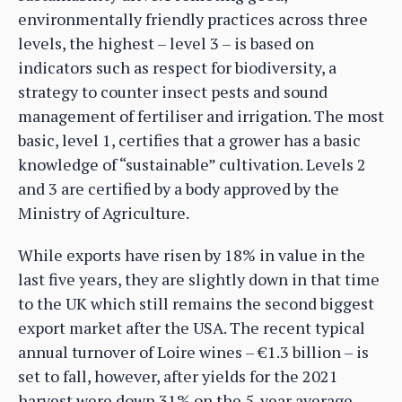
environmentally friendly practices across three
levels, the highest – level 3 – is based on
indicators such as respect for biodiversity, a
strategy to counter insect pests and sound
management of fertiliser and irrigation. The most
basic, level 1, certifies that a grower has a basic
knowledge of “sustainable” cultivation. Levels 2
and 3 are certified by a body approved by the
Ministry of Agriculture.
While exports have risen by 18% in value in the
last five years, they are slightly down in that time
to the UK which still remains the second biggest
export market after the USA. The recent typical
annual turnover of Loire wines – €1.3 billion – is
set to fall, however, after yields for the 2021
harvest were down 31% on the 5-year average.