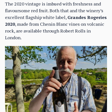
The 2020 vintage is imbued with freshness and
flavoursome red fruit. Both that and the winery’s
excellent flagship white label,
Grandes Rogeries
2020
, made from Chenin Blanc vines on volcanic
rock, are available through Robert Rolls in
London.