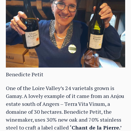
Benedicte Petit
One of the Loire Valley’s 24 varietals grown is
Gamay. A lovely example of it came from an Anjou
estate south of Angers – Terra Vita Vinum, a
domaine of 30 hectares. Benedicte Petit, the
winemaker, uses 30% new oak and 70% stainless
steel to craft a label called
‘Chant de la Pierre.’