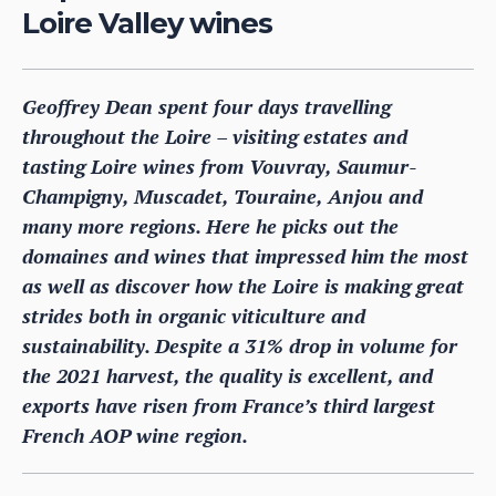
Loire Valley wines
Geoffrey Dean spent four days travelling
throughout the Loire – visiting estates and
tasting Loire wines from Vouvray, Saumur-
Champigny, Muscadet, Touraine, Anjou and
many more regions. Here he picks out the
domaines and wines that impressed him the most
as well as discover how the Loire is making great
strides both in organic viticulture and
sustainability. Despite a 31% drop in volume for
the 2021 harvest, the quality is excellent, and
exports have risen from France’s third largest
French AOP wine region.