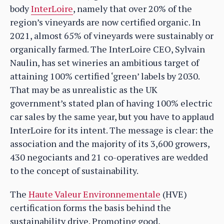
body
InterLoire
, namely that over 20% of the
region’s vineyards are now certified organic. In
2021, almost 65% of vineyards were sustainably or
organically farmed. The InterLoire CEO, Sylvain
Naulin, has set wineries an ambitious target of
attaining 100% certified ‘green’ labels by 2030.
That may be as unrealistic as the UK
government’s stated plan of having 100% electric
car sales by the same year, but you have to applaud
InterLoire for its intent. The message is clear: the
association and the majority of its 3,600 growers,
430 negociants and 21 co-operatives are wedded
to the concept of sustainability.
The
Haute Valeur Environnementale
(HVE)
certification forms the basis behind the
sustainability drive. Promoting good,