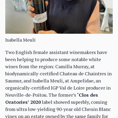
Isabella Meuli
Two English female assistant winemakers have
been helping to produce some notable white
wines from the region: Camilla Murray, at
biodynamically-certified Chateau de Chaintres in
Saumur, and Isabella Meuli, at Ampelidae, an
organically-certified IGP Val de Loire producer in
Neuville-de-Poitou. The former’s
‘Clos des
Oratories’ 2020
label showed superbly, coming
from ultra low-yielding 90-year old Chenin Blanc
vines on an estate owned by the same family for