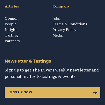
Articles
Company
Opinion
Jobs
People
Terms & Conditions
Insight
Privacy Policy
Tasting
Media
Partners
Newsletter & Tastings
Sign up to get The Buyer's weekly newsletter and
personal invites to tastings & events
SIGN UP NOW