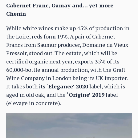
Cabernet Franc, Gamay and… yet more
Chenin
While white wines make up 45% of production in
the Loire, reds form 19%. A pair of Cabernet
Francs from Saumur producer, Domaine du Vieux
Pressoir, stood out. The estate, which will be
certified organic next year, exports 35% of its
60,000-bottle annual production, with the Graft
Wine Company in London being its UK importer.
It takes both its
‘Elegance’ 2020
label, which is
aged in old oak, and the
‘Origine’ 2019
label
(elevage in concrete).