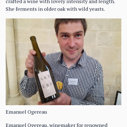
crafted a wine with lovely intensity and length.
She ferments in older oak with wild yeasts.
Emanuel Ogereau
Emanuel Ogereau, winemaker for renowned