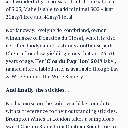
and wonderfully expressive fruit. Thanks to a pH
of 3.05, Mahe is able to add minimal SO2 – just
20mg/l free and 40mg/l total.
Not far away, Evelyne de Pontbriand, owner-
winemaker of Domaine du Closel, which is also
certified biodynamic, fashions another superb
Chenin from low-yielding vines that are 25-70
years of age. Her
‘Clos du Papillon’ 2019
label,
named after a fabled site, is available though Lay
& Wheeler and the Wine Society.
And finally the stickies…
No discourse on the Loire would be complete
without reference to their outstanding stickies.
Brompton Wines in London takes a sumptuous
sweet Chenin Blanc from Chateau Soucherie in