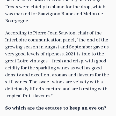
Frosts were chiefly to blame for the drop, which
was marked for Sauvignon Blanc and Melon de
Bourgogne.
According to Pierre-Jean Sauvion, chair of the
InterLoire communication panel, “the end of the
growing season in August and September gave us
very good levels of ripeness. 2021 is true to the
great Loire vintages – fresh and crisp, with good
acidity for the sparkling wines as well as good
density and excellent aromas and flavours for the
still wines. The sweet wines are velvety with a
deliciously lifted structure and are bursting with
tropical fruit flavours.”
So which are the estates to keep an eye on?