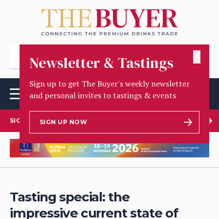
✕
Newsletter & Tastings
Sign up to get The Buyer's weekly newsletter
and personal invites to tastings & events
SIGN UP TO OUR NEWSLETTER
SIGN UP NOW
Tasting special: the
impressive current state of