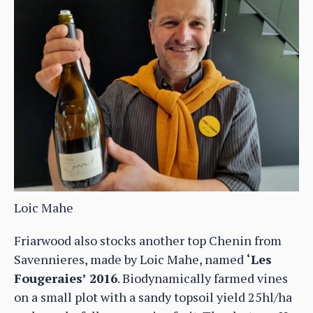
Loic Mahe
Friarwood also stocks another top Chenin from
Savennieres, made by Loic Mahe, named
‘Les
Fougeraies’ 2016
. Biodynamically farmed vines
on a small plot with a sandy topsoil yield 25hl/ha