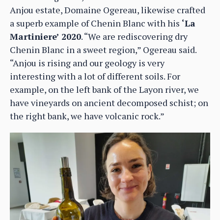
Anjou estate, Domaine Ogereau, likewise crafted
a superb example of Chenin Blanc with his
‘La
Martiniere’ 2020
. “We are rediscovering dry
Chenin Blanc in a sweet region,” Ogereau said.
“Anjou is rising and our geology is very
interesting with a lot of different soils. For
example, on the left bank of the Layon river, we
have vineyards on ancient decomposed schist; on
the right bank, we have volcanic rock.”