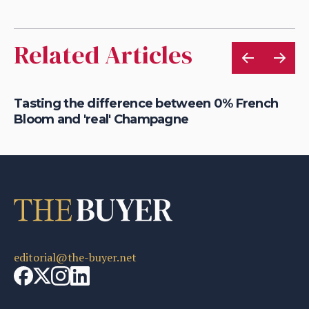
Related Articles
Tasting the difference between 0% French
Be
Bloom and 'real' Champagne
of
editorial@the-buyer.net