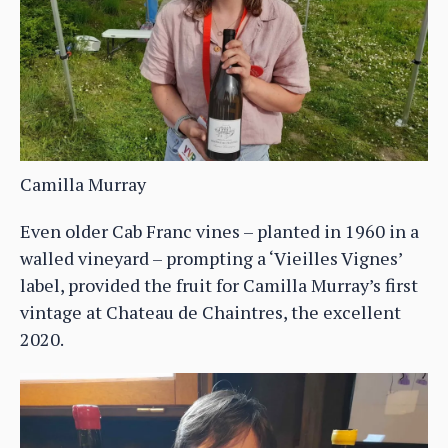
Camilla Murray
Even older Cab Franc vines – planted in 1960 in a
walled vineyard – prompting a ‘Vieilles Vignes’
label, provided the fruit for Camilla Murray’s first
vintage at Chateau de Chaintres, the excellent
2020.