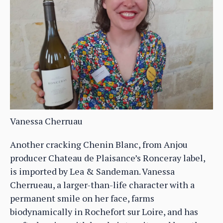
Vanessa Cherruau
Another cracking Chenin Blanc, from Anjou
producer Chateau de Plaisance’s Ronceray label,
is imported by Lea & Sandeman. Vanessa
Cherrueau, a larger-than-life character with a
permanent smile on her face, farms
biodynamically in Rochefort sur Loire, and has