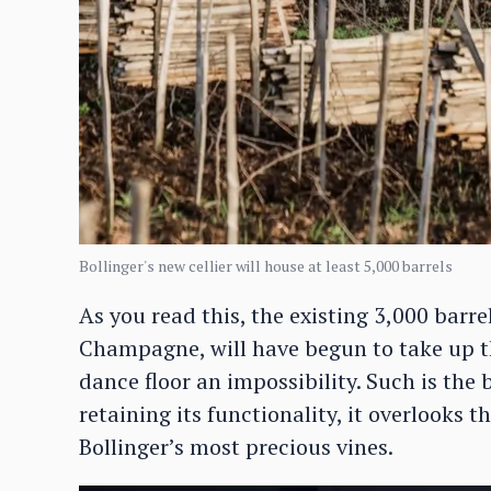
Bollinger's new cellier will house at least 5,000 barrels
As you read this, the existing 3,000 barre
Champagne, will have begun to take up th
dance floor an impossibility. Such is the 
retaining its functionality, it overlooks t
Bollinger’s most precious vines.