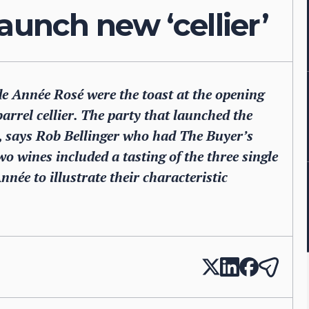
aunch new ‘cellier’
 Année Rosé were the toast at the opening
arrel cellier. The party that launched the
nt, says Rob Bellinger who had The Buyer’s
two wines included a tasting of the three single
née to illustrate their characteristic