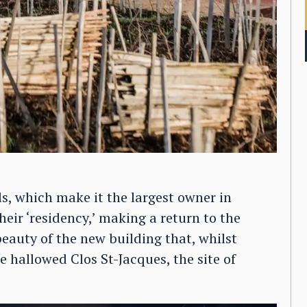
ls, which make it the largest owner in
eir ‘residency,’ making a return to the
beauty of the new building that, whilst
he hallowed Clos St-Jacques, the site of