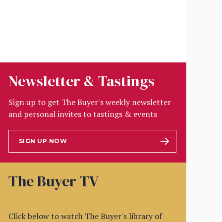
Newsletter & Tastings
Sign up to get The Buyer's weekly newsletter
and personal invites to tastings & events
SIGN UP NOW
The Buyer TV
Click below to watch The Buyer's library of