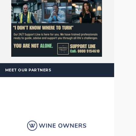
MEET OUR PARTNERS