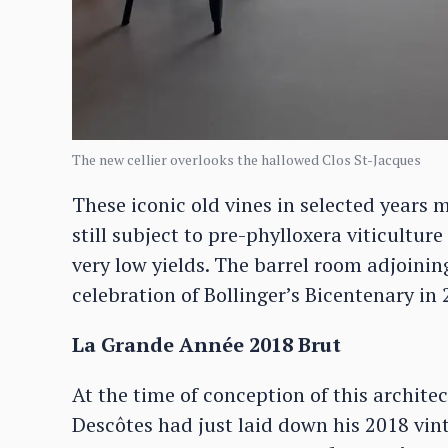
The new cellier overlooks the hallowed Clos St-Jacques
These iconic old vines in selected years
still subject to pre-phylloxera viticulture
very low yields. The barrel room adjoining
celebration of Bollinger’s Bicentenary in 
La Grande Année 2018 Brut
At the time of conception of this archite
Descôtes had just laid down his 2018 vin