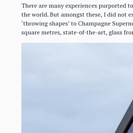
There are many experiences purported to 
the world. But amongst these, I did not e
‘throwing shapes’ to Champagne Supernov
square metres, state-of-the-art, glass fron