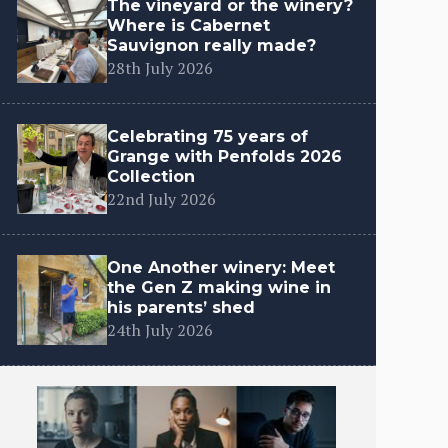
The vineyard or the winery?
Where is Cabernet
Sauvignon really made?
28th July 2026
Celebrating 75 years of
Grange with Penfolds 2026
Collection
22nd July 2026
One Another winery: Meet
the Gen Z making wine in
his parents’ shed
24th July 2026