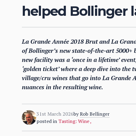
helped Bollinger l
La Grande Année 2018 Brut and La Grande
of Bollinger’s new state-of-the-art 5000+ b
new facility was a ‘once in a lifetime’ eve
‘golden ticket’ where a deep dive into the 
village/cru wines that go into La Grande An
nuances in the resulting wine.
31st March 2026
by
Rob Bellinger
posted in
Tasting: Wine
,