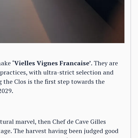
 make
‘Vielles Vignes Francaise’
. They are
 practices, with ultra-strict selection and
 the Clos is the first step towards the
2029.
ctural marvel, then Chef de Cave Gilles
tage. The harvest having been judged good