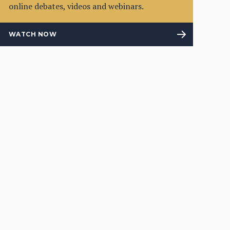
online debates, videos and webinars.
WATCH NOW