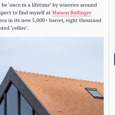
be ‘once in a lifetime’ by wineries around
xpect to find myself at
Maison Bollinger
a in its new 5,000+ barrel, eight thousand
ted ‘cellier’.