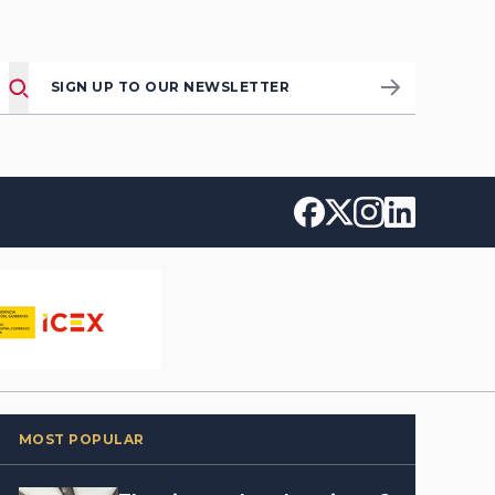
SIGN UP TO OUR NEWSLETTER
MOST POPULAR