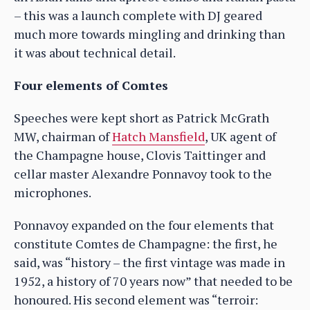
– this was a launch complete with DJ geared
much more towards mingling and drinking than
it was about technical detail.
Four elements of Comtes
Speeches were kept short as Patrick McGrath
MW, chairman of
Hatch Mansfield
, UK agent of
the Champagne house, Clovis Taittinger and
cellar master Alexandre Ponnavoy took to the
microphones.
Ponnavoy expanded on the four elements that
constitute Comtes de Champagne: the first, he
said, was “history – the first vintage was made in
1952, a history of 70 years now” that needed to be
honoured. His second element was “terroir: