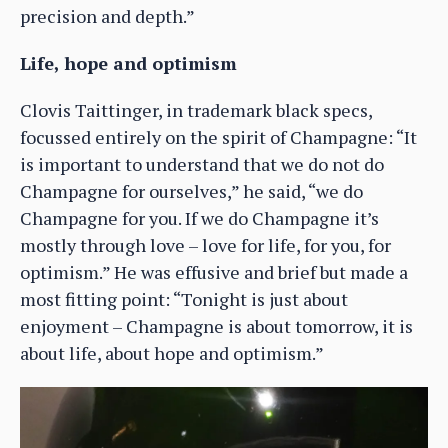
precision and depth.”
Life, hope and optimism
Clovis Taittinger, in trademark black specs,
focussed entirely on the spirit of Champagne: “It
is important to understand that we do not do
Champagne for ourselves,” he said, “we do
Champagne for you. If we do Champagne it’s
mostly through love – love for life, for you, for
optimism.” He was effusive and brief but made a
most fitting point: “Tonight is just about
enjoyment – Champagne is about tomorrow, it is
about life, about hope and optimism.”