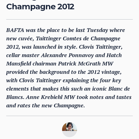
Champagne 2012
BAFTA was the place to be last Tuesday where
new cuvée, Taittinger Comtes de Champagne
2012, was launched in style. Clovis Taittinger,
cellar master Alexandre Ponnavoy and Hatch
Mansfield chairman Patrick McGrath MW
provided the background to the 2012 vintage,
with Clovis Taittinger explaining the four key
elements that makes this such an iconic Blanc de
Blancs. Anne Krebiehl MW took notes and tastes
and rates the new Champagne.