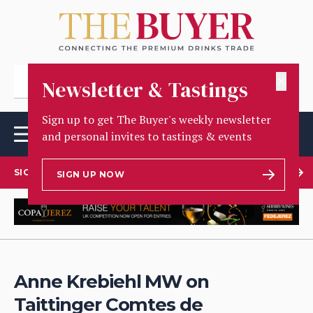
✕
Newsletter & Tastings
Sign up to get The Buyer's weekly newsletter
and personal invites to tastings & events
SIGN UP TO OUR NEWSLETTER
SIGN UP NOW
Anne Krebiehl MW on
Taittinger Comtes de