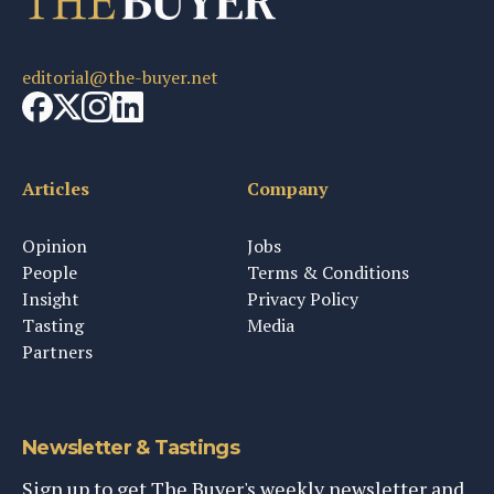
editorial@the-buyer.net
Articles
Company
Opinion
Jobs
People
Terms & Conditions
Insight
Privacy Policy
Tasting
Media
Partners
Newsletter & Tastings
Sign up to get The Buyer's weekly newsletter and