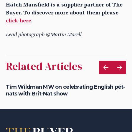
Hatch Mansfield is a supplier partner of The
Buyer. To discover more about them please
click here
.
Lead photograph ©Martin Morell
Related Articles
Tim Wildman MW on celebrating English pét-
Yi
nats with Brit-Nat show
re