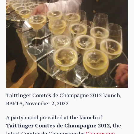
Taittinger Comtes de Champagne 2012 launch,
BAFTA, November 2, 2022
A party mood prevailed at the launch of
Taittinger Comtes de Champagne 2012,
the
latest Comtes de Champagne by
Champagne