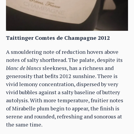
Taittinger Comtes de Champagne 2012
A smouldering note of reduction hovers above
notes of salty shortbread. The palate, despite its
blanc de blancs
sleekness, has a richness and
generosity that befits 2012 sunshine. There is
vivid lemony concentration, dispersed by very
vivid bubbles against a salty baseline of buttery
autolysis. With more temperature, fruitier notes
of Mirabelle plum begin to appear, the finish is
serene and rounded, refreshing and sonorous at
the same time.