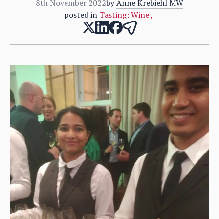
8th November 2022
by
Anne Krebiehl MW
posted in
Tasting: Wine
,