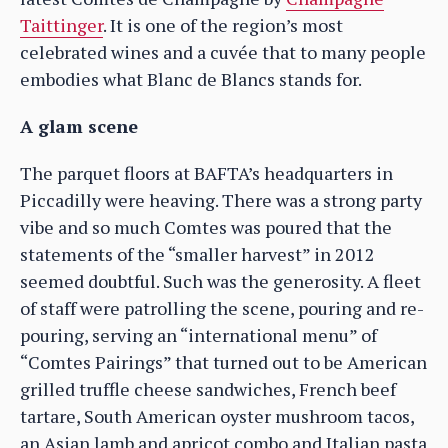
Taittinger
. It is one of the region’s most
celebrated wines and a cuvée that to many people
embodies what Blanc de Blancs stands for.
A glam scene
The parquet floors at BAFTA’s headquarters in
Piccadilly were heaving. There was a strong party
vibe and so much Comtes was poured that the
statements of the “smaller harvest” in 2012
seemed doubtful. Such was the generosity. A fleet
of staff were patrolling the scene, pouring and re-
pouring, serving an “international menu” of
“Comtes Pairings” that turned out to be American
grilled truffle cheese sandwiches, French beef
tartare, South American oyster mushroom tacos,
an Asian lamb and apricot combo and Italian pasta