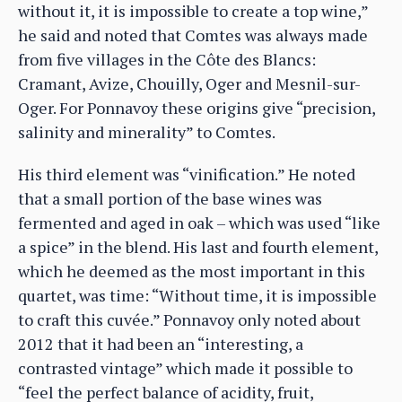
without it, it is impossible to create a top wine,”
he said and noted that Comtes was always made
from five villages in the Côte des Blancs:
Cramant, Avize, Chouilly, Oger and Mesnil-sur-
Oger. For Ponnavoy these origins give “precision,
salinity and minerality” to Comtes.
His third element was “vinification.” He noted
that a small portion of the base wines was
fermented and aged in oak – which was used “like
a spice” in the blend. His last and fourth element,
which he deemed as the most important in this
quartet, was time: “Without time, it is impossible
to craft this cuvée.” Ponnavoy only noted about
2012 that it had been an “interesting, a
contrasted vintage” which made it possible to
“feel the perfect balance of acidity, fruit,