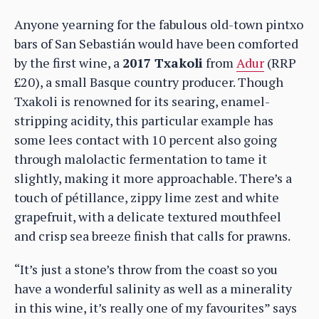
Anyone yearning for the fabulous old-town pintxo
bars of San Sebastián would have been comforted
by the first wine, a
2017 Txakoli
from
Adur
(RRP
£20), a small Basque country producer. Though
Txakoli is renowned for its searing, enamel-
stripping acidity, this particular example has
some lees contact with 10 percent also going
through malolactic fermentation to tame it
slightly, making it more approachable. There’s a
touch of pétillance, zippy lime zest and white
grapefruit, with a delicate textured mouthfeel
and crisp sea breeze finish that calls for prawns.
“It’s just a stone’s throw from the coast so you
have a wonderful salinity as well as a minerality
in this wine, it’s really one of my favourites” says