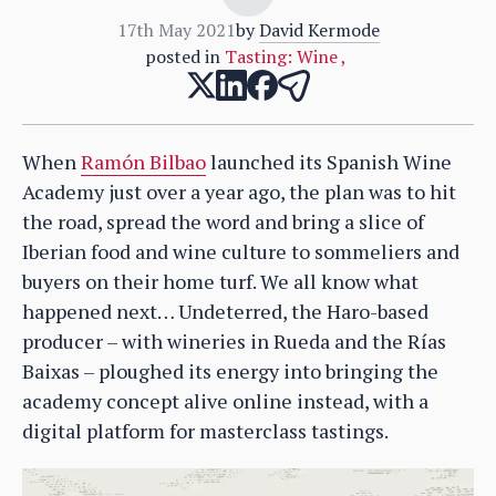
17th May 2021
by
David Kermode
posted in
Tasting: Wine
,
When
Ramón Bilbao
launched its Spanish Wine
Academy just over a year ago, the plan was to hit
the road, spread the word and bring a slice of
Iberian food and wine culture to sommeliers and
buyers on their home turf. We all know what
happened next… Undeterred, the Haro-based
producer – with wineries in Rueda and the Rías
Baixas – ploughed its energy into bringing the
academy concept alive online instead, with a
digital platform for masterclass tastings.