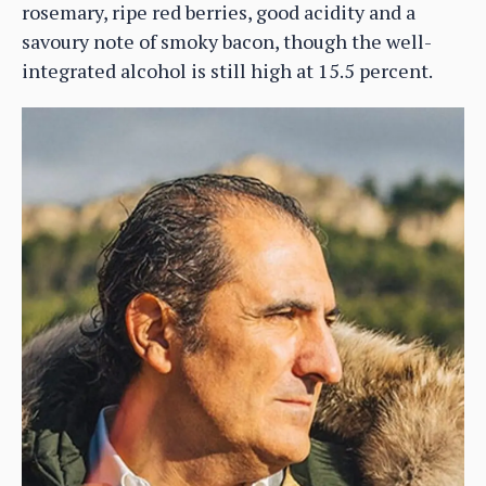
rosemary, ripe red berries, good acidity and a
savoury note of smoky bacon, though the well-
integrated alcohol is still high at 15.5 percent.