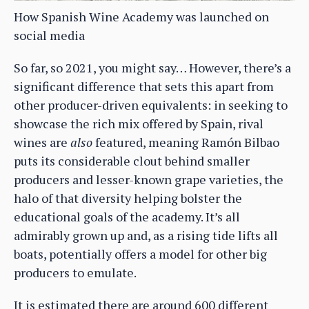
How Spanish Wine Academy was launched on
social media
So far, so 2021, you might say… However, there’s a
significant difference that sets this apart from
other producer-driven equivalents: in seeking to
showcase the rich mix offered by Spain, rival
wines are
also
featured, meaning Ramón Bilbao
puts its considerable clout behind smaller
producers and lesser-known grape varieties, the
halo of that diversity helping bolster the
educational goals of the academy. It’s all
admirably grown up and, as a rising tide lifts all
boats, potentially offers a model for other big
producers to emulate.
It is estimated there are around 600 different