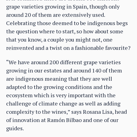
grape varieties growing in Spain, though only
around 20 of them are extensively used.
Celebrating those deemed to be indigenous begs
the question where to start, so how about some
that you know, a couple you might not, one
reinvented and a twist on a fashionable favourite?
“We have around 200 different grape varieties
growing in our estates and around 140 of them
are indigenous meaning that they are well
adapted to the growing conditions and the
ecosystem which is very important with the
challenge of climate change as well as adding
complexity to the wines,” says Rosana Lisa, head
of innovation at Ramón Bilbao and one of our
guides.