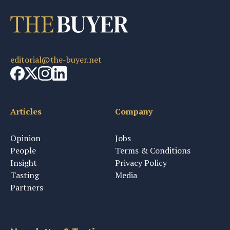
editorial@the-buyer.net
Articles
Company
Opinion
Jobs
People
Terms & Conditions
Insight
Privacy Policy
Tasting
Media
Partners