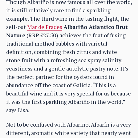
Though Albariño is now famous all over the world,
it is still relatively rare to find a sparkling
example. The third wine in the tasting flight, the
sell-out
Mar de Frades
Albariño Atlantico Brut
Nature
(RRP £27.50) achieves the feat of fusing
traditional method bubbles with varietal
definition, combining fresh citrus and white
stone fruit with a refreshing sea spray salinity,
yeastiness and a gentle autolytic pastry note. It’s
the perfect partner for the oysters found in
abundance off the coast of Galicia. “This is a
beautiful wine and it is very special for us because
it was the first sparkling Albariño in the world,”
says Lisa.
Not to be confused with Albariño, Albarín is a very
different, aromatic white variety that nearly went