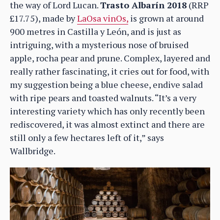
the way of Lord Lucan.
Trasto Albarín 2018
(RRP
£17.75), made by
LaOsa vinOs,
is grown at around
900 metres in Castilla y León, and is just as
intriguing, with a mysterious nose of bruised
apple, rocha pear and prune. Complex, layered and
really rather fascinating, it cries out for food, with
my suggestion being a blue cheese, endive salad
with ripe pears and toasted walnuts. “It’s a very
interesting variety which has only recently been
rediscovered, it was almost extinct and there are
still only a few hectares left of it,” says
Wallbridge.