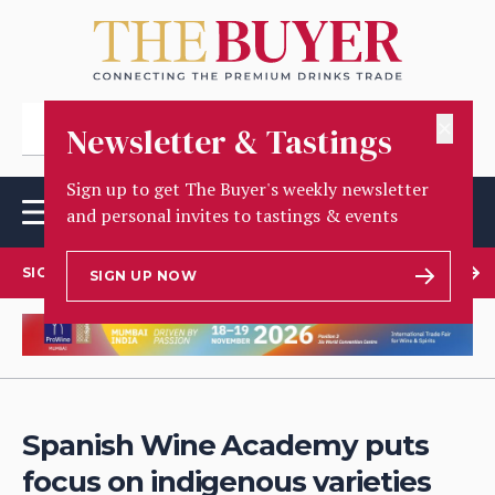
✕
Newsletter & Tastings
Sign up to get The Buyer's weekly newsletter
and personal invites to tastings & events
SIGN UP TO OUR NEWSLETTER
SIGN UP NOW
Spanish Wine Academy puts
focus on indigenous varieties