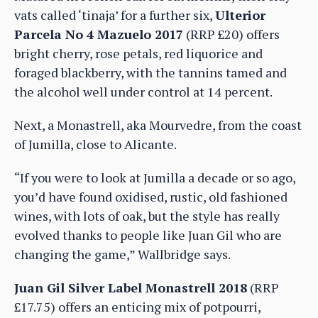
vats called ‘tinaja’ for a further six,
Ulterior
Parcela No 4 Mazuelo 2017
(RRP £20) offers
bright cherry, rose petals, red liquorice and
foraged blackberry, with the tannins tamed and
the alcohol well under control at 14 percent.
Next, a Monastrell, aka Mourvedre, from the coast
of Jumilla, close to Alicante.
“If you were to look at Jumilla a decade or so ago,
you’d have found oxidised, rustic, old fashioned
wines, with lots of oak, but the style has really
evolved thanks to people like Juan Gil who are
changing the game,” Wallbridge says.
Juan Gil Silver Label Monastrell 2018
(RRP
£17.75) offers an enticing mix of potpourri,