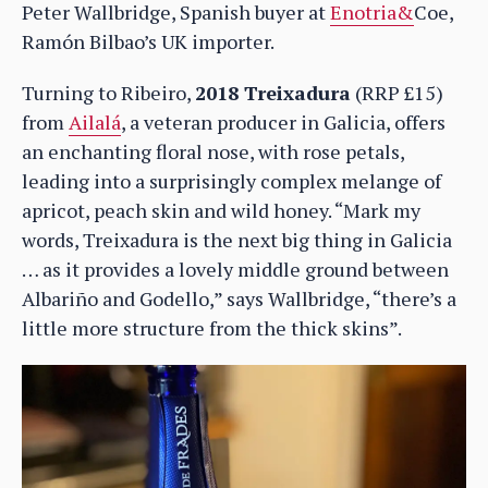
Peter Wallbridge, Spanish buyer at
Enotria&
Coe,
Ramón Bilbao’s UK importer.
Turning to Ribeiro,
2018 Treixadura
(RRP £15)
from
Ailalá
, a veteran producer in Galicia, offers
an enchanting floral nose, with rose petals,
leading into a surprisingly complex melange of
apricot, peach skin and wild honey. “Mark my
words, Treixadura is the next big thing in Galicia
… as it provides a lovely middle ground between
Albariño and Godello,” says Wallbridge, “there’s a
little more structure from the thick skins”.