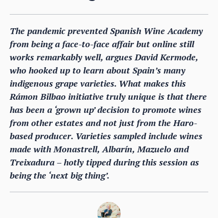
The pandemic prevented Spanish Wine Academy
from being a face-to-face affair but online still
works remarkably well, argues David Kermode,
who hooked up to learn about Spain’s many
indigenous grape varieties. What makes this
Rámon Bilbao initiative truly unique is that there
has been a ‘grown up’ decision to promote wines
from other estates and not just from the Haro-
based producer. Varieties sampled include wines
made with Monastrell, Albarín, Mazuelo and
Treixadura – hotly tipped during this session as
being the ‘next big thing’.