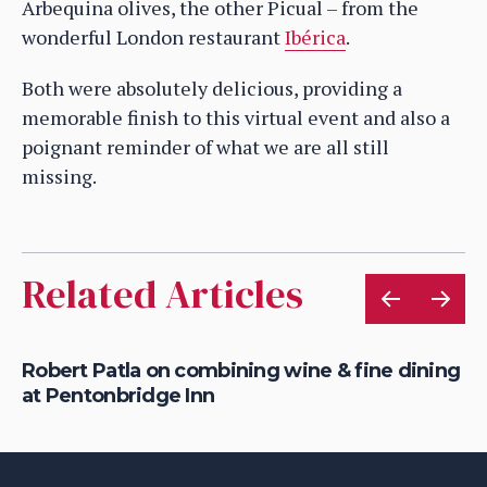
Arbequina olives, the other Picual – from the
wonderful London restaurant
Ibérica
.
Both were absolutely delicious, providing a
memorable finish to this virtual event and also a
poignant reminder of what we are all still
missing.
Related Articles
Robert Patla on combining wine & fine dining
Ho
at Pentonbridge Inn
th