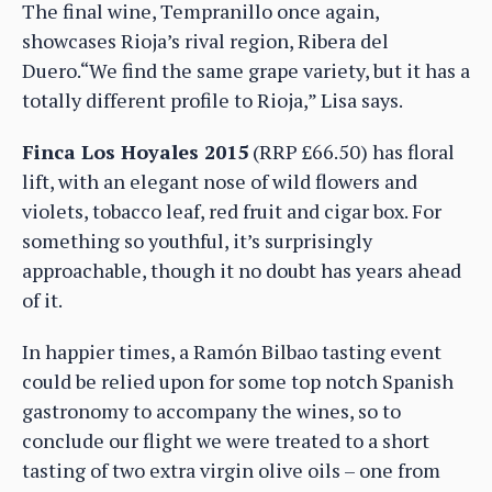
The final wine, Tempranillo once again,
showcases Rioja’s rival region, Ribera del
Duero.“We find the same grape variety, but it has a
totally different profile to Rioja,” Lisa says.
Finca Los Hoyales 2015
(RRP £66.50) has floral
lift, with an elegant nose of wild flowers and
violets, tobacco leaf, red fruit and cigar box. For
something so youthful, it’s surprisingly
approachable, though it no doubt has years ahead
of it.
In happier times, a Ramón Bilbao tasting event
could be relied upon for some top notch Spanish
gastronomy to accompany the wines, so to
conclude our flight we were treated to a short
tasting of two extra virgin olive oils – one from