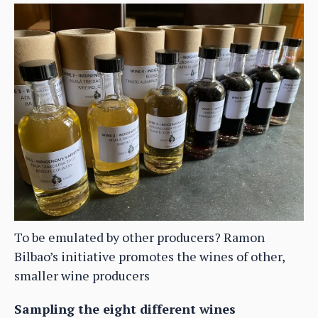
To be emulated by other producers? Ramon
Bilbao’s initiative promotes the wines of other,
smaller wine producers
Sampling the eight different wines