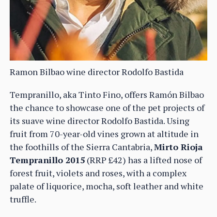
Ramon Bilbao wine director Rodolfo Bastida
Tempranillo, aka Tinto Fino, offers Ramón Bilbao
the chance to showcase one of the pet projects of
its suave wine director Rodolfo Bastida. Using
fruit from 70-year-old vines grown at altitude in
the foothills of the Sierra Cantabria,
Mirto Rioja
Tempranillo 2015
(RRP £42) has a lifted nose of
forest fruit, violets and roses, with a complex
palate of liquorice, mocha, soft leather and white
truffle.