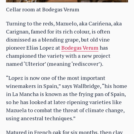
Cellar room at Bodegas Verum
Turning to the reds, Mazuelo, aka Carińena, aka
Carignan, famed for its rich colour, is often
dismissed as a blending grape, but old vine
pioneer Elías Lopez at
Bodegas Verum
has
championed the variety with a new project
named ‘Ulterior’ (meaning ‘rediscover’).
“Lopez is now one of the most important
winemakers in Spain,” says Wallbridge, “his home
in La Mancha is known as the frying pan of Spain,
so he has looked at later-ripening varieties like
Mazuela to combat the threat of climate change,
using ancestral techniques.”
Matured in French oak for six months, then clay