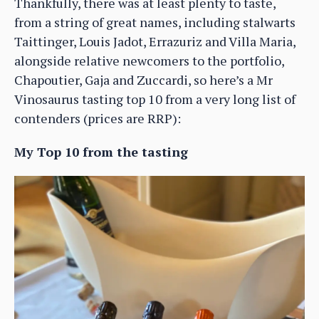
Thankfully, there was at least plenty to taste,
from a string of great names, including stalwarts
Taittinger, Louis Jadot, Errazuriz and Villa Maria,
alongside relative newcomers to the portfolio,
Chapoutier, Gaja and Zuccardi, so here’s a Mr
Vinosaurus tasting top 10 from a very long list of
contenders (prices are RRP):
My Top 10 from the tasting