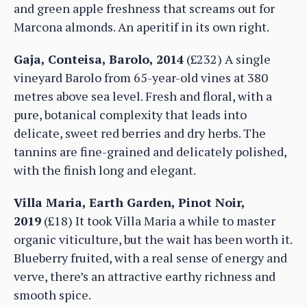
and green apple freshness that screams out for
Marcona almonds. An aperitif in its own right.
Gaja, Conteisa, Barolo, 2014
(£232) A single
vineyard Barolo from 65-year-old vines at 380
metres above sea level. Fresh and floral, with a
pure, botanical complexity that leads into
delicate, sweet red berries and dry herbs. The
tannins are fine-grained and delicately polished,
with the finish long and elegant.
Villa Maria, Earth Garden, Pinot Noir,
2019
(£18) It took Villa Maria a while to master
organic viticulture, but the wait has been worth it.
Blueberry fruited, with a real sense of energy and
verve, there’s an attractive earthy richness and
smooth spice.