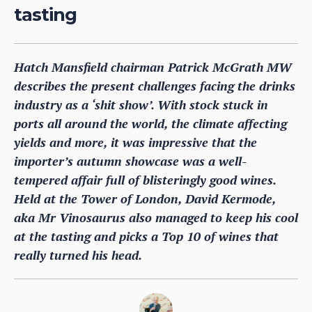
tasting
Hatch Mansfield chairman Patrick McGrath MW
describes the present challenges facing the drinks
industry as a ‘shit show’. With stock stuck in
ports all around the world, the climate affecting
yields and more, it was impressive that the
importer’s autumn showcase was a well-
tempered affair full of blisteringly good wines.
Held at the Tower of London, David Kermode,
aka Mr Vinosaurus also managed to keep his cool
at the tasting and picks a Top 10 of wines that
really turned his head.