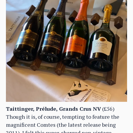
Taittinger, Prélude, Grands Crus NV
(£56)
Though it is, of course, tempting to feature the
magnificent Comtes (the latest release being
2011), I felt this super-charged non-vintage