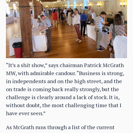
“It’s a shit show,” says chairman Patrick McGrath
MW, with admirable candour. “Business is strong,
in independents and on the high street, and the
on trade is coming back really strongly, but the
challenge is clearly around a lack of stock. It is,
without doubt, the most challenging time that I
have ever seen.”
As McGrath runs through a list of the current