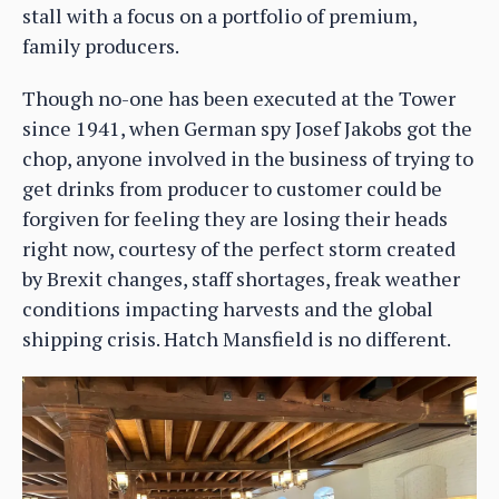
stall with a focus on a portfolio of premium,
family producers.
Though no-one has been executed at the Tower
since 1941, when German spy Josef Jakobs got the
chop, anyone involved in the business of trying to
get drinks from producer to customer could be
forgiven for feeling they are losing their heads
right now, courtesy of the perfect storm created
by Brexit changes, staff shortages, freak weather
conditions impacting harvests and the global
shipping crisis. Hatch Mansfield is no different.