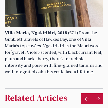
Villa Maria, Ngakirikiri, 2018
(£71) From the
Gimblett Gravels of Hawkes Bay, one of Villa
Maria’s top cuvées. Ngakirikiri is the Maori word
for ‘gravel’. Violet-scented, with blackcurrant leaf,
plum and black cherry, there’s incredible
intensity and poise with fine-grained tannins and
well integrated oak, this could last a lifetime.
Related Articles