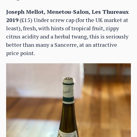
Joseph Mellot, Menetou-Salon, Les Thureaux
2019
(£15) Under screw cap (for the UK market at
least), fresh, with hints of tropical fruit, zippy
citrus acidity and a herbal twang, this is seriously
better than many a Sancerre, at an attractive
price point.