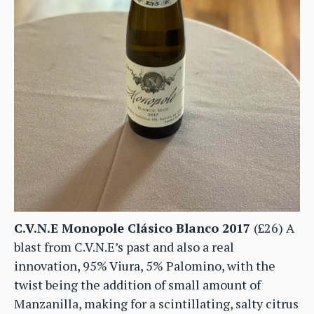
C.V.N.E Monopole Clásico Blanco 2017
(£26) A
blast from C.V.N.E’s past and also a real
innovation, 95% Viura, 5% Palomino, with the
twist being the addition of small amount of
Manzanilla, making for a scintillating, salty citrus