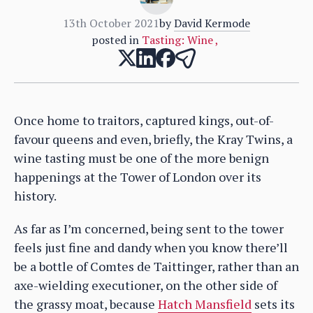
13th October 2021
by
David Kermode
posted in
Tasting: Wine
,
Once home to traitors, captured kings, out-of-
favour queens and even, briefly, the Kray Twins, a
wine tasting must be one of the more benign
happenings at the Tower of London over its
history.
As far as I’m concerned, being sent to the tower
feels just fine and dandy when you know there’ll
be a bottle of Comtes de Taittinger, rather than an
axe-wielding executioner, on the other side of
the grassy moat, because
Hatch Mansfield
sets its