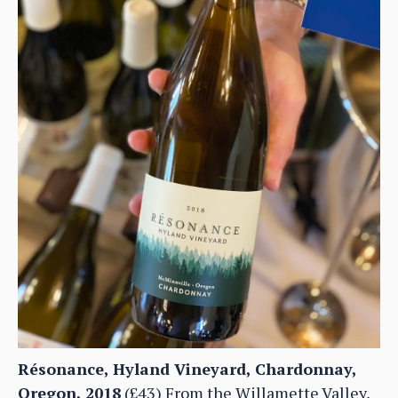
Résonance, Hyland Vineyard, Chardonnay,
Oregon, 2018
(£43) From the Willamette Valley,