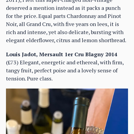
deserved a mention instead as it packs a punch
for the price. Equal parts Chardonnay and Pinot
Noir, all Grand Cru, with five years on lees, it is
rich and intense, yet also delicate, bursting with
elegant elderflower, citrus and lemon shortbread.
Louis Jadot, Mersault 1er Cru Blagny 2014
(£73) Elegant, energetic and ethereal, with firm,
tangy fruit, perfect poise and a lovely sense of
tension. Pure class.