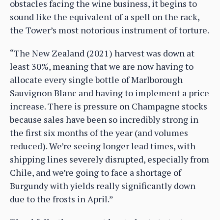
obstacles facing the wine business, it begins to
sound like the equivalent of a spell on the rack,
the Tower’s most notorious instrument of torture.
“The New Zealand (2021) harvest was down at
least 30%, meaning that we are now having to
allocate every single bottle of Marlborough
Sauvignon Blanc and having to implement a price
increase. There is pressure on Champagne stocks
because sales have been so incredibly strong in
the first six months of the year (and volumes
reduced). We’re seeing longer lead times, with
shipping lines severely disrupted, especially from
Chile, and we’re going to face a shortage of
Burgundy with yields really significantly down
due to the frosts in April.”