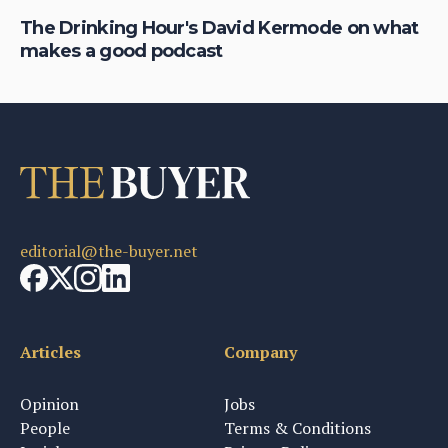
The Drinking Hour's David Kermode on what
Da
makes a good podcast
fa
editorial@the-buyer.net
Articles
Company
Opinion
Jobs
People
Terms & Conditions