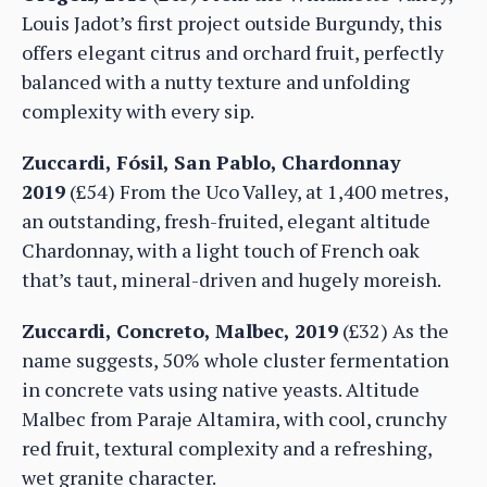
Louis Jadot’s first project outside Burgundy, this
offers elegant citrus and orchard fruit, perfectly
balanced with a nutty texture and unfolding
complexity with every sip.
Zuccardi, Fósil, San Pablo, Chardonnay
2019
(£54) From the Uco Valley, at 1,400 metres,
an outstanding, fresh-fruited, elegant altitude
Chardonnay, with a light touch of French oak
that’s taut, mineral-driven and hugely moreish.
Zuccardi, Concreto, Malbec, 2019
(£32) As the
name suggests, 50% whole cluster fermentation
in concrete vats using native yeasts. Altitude
Malbec from Paraje Altamira, with cool, crunchy
red fruit, textural complexity and a refreshing,
wet granite character.