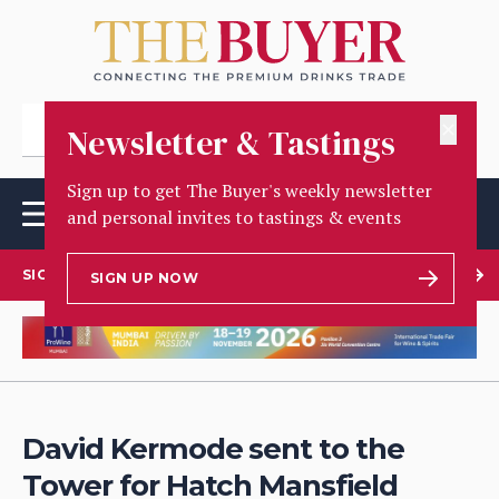
✕
Newsletter & Tastings
Sign up to get The Buyer's weekly newsletter
and personal invites to tastings & events
SIGN UP TO OUR NEWSLETTER
SIGN UP NOW
David Kermode sent to the
Tower for Hatch Mansfield