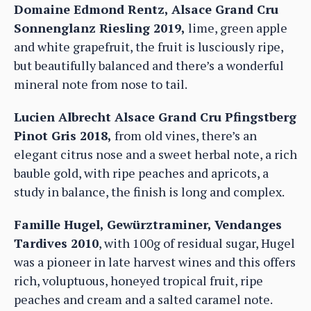
Domaine Edmond Rentz, Alsace Grand Cru
Sonnenglanz Riesling 2019,
lime, green apple
and white grapefruit, the fruit is lusciously ripe,
but beautifully balanced and there’s a wonderful
mineral note from nose to tail.
Lucien Albrecht Alsace Grand Cru Pfingstberg
Pinot Gris 2018,
from old vines, there’s an
elegant citrus nose and a sweet herbal note, a rich
bauble gold, with ripe peaches and apricots, a
study in balance, the finish is long and complex.
Famille Hugel, Gewürztraminer, Vendanges
Tardives 2010
, with 100g of residual sugar, Hugel
was a pioneer in late harvest wines and this offers
rich, voluptuous, honeyed tropical fruit, ripe
peaches and cream and a salted caramel note.