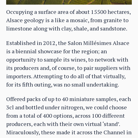
Occupying a surface area of about 15500 hectares,
Alsace geology is a like a mosaic, from granite to
limestone along with clay, shale, and sandstone.
Established in 2012, the Salon Millésimes Alsace
is a biennial showcase for the region; an
opportunity to sample its wines, to network with
its producers and, of course, to pair suppliers with
importers. Attempting to do all of that virtually,
for its fifth outing, was no small undertaking.
Offered packs of up to 40 miniature samples, each
3cl and bottled under nitrogen, we could choose
from a total of 400 options, across 100 different
producers, each with their own virtual ‘stand’.
Miraculously, these made it across the Channel in