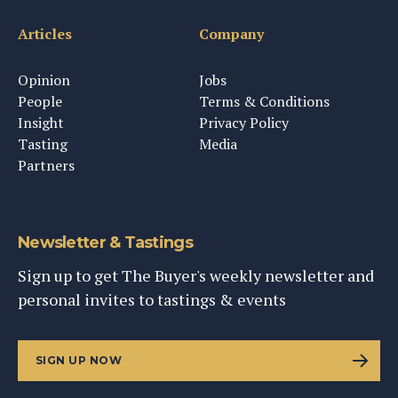
Articles
Company
Opinion
Jobs
People
Terms & Conditions
Insight
Privacy Policy
Tasting
Media
Partners
Newsletter & Tastings
Sign up to get The Buyer's weekly newsletter and
personal invites to tastings & events
SIGN UP NOW