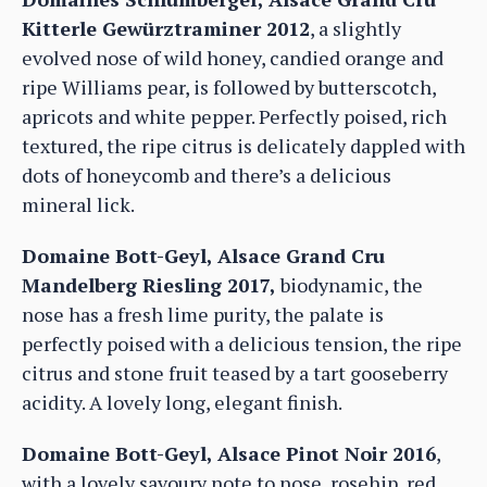
Kitterle Gewürztraminer 2012
, a slightly
evolved nose of wild honey, candied orange and
ripe Williams pear, is followed by butterscotch,
apricots and white pepper. Perfectly poised, rich
textured, the ripe citrus is delicately dappled with
dots of honeycomb and there’s a delicious
mineral lick.
Domaine Bott-Geyl, Alsace Grand Cru
Mandelberg Riesling 2017,
biodynamic, the
nose has a fresh lime purity, the palate is
perfectly poised with a delicious tension, the ripe
citrus and stone fruit teased by a tart gooseberry
acidity. A lovely long, elegant finish.
Domaine Bott-Geyl, Alsace Pinot Noir 2016
,
with a lovely savoury note to nose, rosehip, red