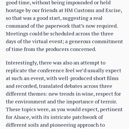
good time, without being impounded or held
hostage by our friends at HM Customs and Excise,
so that was a good start, suggesting a real
command of the paperwork that’s now required.
Meetings could be scheduled across the three
days of the virtual event; a generous commitment
of time from the producers concerned.
Interestingly, there was also an attempt to
replicate the conference feel we’d usually expect
at such an event, with well-produced short films
and recorded, translated debates across three
different themes: new trends in wine, respect for
the environment and the importance of terroir.
These topics were, as you would expect, pertinent
for Alsace, with its intricate patchwork of
different soils and pioneering approach to