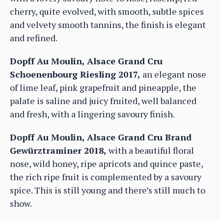
cherry, quite evolved, with smooth, subtle spices
and velvety smooth tannins, the finish is elegant
and refined.
Dopff Au Moulin, Alsace Grand Cru
Schoenenbourg Riesling 2017,
an elegant nose
of lime leaf, pink grapefruit and pineapple, the
palate is saline and juicy fruited, well balanced
and fresh, with a lingering savoury finish.
Dopff Au Moulin, Alsace Grand Cru Brand
Gewürztraminer 2018,
with a beautiful floral
nose, wild honey, ripe apricots and quince paste,
the rich ripe fruit is complemented by a savoury
spice. This is still young and there’s still much to
show.