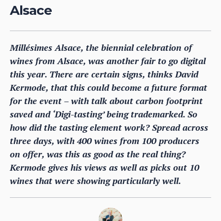
Alsace
Millésimes Alsace, the biennial celebration of
wines from Alsace, was another fair to go digital
this year. There are certain signs, thinks David
Kermode, that this could become a future format
for the event – with talk about carbon footprint
saved and ‘Digi-tasting’ being trademarked. So
how did the tasting element work? Spread across
three days, with 400 wines from 100 producers
on offer, was this as good as the real thing?
Kermode gives his views as well as picks out 10
wines that were showing particularly well.