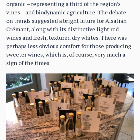
organic – representing a third of the region’s
vines – and biodynamic agriculture. The debate
on trends suggested a bright future for Alsatian
Crémant, along with its distinctive light red
wines and fresh, textured dry whites. There was
perhaps less obvious comfort for those producing
sweeter wines, which is, of course, very much a
sign of the times.