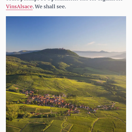
VinsAlsace
. We shall see.