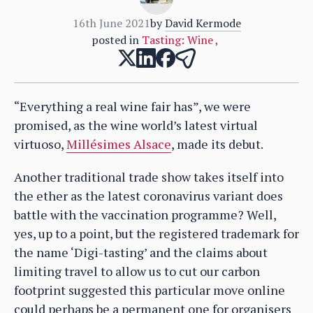
16th June 2021
by
David Kermode
posted in
Tasting: Wine
,
“Everything a real wine fair has”, we were
promised, as the wine world’s latest virtual
virtuoso,
Millésimes Alsace
, made its debut.
Another traditional trade show takes itself into
the ether as the latest coronavirus variant does
battle with the vaccination programme? Well,
yes, up to a point, but the registered trademark for
the name ‘Digi-tasting’ and the claims about
limiting travel to allow us to cut our carbon
footprint suggested this particular move online
could perhaps be a permanent one for organisers