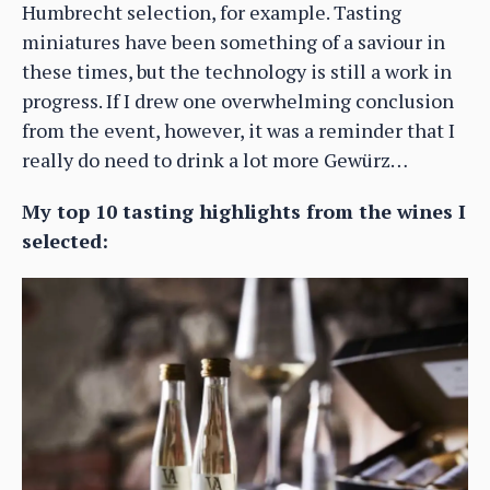
Humbrecht selection, for example. Tasting
miniatures have been something of a saviour in
these times, but the technology is still a work in
progress. If I drew one overwhelming conclusion
from the event, however, it was a reminder that I
really do need to drink a lot more Gewürz…
My top 10 tasting highlights from the wines I
selected: