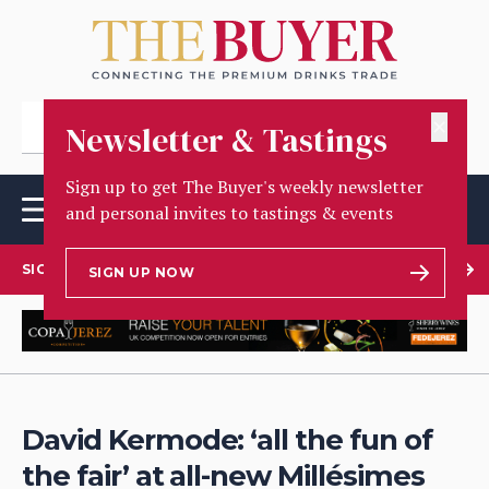
✕
Newsletter & Tastings
Sign up to get The Buyer's weekly newsletter
and personal invites to tastings & events
SIGN UP TO OUR NEWSLETTER
SIGN UP NOW
David Kermode: ‘all the fun of
the fair’ at all-new Millésimes