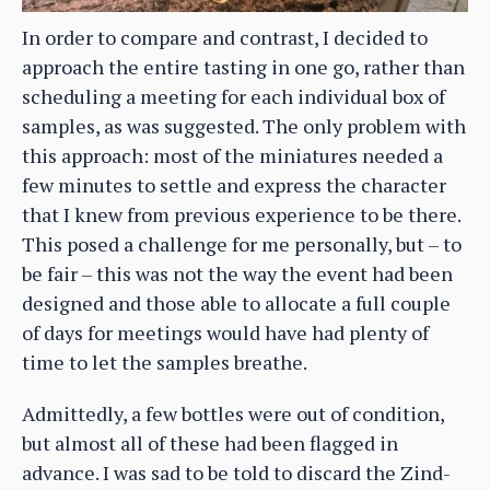
In order to compare and contrast, I decided to
approach the entire tasting in one go, rather than
scheduling a meeting for each individual box of
samples, as was suggested. The only problem with
this approach: most of the miniatures needed a
few minutes to settle and express the character
that I knew from previous experience to be there.
This posed a challenge for me personally, but – to
be fair – this was not the way the event had been
designed and those able to allocate a full couple
of days for meetings would have had plenty of
time to let the samples breathe.
Admittedly, a few bottles were out of condition,
but almost all of these had been flagged in
advance. I was sad to be told to discard the Zind-