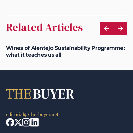
Related Articles
at
Wines of Alentejo Sustainability Programme:
Re
what it teaches us all
su
editorial@the-buyer.net