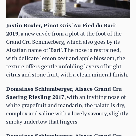
Justin Boxler, Pinot Gris ‘Au Pied du Bari’
2019
, a new cuvée from a plot at the foot of the
Grand Cru Sommerberg, which also goes by its
Alsatian name of ‘Bari’. The nose is restrained,
with delicate lemon zest and apple blossom, the
texture offers gentle unfolding layers of bright
citrus and stone fruit, with a clean mineral finish.
Domaines Schlumberger, Alsace Grand Cru
Saering Riesling 2017
, with an inviting nose of
white grapefruit and mandarin, the palate is dry,
complex and saline,with a lovely savoury, slightly
smoky undertow that lingers.
Domaines Schlumberger, Alsace Grand Cru