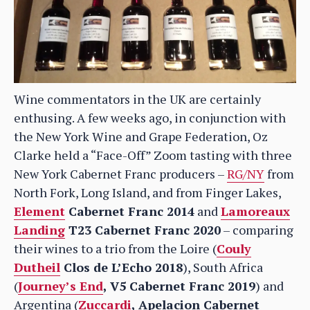
Wine commentators in the UK are certainly
enthusing. A few weeks ago, in conjunction with
the New York Wine and Grape Federation, Oz
Clarke held a “Face-Off” Zoom tasting with three
New York Cabernet Franc producers –
RG/NY
from
North Fork, Long Island, and from Finger Lakes,
Element
Cabernet Franc 2014
and
Lamoreaux
Landing
T23 Cabernet Franc 2020
– comparing
their wines to a trio from the Loire (
Couly
Dutheil
Clos de L’Echo 2018
), South Africa
(
Journey’s End
, V5 Cabernet Franc 2019
) and
Argentina (
Zuccardi
, Apelacion Cabernet