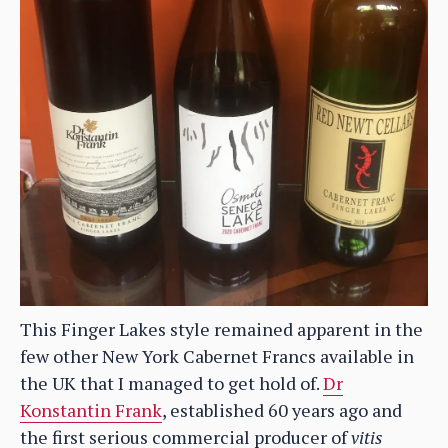
This Finger Lakes style remained apparent in the
few other New York Cabernet Francs available in
the UK that I managed to get hold of.
Dr
Konstantin Frank
, established 60 years ago and
the first serious commercial producer of
vitis