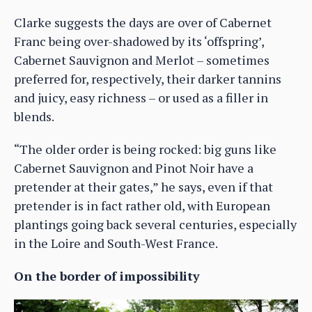
Clarke suggests the days are over of Cabernet
Franc being over-shadowed by its ‘offspring’,
Cabernet Sauvignon and Merlot – sometimes
preferred for, respectively, their darker tannins
and juicy, easy richness – or used as a filler in
blends.
“The older order is being rocked: big guns like
Cabernet Sauvignon and Pinot Noir have a
pretender at their gates,” he says, even if that
pretender is in fact rather old, with European
plantings going back several centuries, especially
in the Loire and South-West France.
On the border of impossibility