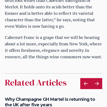
delicious wines than Cabernet Sauvignon or
Merlot. It holds onto its acids better than the
former and is better able to reflect its varietal
character than the latter,” he says, noting that
even Wales is now having a go.
Cabernet Franc is a grape that we will be hearing
about a lot more, especially from New York, where
it offers freshness, elegance and novelty. In
essence, all the things wine consumers now want.
Related Articles
ve
Why Champagne GH Martel is returning to
Ch
the UK after five years
th