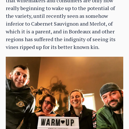
that winemakers and consumers are only now
really beginning to wake up to the potential of
the variety, until recently seen as somehow
inferior to Cabernet Sauvignon and Merlot, of
which it is a parent, and in Bordeaux and other
regions has suffered the indignity of seeing its
vines ripped up for its better known kin.