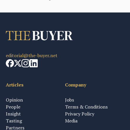
editorial@the-buyer.net
Articles
Company
Opinion
Jobs
People
Terms & Conditions
Insight
Privacy Policy
Tasting
Media
Partners