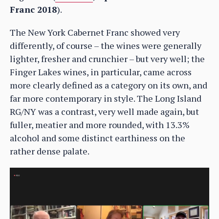
Franc 2018
).
The New York Cabernet Franc showed very
differently, of course – the wines were generally
lighter, fresher and crunchier – but very well; the
Finger Lakes wines, in particular, came across
more clearly defined as a category on its own, and
far more contemporary in style. The Long Island
RG/NY was a contrast, very well made again, but
fuller, meatier and more rounded, with 13.3%
alcohol and some distinct earthiness on the
rather dense palate.