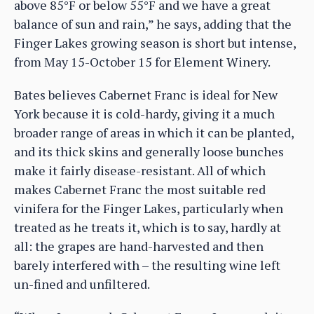
above 85°F or below 55°F and we have a great
balance of sun and rain,” he says, adding that the
Finger Lakes growing season is short but intense,
from May 15-October 15 for Element Winery.
Bates believes Cabernet Franc is ideal for New
York because it is cold-hardy, giving it a much
broader range of areas in which it can be planted,
and its thick skins and generally loose bunches
make it fairly disease-resistant. All of which
makes Cabernet Franc the most suitable red
vinifera for the Finger Lakes, particularly when
treated as he treats it, which is to say, hardly at
all: the grapes are hand-harvested and then
barely interfered with – the resulting wine left
un-fined and unfiltered.