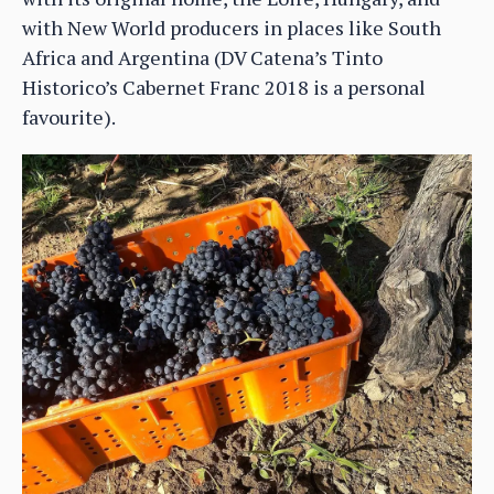
with New World producers in places like South
Africa and Argentina (DV Catena’s Tinto
Historico’s Cabernet Franc 2018 is a personal
favourite).