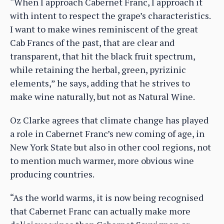
“When I approach Cabernet Franc, I approach it
with intent to respect the grape’s characteristics.
I want to make wines reminiscent of the great
Cab Francs of the past, that are clear and
transparent, that hit the black fruit spectrum,
while retaining the herbal, green, pyrizinic
elements,” he says, adding that he strives to
make wine naturally, but not as Natural Wine.
Oz Clarke agrees that climate change has played
a role in Cabernet Franc’s new coming of age, in
New York State but also in other cool regions, not
to mention much warmer, more obvious wine
producing countries.
“As the world warms, it is now being recognised
that Cabernet Franc can actually make more