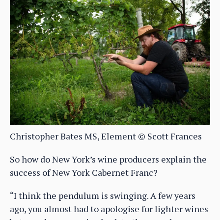
Christopher Bates MS, Element © Scott Frances
So how do New York’s wine producers explain the
success of New York Cabernet Franc?
“I think the pendulum is swinging. A few years
ago, you almost had to apologise for lighter wines