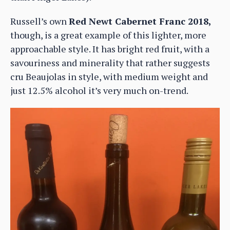
Russell’s own
Red Newt Cabernet Franc 2018,
though, is a great example of this lighter, more
approachable style. It has bright red fruit, with a
savouriness and minerality that rather suggests
cru Beaujolas in style, with medium weight and
just 12.5% alcohol it’s very much on-trend.