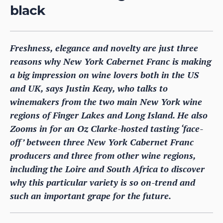
black
Freshness, elegance and novelty are just three
reasons why New York Cabernet Franc is making
a big impression on wine lovers both in the US
and UK, says Justin Keay, who talks to
winemakers from the two main New York wine
regions of Finger Lakes and Long Island. He also
Zooms in for an Oz Clarke-hosted tasting ‘face-
off’ between three New York Cabernet Franc
producers and three from other wine regions,
including the Loire and South Africa to discover
why this particular variety is so on-trend and
such an important grape for the future.