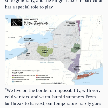
state generally, and the Finger Lakes in particular
has a special role to play.
“We live on the border of impossibility, with very
cold winters, and warm, humid summers. From
bud break to harvest, our temperature rarely goes