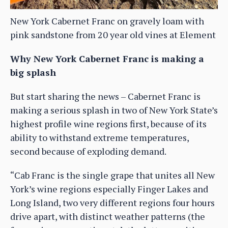
New York Cabernet Franc on gravely loam with
pink sandstone from 20 year old vines at Element
Why New York Cabernet Franc is making a
big splash
But start sharing the news – Cabernet Franc is
making a serious splash in two of New York State’s
highest profile wine regions first, because of its
ability to withstand extreme temperatures,
second because of exploding demand.
“Cab Franc is the single grape that unites all New
York’s wine regions especially Finger Lakes and
Long Island, two very different regions four hours
drive apart, with distinct weather patterns (the