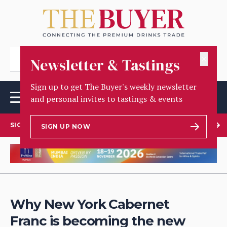
✕
Newsletter & Tastings
Sign up to get The Buyer's weekly newsletter
and personal invites to tastings & events
SIGN UP TO OUR NEWSLETTER
SIGN UP NOW
Why New York Cabernet
Franc is becoming the new