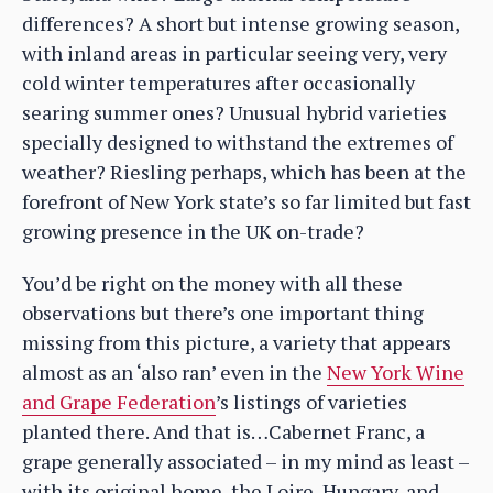
differences? A short but intense growing season,
with inland areas in particular seeing very, very
cold winter temperatures after occasionally
searing summer ones? Unusual hybrid varieties
specially designed to withstand the extremes of
weather? Riesling perhaps, which has been at the
forefront of New York state’s so far limited but fast
growing presence in the UK on-trade?
You’d be right on the money with all these
observations but there’s one important thing
missing from this picture, a variety that appears
almost as an ‘also ran’ even in the
New York Wine
and Grape Federation
’s listings of varieties
planted there. And that is…Cabernet Franc, a
grape generally associated – in my mind as least –
with its original home, the Loire, Hungary, and