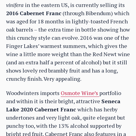
vinifera
in the eastern US, is currently selling its
2016 Cabernet Franc
(through Bibendum) which
was aged for 18 months in lightly-toasted French
oak barrels – the extra time in bottle showing how
this crunchy style can evolve. 2016 was one of the
Finger Lakes’ warmest summers, which gives the
wine a little more weight than the Red Newt wine
(and an extra half a percent of alcohol) but it still
shows lovely red brambly fruit and has a long,
crunchy finish. Very appealing.
Woodwinters imports
Osmote Wine’s
portfolio
and within it is their bright, attractive
Seneca
Lake 2020 Cabernet Franc
which has herby
undertones and very light oak, quite elegant but
punchy too, with the 13% alcohol supported by
bright red fruit. Cabernet Franc also features in a