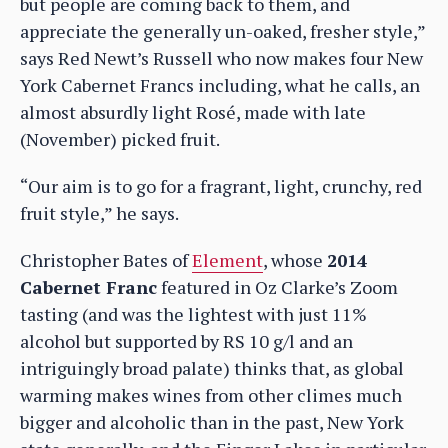
but people are coming back to them, and
appreciate the generally un-oaked, fresher style,”
says Red Newt’s Russell who now makes four New
York Cabernet Francs including, what he calls, an
almost absurdly light Rosé, made with late
(November) picked fruit.
“Our aim is to go for a fragrant, light, crunchy, red
fruit style,” he says.
Christopher Bates of
Element
, whose
2014
Cabernet Franc
featured in Oz Clarke’s Zoom
tasting (and was the lightest with just 11%
alcohol but supported by RS 10 g/l and an
intriguingly broad palate) thinks that, as global
warming makes wines from other climes much
bigger and alcoholic than in the past, New York