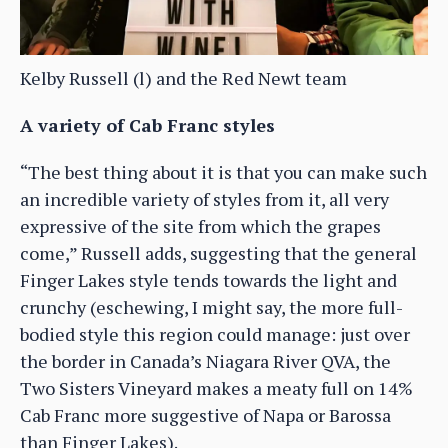
Kelby Russell (l) and the Red Newt team
A variety of Cab Franc styles
“The best thing about it is that you can make such
an incredible variety of styles from it, all very
expressive of the site from which the grapes
come,” Russell adds, suggesting that the general
Finger Lakes style tends towards the light and
crunchy (eschewing, I might say, the more full-
bodied style this region could manage: just over
the border in Canada’s Niagara River QVA, the
Two Sisters Vineyard makes a meaty full on 14%
Cab Franc more suggestive of Napa or Barossa
than Finger Lakes).