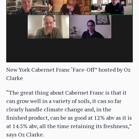
New York Cabernet Franc ‘Face-Off” hosted by Oz
Clarke
“The great thing about Cabernet Franc is that it
can grow well in a variety of soils, it can so far
clearly handle climate change and, in the
finished product, can be as good at 12% abv as it is
at 14.5% abv, all the time retaining its freshness,”
says Oz Clarke.