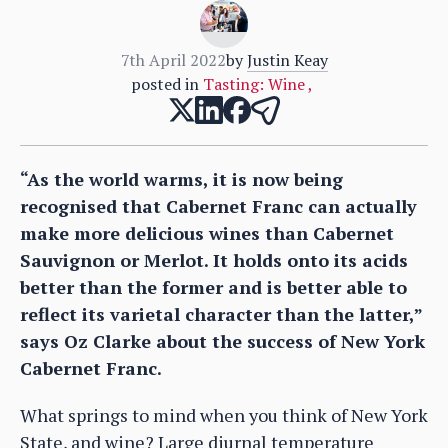
7th April 2022
by
Justin Keay
posted in
Tasting: Wine
,
“As the world warms, it is now being
recognised that Cabernet Franc can actually
make more delicious wines than Cabernet
Sauvignon or Merlot. It holds onto its acids
better than the former and is better able to
reflect its varietal character than the latter,”
says Oz Clarke about the success of New York
Cabernet Franc.
What springs to mind when you think of New York
State, and wine? Large diurnal temperature