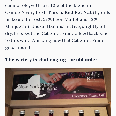
cameo role, with just 12% of the blend in
Osmote’s very fresh
This is Red Pet Nat
(hybrids
make up the rest, 62% Leon Mullet and 12%
Marquette). Unusual but distinctive, slightly off
dry, I suspect the Cabernet Franc added backbone
to this wine. Amazing how that Cabernet Franc
gets around!
The variety is challenging the old order