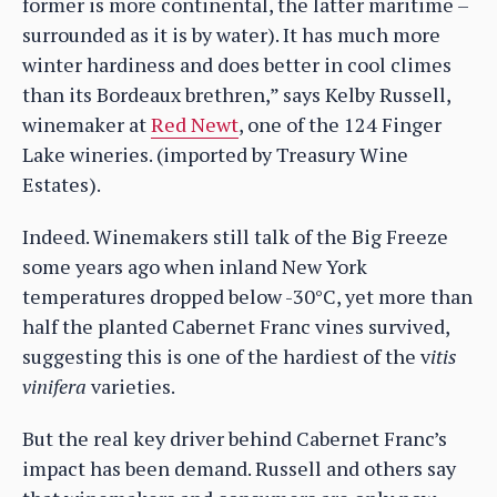
former is more continental, the latter maritime –
surrounded as it is by water). It has much more
winter hardiness and does better in cool climes
than its Bordeaux brethren,” says Kelby Russell,
winemaker at
Red Newt
, one of the 124 Finger
Lake wineries. (imported by Treasury Wine
Estates).
Indeed. Winemakers still talk of the Big Freeze
some years ago when inland New York
temperatures dropped below -30°C, yet more than
half the planted Cabernet Franc vines survived,
suggesting this is one of the hardiest of the v
itis
vinifera
varieties.
But the real key driver behind Cabernet Franc’s
impact has been demand. Russell and others say