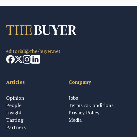
editorial@the-buyer.net
Articles
Company
Opinion
Jobs
People
Terms & Conditions
Insight
Privacy Policy
Tasting
Media
Partners