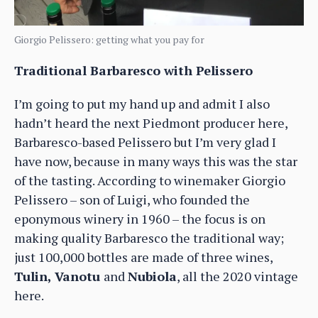
Giorgio Pelissero: getting what you pay for
Traditional Barbaresco with Pelissero
I’m going to put my hand up and admit I also
hadn’t heard the next Piedmont producer here,
Barbaresco-based Pelissero but I’m very glad I
have now, because in many ways this was the star
of the tasting. According to winemaker Giorgio
Pelissero – son of Luigi, who founded the
eponymous winery in 1960 – the focus is on
making quality Barbaresco the traditional way;
just 100,000 bottles are made of three wines,
Tulin, Vanotu
and
Nubiola
, all the 2020 vintage
here.