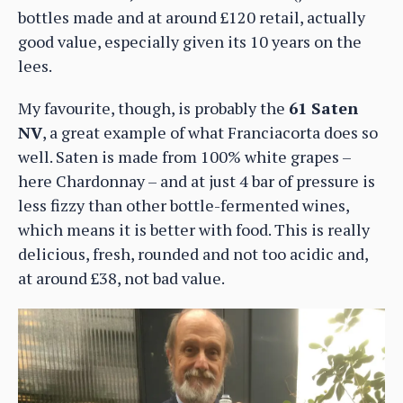
bottles made and at around £120 retail, actually
good value, especially given its 10 years on the
lees.
My favourite, though, is probably the
61 Saten
NV
, a great example of what Franciacorta does so
well. Saten is made from 100% white grapes –
here Chardonnay – and at just 4 bar of pressure is
less fizzy than other bottle-fermented wines,
which means it is better with food. This is really
delicious, fresh, rounded and not too acidic and,
at around £38, not bad value.