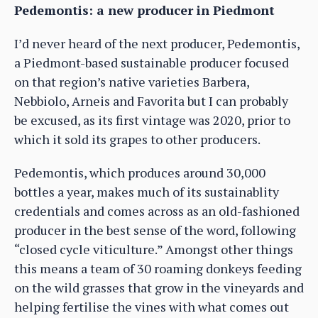
Pedemontis: a new producer in Piedmont
I’d never heard of the next producer, Pedemontis,
a Piedmont-based sustainable producer focused
on that region’s native varieties Barbera,
Nebbiolo, Arneis and Favorita but I can probably
be excused, as its first vintage was 2020, prior to
which it sold its grapes to other producers.
Pedemontis, which produces around 30,000
bottles a year, makes much of its sustainablity
credentials and comes across as an old-fashioned
producer in the best sense of the word, following
“closed cycle viticulture.” Amongst other things
this means a team of 30 roaming donkeys feeding
on the wild grasses that grow in the vineyards and
helping fertilise the vines with what comes out