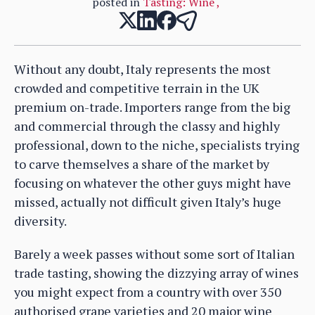
posted in
Tasting: Wine
,
Without any doubt, Italy represents the most
crowded and competitive terrain in the UK
premium on-trade. Importers range from the big
and commercial through the classy and highly
professional, down to the niche, specialists trying
to carve themselves a share of the market by
focusing on whatever the other guys might have
missed, actually not difficult given Italy’s huge
diversity.
Barely a week passes without some sort of Italian
trade tasting, showing the dizzying array of wines
you might expect from a country with over 350
authorised grape varieties and 20 major wine