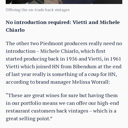
Offering the on-trade back vintages
No introduction required: Vietti and Michele
Chiarlo
The other two Piedmont producers really need no
introduction – Michele Chiarlo, which first
started producing back in 1956 and Vietti, in 1961
Vietti which joined HN from Bibendum at the end
of last year really is something of a coup for HN,
according to brand manager Melissa Worrall:
“These are great wines for sure but having them
in our portfolio means we can offer our high-end
restaurant customers back vintages – which is a
great selling point.”