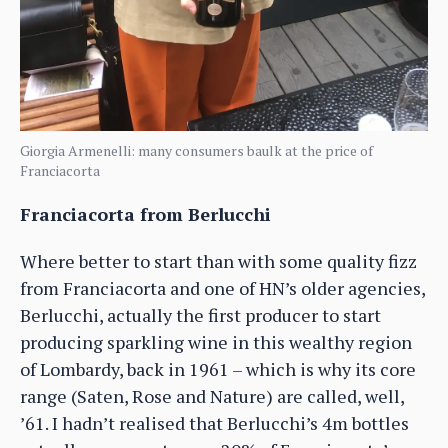
Giorgia Armenelli: many consumers baulk at the price of
Franciacorta
Franciacorta from Berlucchi
Where better to start than with some quality fizz
from Franciacorta and one of HN’s older agencies,
Berlucchi, actually the first producer to start
producing sparkling wine in this wealthy region
of Lombardy, back in 1961 – which is why its core
range (Saten, Rose and Nature) are called, well,
’61. I hadn’t realised that Berlucchi’s 4m bottles