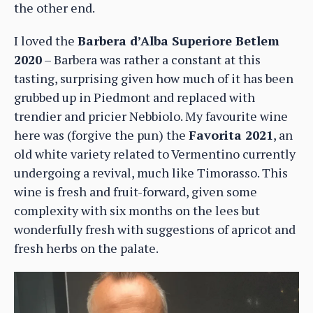
the other end.
I loved the
Barbera d’Alba Superiore Betlem
2020
– Barbera was rather a constant at this
tasting, surprising given how much of it has been
grubbed up in Piedmont and replaced with
trendier and pricier Nebbiolo. My favourite wine
here was (forgive the pun) the
Favorita 2021
, an
old white variety related to Vermentino currently
undergoing a revival, much like Timorasso. This
wine is fresh and fruit-forward, given some
complexity with six months on the lees but
wonderfully fresh with suggestions of apricot and
fresh herbs on the palate.