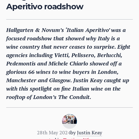
Aperitivo roadshow
Hallgarten & Novum’s ‘Italian Aperitivo’ was a
focused roadshow that showed why Italy is a
wine country that never ceases to surprise. Eight
agencies including Vietti, Pelissero, Berlucchi,
Pedemontis and Michele Chiarlo showed off a
glorious 66 wines to wine buyers in London,
Manchester and Glasgow. Justin Keay caught up
with this spotlight on fine Italian wine on the
rooftop of London’s The Conduit.
28th May 2024
by
Justin Keay