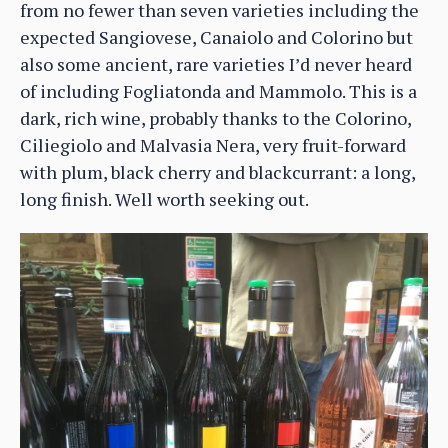
from no fewer than seven varieties including the
expected Sangiovese, Canaiolo and Colorino but
also some ancient, rare varieties I’d never heard
of including Fogliatonda and Mammolo. This is a
dark, rich wine, probably thanks to the Colorino,
Ciliegiolo and Malvasia Nera, very fruit-forward
with plum, black cherry and blackcurrant: a long,
long finish. Well worth seeking out.