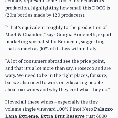
actually represent some 20% of Franciacorta’s
production, highlighting how small this DOCG is
(20m bottles made by 120 producers).
“That’s equivalent roughly to the production of
Moet & Chandon,” says Giorgia Armenelli, export
marketing specialist for Berlucchi, suggesting
that as much as 90% of it stays within Italy.
“A lot of consumers abroad see the price point,
and that it’s a lot more than say, Prosecco and are
wary. We need to be in the right places, for sure,
but we also need to work on educating people
about our wines and why they cost what they do.”
I loved all these wines – especially the tiny
volume single vineyard 100% Pinot Nero
Palazzo
Lana Extreme, Extra Brut Reserve
(just 6000