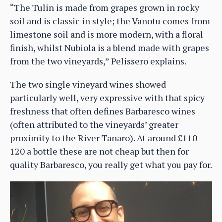
“The Tulin is made from grapes grown in rocky
soil and is classic in style; the Vanotu comes from
limestone soil and is more modern, with a floral
finish, whilst Nubiola is a blend made with grapes
from the two vineyards,” Pelissero explains.
The two single vineyard wines showed
particularly well, very expressive with that spicy
freshness that often defines Barbaresco wines
(often attributed to the vineyards’ greater
proximity to the River Tanaro). At around £110-
120 a bottle these are not cheap but then for
quality Barbaresco, you really get what you pay for.