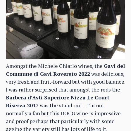
Amongst the Michele Chiarlo wines, the
Gavi del
Commune di Gavi Rovereto 2022
was delicious,
very fresh and fruit-forward but with good balance.
I was rather surprised that amongst the reds the
Barbera d’Asti Superiore Nizza Le Court
Riserva 2017
was the stand-out – I’m not
normally a fan but this DOCG wine is impressive
and proof perhaps that particularly with some
ageing the variety still has lots of life to it,