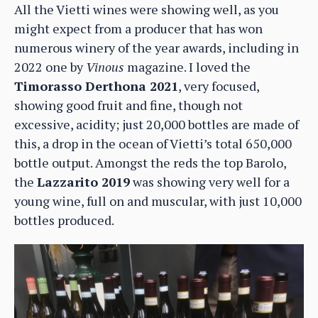
All the Vietti wines were showing well, as you
might expect from a producer that has won
numerous winery of the year awards, including in
2022 one by
Vinous
magazine. I loved the
Timorasso Derthona 2021
, very focused,
showing good fruit and fine, though not
excessive, acidity; just 20,000 bottles are made of
this, a drop in the ocean of Vietti’s total 650,000
bottle output. Amongst the reds the top Barolo,
the
Lazzarito 2019
was showing very well for a
young wine, full on and muscular, with just 10,000
bottles produced.