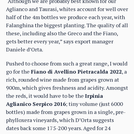
“Although we are probably best known for our
Aglianco and Taurasi, whites account for well over
half of the 4m bottles we produce each year, with
Falanghina the biggest planting. The quality of all
these, including also the Greco and the Fiano,
gets better every year,” says export manager
Daniele d’Orta.
Pushed to choose from such a great range, I would
go for the
Fiano di Avellino Pietracalda 2022
, a
rich, rounded wine made from grapes grown at
900m, which gives freshness and acidity. Amongst
the reds, it would have to be the
Irpinia
Aglianico Serpico 2016
; tiny volume (just 6000
bottles) made from grapes grown in a single, pre-
phylloxera vineyards, which D’Orta suggests
dates back some 175-200 years. Aged for 24