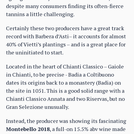
despite many consumers finding its often-fierce
tannins a little challenging.
Certainly these two producers have a great track
record with Barbera d’Asti– it accounts for almost
40% of Vietti’s plantings – and is a great place for
the uninitiated to start.
Located in the heart of Chianti Classico – Gaiole
in Chianti, to be precise - Badia a Coltibuono
dates its origins back to a monastery (Badia) on
the site in 1051. This is a good solid range with a
Chianti Classico Annata and two Riservas, but no
Gran Selezione unusually.
Instead, the producer was showing its fascinating
Montebello 2018
, a full-on 15.5% abv wine made