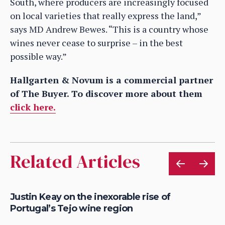
South, where producers are increasingly focused
on local varieties that really express the land,”
says MD Andrew Bewes. “This is a country whose
wines never cease to surprise – in the best
possible way.”
Hallgarten & Novum is a commercial partner
of The Buyer. To discover more about them
click here.
Related Articles
Justin Keay on the inexorable rise of
Ju
Portugal’s Tejo wine region
Al