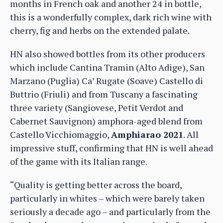
months in French oak and another 24 in bottle,
this is a wonderfully complex, dark rich wine with
cherry, fig and herbs on the extended palate.
HN also showed bottles from its other producers
which include Cantina Tramin (Alto Adige), San
Marzano (Puglia) Ca’ Rugate (Soave) Castello di
Buttrio (Friuli) and from Tuscany a fascinating
three variety (Sangiovese, Petit Verdot and
Cabernet Sauvignon) amphora-aged blend from
Castello Vicchiomaggio,
Amphiarao 2021
. All
impressive stuff, confirming that HN is well ahead
of the game with its Italian range.
“Quality is getting better across the board,
particularly in whites – which were barely taken
seriously a decade ago – and particularly from the