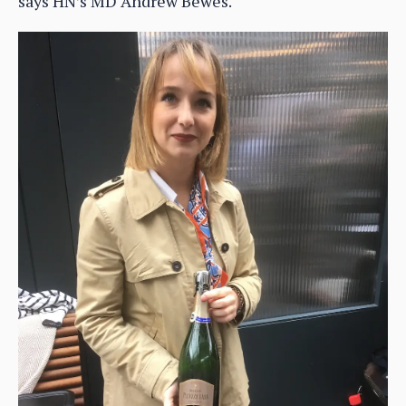
says HN’s MD Andrew Bewes.