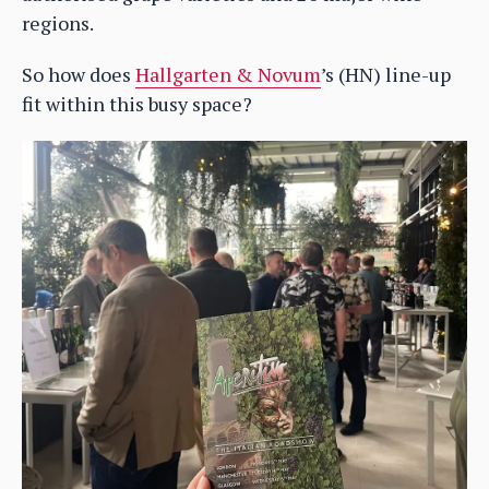
regions.
So how does
Hallgarten & Novum
’s (HN) line-up
fit within this busy space?