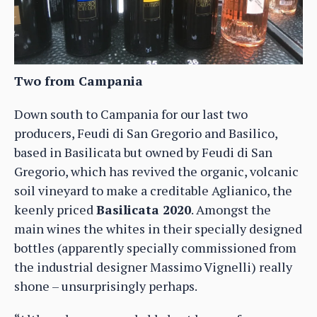
Two from Campania
Down south to Campania for our last two
producers, Feudi di San Gregorio and Basilico,
based in Basilicata but owned by Feudi di San
Gregorio, which has revived the organic, volcanic
soil vineyard to make a creditable Aglianico, the
keenly priced
Basilicata 2020
. Amongst the
main wines the whites in their specially designed
bottles (apparently specially commissioned from
the industrial designer Massimo Vignelli) really
shone – unsurprisingly perhaps.