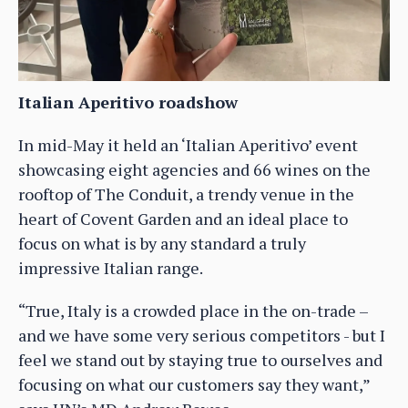
Italian Aperitivo roadshow
In mid-May it held an ‘Italian Aperitivo’ event
showcasing eight agencies and 66 wines on the
rooftop of The Conduit, a trendy venue in the
heart of Covent Garden and an ideal place to
focus on what is by any standard a truly
impressive Italian range.
“True, Italy is a crowded place in the on-trade –
and we have some very serious competitors - but I
feel we stand out by staying true to ourselves and
focusing on what our customers say they want,”