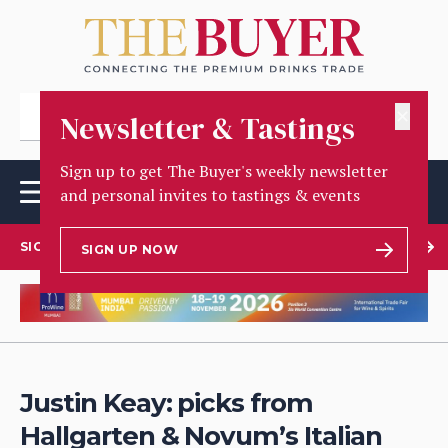
✕
Newsletter & Tastings
Sign up to get The Buyer's weekly newsletter
and personal invites to tastings & events
SIGN UP TO OUR NEWSLETTER
SIGN UP NOW
Justin Keay: picks from
Hallgarten & Novum’s Italian