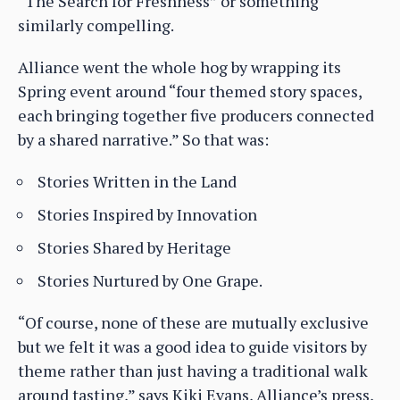
“The Search for Freshness” or something
similarly compelling.
Alliance went the whole hog by wrapping its
Spring event around “four themed story spaces,
each bringing together five producers connected
by a shared narrative.” So that was:
Stories Written in the Land
Stories Inspired by Innovation
Stories Shared by Heritage
Stories Nurtured by One Grape.
“Of course, none of these are mutually exclusive
but we felt it was a good idea to guide visitors by
theme rather than just having a traditional walk
around tasting,” says Kiki Evans, Alliance’s press,