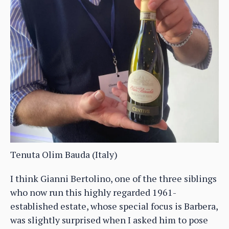
Tenuta Olim Bauda (Italy)
I think Gianni Bertolino, one of the three siblings
who now run this highly regarded 1961-
established estate, whose special focus is Barbera,
was slightly surprised when I asked him to pose