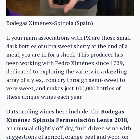
Bodegas Ximénez-Spínola (Spain)
If your main associations with PX are those small
dark bottles of ultra sweet sherry at the end of a
meal, you are in for a shock. This producer has
been working with Pedro Ximénez since 1729,
dedicated to exploring the variety in a dazzling
array of styles, from dry through semi-sweet to
very sweet, and makes just 100,000 bottles of
these unique wines each year.
Outstanding wines here include: the
Bodegas
Ximénez-Spínola Fermentación Lenta 2018
,
an unusual slightly off-dry, fruit-driven wine with
suggestions of apricot, orange peel and wood on