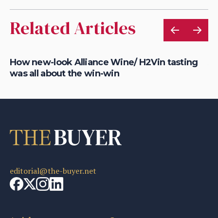
Related Articles
How new-look Alliance Wine/ H2Vin tasting
Al
was all about the win-win
it
editorial@the-buyer.net