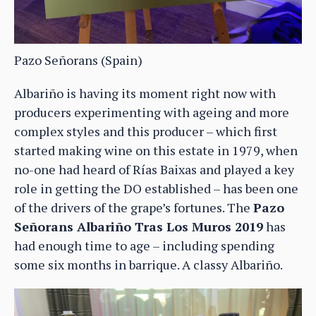
Pazo Señorans (Spain)
Albariño is having its moment right now with
producers experimenting with ageing and more
complex styles and this producer – which first
started making wine on this estate in 1979, when
no-one had heard of Rías Baixas and played a key
role in getting the DO established – has been one
of the drivers of the grape’s fortunes. The
Pazo
Señorans Albariño Tras Los Muros 2019
has
had enough time to age – including spending
some six months in barrique. A classy Albariño.