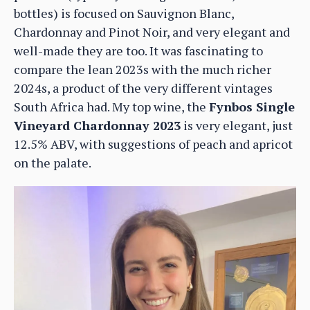
bottles) is focused on Sauvignon Blanc,
Chardonnay and Pinot Noir, and very elegant and
well-made they are too. It was fascinating to
compare the lean 2023s with the much richer
2024s, a product of the very different vintages
South Africa had. My top wine, the
Fynbos Single
Vineyard Chardonnay 2023
is very elegant, just
12.5% ABV, with suggestions of peach and apricot
on the palate.