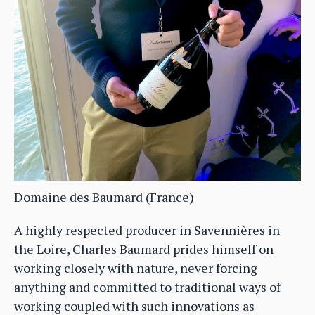
Domaine des Baumard (France)
A highly respected producer in Savennières in
the Loire, Charles Baumard prides himself on
working closely with nature, never forcing
anything and committed to traditional ways of
working coupled with such innovations as