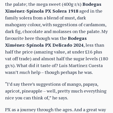
the palate; the mega sweet (400g r/s)
Bodegas
Ximénez-Spínola PX Solera 1918
aged in the
family solera from a blend of must, dark
mahogany colour, with suggestions of cardamom,
dark fig, chocolate and molasses on the palate. My
favourite here though was the
Bodegas
Ximénez-Spínola PX Delicado 2024
, less than
half the price (amazing value, at under £16 plus
vat off trade) and almost half the sugar levels (180
gr/s). What did it taste of? Luis Martínez Cuesta
wasn’t
much
help – though perhaps he was.
“I’d say there’s suggestions of mango, papaya,
apricot, pineapple – well, pretty much everything
nice you can think of,” he says.
PX as a journey through the ages. And a great way