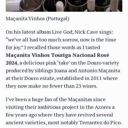
Maçanita Vinhos (Portugal)
On his latest album Live God, Nick Cave sings:
“we’ve all had too much sorrow, now is the time
for joy.” I recalled those words as I tasted
Maçanita Vinhos Touriga Nacional Rosé
2024
, a delicious pink ‘take’ on the Douro variety
produced by siblings Joana and Antonio Maçanita
at their Douro estate, established in 2011 where
they now make no fewer than 23 wines.
I’ve been a huge fan of the Maçanitas since
visiting their ambitious project in the Azores a
few years ago where they have revived several
ancient varieties, most notably Terrantez do Pico.