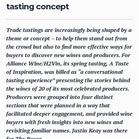
tasting concept
Trade tastings are increasingly being shaped by a
theme or concept – to help them stand out from
the crowd but also to find more effective ways for
buyers to discover new wines and producers. For
Alliance Wine/H2Vin, its spring tasting, A Taste
of Inspiration, was billed as “a conversational
tasting experience” presenting the stories behind
the wines of 20 of its most celebrated producers.
Producers were grouped into four distinct
sections that were planned in a way that
facilitated deeper engagement, and provided wine
buyers with fresh insights into new wines and
revisiting familiar names. Justin Keay was there
for The Buyer.