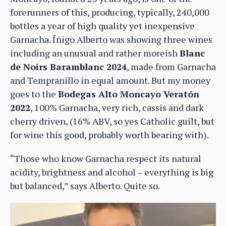
forerunners of this, producing, typically, 240,000
bottles a year of high quality yet inexpensive
Garnacha. Íñigo Alberto was showing three wines
including an unusual and rather moreish
Blanc
de Noirs Baramblanc 2024
, made from Garnacha
and Tempranillo in equal amount. But my money
goes to the
Bodegas Alto Moncayo Veratón
2022
, 100% Garnacha, very rich, cassis and dark
cherry driven, (16% ABV, so yes Catholic guilt, but
for wine this good, probably worth bearing with).
“Those who know Garnacha respect its natural
acidity, brightness and alcohol – everything is big
but balanced,” says Alberto. Quite so.