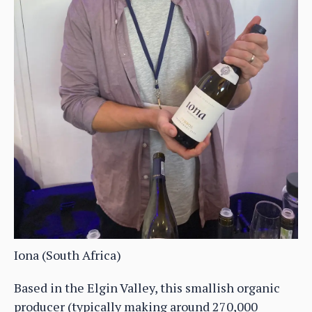
Iona (South Africa)
Based in the Elgin Valley, this smallish organic
producer (typically making around 270,000