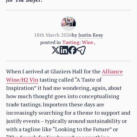
18th March 2026
by
Justin Keay
posted in
Tasting: Wine
,
When I arrived at Glaziers Hall for the
Alliance
Wine/H2 Vin
tasting called “A Taste of
Inspiration” it had me wondering, again, about
how much thought goes into conceptualising
trade tastings. Importers these days are
increasingly searching for a theme to support and
justify events – typically around sustainability or
with a tagline like “Looking to the Future” or