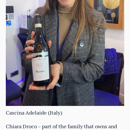
Cascina Adelaide (Italy)
Chiara Droco – part of the family that owns and