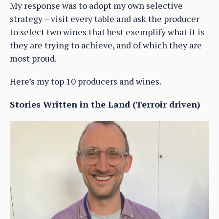
My response was to adopt my own selective
strategy – visit every table and ask the producer
to select two wines that best exemplify what it is
they are trying to achieve, and of which they are
most proud.
Here’s my top 10 producers and wines.
Stories Written in the Land (Terroir driven)