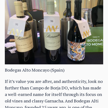
Bodegas Alto Moncayo (Spain)
If it’s value you are after, and authenticity, look no
further than Campo de Borja DO, which has made
a well-earned name for itself through its focus on
old vines and classy Garnacha. And Bodegas Alti
Moncayo, founded 25 years ago, is one of the