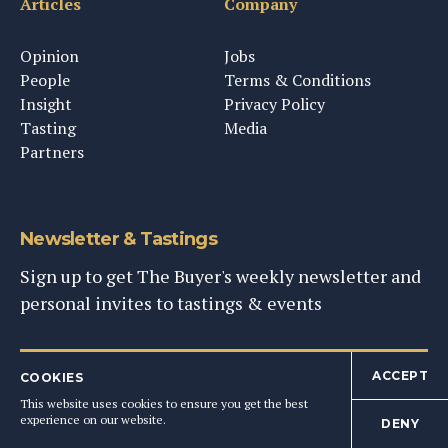
Articles
Company
Opinion
Jobs
People
Terms & Conditions
Insight
Privacy Policy
Tasting
Media
Partners
Newsletter & Tastings
Sign up to get The Buyer's weekly newsletter and
personal invites to tastings & events
SIGN UP NOW
ACCEPT
COOKIES
This website uses cookies to ensure you get the best
experience on our website.
DENY