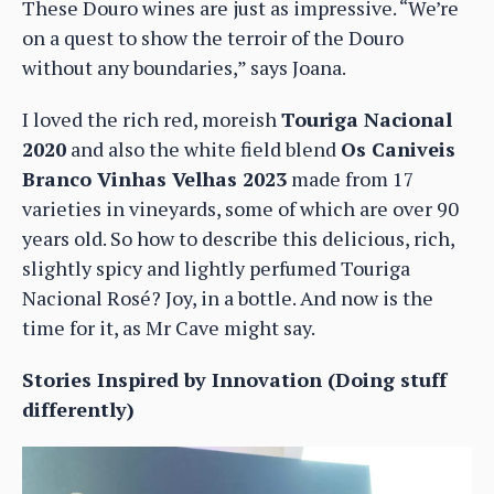
These Douro wines are just as impressive. “We’re
on a quest to show the terroir of the Douro
without any boundaries,” says Joana.
I loved the rich red, moreish
Touriga Nacional
2020
and also the white field blend
Os Caniveis
Branco Vinhas Velhas 2023
made from 17
varieties in vineyards, some of which are over 90
years old. So how to describe this delicious, rich,
slightly spicy and lightly perfumed Touriga
Nacional Rosé? Joy, in a bottle. And now is the
time for it, as Mr Cave might say.
Stories Inspired by Innovation (Doing stuff
differently)