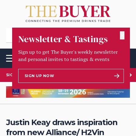
✕
Newsletter & Tastings
Sign up to get The Buyer's weekly newsletter
and personal invites to tastings & events
SIGN UP TO OUR NEWSLETTER
SIGN UP NOW
Justin Keay draws inspiration
from new Alliance/ H2Vin