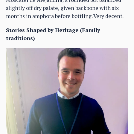
slightly off dry palate, given backbone with six
months in amphora before bottling. Very decent.
Stories Shaped by Heritage (Family
traditions)