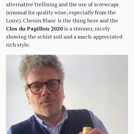
alternative trellising and the use of screwcaps
(unusual for quality wine, especially from the
Loire). Chenin Blanc is the thing here and the
Clos du Papillon 2020
is a stunner, nicely
showing the schist soil and a much-appreciated
rich style.