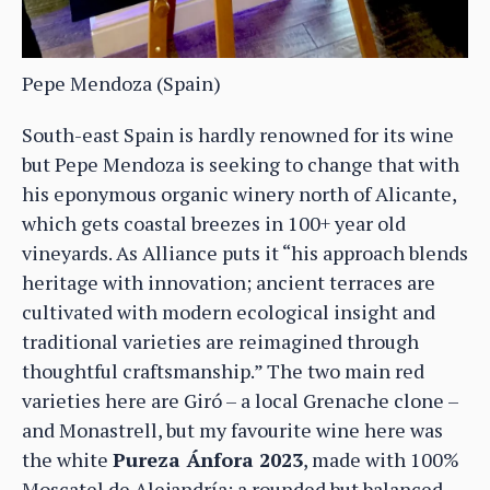
Pepe Mendoza (Spain)
South-east Spain is hardly renowned for its wine
but Pepe Mendoza is seeking to change that with
his eponymous organic winery north of Alicante,
which gets coastal breezes in 100+ year old
vineyards. As Alliance puts it “his approach blends
heritage with innovation; ancient terraces are
cultivated with modern ecological insight and
traditional varieties are reimagined through
thoughtful craftsmanship.” The two main red
varieties here are Giró – a local Grenache clone –
and Monastrell, but my favourite wine here was
the white
Pureza Ánfora 2023
, made with 100%
Moscatel de Alejandría; a rounded but balanced