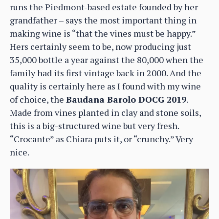
runs the Piedmont-based estate founded by her
grandfather – says the most important thing in
making wine is “that the vines must be happy.”
Hers certainly seem to be, now producing just
35,000 bottle a year against the 80,000 when the
family had its first vintage back in 2000. And the
quality is certainly here as I found with my wine
of choice, the
Baudana Barolo DOCG 2019
.
Made from vines planted in clay and stone soils,
this is a big-structured wine but very fresh.
“Crocante” as Chiara puts it, or “crunchy.” Very
nice.