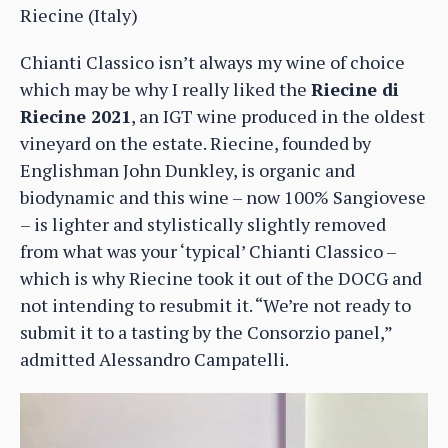
Riecine (Italy)
Chianti Classico isn’t always my wine of choice
which may be why I really liked the
Riecine di
Riecine 2021
, an IGT wine produced in the oldest
vineyard on the estate. Riecine, founded by
Englishman John Dunkley, is organic and
biodynamic and this wine – now 100% Sangiovese
– is lighter and stylistically slightly removed
from what was your ‘typical’ Chianti Classico –
which is why Riecine took it out of the DOCG and
not intending to resubmit it. “We’re not ready to
submit it to a tasting by the Consorzio panel,”
admitted Alessandro Campatelli.