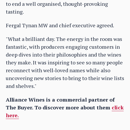
to end a well organised, thought-provoking
tasting.
Fergal Tynan MW and chief executive agreed.
"What a brilliant day. The energy in the room was
fantastic, with producers engaging customers in
deep dives into their philosophies and the wines
they make. It was inspiring to see so many people
reconnect with well‑loved names while also
uncovering new stories to bring to their wine lists
and shelves."
Alliance Wines is a commercial partner of
The Buyer. To discover more about them
click
here.