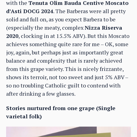
with the
Tenuta Olim Bauda Centive Moscato
d’Asti DOCG 2024
. The Barberas were all pretty
solid and full on, as you expect Barbera to be
(especially the meaty, complex
Nizza Riserva
2020
, clocking in at 15.5% ABV). But this Moscato
achieves something quite rare for me – OK, some
joy, again, but perhaps just as importantly great
balance and complexity that is rarely achieved
from this grape variety. This is nicely frizzante,
shows its terroir, not too sweet and just 5% ABV –
so no troubling Catholic guilt to contend with
after drinking a few glasses.
Stories nurtured from one grape (Single
varietal folk)