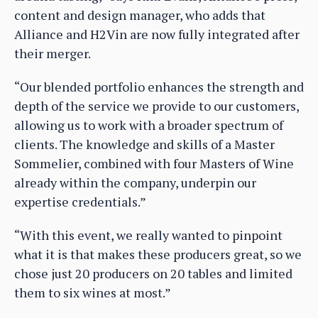
content and design manager, who adds that
Alliance and H2Vin are now fully integrated after
their merger.
“Our blended portfolio enhances the strength and
depth of the service we provide to our customers,
allowing us to work with a broader spectrum of
clients. The knowledge and skills of a Master
Sommelier, combined with four Masters of Wine
already within the company, underpin our
expertise credentials.”
“With this event, we really wanted to pinpoint
what it is that makes these producers great, so we
chose just 20 producers on 20 tables and limited
them to six wines at most.”