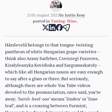
25th August 2021
by
Justin Keay
posted in
Tasting: Wine
,
Hárslevelű belongs to that tongue-twisting
pantheon of white Hungarian grape varieties –
think also Arany Sarfeher, Cserszegi Fuszeres,
Kiralyleanyka Kovidinka and Sargomuskatoly –
which like all Hungarian nouns are easy enough
to say after a glass or three. But seriously,
although there are whole You Tube videos
devoted to the pronunciation, once said, you’re
away;
‘harsh-level-ooo’
means ‘linden’ or ‘lime
leaf’, and is a crossing between Furmint,