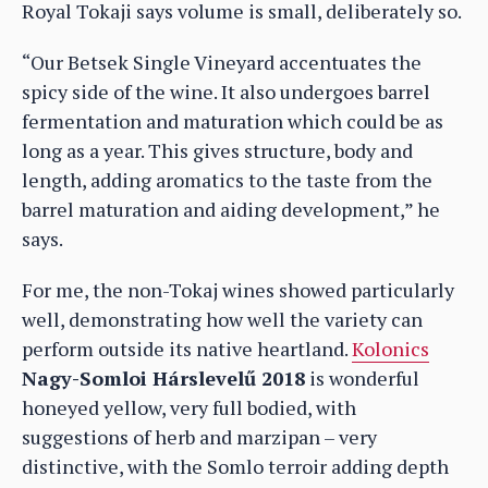
Royal Tokaji says volume is small, deliberately so.
“Our Betsek Single Vineyard accentuates the
spicy side of the wine. It also undergoes barrel
fermentation and maturation which could be as
long as a year. This gives structure, body and
length, adding aromatics to the taste from the
barrel maturation and aiding development,” he
says.
For me, the non-Tokaj wines showed particularly
well, demonstrating how well the variety can
perform outside its native heartland.
Kolonics
Nagy-Somloi Hárslevelű 2018
is wonderful
honeyed yellow, very full bodied, with
suggestions of herb and marzipan – very
distinctive, with the Somlo terroir adding depth