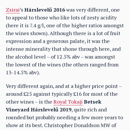
Zsirai
’s
Hárslevelű 2016
was very different, one
to appeal to those who like lots of zesty acidity
(here it is 7.4 g/l, one of the higher ratios amongst
the wines shown). Although there is a lot of fruit
expression and a generous palate, it was the
intense minerality that shone through here, and
the alcohol level – of 12.5% abv – was amongst
the lowest of the wines (the others ranged from
13-14.5% abv).
Very different again, and at a higher price point –
around £25 against typically £16 for most of the
other wines – is the
Royal Tokaji
Betsek
Vineyard Hárslevelű 2019
, quite rich and
rounded but probably needing a few more years to
show at its best. Christopher Donaldson MW of