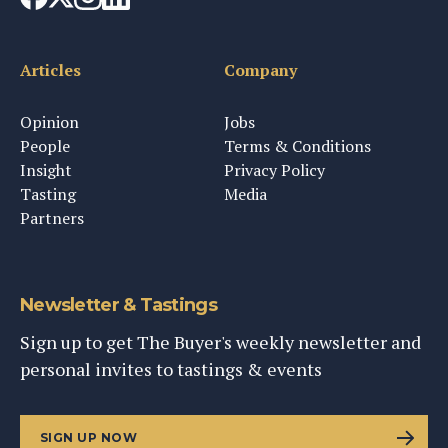
Articles
Company
Opinion
Jobs
People
Terms & Conditions
Insight
Privacy Policy
Tasting
Media
Partners
Newsletter & Tastings
Sign up to get The Buyer's weekly newsletter and
personal invites to tastings & events
SIGN UP NOW