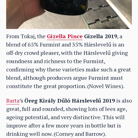
From Tokaj, the
Gizella Pince
Gizella 2019
, a
blend of 65% Furmint and 35% Hárslevelű is an
off-dry crowd pleaser, with the Hárslevelű giving
roundness and richness to the Furmint,
confirming why these varieties make such a great
blend, although producers argue Furmint must
constitute the great proportion. (Novel Wines).
Barta
’s
Öreg Király Dűló Hárslevelű 2019
is also
great, full and rounded, showing lots of lees age,
ageing potential, and very distinctive. This will
improve after a few more years in bottle but is
drinking well now. (Corney and Barrow).