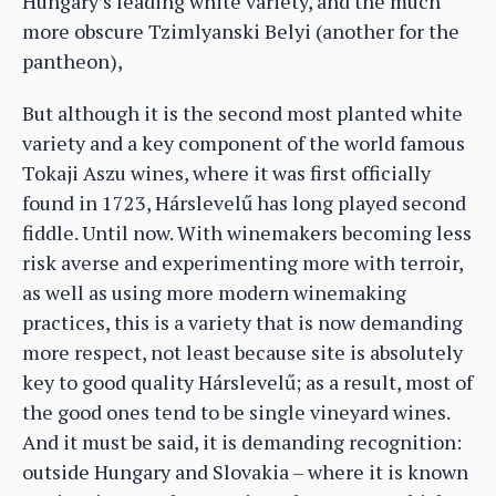
Hungary’s leading white variety, and the much
more obscure Tzimlyanski Belyi (another for the
pantheon),
But although it is the second most planted white
variety and a key component of the world famous
Tokaji Aszu wines, where it was first officially
found in 1723, Hárslevelű has long played second
fiddle. Until now. With winemakers becoming less
risk averse and experimenting more with terroir,
as well as using more modern winemaking
practices, this is a variety that is now demanding
more respect, not least because site is absolutely
key to good quality Hárslevelű; as a result, most of
the good ones tend to be single vineyard wines.
And it must be said, it is demanding recognition:
outside Hungary and Slovakia – where it is known