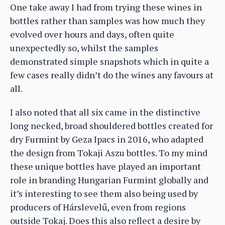
One take away I had from trying these wines in
bottles rather than samples was how much they
evolved over hours and days, often quite
unexpectedly so, whilst the samples
demonstrated simple snapshots which in quite a
few cases really didn’t do the wines any favours at
all.
I also noted that all six came in the distinctive
long necked, broad shouldered bottles created for
dry Furmint by Geza Ipacs in 2016, who adapted
the design from Tokaji Aszu bottles. To my mind
these unique bottles have played an important
role in branding Hungarian Furmint globally and
it’s interesting to see them also being used by
producers of Hárslevelű, even from regions
outside Tokaj. Does this also reflect a desire by