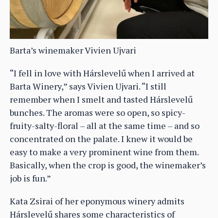
Barta’s winemaker Vivien Ujvari
“I fell in love with Hárslevelű when I arrived at
Barta Winery,” says Vivien Ujvari. “I still
remember when I smelt and tasted Hárslevelű
bunches. The aromas were so open, so spicy-
fruity-salty-floral – all at the same time – and so
concentrated on the palate. I knew it would be
easy to make a very prominent wine from them.
Basically, when the crop is good, the winemaker’s
job is fun.”
Kata Zsirai of her eponymous winery admits
Hárslevelű shares some characteristics of