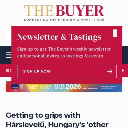
✕
Newsletter & Tastings
Sign up to get The Buyer's weekly newsletter
and personal invites to tastings & events
SIGN UP TO OUR NEWSLETTER
SIGN UP NOW
Getting to grips with
Hárslevelű, Hungary’s ‘other