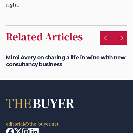
right.
Related Articles
g
Mimi Avery on sharing a life in wine with new
Ce
consultancy business
20
editorial@the-buyer.net