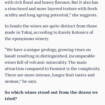
with rich floral and honey flavours. But it also has
a structured and more layered texture with fresh
acidity and long ageing potential,” she suggests.
In Somlo the wines are quite distinct from those
made in Tokaj, according to Karoly Kolonics of
the eponymous winery.
“We have a unique geology, growing vines on
basalt resulting in distinguished, incomparable
wines full of volcanic minerality. The main
attraction compared to Furmint is the complexity.
There are more intense, longer fruit tastes and
aromas,” he says.
So which wines stood out from the dozen we
tried?