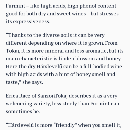
Furmint – like high acids, high phenol content
good for both dry and sweet wines – but stresses
its expressiveness.
“Thanks to the diverse soils it can be very
different depending on where it is grown. From
Tokaj, it is more mineral and less aromatic, but its
main characteristic is linden blossom and honey.
Here the dry Hárslevelű can be a full-bodied wine
with high acids with a hint of honey smell and
taste,” she says.
Erica Racz of SanzonTokaj describes it as a very
welcoming variety, less steely than Furmint can
sometimes be.
“Hárslevelű is more “friendly” when you smell it,