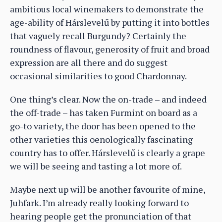
ambitious local winemakers to demonstrate the
age-ability of Hárslevelű by putting it into bottles
that vaguely recall Burgundy? Certainly the
roundness of flavour, generosity of fruit and broad
expression are all there and do suggest
occasional similarities to good Chardonnay.
One thing’s clear. Now the on-trade – and indeed
the off-trade – has taken Furmint on board as a
go-to variety, the door has been opened to the
other varieties this oenologically fascinating
country has to offer. Hárslevelű is clearly a grape
we will be seeing and tasting a lot more of.
Maybe next up will be another favourite of mine,
Juhfark. I’m already really looking forward to
hearing people get the pronunciation of that