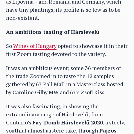
as Lipovina – and Romania and Germany, which
have tiny plantings, its profile is so low as to be
non-existent.
An ambitious tasting of Hárslevelű
So
Wines of Hungary
opted to showcase it in their
first Zoom tasting devoted to the variety.
It was an ambitious event; some 36 members of
the trade Zoomed in to taste the 12 samples
gathered by 67 Pall Mall in a Masterclass hosted
by Caroline Gilby MW and 67’s Zsofi Kiss.
It was also fascinating, in showing the
extraordinary range of Hárslevelű , from
Centurio’s
Fay-Domb Hárslevelű 2020
, a steely,
youthful almost austere take, through
Pajzos