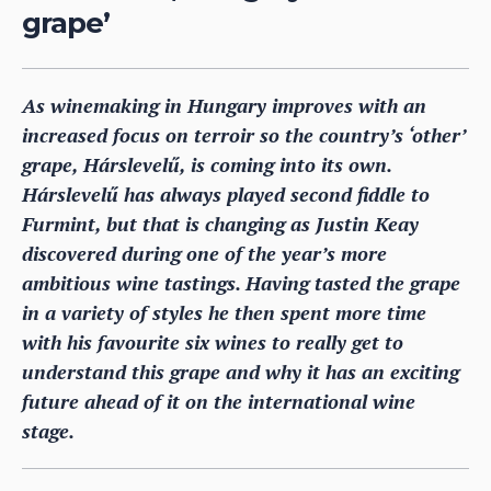
grape’
As winemaking in Hungary improves with an
increased focus on terroir so the country’s ‘other’
grape, Hárslevelű, is coming into its own.
Hárslevelű has always played second fiddle to
Furmint, but that is changing as Justin Keay
discovered during one of the year’s more
ambitious wine tastings. Having tasted the grape
in a variety of styles he then spent more time
with his favourite six wines to really get to
understand this grape and why it has an exciting
future ahead of it on the international wine
stage.