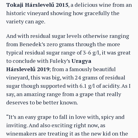
Tokaji Hárslevelű 2015
, a delicious wine from an
historic vineyard showing how gracefully the
variety can age.
And with residual sugar levels otherwise ranging
from Benedek’s zero grams through the more
typical residual sugar range of 3-6 g/l, it was great
to conclude with Fuleky’s
Uragya
Hárslevelű 2019
; from a famously beautiful
vineyard, this was big, with 24 grams of residual
sugar though supported with 6.1 g/l of acidity. As I
say, an amazing range from a grape that really
deserves to be better known.
“It’s an easy grape to fall in love with, spicy and
inviting. And also exciting right now, as
winemakers are treating it as the new kid on the