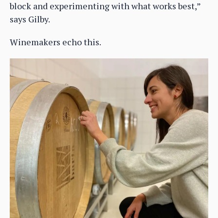
block and experimenting with what works best,”
says Gilby.
Winemakers echo this.