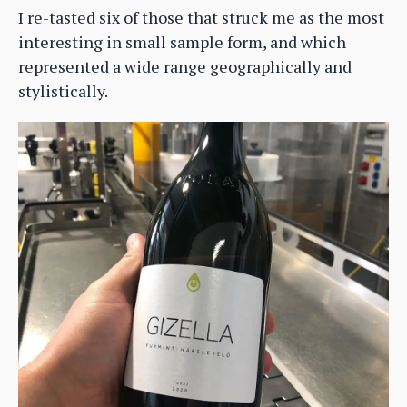
I re-tasted six of those that struck me as the most
interesting in small sample form, and which
represented a wide range geographically and
stylistically.