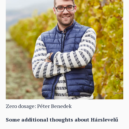
Zero dosage: Péter Benedek
Some additional thoughts about Hárslevelű