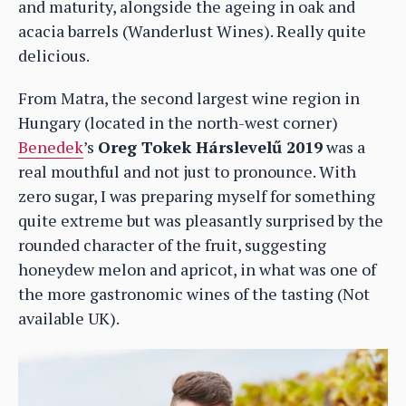
and maturity, alongside the ageing in oak and
acacia barrels (Wanderlust Wines). Really quite
delicious.
From Matra, the second largest wine region in
Hungary (located in the north-west corner)
Benedek
’s
Oreg Tokek Hárslevelű 2019
was a
real mouthful and not just to pronounce. With
zero sugar, I was preparing myself for something
quite extreme but was pleasantly surprised by the
rounded character of the fruit, suggesting
honeydew melon and apricot, in what was one of
the more gastronomic wines of the tasting (Not
available UK).