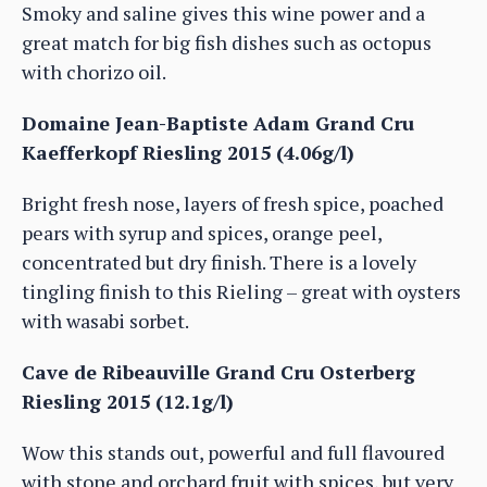
Smoky and saline gives this wine power and a
great match for big fish dishes such as octopus
with chorizo oil.
Domaine Jean-Baptiste Adam Grand Cru
Kaefferkopf Riesling 2015 (4.06g/l)
Bright fresh nose, layers of fresh spice, poached
pears with syrup and spices, orange peel,
concentrated but dry finish. There is a lovely
tingling finish to this Rieling – great with oysters
with wasabi sorbet.
Cave de Ribeauville Grand Cru Osterberg
Riesling 2015 (12.1g/l)
Wow this stands out, powerful and full flavoured
with stone and orchard fruit with spices, but very