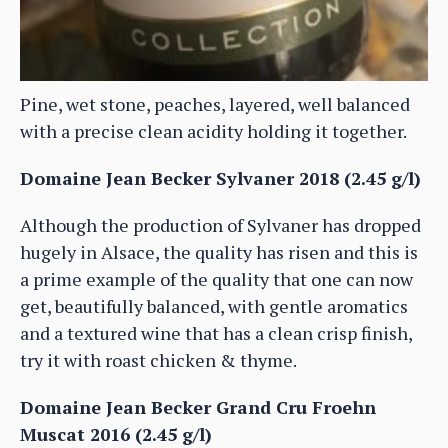
Pine, wet stone, peaches, layered, well balanced
with a precise clean acidity holding it together.
Domaine Jean Becker Sylvaner 2018 (2.45 g/l)
Although the production of Sylvaner has dropped
hugely in Alsace, the quality has risen and this is
a prime example of the quality that one can now
get, beautifully balanced, with gentle aromatics
and a textured wine that has a clean crisp finish,
try it with roast chicken & thyme.
Domaine Jean Becker Grand Cru Froehn
Muscat 2016 (2.45 g/l)