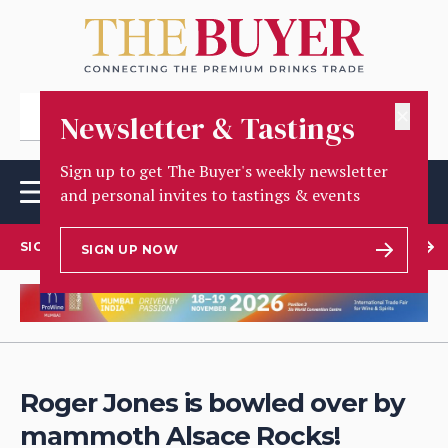
✕
Newsletter & Tastings
Sign up to get The Buyer's weekly newsletter
and personal invites to tastings & events
SIGN UP TO OUR NEWSLETTER
SIGN UP NOW
Roger Jones is bowled over by
mammoth Alsace Rocks!