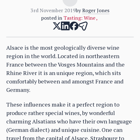
3rd November 2019
by
Roger Jones
posted in
Tasting: Wine
,
Alsace is the most geologically diverse wine
region in the world. Located in northeastern
France between the Vosges Mountains and the
Rhine River it is an unique region, which sits
comfortably between and amongst France and
Germany.
These influences make it a perfect region to
produce rather special wines, by wonderful
charming Alsatians who have their own language
(German dialect) and unique cuisine. One can
travel from the capital of Alsace, Strasbourg to