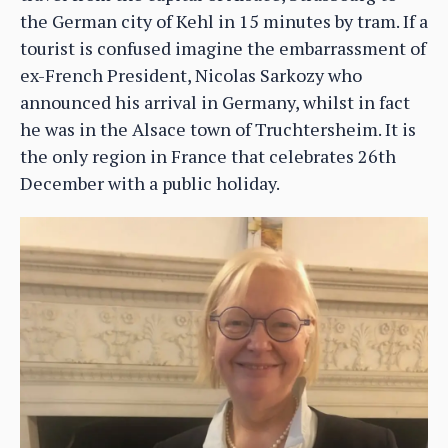
the German city of Kehl in 15 minutes by tram. If a
tourist is confused imagine the embarrassment of
ex-French President, Nicolas Sarkozy who
announced his arrival in Germany, whilst in fact
he was in the Alsace town of Truchtersheim. It is
the only region in France that celebrates 26th
December with a public holiday.