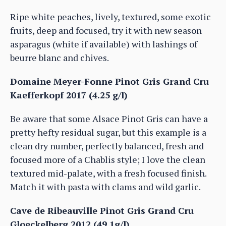
Ripe white peaches, lively, textured, some exotic
fruits, deep and focused, try it with new season
asparagus (white if available) with lashings of
beurre blanc and chives.
Domaine Meyer-Fonne Pinot Gris Grand Cru
Kaefferkopf 2017 (4.25 g/l)
Be aware that some Alsace Pinot Gris can have a
pretty hefty residual sugar, but this example is a
clean dry number, perfectly balanced, fresh and
focused more of a Chablis style; I love the clean
textured mid-palate, with a fresh focused finish.
Match it with pasta with clams and wild garlic.
Cave de Ribeauville Pinot Gris Grand Cru
Gloeckelberg 2012 (49.1g/l)