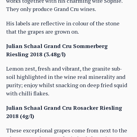
works together with his charming wife Sophie.
They only produce Grand Cru wines.
His labels are reflective in colour of the stone
that the grapes are grown on.
Julian Schaal Grand Cru Sommerberg
Riesling 2018 (3.48g/l)
Lemon zest, fresh and vibrant, the granite sub-
soil highlighted in the wine real minerality and
purity; enjoy whilst snacking on deep fried squid
with chilli flakes.
Julian Schaal Grand Cru Rosacker Riesling
2018 (4g/l)
These exceptional grapes come from next to the