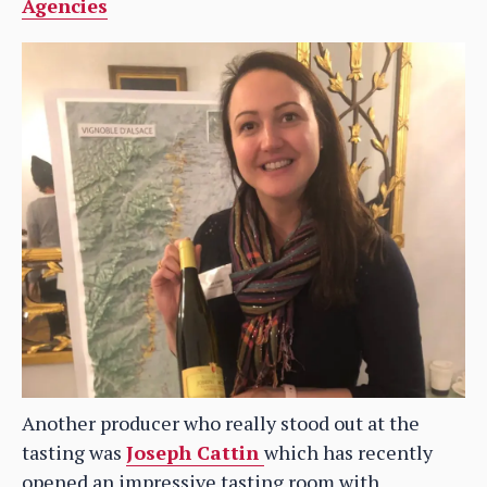
Agencies
Another producer who really stood out at the
tasting was
Joseph Cattin
which has recently
opened an impressive tasting room with