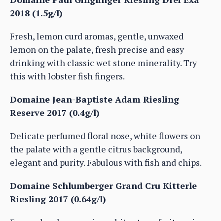
2018 (1.5g/l)
Fresh, lemon curd aromas, gentle, unwaxed
lemon on the palate, fresh precise and easy
drinking with classic wet stone minerality. Try
this with lobster fish fingers.
Domaine Jean-Baptiste Adam Riesling
Reserve 2017 (0.4g/l)
Delicate perfumed floral nose, white flowers on
the palate with a gentle citrus background,
elegant and purity. Fabulous with fish and chips.
Domaine Schlumberger Grand Cru Kitterle
Riesling 2017 (0.64g/l)