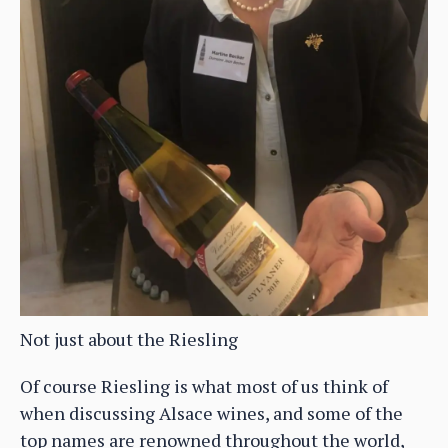
Not just about the Riesling
Of course Riesling is what most of us think of
when discussing Alsace wines, and some of the
top names are renowned throughout the world,