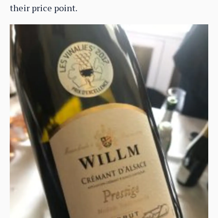
their price point.