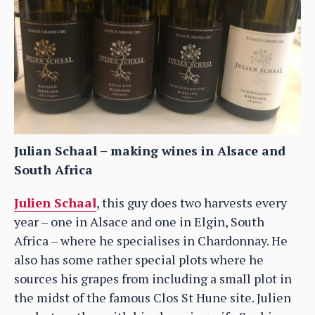
Julian Schaal – making wines in Alsace and
South Africa
Julien Schaal
, this guy does two harvests every
year – one in Alsace and one in Elgin, South
Africa – where he specialises in Chardonnay. He
also has some rather special plots where he
sources his grapes from including a small plot in
the midst of the famous Clos St Hune site. Julien