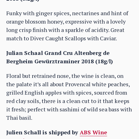
Funky with ginger spices, nectarines and hint of
orange blossom honey, expressive with a lovely
long crisp finish with a sparkle of acidity. Great
match to Diver Caught Scallops with Caviar.
Julian Schaal Grand Cru Altenberg de
Bergheim Gewürztraminer 2018 (18g/l)
Floral but retrained nose, the wine is clean, on
the palate it’s all about Provencal white peaches,
grilled English apples with spices, sourced from
red clay soils, there is a clean cut to it that keeps
it fresh; perfect with sashimi of wild sea bass with
Thai basil.
Julien Schall is shipped by
ABS Wine