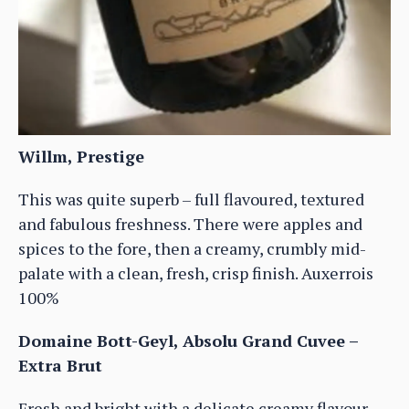
Willm, Prestige
This was quite superb – full flavoured, textured
and fabulous freshness. There were apples and
spices to the fore, then a creamy, crumbly mid-
palate with a clean, fresh, crisp finish. Auxerrois
100%
Domaine Bott-Geyl, Absolu Grand Cuvee –
Extra Brut
Fresh and bright with a delicate creamy flavour,