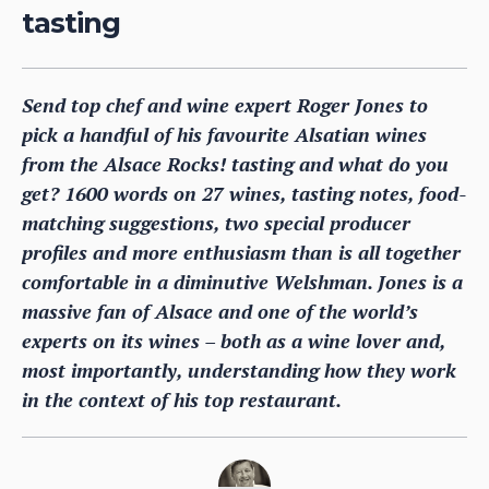
tasting
Send top chef and wine expert Roger Jones to
pick a handful of his favourite Alsatian wines
from the Alsace Rocks! tasting and what do you
get? 1600 words on 27 wines, tasting notes, food-
matching suggestions, two special producer
profiles and more enthusiasm than is all together
comfortable in a diminutive Welshman. Jones is a
massive fan of Alsace and one of the world’s
experts on its wines – both as a wine lover and,
most importantly, understanding how they work
in the context of his top restaurant.