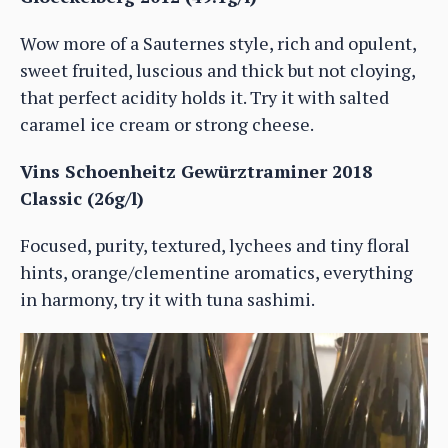
Wow more of a Sauternes style, rich and opulent,
sweet fruited, luscious and thick but not cloying,
that perfect acidity holds it. Try it with salted
caramel ice cream or strong cheese.
Vins Schoenheitz Gewürztraminer 2018
Classic (26g/l)
Focused, purity, textured, lychees and tiny floral
hints, orange/clementine aromatics, everything
in harmony, try it with tuna sashimi.