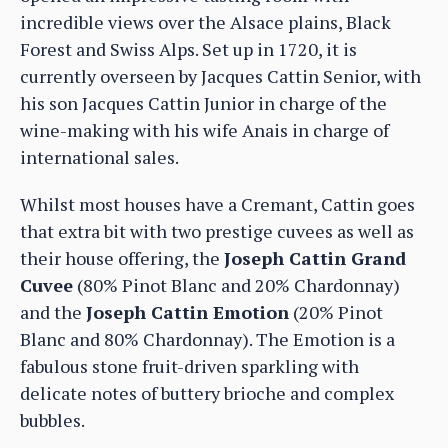
incredible views over the Alsace plains, Black
Forest and Swiss Alps. Set up in 1720, it is
currently overseen by Jacques Cattin Senior, with
his son Jacques Cattin Junior in charge of the
wine-making with his wife Anais in charge of
international sales.
Whilst most houses have a Cremant, Cattin goes
that extra bit with two prestige cuvees as well as
their house offering, the
Joseph Cattin Grand
Cuvee
(80% Pinot Blanc and 20% Chardonnay)
and the
Joseph Cattin Emotion
(20% Pinot
Blanc and 80% Chardonnay). The Emotion is a
fabulous stone fruit-driven sparkling with
delicate notes of buttery brioche and complex
bubbles.