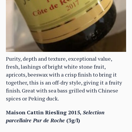
Purity, depth and texture, exceptional value,
fresh, lashings of bright white stone fruit,
apricots, beeswax with a crisp finish to bring it
together, this is an off-dry style, giving it a fruity
finish. Great with sea bass grilled with Chinese
spices or Peking duck.
Maison Cattin Riesling 2015,
Selection
parcellaire Pur de Roche
(3g/l)