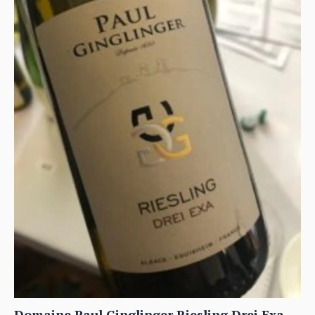
Domaine Paul Ginglinger Riesling Drei Exa