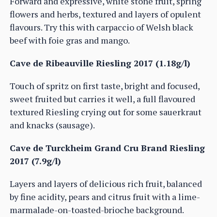
Forward and expressive, white stone fruit, spring
flowers and herbs, textured and layers of opulent
flavours. Try this with carpaccio of Welsh black
beef with foie gras and mango.
Cave de Ribeauville Riesling 2017 (1.18g/l)
Touch of spritz on first taste, bright and focused,
sweet fruited but carries it well, a full flavoured
textured Riesling crying out for some sauerkraut
and knacks (sausage).
Cave de Turckheim Grand Cru Brand Riesling
2017 (7.9g/l)
Layers and layers of delicious rich fruit, balanced
by fine acidity, pears and citrus fruit with a lime-
marmalade-on-toasted-brioche background.