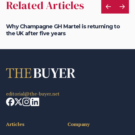
Related Articles
Why Champagne GH Martel is returning to
Ho
the UK after five years
au
editorial@the-buyer.net
Articles
Company