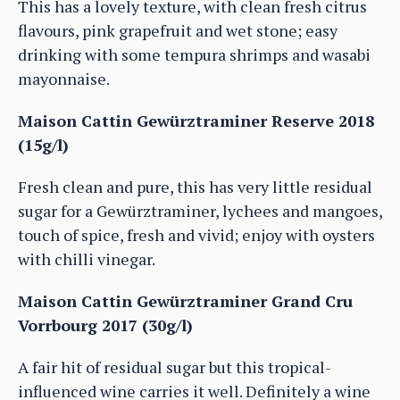
This has a lovely texture, with clean fresh citrus
flavours, pink grapefruit and wet stone; easy
drinking with some tempura shrimps and wasabi
mayonnaise.
Maison Cattin Gewürztraminer Reserve 2018
(15g/l)
Fresh clean and pure, this has very little residual
sugar for a Gewürztraminer, lychees and mangoes,
touch of spice, fresh and vivid; enjoy with oysters
with chilli vinegar.
Maison Cattin Gewürztraminer Grand Cru
Vorrbourg 2017 (30g/l)
A fair hit of residual sugar but this tropical-
influenced wine carries it well. Definitely a wine