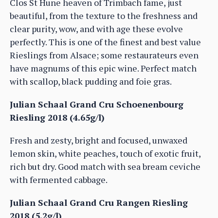
Clos St Hune heaven of Trimbach fame, just
beautiful, from the texture to the freshness and
clear purity, wow, and with age these evolve
perfectly. This is one of the finest and best value
Rieslings from Alsace; some restaurateurs even
have magnums of this epic wine. Perfect match
with scallop, black pudding and foie gras.
Julian Schaal Grand Cru Schoenenbourg
Riesling 2018 (4.65g/l)
Fresh and zesty, bright and focused, unwaxed
lemon skin, white peaches, touch of exotic fruit,
rich but dry. Good match with sea bream ceviche
with fermented cabbage.
Julian Schaal Grand Cru Rangen Riesling
2018 (5.2g/l)