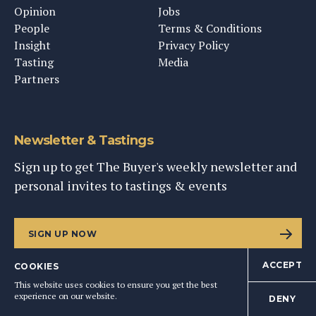
Opinion
Jobs
People
Terms & Conditions
Insight
Privacy Policy
Tasting
Media
Partners
Newsletter & Tastings
Sign up to get The Buyer's weekly newsletter and
personal invites to tastings & events
SIGN UP NOW
ACCEPT
COOKIES
This website uses cookies to ensure you get the best
experience on our website.
DENY
©
2026
This Content Ltd, Registered in England: No. 9343576