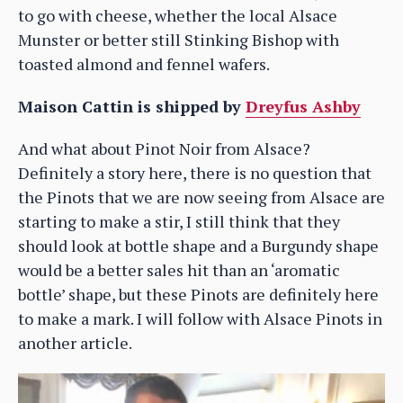
to go with cheese, whether the local Alsace
Munster or better still Stinking Bishop with
toasted almond and fennel wafers.
Maison Cattin is shipped by
Dreyfus Ashby
And what about Pinot Noir from Alsace?
Definitely a story here, there is no question that
the Pinots that we are now seeing from Alsace are
starting to make a stir, I still think that they
should look at bottle shape and a Burgundy shape
would be a better sales hit than an ‘aromatic
bottle’ shape, but these Pinots are definitely here
to make a mark. I will follow with Alsace Pinots in
another article.