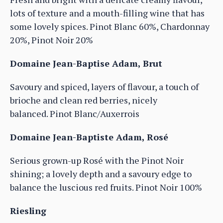
lots of texture and a mouth-filling wine that has
some lovely spices. Pinot Blanc 60%, Chardonnay
20%, Pinot Noir 20%
Domaine Jean-Baptise Adam, Brut
Savoury and spiced, layers of flavour, a touch of
brioche and clean red berries, nicely
balanced. Pinot Blanc/Auxerrois
Domaine Jean-Baptiste Adam, Rosé
Serious grown-up Rosé with the Pinot Noir
shining; a lovely depth and a savoury edge to
balance the luscious red fruits. Pinot Noir 100%
Riesling