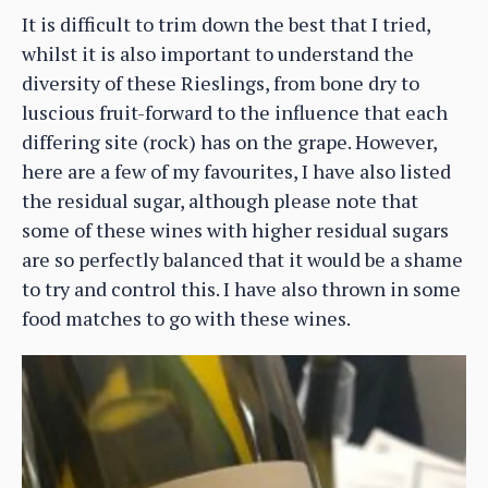
It is difficult to trim down the best that I tried,
whilst it is also important to understand the
diversity of these Rieslings, from bone dry to
luscious fruit-forward to the influence that each
differing site (rock) has on the grape. However,
here are a few of my favourites, I have also listed
the residual sugar, although please note that
some of these wines with higher residual sugars
are so perfectly balanced that it would be a shame
to try and control this. I have also thrown in some
food matches to go with these wines.