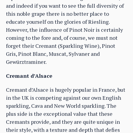
and indeed if you want to see the full diversity of
this noble grape there is no better place to
educate yourself on the glories of Riesling.
However, the influence of Pinot Noir is certainly
coming to the fore and, of course, we must not
forget their Cremant (Sparkling Wine), Pinot
Gris, Pinot Blanc, Muscat, Sylvaner and
Gewürztraminer.
Cremant d’Alsace
Cremant d’Alsace is hugely popular in France, but
in the UK is competing against our own English
sparkling, Cava and New World sparkling. The
plus side is the exceptional value that these
Cremants provide, and they are quite unique in
their style, with a texture and depth that defies