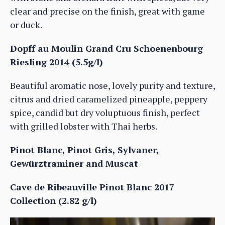
clear and precise on the finish, great with game
or duck.
Dopff au Moulin Grand Cru Schoenenbourg
Riesling 2014 (5.5g/l)
Beautiful aromatic nose, lovely purity and texture,
citrus and dried caramelized pineapple, peppery
spice, candid but dry voluptuous finish, perfect
with grilled lobster with Thai herbs.
Pinot Blanc, Pinot Gris, Sylvaner,
Gewürztraminer and Muscat
Cave de Ribeauville Pinot Blanc 2017
Collection (2.82 g/l)