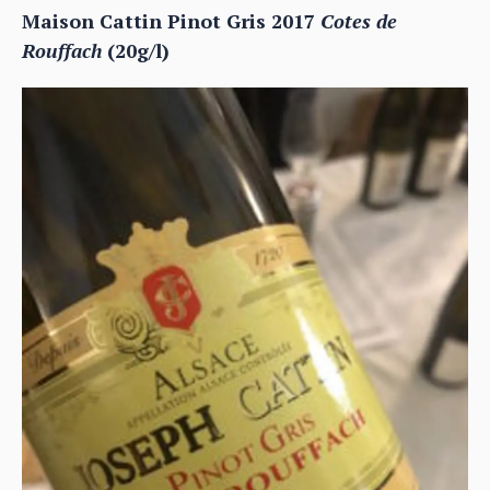
Maison Cattin Pinot Gris 2017
Cotes de
Rouffach
(20g/l)