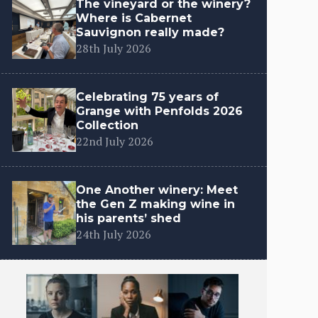
The vineyard or the winery?
Where is Cabernet
Sauvignon really made?
28th July 2026
Celebrating 75 years of
Grange with Penfolds 2026
Collection
22nd July 2026
One Another winery: Meet
the Gen Z making wine in
his parents’ shed
24th July 2026