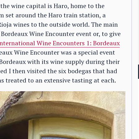
 the wine capital is Haro, home to the
m set around the Haro train station, a
Rioja wines to the outside world. The main
e Bordeaux Wine Encounter event or, to give
 International Wine Encounters 1: Bordeaux
eaux Wine Encounter was a special event
 Bordeaux with its wine supply during their
ed I then visited the six bodegas that had
 treated to an extensive tasting at each.