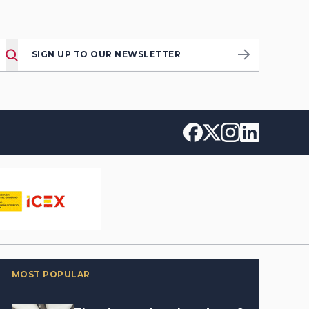
SIGN UP TO OUR NEWSLETTER
MOST POPULAR