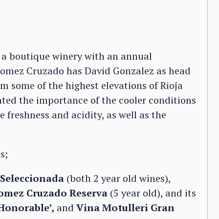
s a boutique winery with an annual
 Gomez Cruzado has David Gonzalez as head
m some of the highest elevations of Rioja
hted the importance of the cooler conditions
e freshness and acidity, as well as the
s;
Seleccionada
(both 2 year old wines),
omez Cruzado Reserva
(5 year old), and its
Honorable’,
and
Vina Motulleri Gran