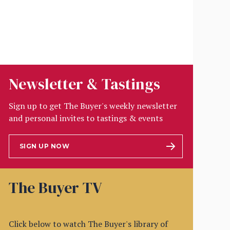
Newsletter & Tastings
Sign up to get The Buyer's weekly newsletter
and personal invites to tastings & events
SIGN UP NOW
The Buyer TV
Click below to watch The Buyer's library of