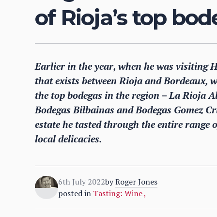
of Rioja’s top bo
Earlier in the year, when he was visiting 
that exists between Rioja and Bordeaux, wi
the top bodegas in the region – La Rioja 
Bodegas Bilbainas and Bodegas Gomez Cruz
estate he tasted through the entire range 
local delicacies.
6th July 2022
by
Roger Jones
posted in
Tasting: Wine
,