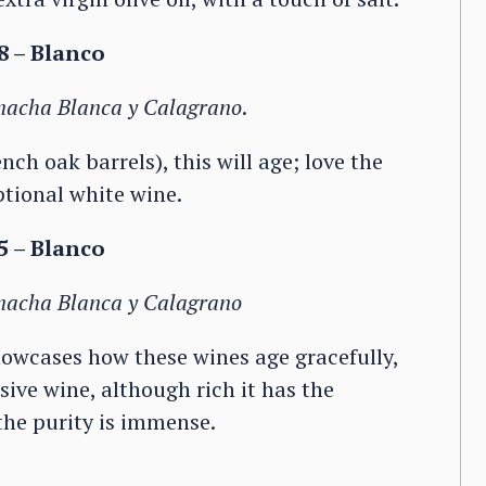
 – Blanco
rnacha Blanca y Calagrano
.
ch oak barrels), this will age; love the
ptional white wine.
 – Blanco
rnacha Blanca y Calagrano
howcases how these wines age gracefully,
sive wine, although rich it has the
 the purity is immense.