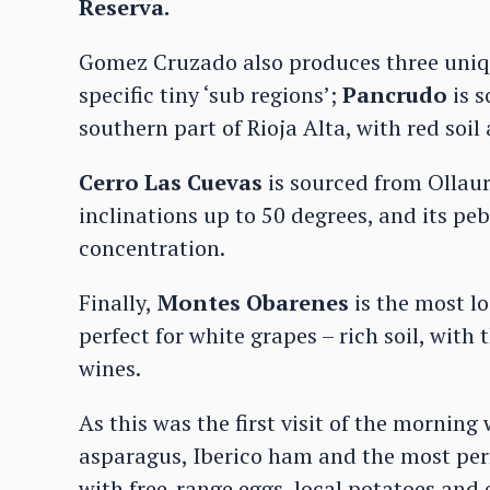
Reserva.
Gomez Cruzado also produces three unique
specific tiny ‘sub regions’;
Pancrudo
is s
southern part of Rioja Alta, with red soil
Cerro Las Cuevas
is sourced from Ollaur
inclinations up to 50 degrees, and its p
concentration.
Finally,
Montes Obarenes
is the most l
perfect for white grapes – rich soil, with
wines.
As this was the first visit of the mornin
asparagus, Iberico ham and the most per
with free-range eggs, local potatoes and ex