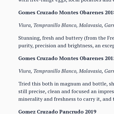
Gomes Cruzado Montes Obarenes 2018
Viura, Tempranillo Blanco, Malavasia, Ga
Stunning, fresh and buttery (from the Fren
purity, precision and brightness, an exce
Gomes Cruzado Montes Obarenes 2015
Viura, Tempranillo Blanco, Malavasia, Ga
Tried this both in magnum and bottle, s
still precise, clean and focused an impres
minerality and freshness to carry it, and
Gomez Cruzado Pancrudo 2019