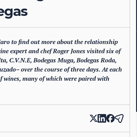
degas
Haro to find out more about the relationship
ne expert and chef Roger Jones visited six of
Alta, C.V.N.E, Bodegas Muga, Bodegas Roda,
ado– over the course of three days. At each
of wines, many of which were paired with