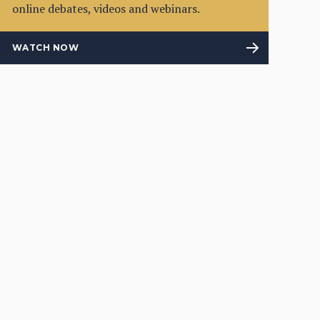
online debates, videos and webinars.
WATCH NOW