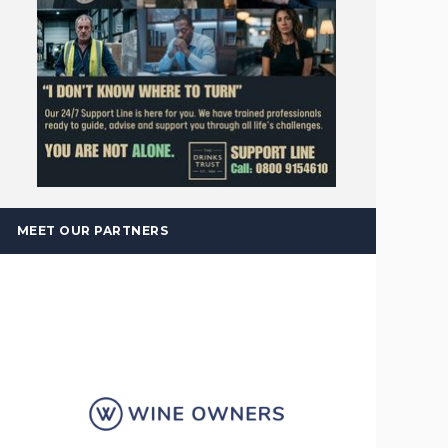
MEET OUR PARTNERS