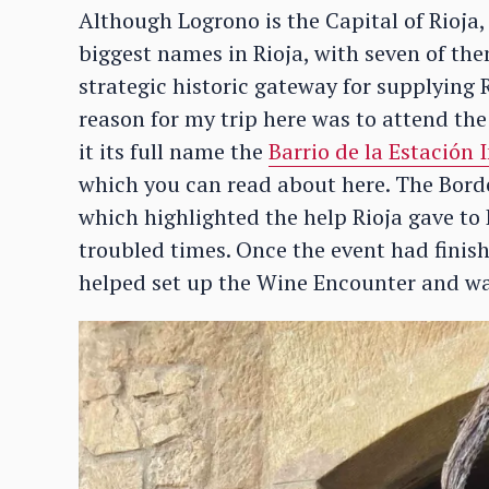
Although Logrono is the Capital of Rioja,
biggest names in Rioja, with seven of the
strategic historic gateway for supplying 
reason for my trip here was to attend th
it its full name the
Barrio de la Estación
which you can read about here. The Bord
which highlighted the help Rioja gave to
troubled times. Once the event had finish
helped set up the Wine Encounter and was