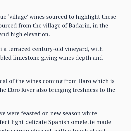
 ‘village’ wines sourced to highlight these
ourced from the village of Badarin, in the
 and high elevation.
i a terraced century-old vineyard, with
ebbled limestone giving wines depth and
ocal of the wines coming from Haro which is
 the Ebro River also bringing freshness to the
g we were feasted on new season white
fect light delicate Spanish omelette made
tra virgin olive oil, with a touch of salt.