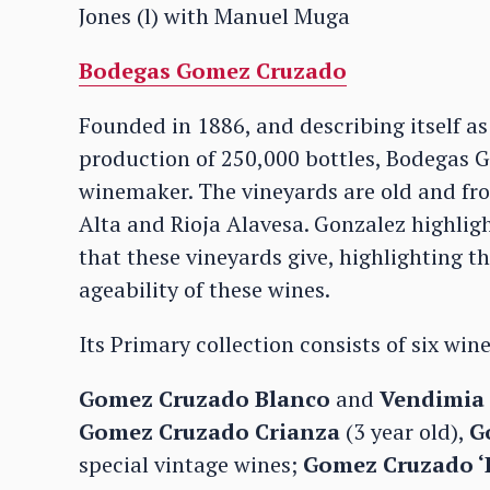
Jones (l) with Manuel Muga
Bodegas Gomez Cruzado
Founded in 1886, and describing itself a
production of 250,000 bottles, Bodegas
winemaker. The vineyards are old and fro
Alta and Rioja Alavesa. Gonzalez highlig
that these vineyards give, highlighting th
ageability of these wines.
Its Primary collection consists of six wine
Gomez Cruzado Blanco
and
Vendimia 
Gomez Cruzado Crianza
(3 year old),
G
special vintage wines;
Gomez Cruzado ‘