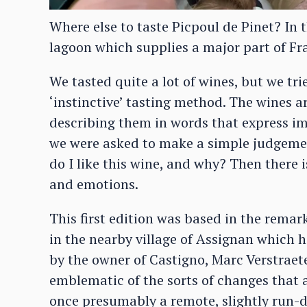
Where else to taste Picpoul de Pinet? In 
lagoon which supplies a major part of Fr
We tasted quite a lot of wines, but we trie
‘instinctive’ tasting method. The wines a
describing them in words that express i
we were asked to make a simple judgement
do I like this wine, and why? Then there 
and emotions.
This first edition was based in the rema
in the nearby village of Assignan which 
by the owner of Castigno, Marc Verstraete
emblematic of the sorts of changes that 
once presumably a remote, slightly run-