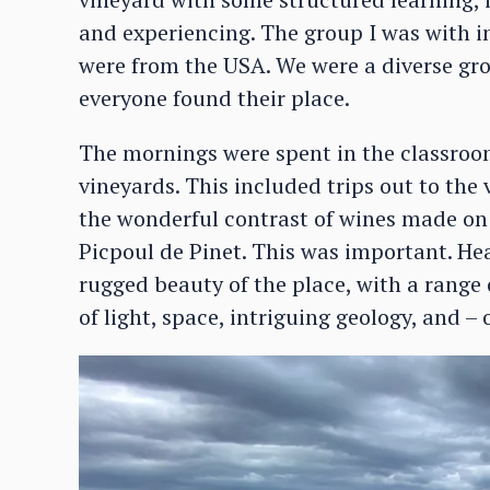
and experiencing. The group I was with i
were from the USA. We were a diverse gro
everyone found their place.
The mornings were spent in the classroom
vineyards. This included trips out to the
the wonderful contrast of wines made on 
Picpoul de Pinet. This was important. H
rugged beauty of the place, with a range
of light, space, intriguing geology, and – 