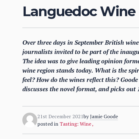
Languedoc Wine
Over three days in September British wine
journalists invited to be part of the ina
The idea was to give leading opinion for
wine region stands today. What is the spi
feel? How do the wines reflect this? Goode
discusses the novel format, and picks out 
21st December 2021
by
Jamie Goode
posted in
Tasting: Wine
,