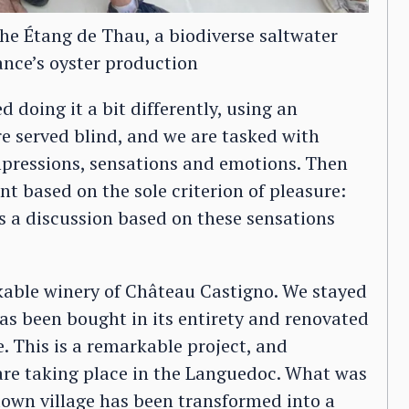
the Étang de Thau, a biodiverse saltwater
ance’s oyster production
d doing it a bit differently, using an
re served blind, and we are tasked with
mpressions, sensations and emotions. Then
 based on the sole criterion of pleasure:
is a discussion based on these sensations
rkable winery of Château Castigno. We stayed
has been bought in its entirety and renovated
. This is a remarkable project, and
are taking place in the Languedoc. What was
down village has been transformed into a