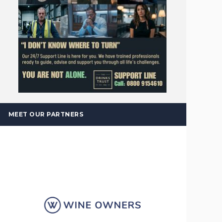
MEET OUR PARTNERS