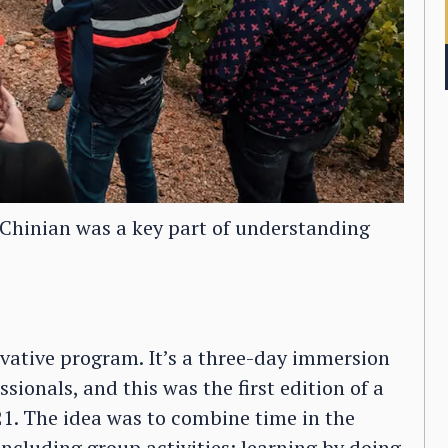
-Chinian was a key part of understanding
vative program. It’s a three-day immersion
sionals, and this was the first edition of a
021. The idea was to combine time in the
ncluding group activities: learning by doing