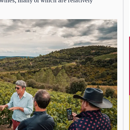
 wines, many of which are relatively