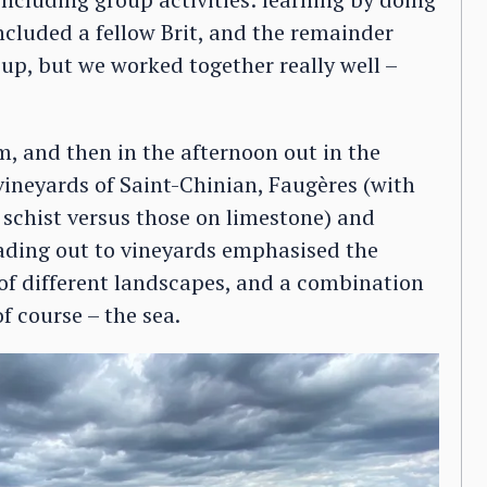
ncluded a fellow Brit, and the remainder
up, but we worked together really well –
, and then in the afternoon out in the
 vineyards of Saint-Chinian, Faugères (with
schist versus those on limestone) and
eading out to vineyards emphasised the
 of different landscapes, and a combination
of course – the sea.