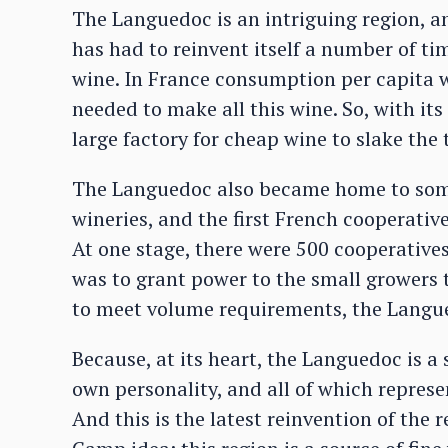
The Languedoc is an intriguing region, an
has had to reinvent itself a number of tim
wine. In France consumption per capita w
needed to make all this wine. So, with i
large factory for cheap wine to slake the 
The Languedoc also became home to some 
wineries, and the first French cooperativ
At one stage, there were 500 cooperative
was to grant power to the small growers t
to meet volume requirements, the Langue
Because, at its heart, the Languedoc is a 
own personality, and all of which represe
And this is the latest reinvention of the