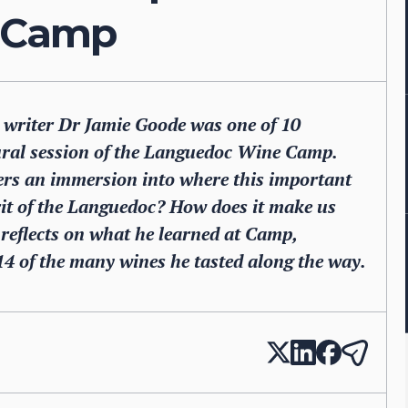
 Camp
 writer Dr Jamie Goode was one of 10
ugural session of the Languedoc Wine Camp.
mers an immersion into where this important
rit of the Languedoc? How does it make us
 reflects on what he learned at Camp,
14 of the many wines he tasted along the way.