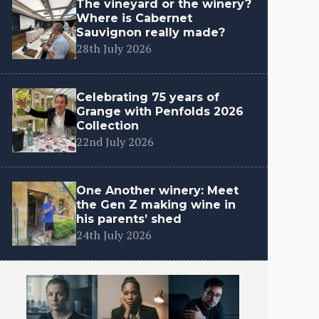
The vineyard or the winery?
Where is Cabernet
Sauvignon really made?
28th July 2026
Celebrating 75 years of
Grange with Penfolds 2026
Collection
22nd July 2026
One Another winery: Meet
the Gen Z making wine in
his parents’ shed
24th July 2026