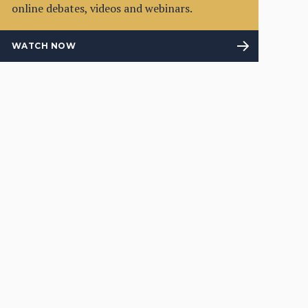
online debates, videos and webinars.
WATCH NOW