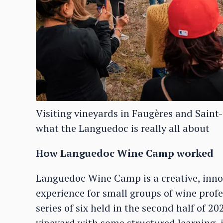
Visiting vineyards in Faugères and Saint
what the Languedoc is really all about
How Languedoc Wine Camp worked
Languedoc Wine Camp is a creative, inno
experience for small groups of wine profes
series of six held in the second half of 2
vineyard with some structured learning, i