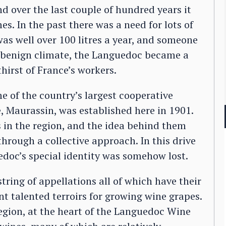
d over the last couple of hundred years it
es. In the past there was a need for lots of
as well over 100 litres a year, and someone
ts benign climate, the Languedoc became a
thirst of France’s workers.
of the country’s largest cooperative
e, Maurassin, was established here in 1901.
s in the region, and the idea behind them
hrough a collective approach. In this drive
doc’s special identity was somehow lost.
string of appellations all of which have their
nt talented terroirs for growing wine grapes.
 region, at the heart of the Languedoc Wine