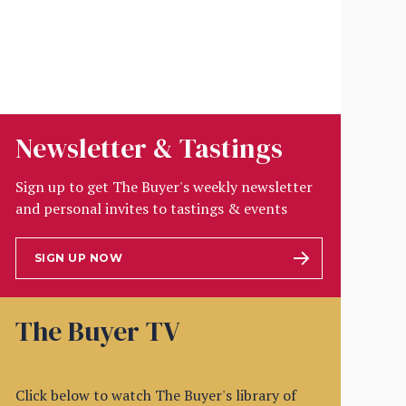
Newsletter & Tastings
Sign up to get The Buyer's weekly newsletter
and personal invites to tastings & events
SIGN UP NOW
The Buyer TV
Click below to watch The Buyer's library of