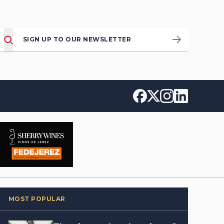
SIGN UP TO OUR NEWSLETTER
MOST POPULAR