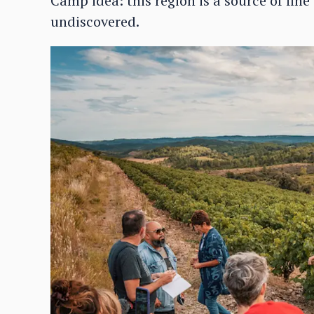
Camp idea: this region is a source of fine
undiscovered.