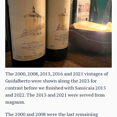
The 2000, 2008, 2013, 2016 and 2021 vintages of
Guidalberto were shown along the 2023 for
contrast before we finished with Sassicaia 2015
and 2022. The 2013 and 2021 were served from
magnum.
The 2000 and 2008 were the last remaining