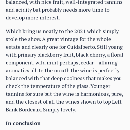
balanced, with nice fruit, well-integrated tannins
and acidity but probably needs more time to
develop more interest.
Which bring us neatly to the 2021 which simply
stole the show. A great vintage for the whole
estate and clearly one for Guidalberto. Still young
with primary blackberry fruit, black cherry, a floral
component, wild mint perhaps, cedar – alluring
aromatics all. In the mouth the wine is perfectly
balanced with that deep coolness that makes you
check the temperature of the glass. Younger
tannins for sure but the wine is harmonious, pure,
and the closest of all the wines shown to top Left
Bank Bordeaux. Simply lovely.
In conclusion