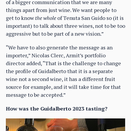
of a bigger communication that we are many
things apart from just wine. We want people to
get to know
the whole
of Tenuta San Guido so (it is
important) to talk about three wines, not to be too
aggressive but to be part of a new vision.”
“We have to also generate the message as an
importer,” Nicolas Clerc, Armit’s portfolio
director added, “That is the challenge to change
the profile of Guidalberto that it is a separate
wine not a second wine, it has a different fruit
source for example, and it will take time for that
message to be accepted.”
How was the Guidalberto 2023 tasting?