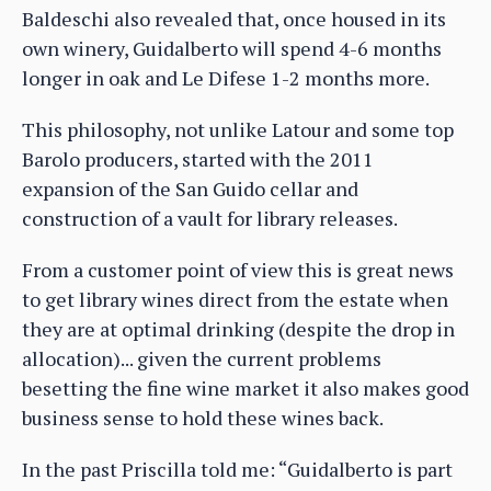
Baldeschi also revealed that, once housed in its
own winery, Guidalberto will spend 4-6 months
longer in oak and Le Difese 1-2 months more.
This philosophy, not unlike Latour and some top
Barolo producers, started with the 2011
expansion of the San Guido cellar and
construction of a vault for library releases.
From a customer point of view this is great news
to get library wines direct from the estate when
they are at optimal drinking (despite the drop in
allocation)... given the current problems
besetting the fine wine market it also makes good
business sense to hold these wines back.
In the past Priscilla told me: “Guidalberto is part