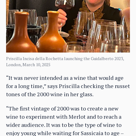
Priscilla Incisa della Rochetta launching the Guidalberto 2023,
London, March 10, 2025
“It was never intended as a wine that would age
for a long time,” says Priscilla checking the russet
tones of the 2000 wine in her glass.
“The first vintage of 2000 was to create a new
wine to experiment with Merlot and to reach a
wider audience. It was to be the type of wine to
enjoy young while waiting for Sassicaia to age –