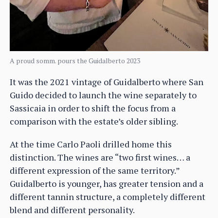
A proud somm. pours the Guidalberto 2023
It was the 2021 vintage of Guidalberto where San
Guido decided to launch the wine separately to
Sassicaia in order to shift the focus from a
comparison with the estate’s older sibling.
At the time Carlo Paoli drilled home this
distinction. The wines are “two first wines… a
different expression of the same territory.”
Guidalberto is younger, has greater tension and a
different tannin structure, a completely different
blend and different personality.