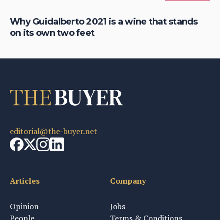
Why Guidalberto 2021 is a wine that stands
Fi
on its own two feet
re
editorial@the-buyer.net
Articles
Company
Opinion
Jobs
People
Terms & Conditions