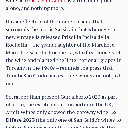
wine at
Tenuta San Guido
by virtue of its price
alone, and nothing more.
It is a reflection of the immense aura that
surrounds the iconic Sassicaia that whenever a
new vintage is released Priscilla Incisa della
Rochetta – the granddaughter of the Marchese
Mario Incisa della Rocchetta, who first conceived
the wine and planted the ‘international’ grapes in
Tuscany in the 1940s – reminds the press that
Tenuta San Guido makes three wines and not just
one.
So, rather than present Guidalberto 2023 as part
of a trio, the estate and its importer in the UK,
Armit Wines only showed the 'gateway wine'
Le
Difese 2023
(the only one of San Guido's wines to
feature Sangiovese in the blend) alongside the