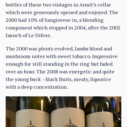
bottles of these two vintages in Armit’s cellar
which were generously opened and enjoyed. The
2000 had 10% of Sangiovese in, a blending
component which stopped in 2004, after the 2002
launch of Le Difese.
The 2000 was plenty evolved, lambs blood and
mushroom notes with sweet tobacco. Impressive
enough for 'still standing in the ring' but faded
over an hour. The 2008 was energetic and quite
the young buck – black fruits, meaty, liquorice
with a deep concentration.