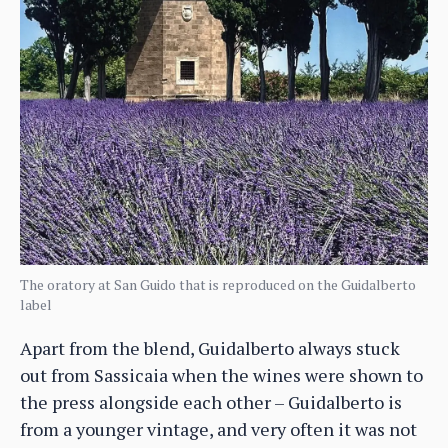
The oratory at San Guido that is reproduced on the Guidalberto
label
Apart from the blend, Guidalberto always stuck
out from Sassicaia when the wines were shown to
the press alongside each other – Guidalberto is
from a younger vintage, and very often it was not