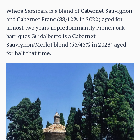
Where Sassicaia is a blend of Cabernet Sauvignon
and Cabernet Franc (88/12% in 2022) aged for
almost two years in predominantly French oak
barriques Guidalberto is a Cabernet
Sauvignon/Merlot blend (55/45% in 2023) aged
for half that time.