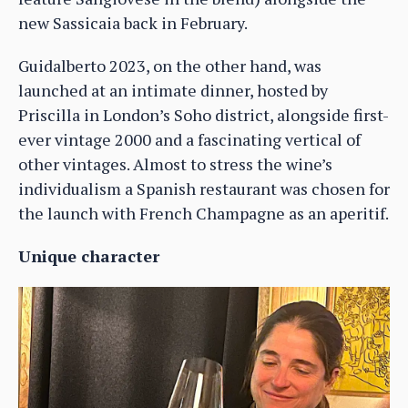
new Sassicaia back in February.
Guidalberto 2023, on the other hand, was
launched at an intimate dinner, hosted by
Priscilla in London’s Soho district, alongside first-
ever vintage 2000 and a fascinating vertical of
other vintages. Almost to stress the wine’s
individualism a Spanish restaurant was chosen for
the launch with French Champagne as an aperitif.
Unique character