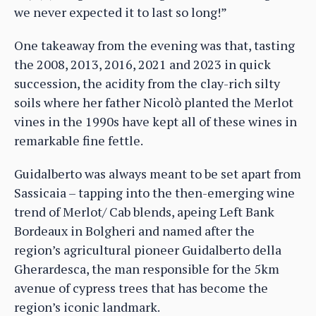
we never expected it to last so long!”
One takeaway from the evening was that, tasting
the 2008, 2013, 2016, 2021 and 2023 in quick
succession, the acidity from the clay-rich silty
soils where her father Nicolò planted the Merlot
vines in the 1990s have kept all of these wines in
remarkable fine fettle.
Guidalberto was always meant to be set apart from
Sassicaia – tapping into the then-emerging wine
trend of Merlot/ Cab blends, apeing Left Bank
Bordeaux in Bolgheri and named after the
region’s agricultural pioneer Guidalberto della
Gherardesca, the man responsible for the 5km
avenue of cypress trees that has become the
region’s iconic landmark.