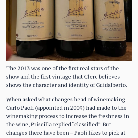
The 2013 was one of the first real stars of the
show and the first vintage that Clerc believes
shows the character and identity of Guidalberto.
When asked what changes head of winemaking
Carlo Paoli (appointed in 2009) had made to the
winemaking process to increase the freshness in
the wine, Priscilla replied “classified”. But
changes there have been – Paoli likes to pick at