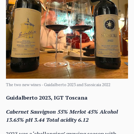
The two new wines - Guidalberto 2023 and Sassicaia 2022
Guidalberto 2023, IGT Toscana
Cabernet Sauvignon 55% Merlot 45% Alcohol
13.65% pH 3.44 Total acidity 6.12
2023 was a ‘challenging’ growing season with