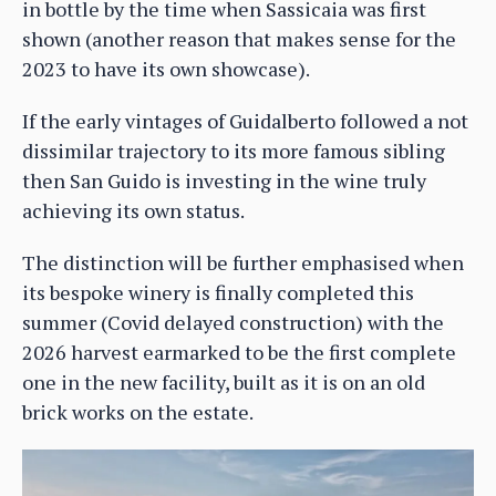
in bottle by the time when Sassicaia was first
shown (another reason that makes sense for the
2023 to have its own showcase).
If the early vintages of Guidalberto followed a not
dissimilar trajectory to its more famous sibling
then San Guido is investing in the wine truly
achieving its own status.
The distinction will be further emphasised when
its bespoke winery is finally completed this
summer (Covid delayed construction) with the
2026 harvest earmarked to be the first complete
one in the new facility, built as it is on an old
brick works on the estate.