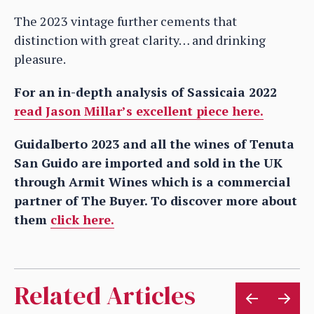
The 2023 vintage further cements that
distinction with great clarity… and drinking
pleasure.
For an in-depth analysis of Sassicaia 2022
read Jason Millar’s excellent piece here.
Guidalberto 2023 and all the wines of Tenuta
San Guido are imported and sold in the UK
through Armit Wines which is a commercial
partner of The Buyer. To discover more about
them
click here.
Related Articles