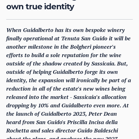
own true identity
When Guidalberto has its own bespoke winery
finally operational at Tenuta San Guido it will be
another milestone in the Bolgheri pioneer's
efforts to build a sole reputation for the wine
outside of the shadow created by Sassicaia. But,
outside of helping Guidalberto forge its own
identity, the expansion will ironically be part of a
reduction in all of the estate's new wines being
released into the market - Sassicaia's allocation
dropping by 10% and Guidalberto even more. At
the launch of Guidalberto 2023, Peter Dean
heard from San Guido's Priscilla Incisa della
Rochetta and sales director Guido Baldeschi
about the plans, and analyses the new 2023