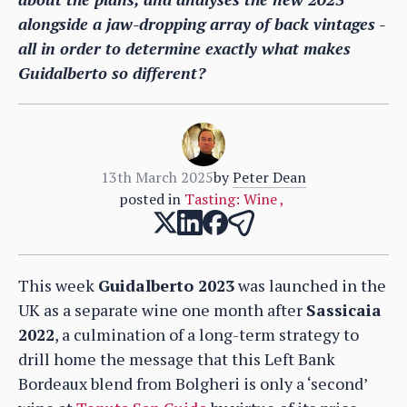
alongside a jaw-dropping array of back vintages -
all in order to determine exactly what makes
Guidalberto so different?
13th March 2025
by
Peter Dean
posted in
Tasting: Wine
,
This week
Guidalberto 2023
was launched in the
UK as a separate wine one month after
Sassicaia
2022
, a culmination of a long-term strategy to
drill home the message that this Left Bank
Bordeaux blend from Bolgheri is only a ‘second’