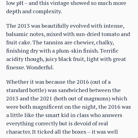
low pH – and this vintage showed so much more
depth and complexity.
The 2013 was beautifully evolved with intense,
balsamic notes, mixed with sun-dried tomato and
fruit cake. The tannins are chewier, chalky,
finishing dry with a plum-skin finish. Terrific
acidity though, juicy black fruit, light with great
finesse. Wonderful.
Whether it was because the 2016 (out of a
standard bottle) was sandwiched between the
2013 and the 2021 (both out of magnums) which
were both magnificent on the night, the 2016 was
a little like the smart kid in class who answers
everything correctly but is devoid of real
character. It ticked all the boxes – it was well