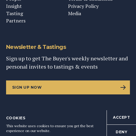
Insight
Privacy Policy
Tasting
Media
Partners
Newsletter & Tastings
Sign up to get The Buyer's weekly newsletter and
personal invites to tastings & events
SIGN UP NOW
ACCEPT
COOKIES
©
2026
This Content Ltd, Registered in England: No. 9343576
This website uses cookies to ensure you get the best
BACK TO TOP
experience on our website.
DENY