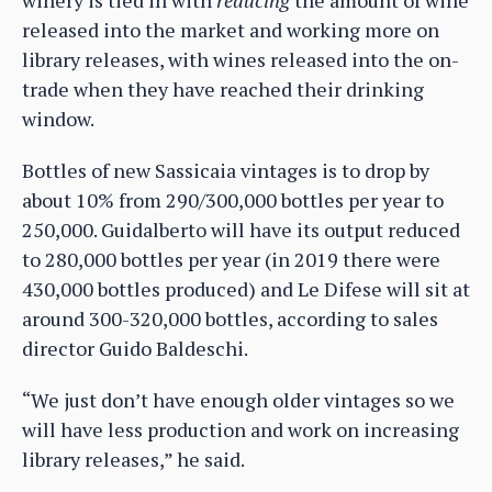
released into the market and working more on
library releases, with wines released into the on-
trade when they have reached their drinking
window.
Bottles of new Sassicaia vintages is to drop by
about 10% from 290/300,000 bottles per year to
250,000. Guidalberto will have its output reduced
to 280,000 bottles per year (in 2019 there were
430,000 bottles produced) and Le Difese will sit at
around 300-320,000 bottles, according to sales
director Guido Baldeschi.
“We just don’t have enough older vintages so we
will have less production and work on increasing
library releases,” he said.