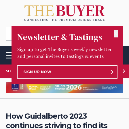
✕
Newsletter & Tastings
Sign up to get The Buyer's weekly newsletter
and personal invites to tastings & events
SIGN UP TO OUR NEWSLETTER
SIGN UP NOW
How Guidalberto 2023
continues striving to find its