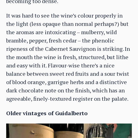
becoming too dense.
It was hard to see the wine’s colour properly in
the light (less opaque than normal perhaps?) but
the aromas are intoxicating – mulberry, wild
bramble, pepper, fresh cedar – the phenolic
ripeness of the Cabernet Sauvignon is striking. In
the mouth the wine is fresh, structured, but lithe
and easy with it. Flavour-wise there’s a nice
balance between sweet red fruits and a sour twist
of blood orange, garrigue herbs and a distinctive
dark chocolate note on the finish, which has an
agreeable, finely-textured register on the palate.
Older vintages of Guidalberto