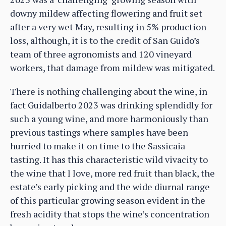
downy mildew affecting flowering and fruit set
after a very wet May, resulting in 5% production
loss, although, it is to the credit of San Guido’s
team of three agronomists and 120 vineyard
workers, that damage from mildew was mitigated.
There is nothing challenging about the wine, in
fact Guidalberto 2023 was drinking splendidly for
such a young wine, and more harmoniously than
previous tastings where samples have been
hurried to make it on time to the Sassicaia
tasting. It has this characteristic wild vivacity to
the wine that I love, more red fruit than black, the
estate’s early picking and the wide diurnal range
of this particular growing season evident in the
fresh acidity that stops the wine’s concentration