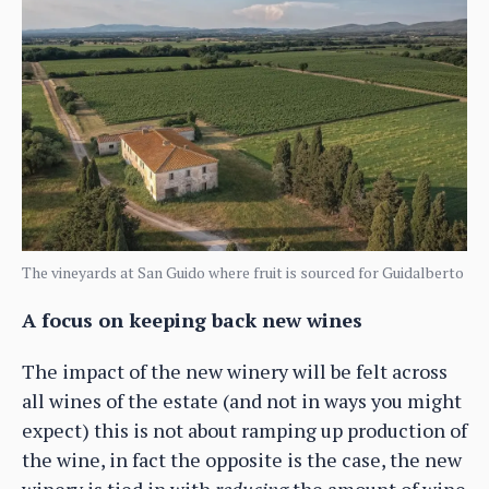
The vineyards at San Guido where fruit is sourced for Guidalberto
A focus on keeping back new wines
The impact of the new winery will be felt across
all wines of the estate (and not in ways you might
expect) this is not about ramping up production of
the wine, in fact the opposite is the case, the new
winery is tied in with
reducing
the amount of wine